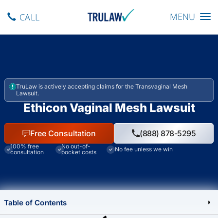
Toggle navig
MENU
CALL
TruLaw is actively accepting claims for the Transvaginal Mesh
Lawsuit.
Ethicon Vaginal Mesh Lawsuit
Free Consultation
(888) 878-5295
100% free
No out-of-
No fee unless we win
consultation
pocket costs
Table of Contents