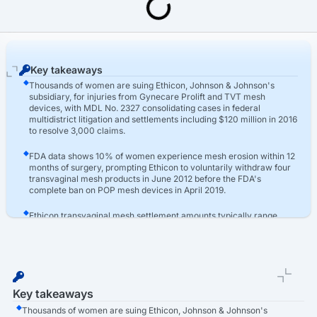
Last Updated: March 16th, 2026
Transvaginal Mesh Lawsuit
Ethicon Vaginal Mesh Lawsuit
Key takeaways
Thousands of women are suing Ethicon, Johnson & Johnson's
subsidiary, for injuries from Gynecare Prolift and TVT mesh
devices, with MDL No. 2327 consolidating cases in federal
multidistrict litigation and settlements including $120 million in 2016
to resolve 3,000 claims.
FDA data shows 10% of women experience mesh erosion within 12
months of surgery, prompting Ethicon to voluntarily withdraw four
transvaginal mesh products in June 2012 before the FDA's
complete ban on POP mesh devices in April 2019.
Ethicon transvaginal mesh settlement amounts typically range
from $40,000 to $450,000 based on injury severity, with recent
jury verdicts reaching $20 million in Philadelphia in May 2024 for
women suffering organ perforation and chronic pain.
Key takeaways
Thousands of women are suing Ethicon, Johnson & Johnson's