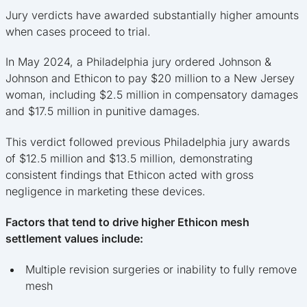
Jury verdicts have awarded substantially higher amounts
when cases proceed to trial.
In May 2024, a Philadelphia jury ordered Johnson &
Johnson and Ethicon to pay $20 million to a New Jersey
woman, including $2.5 million in compensatory damages
and $17.5 million in punitive damages.
This verdict followed previous Philadelphia jury awards
of $12.5 million and $13.5 million, demonstrating
consistent findings that Ethicon acted with gross
negligence in marketing these devices.
Factors that tend to drive higher Ethicon mesh
settlement values include:
Multiple revision surgeries or inability to fully remove
mesh