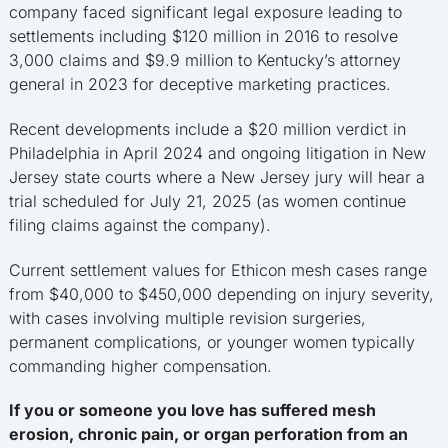
company faced significant legal exposure leading to
settlements including $120 million in 2016 to resolve
3,000 claims and $9.9 million to Kentucky’s attorney
general in 2023 for deceptive marketing practices.
Recent developments include a $20 million verdict in
Philadelphia in April 2024 and ongoing litigation in New
Jersey state courts where a New Jersey jury will hear a
trial scheduled for July 21, 2025 (as women continue
filing claims against the company).
Current settlement values for Ethicon mesh cases range
from $40,000 to $450,000 depending on injury severity,
with cases involving multiple revision surgeries,
permanent complications, or younger women typically
commanding higher compensation.
If you or someone you love has suffered mesh
erosion, chronic pain, or organ perforation from an