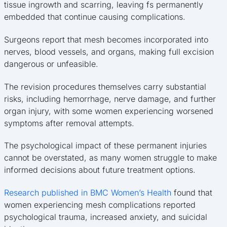
tissue ingrowth and scarring, leaving fs permanently
embedded that continue causing complications.
Surgeons report that mesh becomes incorporated into
nerves, blood vessels, and organs, making full excision
dangerous or unfeasible.
The revision procedures themselves carry substantial
risks, including hemorrhage, nerve damage, and further
organ injury, with some women experiencing worsened
symptoms after removal attempts.
The psychological impact of these permanent injuries
cannot be overstated, as many women struggle to make
informed decisions about future treatment options.
Research published in BMC Women’s Health
found that
women experiencing mesh complications reported
psychological trauma, increased anxiety, and suicidal