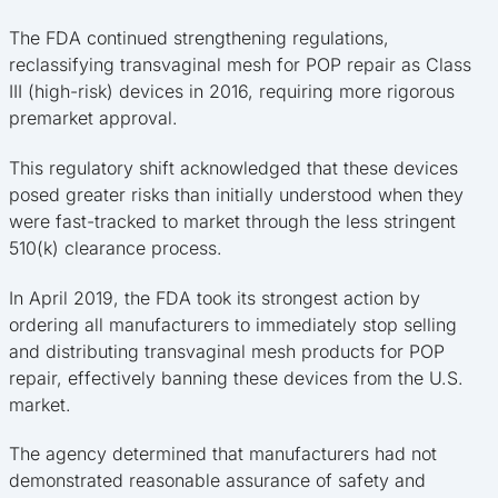
The FDA continued strengthening regulations,
reclassifying transvaginal mesh for POP repair as Class
III (high-risk) devices in 2016, requiring more rigorous
premarket approval.
This regulatory shift acknowledged that these devices
posed greater risks than initially understood when they
were fast-tracked to market through the less stringent
510(k) clearance process.
In April 2019, the FDA took its strongest action by
ordering all manufacturers to immediately stop selling
and distributing transvaginal mesh products for POP
repair, effectively banning these devices from the U.S.
market.
The agency determined that manufacturers had not
demonstrated reasonable assurance of safety and