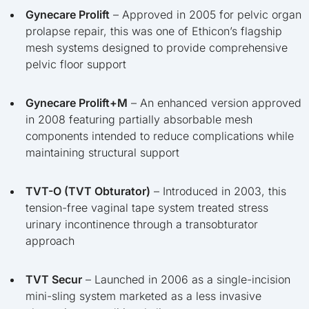
Gynecare Prolift
– Approved in 2005 for pelvic organ
prolapse repair, this was one of Ethicon’s flagship
mesh systems designed to provide comprehensive
pelvic floor support
Gynecare Prolift+M
– An enhanced version approved
in 2008 featuring partially absorbable mesh
components intended to reduce complications while
maintaining structural support
TVT-O (TVT Obturator)
– Introduced in 2003, this
tension-free vaginal tape system treated stress
urinary incontinence through a transobturator
approach
TVT Secur
– Launched in 2006 as a single-incision
mini-sling system marketed as a less invasive