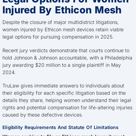
Injured By Ethicon Mesh
Despite the closure of major multidistrict litigations,
women injured by Ethicon mesh devices retain viable
legal options for pursuing compensation in 2025.
Recent jury verdicts demonstrate that courts continue to
hold Johnson & Johnson accountable, with a Philadelphia
jury awarding $20 million to a single plaintiff in May
2024.
TruLaw gives immediate answers to individuals about
their eligibility for each specific litigation based on the
details they share, helping women understand their legal
rights and potential compensation for life-altering injuries
caused by these defective devices.
Eligibility Requirements And Statute Of Limitations