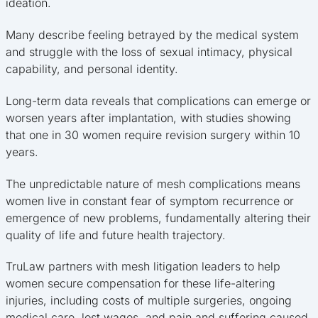
ideation.
Many describe feeling betrayed by the medical system
and struggle with the loss of sexual intimacy, physical
capability, and personal identity.
Long-term data reveals that complications can emerge or
worsen years after implantation, with studies showing
that one in 30 women require revision surgery within 10
years.
The unpredictable nature of mesh complications means
women live in constant fear of symptom recurrence or
emergence of new problems, fundamentally altering their
quality of life and future health trajectory.
TruLaw partners with mesh litigation leaders to help
women secure compensation for these life-altering
injuries, including costs of multiple surgeries, ongoing
medical care, lost wages, and pain and suffering caused