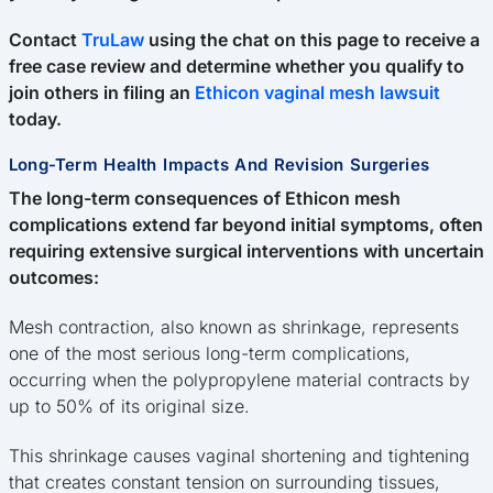
Contact
TruLaw
using the chat on this page to receive a
free case review and determine whether you qualify to
join others in filing an
Ethicon vaginal mesh lawsuit
today.
Long-Term Health Impacts And Revision Surgeries
The long-term consequences of Ethicon mesh
complications extend far beyond initial symptoms, often
requiring extensive surgical interventions with uncertain
outcomes:
Mesh contraction, also known as shrinkage, represents
one of the most serious long-term complications,
occurring when the polypropylene material contracts by
up to 50% of its original size.
This shrinkage causes vaginal shortening and tightening
that creates constant tension on surrounding tissues,