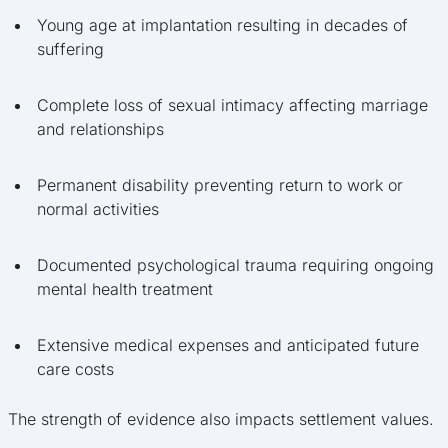
Young age at implantation resulting in decades of
suffering
Complete loss of sexual intimacy affecting marriage
and relationships
Permanent disability preventing return to work or
normal activities
Documented psychological trauma requiring ongoing
mental health treatment
Extensive medical expenses and anticipated future
care costs
The strength of evidence also impacts settlement values.