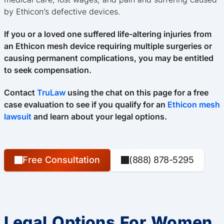
by Ethicon’s defective devices.
If you or a loved one suffered life-altering injuries from
an Ethicon mesh device requiring multiple surgeries or
causing permanent complications, you may be entitled
to seek compensation.
Contact
TruLaw
using the chat on this page for a free
case evaluation to see if you qualify for an
Ethicon mesh
lawsuit
and learn about your legal options.
Free Consultation
(888) 878-5295
Legal Options For Women