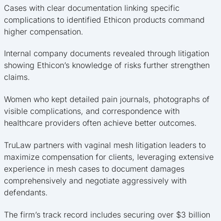
Cases with clear documentation linking specific
complications to identified Ethicon products command
higher compensation.
Internal company documents revealed through litigation
showing Ethicon’s knowledge of risks further strengthen
claims.
Women who kept detailed pain journals, photographs of
visible complications, and correspondence with
healthcare providers often achieve better outcomes.
TruLaw partners with vaginal mesh litigation leaders to
maximize compensation for clients, leveraging extensive
experience in mesh cases to document damages
comprehensively and negotiate aggressively with
defendants.
The firm’s track record includes securing over $3 billion