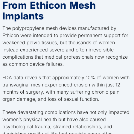
From Ethicon Mesh
Implants
The polypropylene mesh devices manufactured by
Ethicon were intended to provide permanent support for
weakened pelvic tissues, but thousands of women
instead experienced severe and often irreversible
complications that medical professionals now recognize
as common device failures.
FDA data reveals that approximately 10% of women with
transvaginal mesh experienced erosion within just 12
months of surgery, with many suffering chronic pain,
organ damage, and loss of sexual function.
These devastating complications have not only impacted
women’s physical health but have also caused
psychological trauma, strained relationships, and
diminished quality of life that persists years after