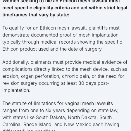
Women seeking to file an Ethicon mesh lawsuit must
meet specific eligibility criteria and act within strict legal
timeframes that vary by state:
To qualify for an Ethicon mesh lawsuit, plaintiffs must
demonstrate documented proof of mesh implantation,
typically through medical records showing the specific
Ethicon product used and the date of surgery.
Additionally, claimants must provide medical evidence of
complications directly linked to the mesh device, such as
erosion, organ perforation, chronic pain, or the need for
revision surgery occurring at least 30 days post-
implantation.
The statute of limitations for vaginal mesh lawsuits
ranges from one to six years depending on state law,
with states like South Dakota, North Dakota, South
Carolina, Rhode Island, and New Mexico each having