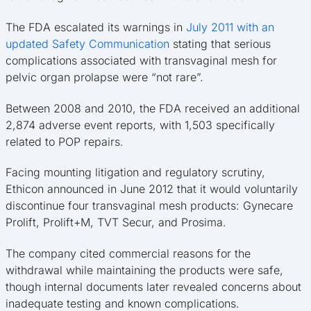
The FDA escalated its warnings in
July 2011 with an
updated Safety Communication
stating that serious
complications associated with transvaginal mesh for
pelvic organ prolapse were “not rare”.
Between 2008 and 2010, the FDA received an additional
2,874 adverse event reports, with 1,503 specifically
related to POP repairs.
Facing mounting litigation and regulatory scrutiny,
Ethicon announced in June 2012 that it would voluntarily
discontinue four transvaginal mesh products: Gynecare
Prolift, Prolift+M, TVT Secur, and Prosima.
The company cited commercial reasons for the
withdrawal while maintaining the products were safe,
though internal documents later revealed concerns about
inadequate testing and known complications.