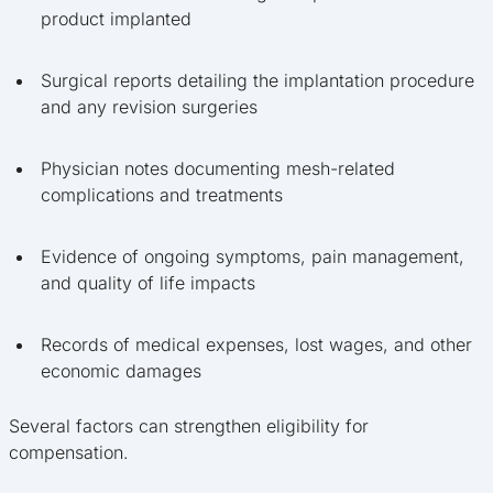
product implanted
Surgical reports detailing the implantation procedure
and any revision surgeries
Physician notes documenting mesh-related
complications and treatments
Evidence of ongoing symptoms, pain management,
and quality of life impacts
Records of medical expenses, lost wages, and other
economic damages
Several factors can strengthen eligibility for
compensation.