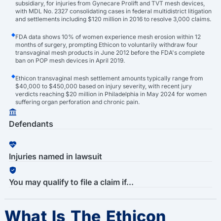
subsidiary, for injuries from Gynecare Prolift and TVT mesh devices,
with MDL No. 2327 consolidating cases in federal multidistrict litigation
and settlements including $120 million in 2016 to resolve 3,000 claims.
FDA data shows 10% of women experience mesh erosion within 12
months of surgery, prompting Ethicon to voluntarily withdraw four
transvaginal mesh products in June 2012 before the FDA's complete
ban on POP mesh devices in April 2019.
Ethicon transvaginal mesh settlement amounts typically range from
$40,000 to $450,000 based on injury severity, with recent jury
verdicts reaching $20 million in Philadelphia in May 2024 for women
suffering organ perforation and chronic pain.
Defendants
Injuries named in lawsuit
You may qualify to file a claim if...
What Is The Ethicon