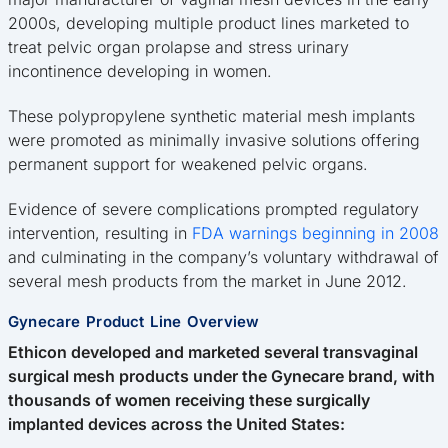
2000s, developing multiple product lines marketed to
treat pelvic organ prolapse and stress urinary
incontinence developing in women.
These polypropylene synthetic material mesh implants
were promoted as minimally invasive solutions offering
permanent support for weakened pelvic organs.
Evidence of severe complications prompted regulatory
intervention, resulting in
FDA warnings beginning in 2008
and culminating in the company’s voluntary withdrawal of
several mesh products from the market in June 2012.
Gynecare Product Line Overview
Ethicon developed and marketed several transvaginal
surgical mesh products under the Gynecare brand, with
thousands of women receiving these surgically
implanted devices across the United States: