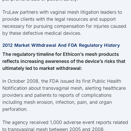
TruLaw partners with vaginal mesh litigation leaders to
provide clients with the legal resources and support
necessary for pursuing compensation for injuries caused
by these defective medical devices.
2012 Market Withdrawal And FDA Regulatory History
The regulatory timeline for Ethicon’s mesh products
reflects increasing awareness of the device’s risks that
ultimately led to market withdrawal:
In October 2008, the FDA issued its first Public Health
Notification about transvaginal mesh, alerting healthcare
providers and patients to reports of complications
including mesh erosion, infection, pain, and organ
perforation.
The agency received 1,000 adverse event reports related
to transvaginal mesh between 2005 and 2008.