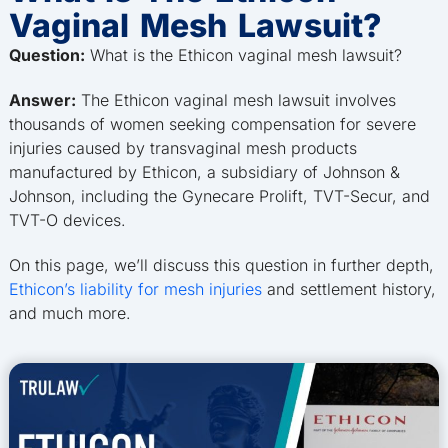
Vaginal Mesh Lawsuit?
Question:
What is the Ethicon vaginal mesh lawsuit?
Answer:
The Ethicon vaginal mesh lawsuit involves
thousands of women seeking compensation for severe
injuries caused by transvaginal mesh products
manufactured by Ethicon, a subsidiary of Johnson &
Johnson, including the Gynecare Prolift, TVT-Secur, and
TVT-O devices.
On this page, we’ll discuss this question in further depth,
Ethicon’s liability for mesh injuries
and settlement history,
and much more.