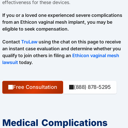
effectiveness for these devices.
If you or a loved one experienced severe complications
from an Ethicon vaginal mesh implant, you may be
eligible to seek compensation.
Contact
TruLaw
using the chat on this page to receive
an instant case evaluation and determine whether you
qualify to join others in filing an
Ethicon vaginal mesh
lawsuit
today.
Free Consultation
(888) 878-5295
Medical Complications