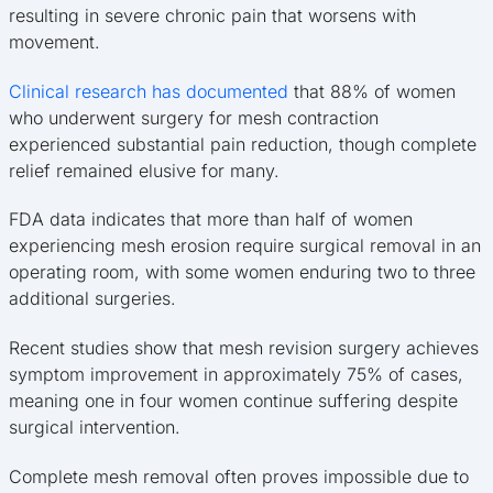
resulting in severe chronic pain that worsens with
movement.
Clinical research has documented
that 88% of women
who underwent surgery for mesh contraction
experienced substantial pain reduction, though complete
relief remained elusive for many.
FDA data indicates that more than half of women
experiencing mesh erosion require surgical removal in an
operating room, with some women enduring two to three
additional surgeries.
Recent studies show that mesh revision surgery achieves
symptom improvement in approximately 75% of cases,
meaning one in four women continue suffering despite
surgical intervention.
Complete mesh removal often proves impossible due to