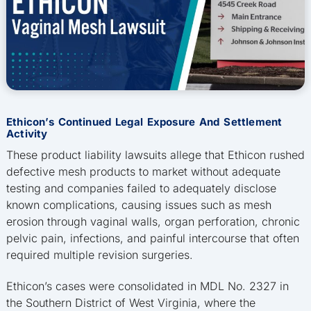
Ethicon’s Continued Legal Exposure And Settlement
Activity
These product liability lawsuits allege that Ethicon rushed
defective mesh products to market without adequate
testing and companies failed to adequately disclose
known complications, causing issues such as mesh
erosion through vaginal walls, organ perforation, chronic
pelvic pain, infections, and painful intercourse that often
required multiple revision surgeries.
Ethicon’s cases were consolidated in MDL No. 2327 in
the Southern District of West Virginia, where the