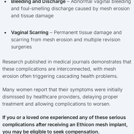
Bleeding and Discharge
– Abnormal vaginal bleeding
and foul-smelling discharge caused by mesh erosion
and tissue damage
Vaginal Scarring
– Permanent tissue damage and
scarring from mesh erosion and multiple revision
surgeries
Research published in medical journals demonstrates that
these complications are interconnected, with mesh
erosion often triggering cascading health problems.
Many women report that their symptoms were initially
dismissed by healthcare providers, delaying proper
treatment and allowing complications to worsen.
If you or a loved one experienced any of these serious
complications after receiving an Ethicon mesh implant,
you may be eligible to seek compensation.