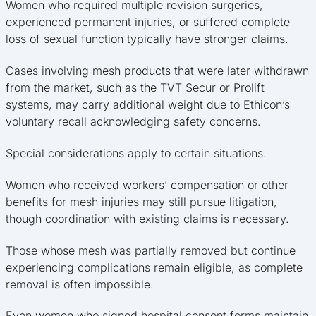
Women who required multiple revision surgeries,
experienced permanent injuries, or suffered complete
loss of sexual function typically have stronger claims.
Cases involving mesh products that were later withdrawn
from the market, such as the TVT Secur or Prolift
systems, may carry additional weight due to Ethicon’s
voluntary recall acknowledging safety concerns.
Special considerations apply to certain situations.
Women who received workers’ compensation or other
benefits for mesh injuries may still pursue litigation,
though coordination with existing claims is necessary.
Those whose mesh was partially removed but continue
experiencing complications remain eligible, as complete
removal is often impossible.
Even women who signed hospital consent forms maintain