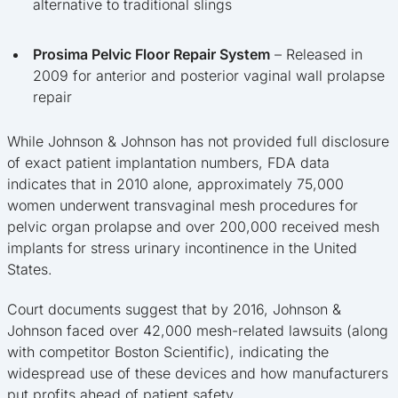
alternative to traditional slings
Prosima Pelvic Floor Repair System
– Released in
2009 for anterior and posterior vaginal wall prolapse
repair
While Johnson & Johnson has not provided full disclosure
of exact patient implantation numbers, FDA data
indicates that in 2010 alone, approximately 75,000
women underwent transvaginal mesh procedures for
pelvic organ prolapse and over 200,000 received mesh
implants for stress urinary incontinence in the United
States.
Court documents suggest that by 2016, Johnson &
Johnson faced over 42,000 mesh-related lawsuits (along
with competitor Boston Scientific), indicating the
widespread use of these devices and how manufacturers
put profits ahead of patient safety.