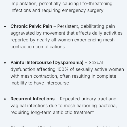
implantation, potentially causing life-threatening
infections and requiring emergency surgery
Chronic Pelvic Pain
– Persistent, debilitating pain
aggravated by movement that affects daily activities,
reported by nearly all women experiencing mesh
contraction complications
Painful Intercourse (Dyspareunia)
– Sexual
dysfunction affecting 100% of sexually active women
with mesh contraction, often resulting in complete
inability to have intercourse
Recurrent Infections
– Repeated urinary tract and
vaginal infections due to mesh harboring bacteria,
requiring long-term antibiotic treatment