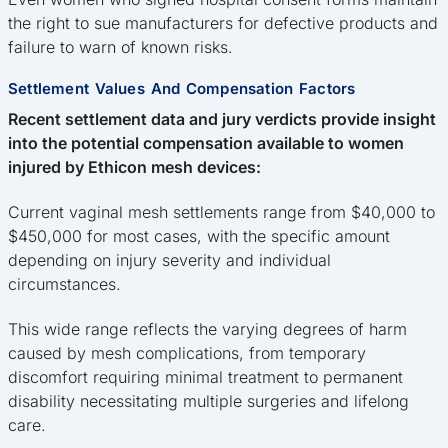
the right to sue manufacturers for defective products and
failure to warn of known risks.
Settlement Values And Compensation Factors
Recent settlement data and jury verdicts provide insight
into the potential compensation available to women
injured by Ethicon mesh devices:
Current vaginal mesh settlements range from $40,000 to
$450,000 for most cases, with the specific amount
depending on injury severity and individual
circumstances.
This wide range reflects the varying degrees of harm
caused by mesh complications, from temporary
discomfort requiring minimal treatment to permanent
disability necessitating multiple surgeries and lifelong
care.