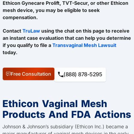
Ethicon Gynecare Prolift, TVT-Secur, or other Ethicon
mesh device, you may be eligible to seek
compensation.
Contact
TruLaw
using the chat on this page to receive
an instant case evaluation that can help you determine
if you qualify to file a
Transvaginal Mesh Lawsuit
today.
Free Consultation
(888) 878-5295
Ethicon Vaginal Mesh
Products And FDA Actions
Johnson & Johnson’s subsidiary (Ethicon Inc.) became a
major manufacturer of vaginal mesh devices in the early