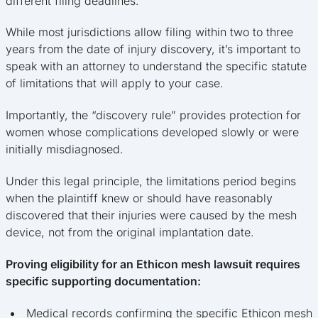
different filing deadlines.
While most jurisdictions allow filing within two to three
years from the date of injury discovery, it’s important to
speak with an attorney to understand the specific statute
of limitations that will apply to your case.
Importantly, the “discovery rule” provides protection for
women whose complications developed slowly or were
initially misdiagnosed.
Under this legal principle, the limitations period begins
when the plaintiff knew or should have reasonably
discovered that their injuries were caused by the mesh
device, not from the original implantation date.
Proving eligibility for an Ethicon mesh lawsuit requires
specific supporting documentation:
Medical records confirming the specific Ethicon mesh