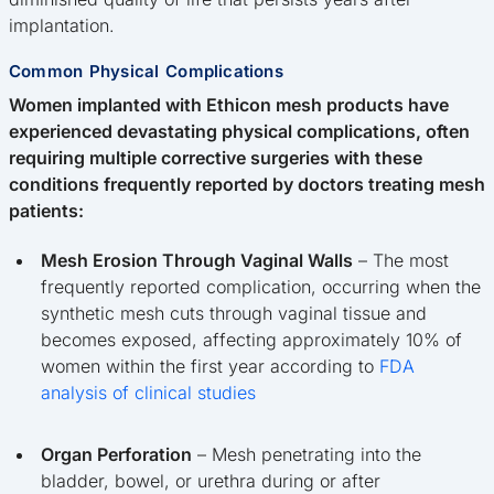
implantation.
Common Physical Complications
Women implanted with Ethicon mesh products have
experienced devastating physical complications, often
requiring multiple corrective surgeries with these
conditions frequently reported by doctors treating mesh
patients:
Mesh Erosion Through Vaginal Walls
– The most
frequently reported complication, occurring when the
synthetic mesh cuts through vaginal tissue and
becomes exposed, affecting approximately 10% of
women within the first year according to
FDA
analysis of clinical studies
Organ Perforation
– Mesh penetrating into the
bladder, bowel, or urethra during or after