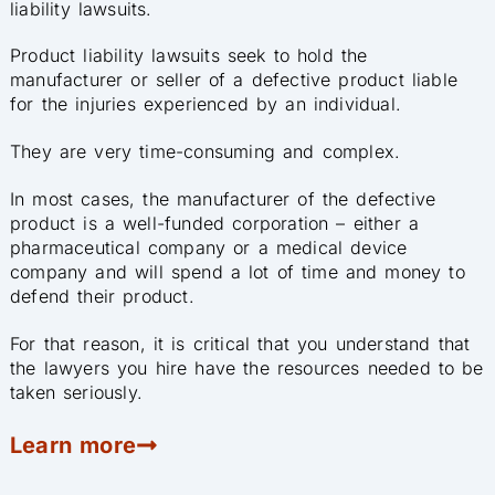
liability lawsuits.
Product liability lawsuits seek to hold the
manufacturer or seller of a defective product liable
for the injuries experienced by an individual.
They are very time-consuming and complex.
In most cases, the manufacturer of the defective
product is a well-funded corporation – either a
pharmaceutical company or a medical device
company and will spend a lot of time and money to
defend their product.
For that reason, it is critical that you understand that
the lawyers you hire have the resources needed to be
taken seriously.
Learn more