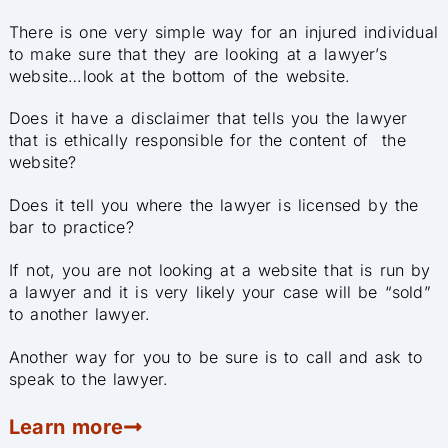
There is one very simple way for an injured individual
to make sure that they are looking at a lawyer’s
website…look at the bottom of the website.
Does it have a disclaimer that tells you the lawyer
that is ethically responsible for the content of t
he
website?
Does it tell you where the lawyer is licensed by the
bar to practice?
If not, you are not looking at a website that is run by
a lawyer and it is very likely your case will be “sold”
to another lawyer.
Another way for you to be sure is to call and ask to
speak to the lawyer.
Learn more