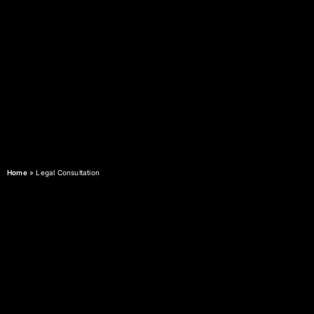
Home
»
Legal Consultation