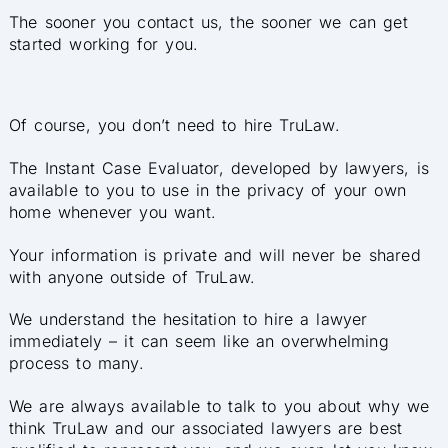
The sooner you contact us, the sooner we can get
started working for you.
Of course, you don’t need to hire TruLaw.
The Instant Case Eval
uator, developed by lawyers, is
available to you to use in the privacy of your own
home whenever you want.
Your information is private and will never be shared
with anyone outside of TruLaw.
We understand the hesitation to hire a lawyer
immediately – it can seem like an overwhelming
process to many.
We are always available to talk to you about why we
think TruLaw and our associated lawyers are best