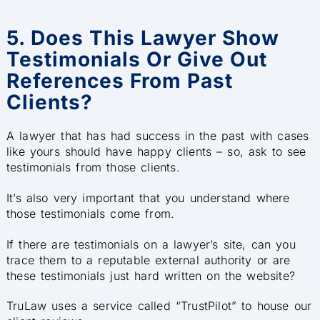
5. Does This Lawyer Show
Testimonials Or Give Out
References From Past
Clients?
A lawyer that has had success in the past with cases
like yours s
hould have happy clients – so, ask to see
testimonials from those clients.
It’s also very important that you understand where
those testimonials come from.
If there are testimonials on a lawyer’s site, can you
trace them to a reputable external authority or are
these testimonials just hard written on the website?
TruLaw uses a service called “TrustPilot” to house our