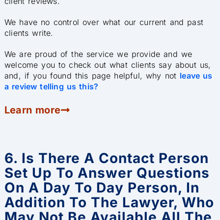
client reviews.
We have no control over what our current and past
clients write.
We are proud of the service we provide and we
welcome you to check out what clients say about us,
and, if you found this page helpful, why not
leave us
a review telling us this?
Learn more
6. Is There A Contact Person
Set Up To Answer Questions
On A Day To Day Person, In
Addition To The Lawyer, Who
May Not Be Available All The