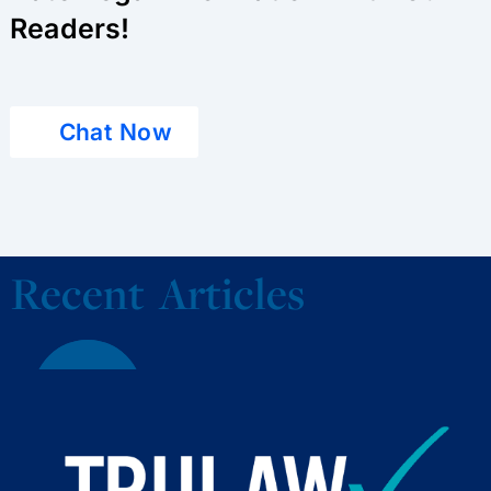
Readers!
Chat Now
Recent Articles