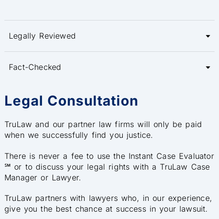
Legally Reviewed
Fact-Checked
Legal Consultation
TruLaw and our partner law firms will only be paid
when we successfully find you justice.
There is never a fee to use the Instant Case Evaluator
℠ or to discuss your legal rights with a TruLaw Case
Manager or Lawyer.
TruLaw partners with lawyers who, in our experience,
give you the best chance at success in your lawsuit.