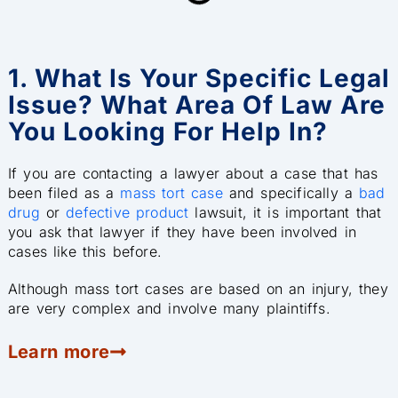
1. What Is Your Specific Legal
Issue? What Area Of Law Are
You Looking For Help In?
If you are contacting a lawyer about a case that has
been filed as a
mass tort case
and specifically a
bad
drug
or
defective product
lawsuit, it is important that
you ask that lawyer if they have been involved in
cases like this before.
Although mass tort cases are based on an injury, they
are very complex and involve many plaintiffs.
Learn more