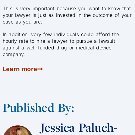
This is very important because you want to know that
your lawyer is just as invested in the outcome of your
case as you are.
In addition, very few individuals could afford the
hourly rate to hire a lawyer to pursue a lawsuit
against a well-funded drug or medical device
company.
Learn more
Published By:
Jessica Paluch-