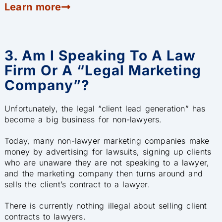
Learn more
3. Am I Speaking To A Law
Firm Or A “legal Marketing
Company”?
Unfortunately, the legal “client lead generation” has
become a big business for non-lawyers.
Today, many non-lawyer marketing companies make
money by advertising for lawsuits, signing up clients
who are unaware they are not speaking to a lawyer,
and the marketing company then turns around and
sells the client’s contract to a lawyer.
There is currently nothing illegal about selling client
contracts to lawyers.