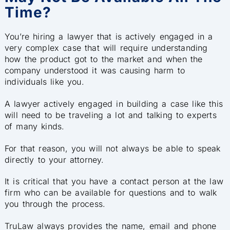
Time?
You’re hiring a lawyer that is actively engaged in a
very complex case that will require understanding
how the product got to the market and when the
company understood it was causing harm to
individuals like you.
A lawyer actively engaged in building a case like this
will need to be traveling a lot and talking to e
xperts
of many kinds.
For that reason, you will not always be able to speak
directly to your attorney.
It is critical that you have a contact person at the law
firm who can be available for questions and to walk
you through the process.
TruLaw always provides the name, email and phone