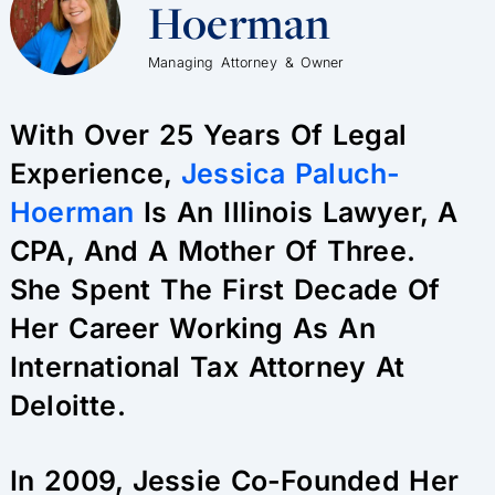
Hoerman
Managing Attorney & Owner
With Over 25 Years Of Legal
Experience,
Jessica Paluch-
Hoerman
Is An Illinois Lawyer, A
CPA, And A Mother Of Three.
She Spent The First Decade Of
Her Career Working As An
International Tax Attorney At
Deloitte.
In 2009, Jessie Co-Founded Her