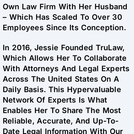
Own Law Firm With Her Husband
– Which Has Scaled To Over 30
Employees Since Its Conception.
In 2016, Jessie Founded TruLaw,
Which Allows Her To Collaborate
With Attorneys And Legal Experts
Across The United States On A
Daily Basis. This Hypervaluable
Network Of Experts Is What
Enables Her To Share The Most
Reliable, Accurate, And Up-To-
Date Legal Information With Our