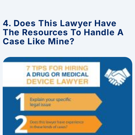
4. Does This Lawyer Have
The Resources To Handle A
Case Like Mine?