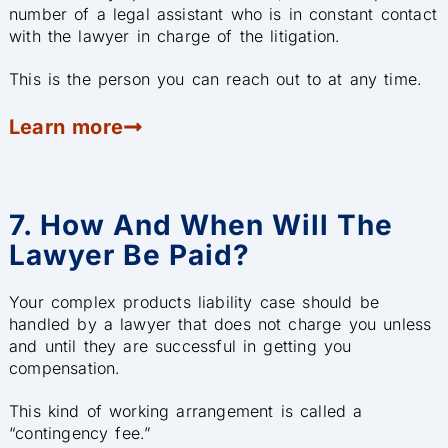
number of a legal assistant who is in constant contact
with the lawyer in charge of the litigation.
This is the person you can reach out to at any time.
Learn more
7. How And When Will The
Lawyer Be Paid?
Your complex products liability case should be
handled by a lawyer that does not charge you unless
and until they are successful in getting you
compensation.
This kind of working arrangement is called a
“contingency fee.”