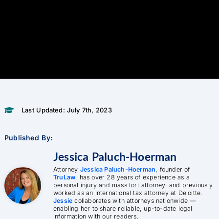
Last Updated: July 7th, 2023
Published By:
Jessica Paluch-Hoerman
Attorney
Jessica Paluch-Hoerman
, founder of
TruLaw
, has over 28 years of experience as a
personal injury and mass tort attorney, and previously
worked as an international tax attorney at Deloitte.
Jessie
collaborates with attorneys nationwide —
enabling her to share reliable, up-to-date legal
information with our readers.