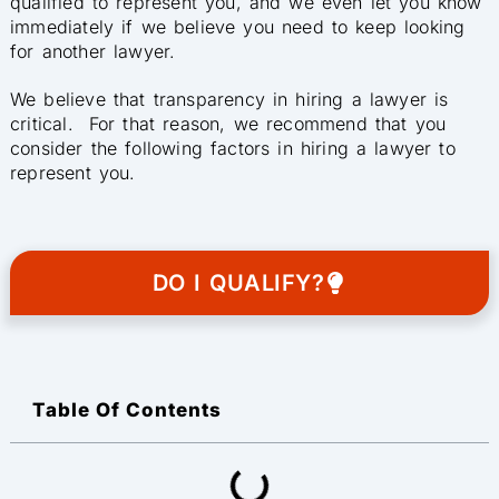
qualified to represent you, and we even let you know
immediately if we believe you need to keep looking
for another lawyer.
We believe that transparency in hiring a lawyer is
critical. For that reason, we recommend that you
consider the following factors in hiring a lawyer to
represent you.
DO I QUALIFY?
Table Of Contents