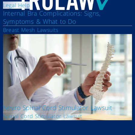
Legal Help
Internal Bra Complications: Signs,
Symptoms & What to Do
Breast Mesh Lawsuits
Nevro Spinal Cord Stimulator Lawsuit
Spinal Cord Stimulator Lawsuit