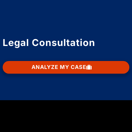
Legal Consultation
ANALYZE MY CASE