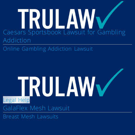
Caesars Sportsbook Lawsuit for Gambling
Addiction
Online Gambling Addiction Lawsuit
Legal Help
GalaFlex Mesh Lawsuit
Breast Mesh Lawsuits