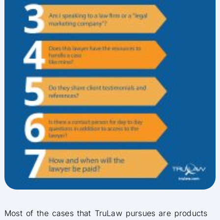
Most of the cases that TruLaw pursues are products