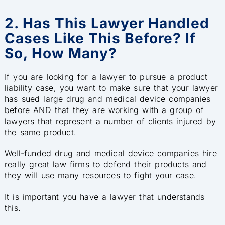
2. Has This Lawyer Handled
Cases Like This Before? If
So, How Many?
If you are looking for a lawyer to pursue a product
liability case, you want to make sure that your lawyer
has sued large drug and medical device companies
before AND that they are working with a group of
lawyers that represent a number of clients injured by
the same product.
Well-funded drug and medical device companies hire
really great law firms to defend their products and
they will use many resources to fight your case.
It is important you have a lawyer that understands
this.