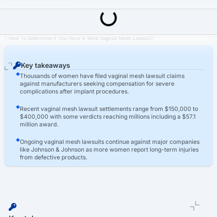
Last Updated: March 16th, 2026
Transvaginal Mesh Lawsuit
How To Determine If You Have A Valid Vaginal Mesh Lawsuit?
Key takeaways
Thousands of women have filed vaginal mesh lawsuit claims
against manufacturers seeking compensation for severe
complications after implant procedures.
Recent vaginal mesh lawsuit settlements range from $150,000 to
$400,000 with some verdicts reaching millions including a $57.1
million award.
Ongoing vaginal mesh lawsuits continue against major companies
like Johnson & Johnson as more women report long-term injuries
from defective products.