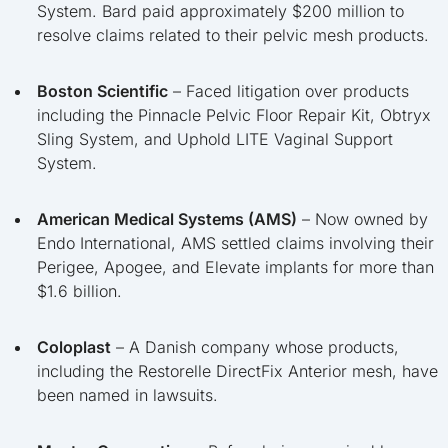
System. Bard paid approximately $200 million to
resolve claims related to their pelvic mesh products.
Boston Scientific
– Faced litigation over products
including the Pinnacle Pelvic Floor Repair Kit, Obtryx
Sling System, and Uphold LITE Vaginal Support
System.
American Medical Systems (AMS)
– Now owned by
Endo International, AMS settled claims involving their
Perigee, Apogee, and Elevate implants for more than
$1.6 billion.
Coloplast
– A Danish company whose products,
including the Restorelle DirectFix Anterior mesh, have
been named in lawsuits.