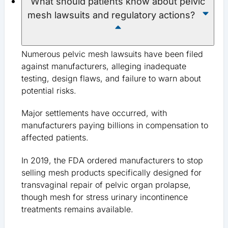
What should patients know about pelvic
mesh lawsuits and regulatory actions?
Numerous pelvic mesh lawsuits have been filed
against manufacturers, alleging inadequate
testing, design flaws, and failure to warn about
potential risks.
Major settlements have occurred, with
manufacturers paying billions in compensation to
affected patients.
In 2019, the FDA ordered manufacturers to stop
selling mesh products specifically designed for
transvaginal repair of pelvic organ prolapse,
though mesh for stress urinary incontinence
treatments remains available.