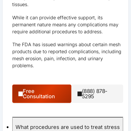
tissues.
While it can provide effective support, its
permanent nature means any complications may
require additional procedures to address.
The FDA has issued warnings about certain mesh
products due to reported complications, including
mesh erosion, pain, infection, and urinary
problems.
Free
(888) 878-
Consultation
5295
What procedures are used to treat stress