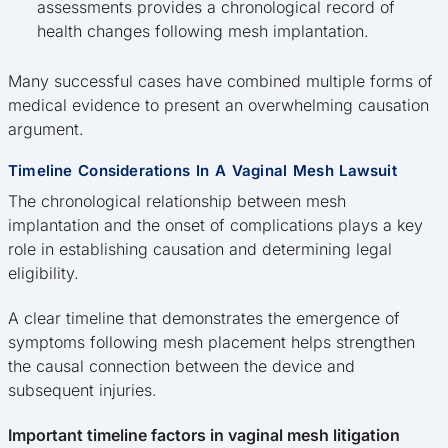
assessments provides a chronological record of
health changes following mesh implantation.
Many successful cases have combined multiple forms of
medical evidence to present an overwhelming causation
argument.
Timeline Considerations In A Vaginal Mesh Lawsuit
The chronological relationship between mesh
implantation and the onset of complications plays a key
role in establishing causation and determining legal
eligibility.
A clear timeline that demonstrates the emergence of
symptoms following mesh placement helps strengthen
the causal connection between the device and
subsequent injuries.
Important timeline factors in vaginal mesh litigation