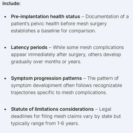
include:
Pre-implantation health status
– Documentation of a
patient’s pelvic health before mesh surgery
establishes a baseline for comparison.
Latency periods
– While some mesh complications
appear immediately after surgery, others develop
gradually over months or years.
Symptom progression patterns
– The pattern of
symptom development often follows recognizable
trajectories specific to mesh complications.
Statute of limitations considerations
– Legal
deadlines for filing mesh claims vary by state but
typically range from 1-6 years.