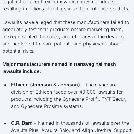
legal action over their transvaginal mesh products,
resulting in billions of dollars in settlements and verdicts.
Lawsuits have alleged that these manufacturers failed to
adequately test their products before marketing them,
misrepresented the safety and efficacy of the devices,
and neglected to warn patients and physicians about
potential risks.
Major manufacturers named in transvaginal mesh
lawsuits include:
Ethicon (Johnson & Johnson)
– The Gynecare
division of Ethicon faced over 40,000 lawsuits for
products including the Gynecare Prolift, TVT Secur,
and Gynecare Prosima systems.
C.R. Bard
– Named in thousands of lawsuits over the
Avaulta Plus, Avaulta Solo, and Align Urethral Support