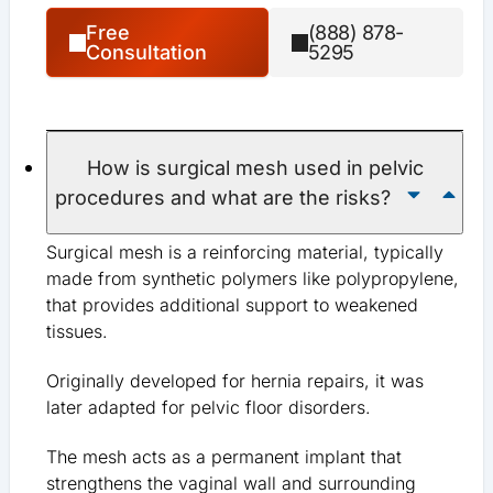
Free
(888) 878-
Consultation
5295
How is surgical mesh used in pelvic
procedures and what are the risks?
Surgical mesh is a reinforcing material, typically
made from synthetic polymers like polypropylene,
that provides additional support to weakened
tissues.
Originally developed for hernia repairs, it was
later adapted for pelvic floor disorders.
The mesh acts as a permanent implant that
strengthens the vaginal wall and surrounding