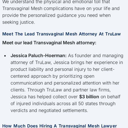
We understand the physical and emotional toll that
Transvaginal Mesh complications have on your life and
provide the personalized guidance you need when
seeking justice.
Meet The Lead Transvaginal Mesh Attorney At TruLaw
Meet our lead Transvaginal Mesh attorney:
Jessica Paluch-Hoerman:
As founder and managing
attorney of TruLaw, Jessica brings her experience in
product liability and personal injury to her client-
centered approach by prioritizing open
communication and personalized attention with her
clients. Through TruLaw and partner law firms,
Jessica has helped collect over
$3 billion
on behalf
of injured individuals across all 50 states through
verdicts and negotiated settlements.
How Much Does Hiring A Transvaginal Mesh Lawyer