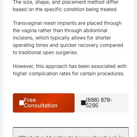
The size, shape, and placement method differ
based on the specific condition being treated.
Transvaginal mesh implants are placed through
the vagina rather than through abdominal
incisions, which typically allows for shorter
operating times and quicker recovery compared
to traditional open surgeries.
However, this approach has been associated with
higher complication rates for certain procedures.
Free
(888) 878-
Consultation
5295