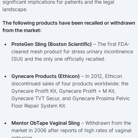
significant implications for patients and the legal
landscape.
The following products have been recalled or withdrawn
from the market:
ProteGen Sling (Boston Scientific)
– The first FDA-
cleared mesh product for stress urinary incontinence
(SUI) and the only one officially recalled.
Gynecare Products (Ethicon)
– In 2012, Ethicon
discontinued sales of four products worldwide: the
Gynecare Prolift Kit, Gynecare Prolift + M Kit,
Gynecare TVT Secur, and Gynecare Prosima Pelvic
Floor Repair System Kit.
Mentor ObTape Vaginal Sling
– Withdrawn from the
market in 2006 after reports of high rates of vaginal
extrusion.