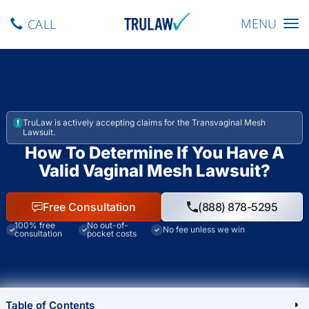
Toggle navig
MENU
CALL
TruLaw is actively accepting claims for the Transvaginal Mesh
Lawsuit.
How To Determine If You Have A
Valid Vaginal Mesh Lawsuit?
Free Consultation
(888) 878-5295
100% free
No out-of-
No fee unless we win
consultation
pocket costs
Table of Contents