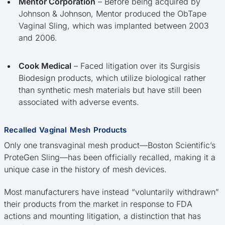
Mentor Corporation
– Before being acquired by
Johnson & Johnson, Mentor produced the ObTape
Vaginal Sling, which was implanted between 2003
and 2006.
Cook Medical
– Faced litigation over its Surgisis
Biodesign products, which utilize biological rather
than synthetic mesh materials but have still been
associated with adverse events.
Recalled Vaginal Mesh Products
Only one transvaginal mesh product—Boston Scientific’s
ProteGen Sling—has been officially recalled, making it a
unique case in the history of mesh devices.
Most manufacturers have instead “voluntarily withdrawn”
their products from the market in response to FDA
actions and mounting litigation, a distinction that has