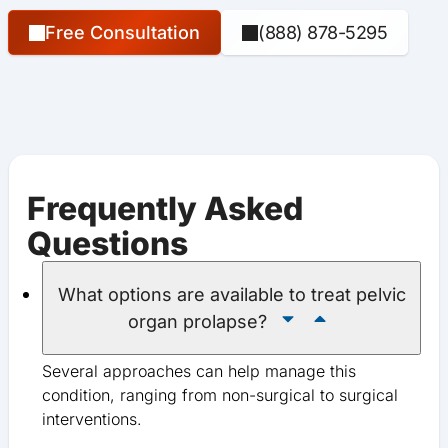
Free Consultation
(888) 878-5295
Frequently Asked
Questions
What options are available to treat pelvic
organ prolapse?
Several approaches can help manage this
condition, ranging from non-surgical to surgical
interventions.