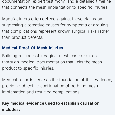
documentation, expert testimony, and a detailed timeline
that connects the mesh implantation to specific injuries.
Manufacturers often defend against these claims by
suggesting alternative causes for symptoms or arguing
that complications represent known surgical risks rather
than product defects.
Medical Proof Of Mesh Injuries
Building a successful vaginal mesh case requires
thorough medical documentation that links the mesh
product to specific injuries.
Medical records serve as the foundation of this evidence,
providing objective confirmation of both the mesh
implantation and resulting complications.
Key medical evidence used to establish causation
includes: