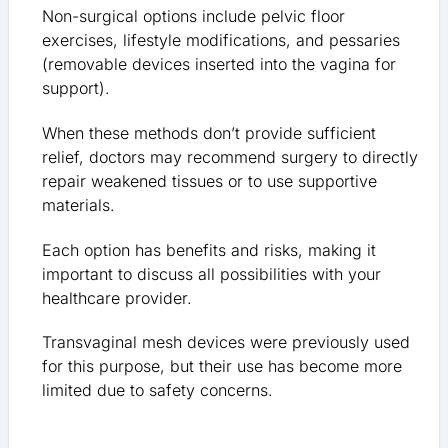
Non-surgical options include pelvic floor
exercises, lifestyle modifications, and pessaries
(removable devices inserted into the vagina for
support).
When these methods don’t provide sufficient
relief, doctors may recommend surgery to directly
repair weakened tissues or to use supportive
materials.
Each option has benefits and risks, making it
important to discuss all possibilities with your
healthcare provider.
Transvaginal mesh devices were previously used
for this purpose, but their use has become more
limited due to safety concerns.