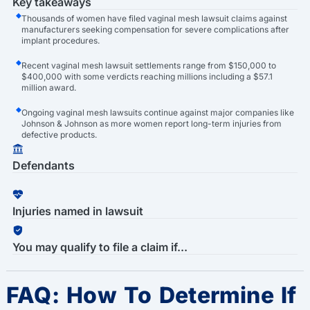
Key takeaways
Thousands of women have filed vaginal mesh lawsuit claims against
manufacturers seeking compensation for severe complications after
implant procedures.
Recent vaginal mesh lawsuit settlements range from $150,000 to
$400,000 with some verdicts reaching millions including a $57.1
million award.
Ongoing vaginal mesh lawsuits continue against major companies like
Johnson & Johnson as more women report long-term injuries from
defective products.
Defendants
Injuries named in lawsuit
You may qualify to file a claim if...
FAQ: How To Determine If