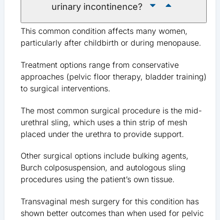
urinary incontinence?
This common condition affects many women,
particularly after childbirth or during menopause.
Treatment options range from conservative
approaches (pelvic floor therapy, bladder training)
to surgical interventions.
The most common surgical procedure is the mid-
urethral sling, which uses a thin strip of mesh
placed under the urethra to provide support.
Other surgical options include bulking agents,
Burch colposuspension, and autologous sling
procedures using the patient’s own tissue.
Transvaginal mesh surgery for this condition has
shown better outcomes than when used for pelvic