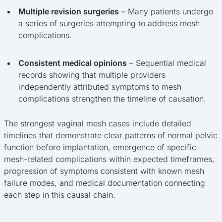
Multiple revision surgeries
– Many patients undergo
a series of surgeries attempting to address mesh
complications.
Consistent medical opinions
– Sequential medical
records showing that multiple providers
independently attributed symptoms to mesh
complications strengthen the timeline of causation.
The strongest vaginal mesh cases include detailed
timelines that demonstrate clear patterns of normal pelvic
function before implantation, emergence of specific
mesh-related complications within expected timeframes,
progression of symptoms consistent with known mesh
failure modes, and medical documentation connecting
each step in this causal chain.