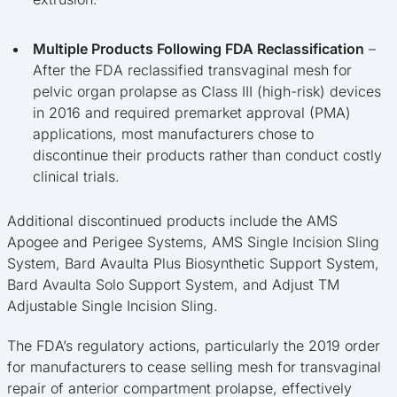
Multiple Products Following FDA Reclassification
–
After the FDA reclassified transvaginal mesh for
pelvic organ prolapse as Class III (high-risk) devices
in 2016 and required premarket approval (PMA)
applications, most manufacturers chose to
discontinue their products rather than conduct costly
clinical trials.
Additional discontinued products include the AMS
Apogee and Perigee Systems, AMS Single Incision Sling
System, Bard Avaulta Plus Biosynthetic Support System,
Bard Avaulta Solo Support System, and Adjust TM
Adjustable Single Incision Sling.
The FDA’s regulatory actions, particularly the 2019 order
for manufacturers to cease selling mesh for transvaginal
repair of anterior compartment prolapse, effectively