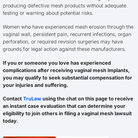
producing defective mesh products without adequate
testing or warning about potential risks.
Women who have experienced mesh erosion through the
vaginal wall, persistent pain, recurrent infections, organ
perforation, or required revision surgeries may have
grounds for legal action against these manufacturers.
If you or someone you love has experienced
complications after receiving vaginal mesh implants,
you may qualify to seek substantial compensation for
your injuries and suffering.
Contact
TruLaw
using the chat on this page to receive
an instant case evaluation that can determine your
eligibility to join others in filing a vaginal mesh lawsuit
today.