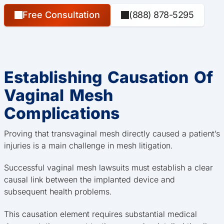
Free Consultation
(888) 878-5295
Establishing Causation Of
Vaginal Mesh
Complications
Proving that transvaginal mesh directly caused a patient’s
injuries is a main challenge in mesh litigation.
Successful vaginal mesh lawsuits must establish a clear
causal link between the implanted device and
subsequent health problems.
This causation element requires substantial medical