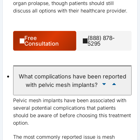
organ prolapse, though patients should still
discuss all options with their healthcare provider.
Free
(888) 878-
Consultation
5295
What complications have been reported
with pelvic mesh implants?
Pelvic mesh implants have been associated with
several potential complications that patients
should be aware of before choosing this treatment
option.
The most commonly reported issue is mesh