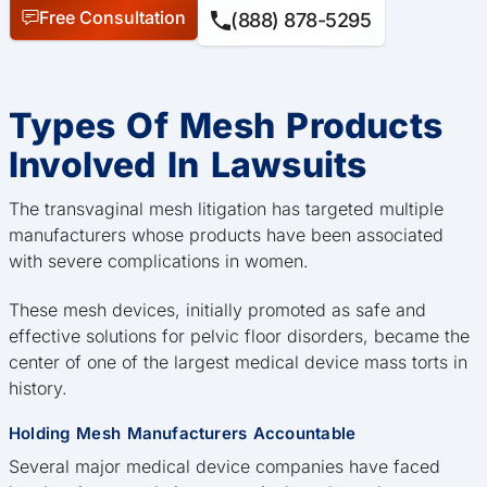
Free Consultation
(888) 878-5295
Types Of Mesh Products
Involved In Lawsuits
The transvaginal mesh litigation has targeted multiple
manufacturers whose products have been associated
with severe complications in women.
These mesh devices, initially promoted as safe and
effective solutions for pelvic floor disorders, became the
center of one of the largest medical device mass torts in
history.
Holding Mesh Manufacturers Accountable
Several major medical device companies have faced