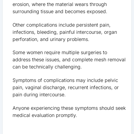
erosion, where the material wears through
surrounding tissue and becomes exposed.
Other complications include persistent pain,
infections, bleeding, painful intercourse, organ
perforation, and urinary problems.
Some women require multiple surgeries to
address these issues, and complete mesh removal
can be technically challenging.
Symptoms of complications may include pelvic
pain, vaginal discharge, recurrent infections, or
pain during intercourse.
Anyone experiencing these symptoms should seek
medical evaluation promptly.