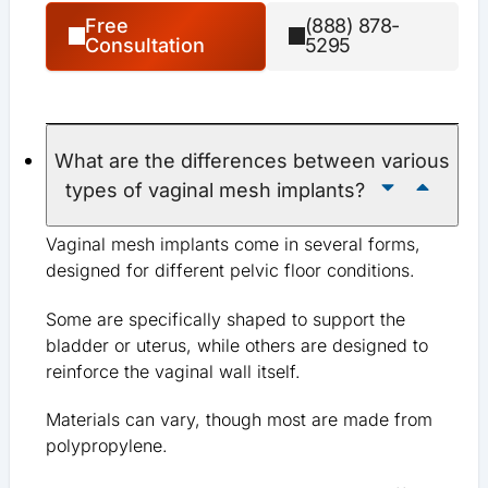
Free
(888) 878-
Consultation
5295
What are the differences between various
types of vaginal mesh implants?
Vaginal mesh implants come in several forms,
designed for different pelvic floor conditions.
Some are specifically shaped to support the
bladder or uterus, while others are designed to
reinforce the vaginal wall itself.
Materials can vary, though most are made from
polypropylene.