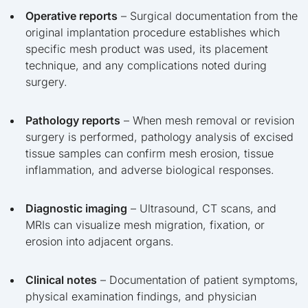
Operative reports
– Surgical documentation from the
original implantation procedure establishes which
specific mesh product was used, its placement
technique, and any complications noted during
surgery.
Pathology reports
– When mesh removal or revision
surgery is performed, pathology analysis of excised
tissue samples can confirm mesh erosion, tissue
inflammation, and adverse biological responses.
Diagnostic imaging
– Ultrasound, CT scans, and
MRIs can visualize mesh migration, fixation, or
erosion into adjacent organs.
Clinical notes
– Documentation of patient symptoms,
physical examination findings, and physician