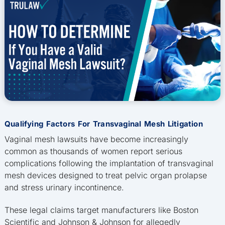
Qualifying Factors For Transvaginal Mesh Litigation
Vaginal mesh lawsuits have become increasingly
common as thousands of women report serious
complications following the implantation of transvaginal
mesh devices designed to treat pelvic organ prolapse
and stress urinary incontinence.
These legal claims target manufacturers like Boston
Scientific and Johnson & Johnson for allegedly