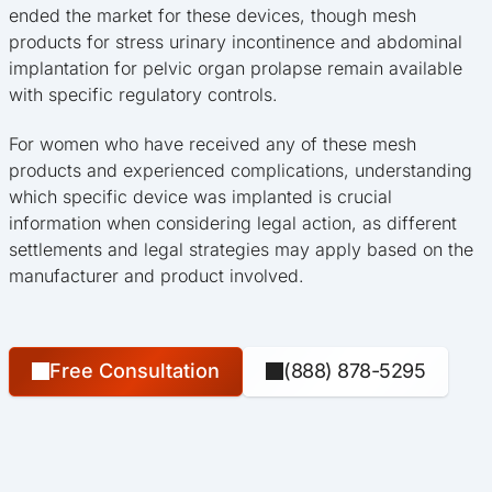
ended the market for these devices, though mesh
products for stress urinary incontinence and abdominal
implantation for pelvic organ prolapse remain available
with specific regulatory controls.
For women who have received any of these mesh
products and experienced complications, understanding
which specific device was implanted is crucial
information when considering legal action, as different
settlements and legal strategies may apply based on the
manufacturer and product involved.
Free Consultation
(888) 878-5295