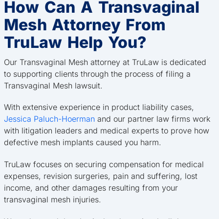
How Can A Transvaginal
Mesh Attorney From
TruLaw Help You?
Our Transvaginal Mesh attorney at TruLaw is dedicated
to supporting clients through the process of filing a
Transvaginal Mesh lawsuit.
With extensive experience in product liability cases,
Jessica Paluch-Hoerman
and our partner law firms work
with litigation leaders and medical experts to prove how
defective mesh implants caused you harm.
TruLaw focuses on securing compensation for medical
expenses, revision surgeries, pain and suffering, lost
income, and other damages resulting from your
transvaginal mesh injuries.