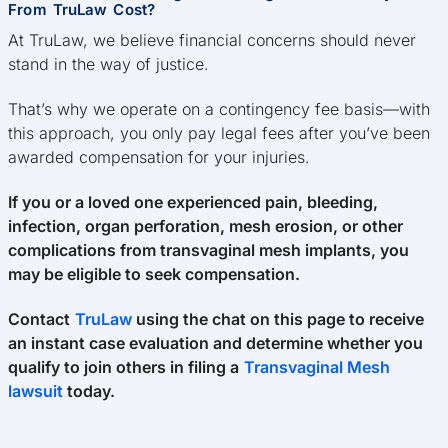
From TruLaw Cost?
At TruLaw, we believe financial concerns should never
stand in the way of justice.
That’s why we operate on a contingency fee basis—with
this approach, you only pay legal fees after you’ve been
awarded compensation for your injuries.
If you or a loved one experienced pain, bleeding,
infection, organ perforation, mesh erosion, or other
complications from transvaginal mesh implants, you
may be eligible to seek compensation.
Contact
TruLaw
using the chat on this page to receive
an instant case evaluation and determine whether you
qualify to join others in filing a
Transvaginal Mesh
lawsuit
today.