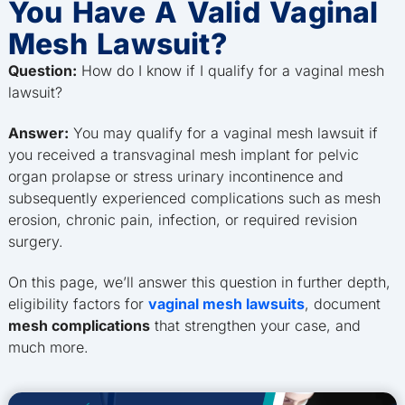
You Have A Valid Vaginal
Mesh Lawsuit?
Question:
How do I know if I qualify for a vaginal mesh
lawsuit?
Answer:
You may qualify for a vaginal mesh lawsuit if
you received a transvaginal mesh implant for pelvic
organ prolapse or stress urinary incontinence and
subsequently experienced complications such as mesh
erosion, chronic pain, infection, or required revision
surgery.
On this page, we’ll answer this question in further depth,
eligibility factors for
vaginal mesh lawsuits
, document
mesh complications
that strengthen your case, and
much more.