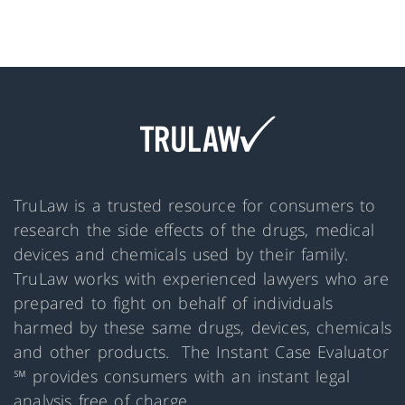
TruLaw is a trusted resource for consumers to
research the side effects of the drugs, medical
devices and chemicals used by their family.
TruLaw works with experienced lawyers who are
prepared to fight on behalf of individuals
harmed by these same drugs, devices, chemicals
and other products. The Instant Case Evaluator
℠ provides consumers with an instant legal
analysis free of charge.