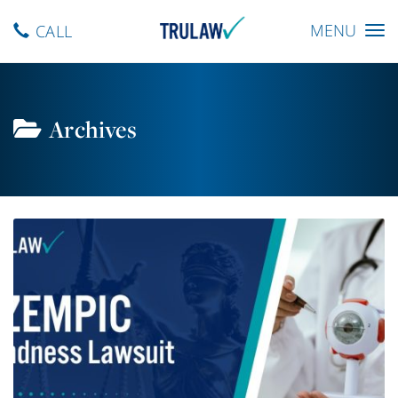
Toggle
MENU
CALL
navigation
Archives