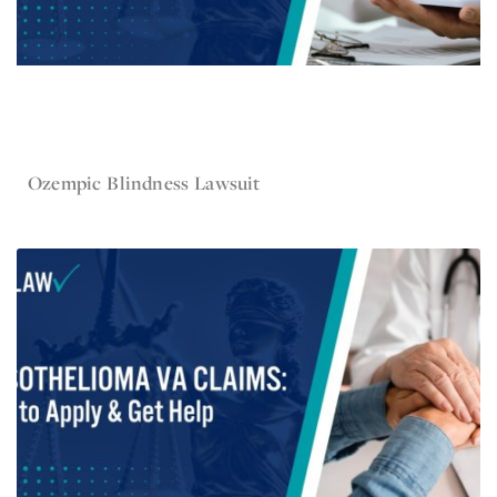
Nov 5, 2025
Ozempic Blindness Lawsuit