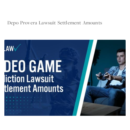
Nov 6, 2024
Depo Provera Lawsuit Settlement Amounts