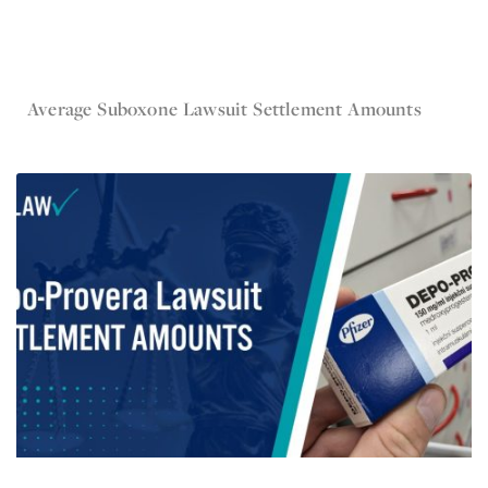
Nov 10, 2024
Average Suboxone Lawsuit Settlement Amounts