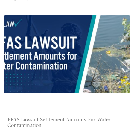
PFAS Lawsuit Settlement Amounts For Water
Jun 12, 2024
Contamination