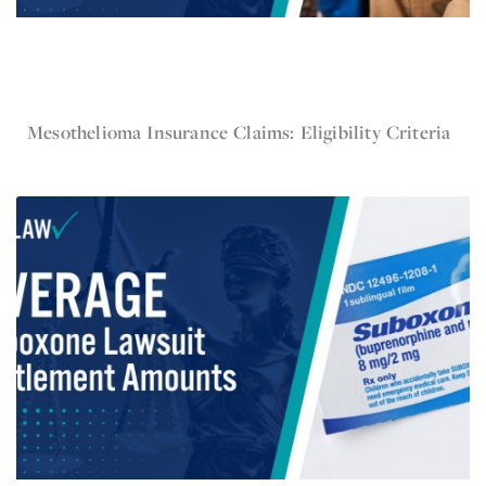
Nov 19, 2024
Mesothelioma Insurance Claims: Eligibility Criteria