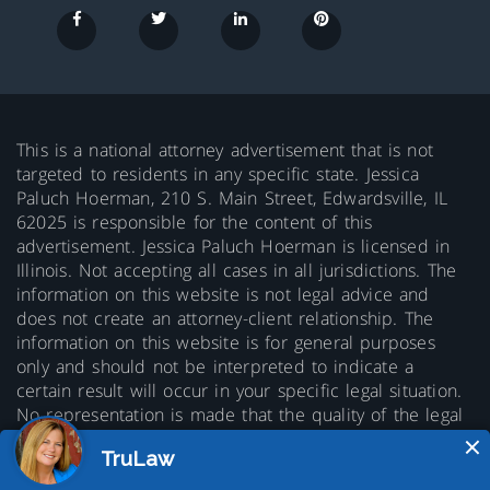
This is a national attorney advertisement that is not
targeted to residents in any specific state. Jessica
Paluch Hoerman, 210 S. Main Street, Edwardsville, IL
62025 is responsible for the content of this
advertisement. Jessica Paluch Hoerman is licensed in
Illinois. Not accepting all cases in all jurisdictions. The
information on this website is not legal advice and
does not create an attorney-client relationship. The
information on this website is for general purposes
only and should not be interpreted to indicate a
certain result will occur in your specific legal situation.
No representation is made that the quality of the legal
services to be performed is greater than the quality of
legal services performed by other lawyers. Prior results
do not guarantee a similar outcome.