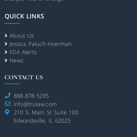
QUICK LINKS
About Us
Jessica Paluch-Hoerman
FDA Alerts
News
CONTACT US
888-878-5295
info@trulaw.com
210 S. Main St Suite 100
Edwardsville, IL 62025