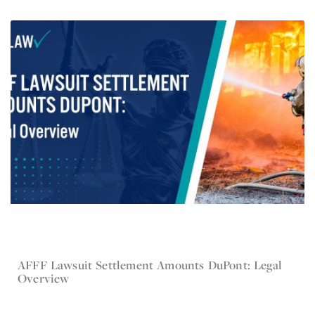
AFFF Lawsuit Settlement Amounts DuPont: Legal
Jun 3, 2024
Overview