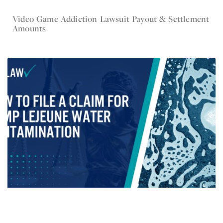
Video Game Addiction Lawsuit Payout & Settlement
Oct 31, 2024
Amounts