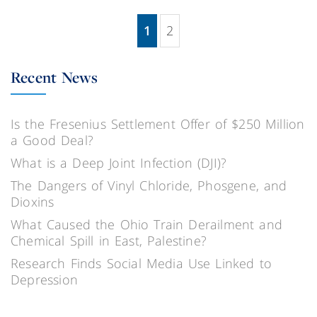
1
2
(current)
Recent News
Is the Fresenius Settlement Offer of $250 Million
a Good Deal?
What is a Deep Joint Infection (DJI)?
The Dangers of Vinyl Chloride, Phosgene, and
Dioxins
What Caused the Ohio Train Derailment and
Chemical Spill in East, Palestine?
Research Finds Social Media Use Linked to
Depression