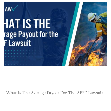
Jun 3, 2024
What Is The Average Payout For The AFFF Lawsuit