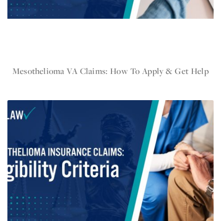
Nov 19, 2024
Mesothelioma VA Claims: How To Apply & Get Help