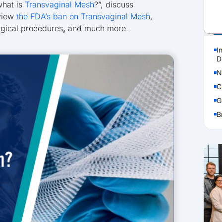
what is
Transvaginal Mesh
?”, discuss
eview
the FDA’s ban on Transvaginal Mesh
,
P
rgical procedures
,
and much more.
I
D
N
C
G
B