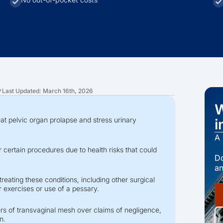
Last Updated: March 16th, 2026
?
W
eat pelvic organ prolapse and stress urinary
i
A 
certain procedures due to health risks that could
Do
an
reating these conditions, including other surgical
 exercises or use of a pessary.
ers of transvaginal mesh over claims of negligence,
n.