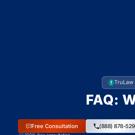
TruLaw 
FAQ: W
Free Consultation
(888) 878-52
100% free consultation