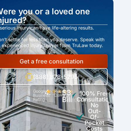
ere you or a loved one
njured?
serious injury can have life-altering results.
n’t settle for less than you deserve. Speak with
 experienced injury lawyer from TruLaw today.
Get a free consultation
(888) 878-5295
4.9
$3
Google
★★★★★
Recovered
100% Free
Business
Damages
Billion+
Consultation
Rating
No
Out-
Of-
Pocket
Costs