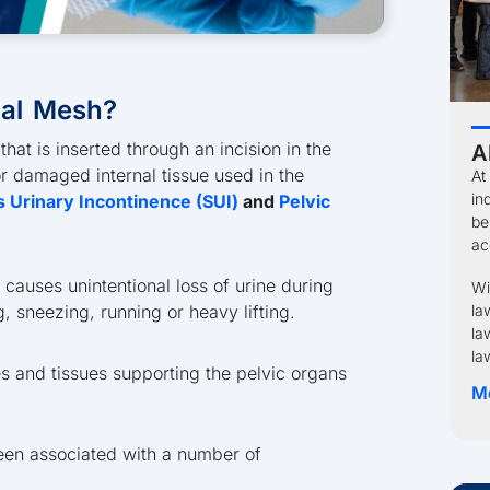
nal Mesh?
hat is inserted through an incision in the
A
r damaged internal tissue used in the
At
in
s Urinary Incontinence (SUI)
and
Pelvic
be
ac
t causes unintentional loss of urine during
Wi
 sneezing, running or heavy lifting.
la
la
la
 and tissues supporting the pelvic organs
M
been associated with a number of