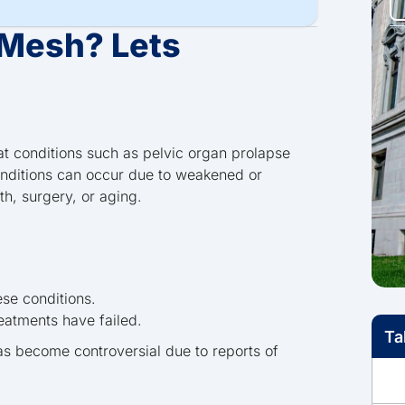
 Mesh? Lets
at conditions such as pelvic organ prolapse
onditions can occur due to weakened or
th, surgery, or aging.
ese conditions.
reatments have failed.
Ta
has become controversial due to reports of