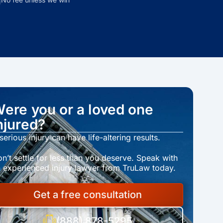
ere you or a loved one
njured?
serious injury can have life-altering results.
n’t settle for less than you deserve. Speak with
 experienced injury lawyer from TruLaw today.
Get a free consultation
(888) 878-5295