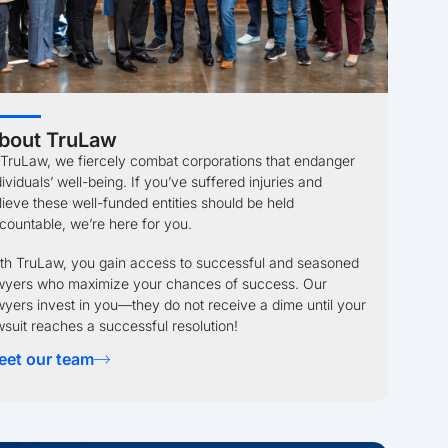
bout TruLaw
 TruLaw, we fiercely combat corporations that endanger
dividuals’ well-being. If you’ve suffered injuries and
lieve these well-funded entities should be held
countable, we’re here for you.
th TruLaw, you gain access to successful and seasoned
wyers who maximize your chances of success. Our
wyers invest in you—they do not receive a dime until your
wsuit reaches a successful resolution!
eet our team