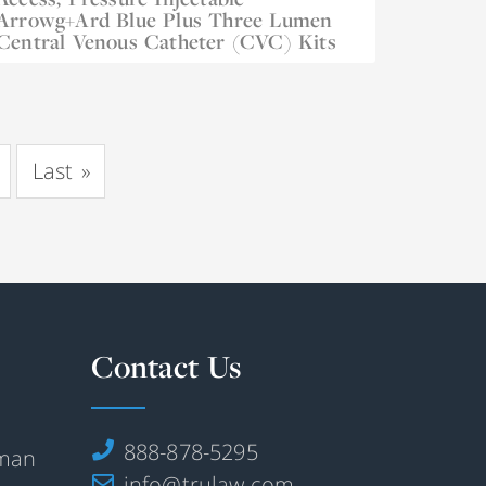
Arrowg+ard Blue Plus Three Lumen
Dec 21, 2022
Central Venous Catheter (CVC) Kits
Last
»
Contact Us
888-878-5295
rman
info@trulaw.com