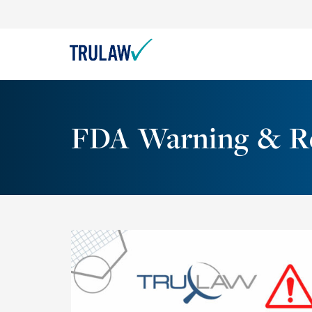
FDA Warning & Re
On December 12, 2022, Smith’s Medical sent
out an Urgent Medical Device Correction