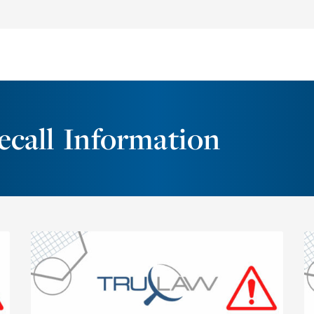
call Information
On December 29, 2022, Sunsprout
Enterprises voluntarily recalled four lots of