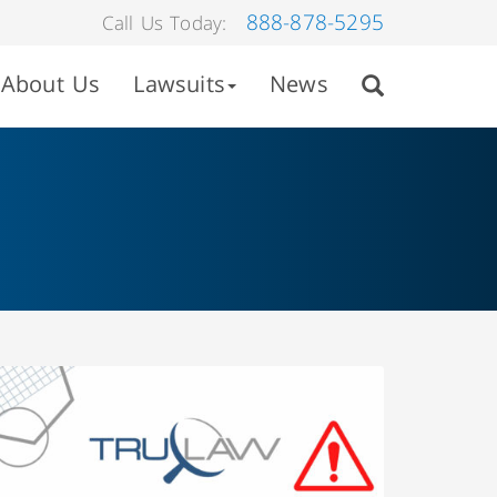
888-878-5295
Call Us Today:
About Us
Lawsuits
News
A June 27, 2022, recall of Hamilton Medical
AG’s Hamilton-C6 Intensive Care Ventilator