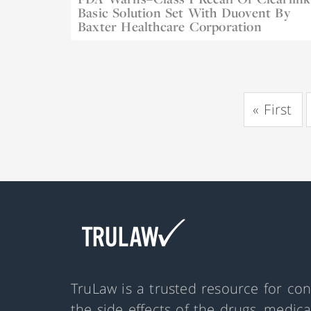
Basic Solution Set With Duovent By
Dec 22, 2022
Baxter Healthcare Corporation
«
First
TruLaw is a trusted resource for co
the side effects of the drugs, medic