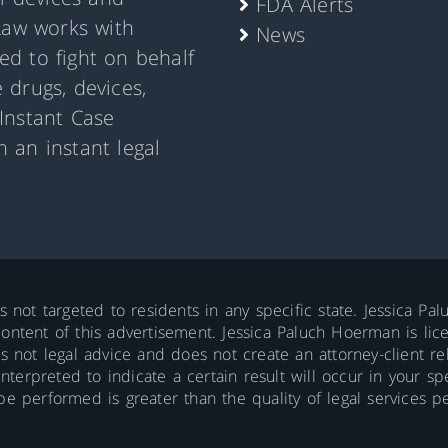
FDA Alerts
Law works with
News
d to fight on behalf
 drugs, devices,
Instant Case
 an instant legal
is not targeted to residents in any specific state. Jessica P
ontent of this advertisement. Jessica Paluch Hoerman is licens
is not legal advice and does not create an attorney-client re
erpreted to indicate a certain result will occur in your spec
 be performed is greater than the quality of legal services p