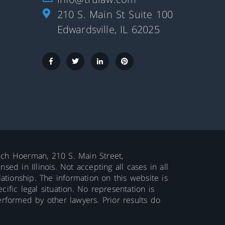
210 S. Main St Suite 100
Edwardsville, IL 62025
aluch Hoerman, 210 S. Main Street,
ed in Illinois. Not accepting all cases in all
lationship. The information on this website is
ific legal situation. No representation is
erformed by other lawyers. Prior results do