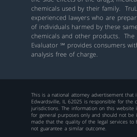
chemicals used by their family. Tru
experienced lawyers who are prepare
of individuals harmed by these same
chemicals and other products. The 
Evaluator ℠ provides consumers with
analysis free of charge.
This is a national attorney advertisement that 
Edwardsville, IL 62025 is responsible for the c
jurisdictions. The information on this website 
for general purposes only and should not be int
made that the quality of the legal services to
not guarantee a similar outcome.