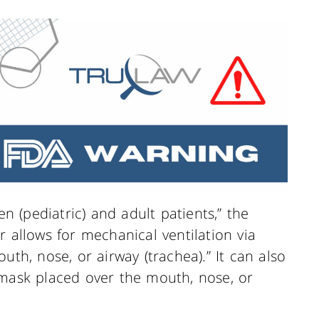
en (pediatric) and adult patients,” the
r allows for mechanical ventilation via
uth, nose, or airway (trachea).” It can also
“mask placed over the mouth, nose, or