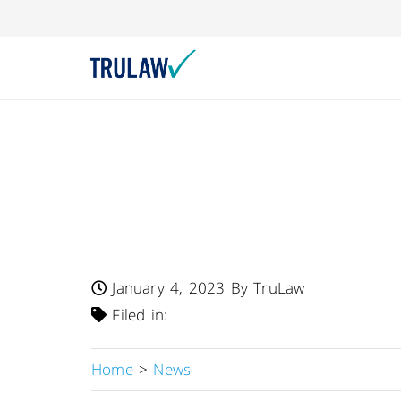
FDA Warns – Class
Hamilton-C6 Inten
By Hamilton Medi
January 4, 2023
By TruLaw
Filed in:
Home
>
News