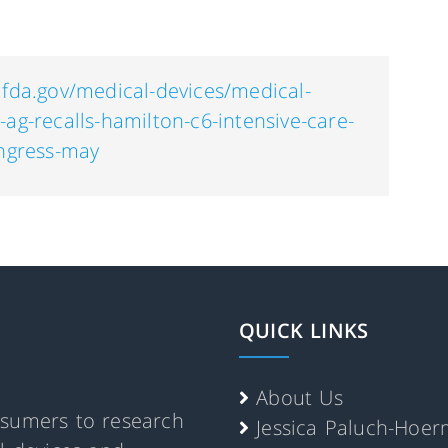
.fda.gov/medical-devices/medical-
-ag-recalls-hamilton-c6-intensive-care-
ingress-may
QUICK LINKS
About Us
nsumers to research
Jessica Paluch-Hoe