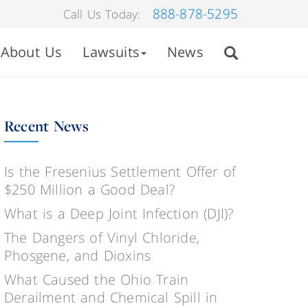
888-878-5295
Call Us Today:
About Us
Lawsuits
News
Recent News
Is the Fresenius Settlement Offer of
$250 Million a Good Deal?
What is a Deep Joint Infection (DJI)?
The Dangers of Vinyl Chloride,
Phosgene, and Dioxins
What Caused the Ohio Train
Derailment and Chemical Spill in