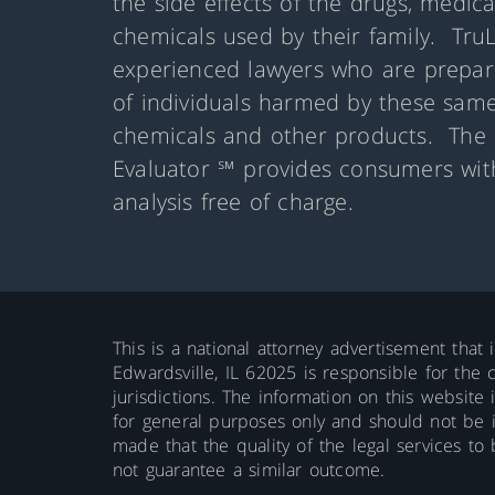
the side effects of the drugs, medic
chemicals used by their family. Tru
experienced lawyers who are prepare
of individuals harmed by these same
chemicals and other products. The 
Evaluator ℠ provides consumers with
analysis free of charge.
This is a national attorney advertisement that 
Edwardsville, IL 62025 is responsible for the c
jurisdictions. The information on this website 
for general purposes only and should not be int
made that the quality of the legal services to
not guarantee a similar outcome.