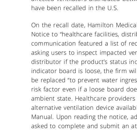
have been recalled in the U.S.
On the recall date, Hamilton Medical
Notice to “healthcare facilities, dist
communication featured a list of re
asking users to inspect impacted ven
distributor if the product’s status i
indicator board is loose, the firm wi
be replaced “to prevent water ingre
risk factor even if a loose board do
ambient state. Healthcare providers
alternative ventilation device availa
Manual. Upon reading the notice, ad
asked to complete and submit an at