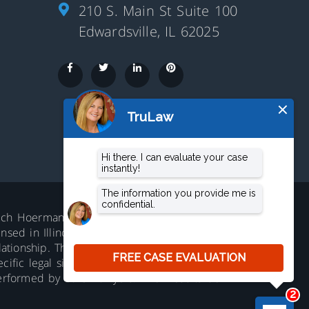
210 S. Main St Suite 100
Edwardsville, IL 62025
aluch Hoerman, 210 S. Main Street,
ed in Illinois. Not accepting all cases in all
lationship. The information on this website is
ific legal situation. No representation is
erformed by other lawyers. Prior results do