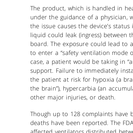
The product, which is handled in hea
under the guidance of a physician, w
the issue causes the device’s status
liquid could leak (ingress) between 
board. The exposure could lead to 
to enter a “safety ventilation mode o
case, a patient would be taking in 
support. Failure to immediately inst
the patient at risk for hypoxia (a bra
the brain”), hypercarbia (an accumul
other major injuries, or death.
Though up to 128 complaints have b
deaths have been reported. The FDA
affected ventilators distributed bet