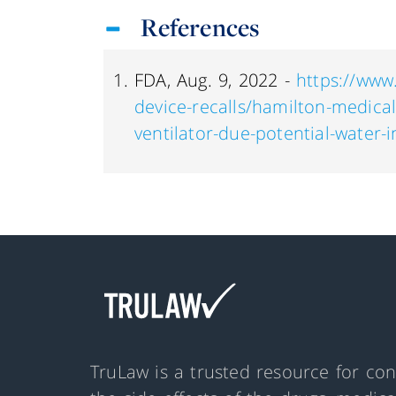
References
FDA, Aug. 9, 2022 -
https://www
device-recalls/hamilton-medical
ventilator-due-potential-water-
TruLaw is a trusted resource for co