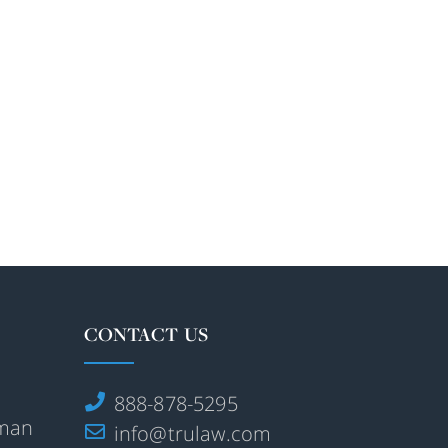
CONTACT US
888-878-5295
rman
info@trulaw.com