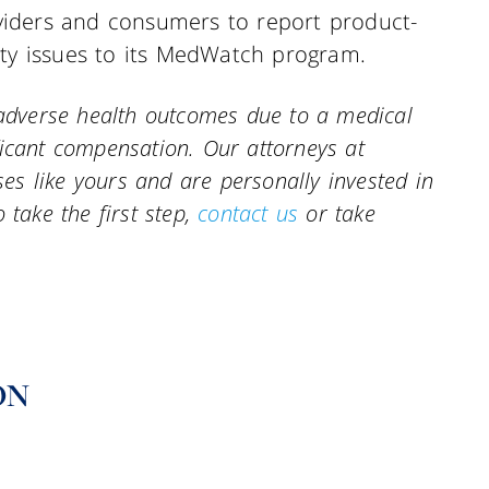
iders and consumers to report product-
ity issues to its MedWatch program.
r adverse health outcomes due to a medical
ficant compensation. Our attorneys at
s like yours and are personally invested in
 take the first step,
contact us
or take
ON