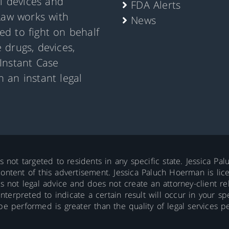
al devices and
FDA Alerts
Law works with
News
d to fight on behalf
 drugs, devices,
Instant Case
 an instant legal
is not targeted to residents in any specific state. Jessica P
ontent of this advertisement. Jessica Paluch Hoerman is licens
is not legal advice and does not create an attorney-client re
erpreted to indicate a certain result will occur in your spec
 be performed is greater than the quality of legal services p