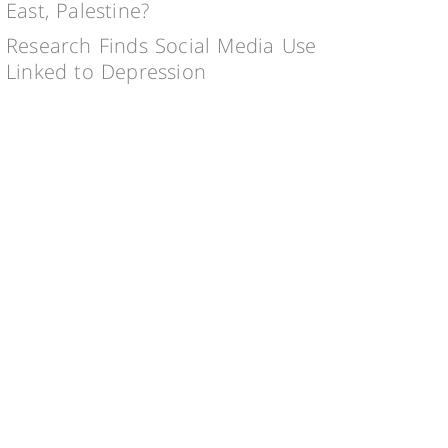
East, Palestine?
Research Finds Social Media Use
Linked to Depression