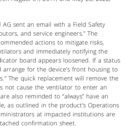
 AG sent an email with a Field Safety
ributors, and service engineers.” The
commended actions to mitigate risks,
tilators and immediately notifying the
ndicator board appears loosened. If a status
ll arrange for the device’s front housing to
ss.” The quick replacement will remove the
es not cause the ventilator to enter an
 are also reminded to “always” have an
ble, as outlined in the product’s Operations
ministrators at impacted institutions are
tached confirmation sheet.