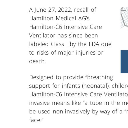
A June 27, 2022, recall of
Hamilton Medical AG’s
Hamilton-C6 Intensive Care
Ventilator has since been
labeled Class I by the FDA due
to risks of major injuries or
death.
Designed to provide “breathing
support for infants (neonatal), childr
Hamilton-C6 Intensive Care Ventilato
invasive means like “a tube in the mo
be used non-invasively by way of a 
face.”