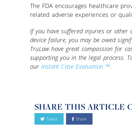
The FDA encourages healthcare prov
related adverse experiences or qual
If you have suffered injuries or othe
device failure, you may be owed signi
TruLaw have great compassion for case
supporting you in the legal process. To
our
Instant Case Evaluation ℠
.
SHARE THIS ARTICLE 
Tweet
Share