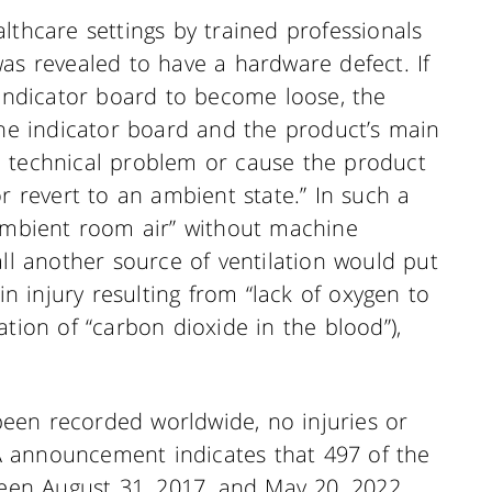
lthcare settings by trained professionals
as revealed to have a hardware defect. If
 indicator board to become loose, the
the indicator board and the product’s main
a technical problem or cause the product
r revert to an ambient state.” In such a
“ambient room air” without machine
all another source of ventilation would put
in injury resulting from “lack of oxygen to
ation of “carbon dioxide in the blood”),
een recorded worldwide, no injuries or
 announcement indicates that 497 of the
ween August 31, 2017, and May 20, 2022,