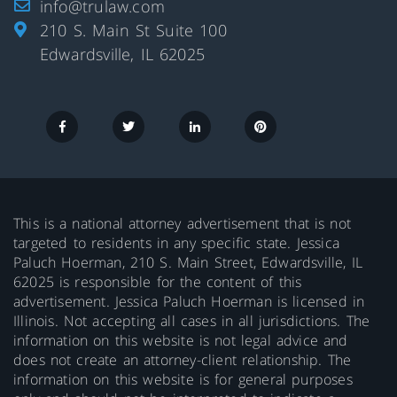
info@trulaw.com
210 S. Main St Suite 100
Edwardsville, IL 62025
This is a national attorney advertisement that is not
targeted to residents in any specific state. Jessica
Paluch Hoerman, 210 S. Main Street, Edwardsville, IL
62025 is responsible for the content of this
advertisement. Jessica Paluch Hoerman is licensed in
Illinois. Not accepting all cases in all jurisdictions. The
information on this website is not legal advice and
does not create an attorney-client relationship. The
information on this website is for general purposes