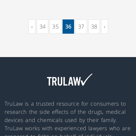
‹
34
35
36
37
38
›
(current)
TruLaw is a trusted resource for consumers to
research the side effects of the drugs, medical
devices and chemicals used by their family.
TruLaw works with experienced lawyers who are