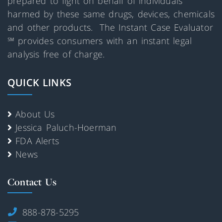
prepared to fight on behalf of individuals
harmed by these same drugs, devices, chemicals
and other products. The Instant Case Evaluator
℠ provides consumers with an instant legal
analysis free of charge.
QUICK LINKS
About Us
Jessica Paluch-Hoerman
FDA Alerts
News
Contact Us
888-878-5295