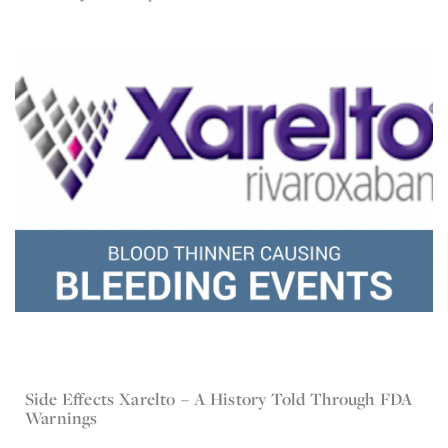
Side Effects Xarelto – A History Told Through FDA
Apr 5, 2016
Xarelto
Warnings