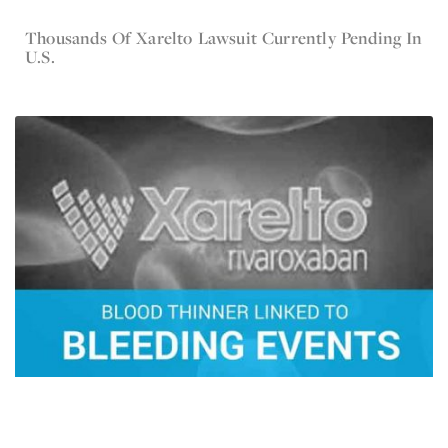
Thousands Of Xarelto Lawsuit Currently Pending In
Dec 28, 2016
Xarelto
U.S.