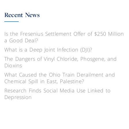
Recent News
Is the Fresenius Settlement Offer of $250 Million
a Good Deal?
What is a Deep Joint Infection (DJI)?
The Dangers of Vinyl Chloride, Phosgene, and
Dioxins
What Caused the Ohio Train Derailment and
Chemical Spill in East, Palestine?
Research Finds Social Media Use Linked to
Depression