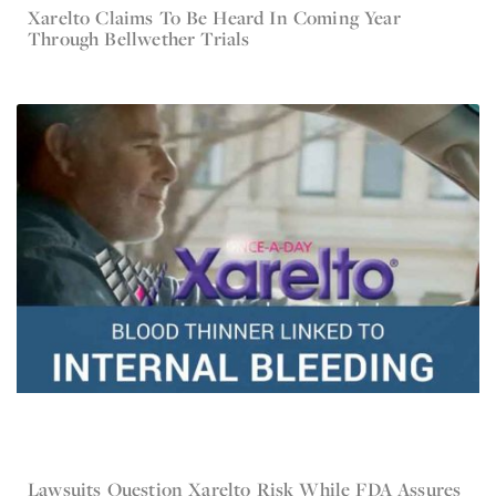
Xarelto Claims To Be Heard In Coming Year
Dec 20, 2016
Xarelto
Through Bellwether Trials
Lawsuits Question Xarelto Risk While FDA Assures