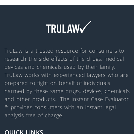
TruLaw is a trusted resource for consumers to
research the side effects of the drugs, medical
devices and chemicals used by their family.
TruLaw works with experienced lawyers who are
prepared to fight on behalf of individuals
harmed by these same drugs, devices, chemicals
and other products. The Instant Case Evaluator
℠ provides consumers with an instant legal
analysis free of charge.
QUICK LINKS