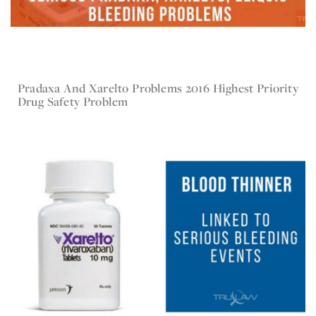
Pradaxa And Xarelto Problems 2016 Highest Priority
Jul 30, 2017
Xarelto
Drug Safety Problem