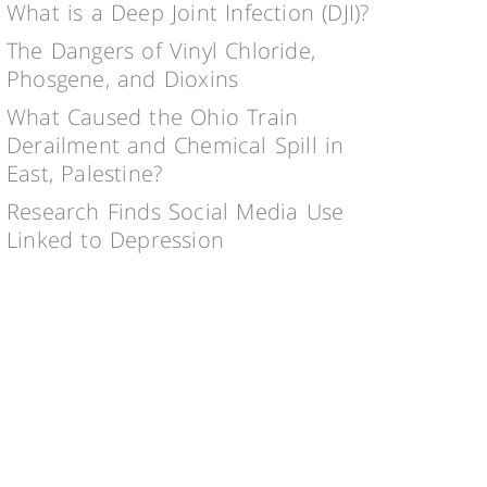
What is a Deep Joint Infection (DJI)?
The Dangers of Vinyl Chloride,
Phosgene, and Dioxins
What Caused the Ohio Train
Derailment and Chemical Spill in
East, Palestine?
Research Finds Social Media Use
Linked to Depression