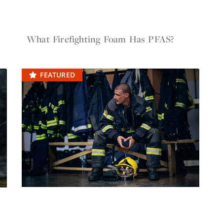
May 12, 2022
Firefighter Gear
What Firefighting Foam Has PFAS?
FEATURED