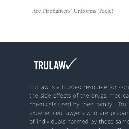
May 12, 2022
Firefighter Gear
Are Firefighters’ Uniforms Toxic?
TruLaw is a trusted resource for co
the side effects of the drugs, medic
chemicals used by their family. Tru
experienced lawyers who are prepare
of individuals harmed by these same