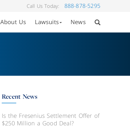
888-878-5295
Call Us Today:
About Us
Lawsuits
News
Recent News
Is the Fresenius Settlement Offer of
$250 Million a Good Deal?