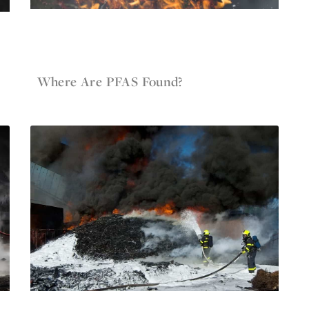
May 12, 2022
Firefighter Gear
Where Are PFAS Found?