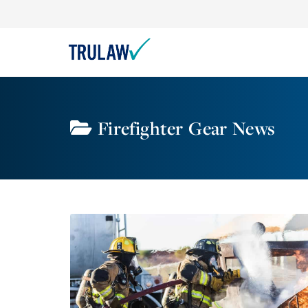
Firefighter Gear News