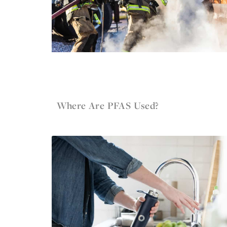
Jun 4, 2022
Firefighter Gear
Where Are PFAS Used?