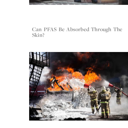
Can PFAS Be Absorbed Through The
May 13, 2022
Firefighter Gear
Skin?