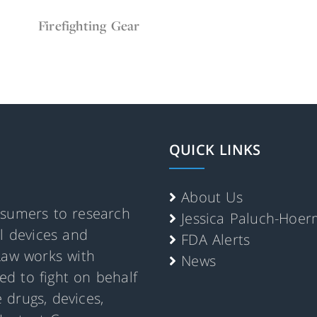
Feb 16, 2022
Firefighter Gear
Firefighting Gear
QUICK LINKS
About Us
nsumers to research
Jessica Paluch-Hoe
al devices and
FDA Alerts
Law works with
News
d to fight on behalf
 drugs, devices,