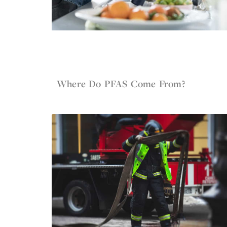
Jun 4, 2022
Firefighter Gear
Where Do PFAS Come From?