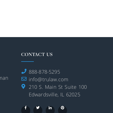
CONTACT US
888-878-5295
rman
info@trulaw.com
210 S. Main St Suite 100
Edwardsville, IL 62025