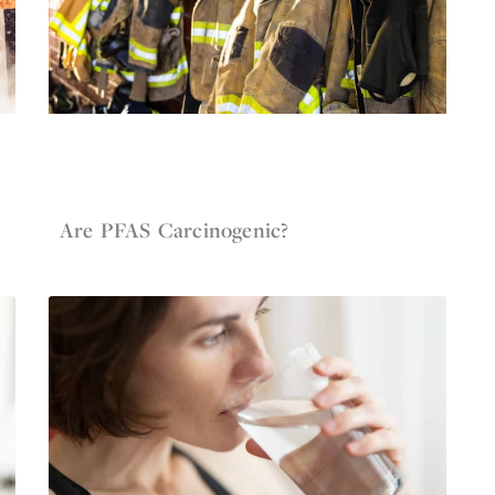
Jun 4, 2022
Firefighter Gear
Are PFAS Carcinogenic?