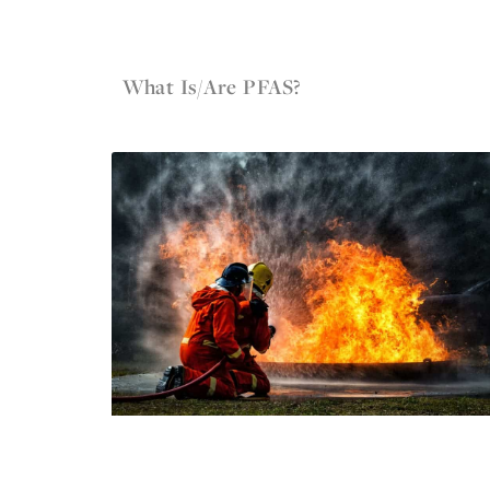
May 12, 2022
Firefighter Gear
What Is/Are PFAS?