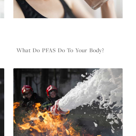
Jun 4, 2022
Firefighter Gear
What Do PFAS Do To Your Body?