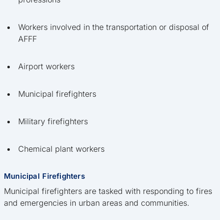
Workers involved in the transportation or disposal of
AFFF
Airport workers
Municipal firefighters
Military firefighters
Chemical plant workers
Municipal Firefighters
Municipal firefighters are tasked with responding to fires
and emergencies in urban areas and communities.