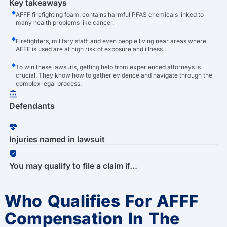
Key takeaways
AFFF firefighting foam, contains harmful PFAS chemicals linked to
many health problems like cancer.
Firefighters, military staff, and even people living near areas where
AFFF is used are at high risk of exposure and illness.
To win these lawsuits, getting help from experienced attorneys is
crucial. They know how to gather evidence and navigate through the
complex legal process.
Defendants
Injuries named in lawsuit
You may qualify to file a claim if...
Who Qualifies For AFFF
Compensation In The