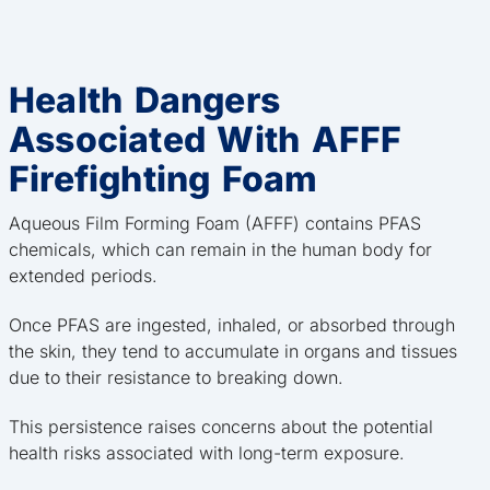
Health Dangers
Associated With AFFF
Firefighting Foam
Aqueous Film Forming Foam (AFFF) contains PFAS
chemicals, which can remain in the human body for
extended periods.
Once PFAS are ingested, inhaled, or absorbed through
the skin, they tend to accumulate in organs and tissues
due to their resistance to breaking down.
This persistence raises concerns about the potential
health risks associated with long-term exposure.