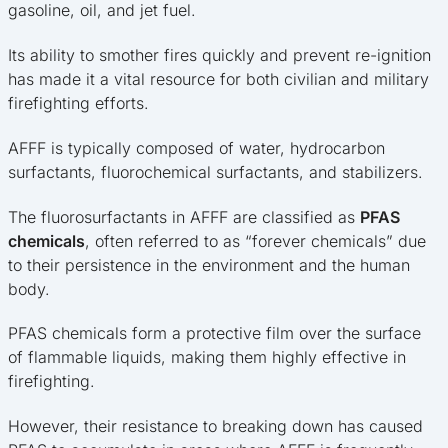
gasoline, oil, and jet fuel.
Its ability to smother fires quickly and prevent re-ignition
has made it a vital resource for both civilian and military
firefighting efforts.
AFFF is typically composed of water, hydrocarbon
surfactants, fluorochemical surfactants, and stabilizers.
The fluorosurfactants in AFFF are classified as
PFAS
chemicals
, often referred to as “forever chemicals” due
to their persistence in the environment and the human
body.
PFAS chemicals form a protective film over the surface
of flammable liquids, making them highly effective in
firefighting.
However, their resistance to breaking down has caused