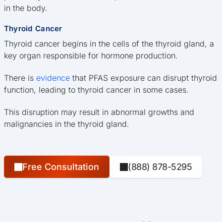
in the body.
Thyroid Cancer
Thyroid cancer begins in the cells of the thyroid gland, a
key organ responsible for hormone production.
There is
evidence
that PFAS exposure can disrupt thyroid
function, leading to thyroid cancer in some cases.
This disruption may result in abnormal growths and
malignancies in the thyroid gland.
Free Consultation
(888) 878-5295