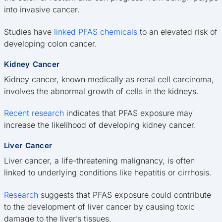
into invasive cancer.
Studies have
linked PFAS chemicals
to an elevated risk of
developing colon cancer.
Kidney Cancer
Kidney cancer, known medically as renal cell carcinoma,
involves the abnormal growth of cells in the kidneys.
Recent research
indicates that PFAS exposure may
increase the likelihood of developing kidney cancer.
Liver Cancer
Liver cancer, a life-threatening malignancy, is often
linked to underlying conditions like hepatitis or cirrhosis.
Research
suggests that PFAS exposure could contribute
to the development of liver cancer by causing toxic
damage to the liver’s tissues.