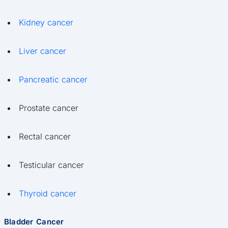
Kidney cancer
Liver cancer
Pancreatic cancer
Prostate cancer
Rectal cancer
Testicular cancer
Thyroid cancer
Bladder Cancer