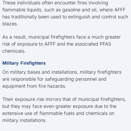
These individuals often encounter fires involving
flammable liquids, such as gasoline and oil, where AFFF
has traditionally been used to extinguish and control such
blazes.
As a result, municipal firefighters face a much greater
risk of exposure to AFFF and the associated PFAS
chemicals.
Military Firefighters
On military bases and installations, military firefighters
are responsible for safeguarding personnel and
equipment from fire hazards.
Their exposure risk mirrors that of municipal firefighters,
but they may face even greater exposure due to the
extensive use of flammable fuels and chemicals on
military installations.