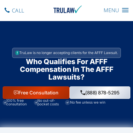
Toggle navig
MENU
CALL
TruLaw is no longer accepting clients for the AFFF Lawsuit.
Who Qualifies For AFFF
Compensation In The AFFF
Lawsuits?
Free Consultation
(888) 878-5295
100% free
No out-of-
No fee unless we win
consultation
pocket costs