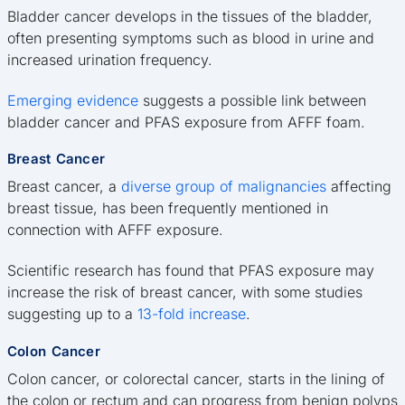
Bladder cancer develops in the tissues of the bladder,
often presenting symptoms such as blood in urine and
increased urination frequency.
Emerging evidence
suggests a possible link between
bladder cancer and PFAS exposure from AFFF foam.
Breast Cancer
Breast cancer, a
diverse group of malignancies
affecting
breast tissue, has been frequently mentioned in
connection with AFFF exposure.
Scientific research has found that PFAS exposure may
increase the risk of breast cancer, with some studies
suggesting up to a
13-fold increase
.
Colon Cancer
Colon cancer, or colorectal cancer, starts in the lining of
the colon or rectum and can progress from benign polyps