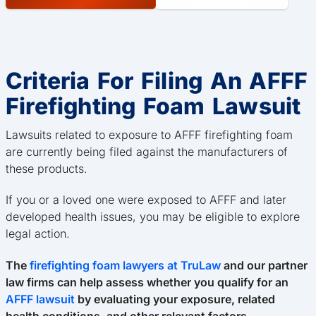
Criteria For Filing An AFFF
Firefighting Foam Lawsuit
Lawsuits related to exposure to AFFF firefighting foam
are currently being filed against the manufacturers of
these products.
If you or a loved one were exposed to AFFF and later
developed health issues, you may be eligible to explore
legal action.
The
firefighting foam lawyers at TruLaw
and our partner
law firms can help assess whether you qualify for an
AFFF lawsuit
by evaluating your exposure, related