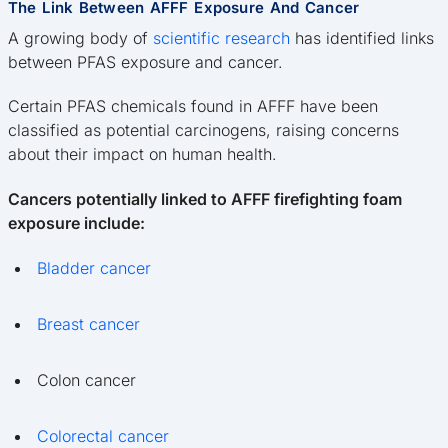
The Link Between AFFF Exposure And Cancer
A growing body of
scientific research
has identified links
between PFAS exposure and cancer.
Certain PFAS chemicals found in AFFF have been
classified as potential carcinogens, raising concerns
about their impact on human health.
Cancers potentially linked to AFFF firefighting foam
exposure include:
Bladder cancer
Breast cancer
Colon cancer
Colorectal cancer