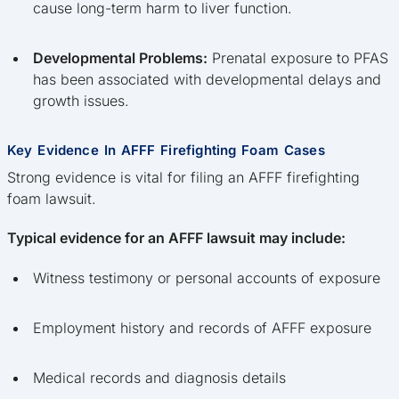
cause long-term harm to liver function.
Developmental Problems:
Prenatal exposure to PFAS
has been associated with developmental delays and
growth issues.
Key Evidence In AFFF Firefighting Foam Cases
Strong evidence is vital for filing an AFFF firefighting
foam lawsuit.
Typical evidence for an AFFF lawsuit may include:
Witness testimony or personal accounts of exposure
Employment history and records of AFFF exposure
Medical records and diagnosis details