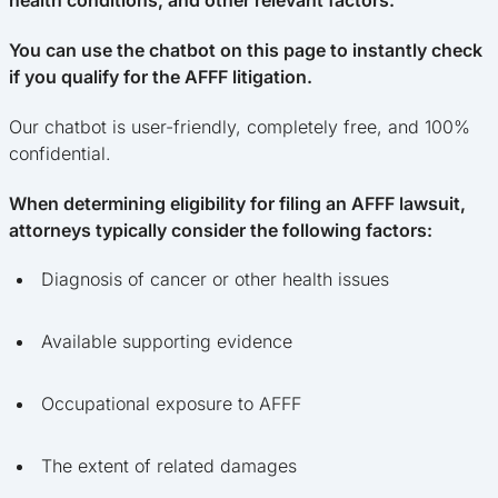
health conditions, and other relevant factors.
You can use the chatbot on this page to instantly check
if you qualify for the AFFF litigation.
Our chatbot is user-friendly, completely free, and 100%
confidential.
When determining eligibility for filing an AFFF lawsuit,
attorneys typically consider the following factors:
Diagnosis of cancer or other health issues
Available supporting evidence
Occupational exposure to AFFF
The extent of related damages