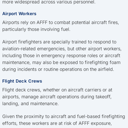
more widespread across various personnel.
Airport Workers
Airports rely on AFFF to combat potential aircraft fires,
particularly those involving fuel.
Airport firefighters are specially trained to respond to
aviation-related emergencies, but other airport workers,
including those in emergency response roles or aircraft
maintenance, may also be exposed to firefighting foam
during incidents or routine operations on the airfield.
Flight Deck Crews
Flight deck crews, whether on aircraft carriers or at
airports, manage aircraft operations during takeoff,
landing, and maintenance.
Given the proximity to aircraft and fuel-based firefighting
efforts, these workers are at risk of AFFF exposure,