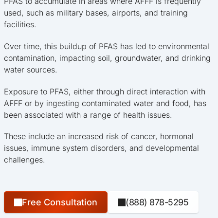
PFAS to accumulate in areas where AFFF is frequently
used, such as military bases, airports, and training
facilities.
Over time, this buildup of PFAS has led to environmental
contamination, impacting soil, groundwater, and drinking
water sources.
Exposure to PFAS, either through direct interaction with
AFFF or by ingesting contaminated water and food, has
been associated with a range of health issues.
These include an increased risk of cancer, hormonal
issues, immune system disorders, and developmental
challenges.
Free Consultation
(888) 878-5295