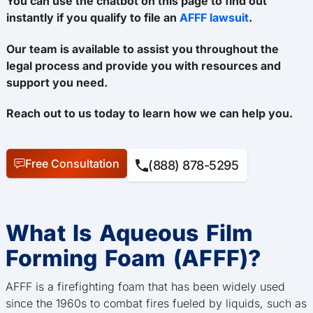
You can use the chatbot on this page to find out
instantly if you qualify to file an
AFFF lawsuit
.
Our team is available to assist you throughout the
legal process and provide you with resources and
support you need.
Reach out to us today to learn how we can help you.
Free Consultation
(888) 878-5295
What Is Aqueous Film
Forming Foam (AFFF)?
AFFF is a firefighting foam that has been widely used
since the 1960s to combat fires fueled by liquids, such as