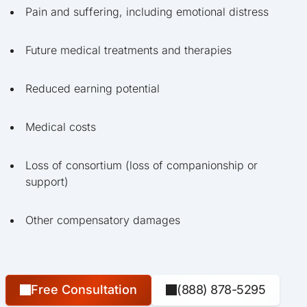
Pain and suffering, including emotional distress
Future medical treatments and therapies
Reduced earning potential
Medical costs
Loss of consortium (loss of companionship or
support)
Other compensatory damages
Free Consultation
(888) 878-5295