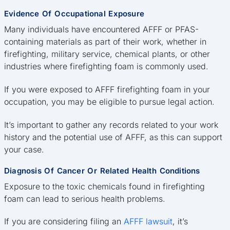
Evidence Of Occupational Exposure
Many individuals have encountered AFFF or PFAS-
containing materials as part of their work, whether in
firefighting, military service, chemical plants, or other
industries where firefighting foam is commonly used.
If you were exposed to AFFF firefighting foam in your
occupation, you may be eligible to pursue legal action.
It’s important to gather any records related to your work
history and the potential use of AFFF, as this can support
your case.
Diagnosis Of Cancer Or Related Health Conditions
Exposure to the toxic chemicals found in firefighting
foam can lead to serious health problems.
If you are considering filing an
AFFF lawsuit
, it’s