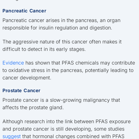
Pancreatic Cancer
Pancreatic cancer arises in the pancreas, an organ
responsible for insulin regulation and digestion.
The aggressive nature of this cancer often makes it
difficult to detect in its early stages.
Evidence
has shown that PFAS chemicals may contribute
to oxidative stress in the pancreas, potentially leading to
cancer development.
Prostate Cancer
Prostate cancer is a slow-growing malignancy that
affects the prostate gland.
Although research into the link between PFAS exposure
and prostate cancer is still developing, some studies
suggest
that hormonal changes combined with PFAS