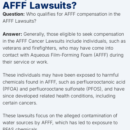
AFFF Lawsuits?
Question:
Who qualifies for AFFF compensation in the
AFFF Lawsuits?
Answer:
Generally, those eligible to seek compensation
in the AFFF Cancer Lawsuits include individuals, such as
veterans and firefighters, who may have come into
contact with Aqueous Film-Forming Foam (AFFF) during
their service or work.
These individuals may have been exposed to harmful
chemicals found in AFFF, such as perfluorooctanoic acid
(PFOA) and perfluorooctane sulfonate (PFOS), and have
since developed related health conditions, including
certain cancers.
These lawsuits focus on the alleged contamination of
water sources by AFFF, which has led to exposure to
PFAS chemicals.