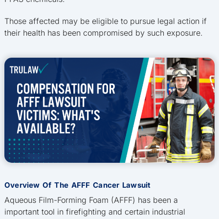
Those affected may be eligible to pursue legal action if
their health has been compromised by such exposure.
Overview Of The AFFF Cancer Lawsuit
Aqueous Film-Forming Foam (AFFF) has been a
important tool in firefighting and certain industrial