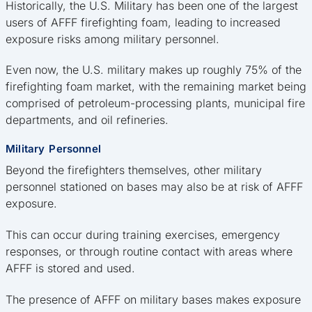
Historically, the U.S. Military has been one of the largest
users of AFFF firefighting foam, leading to increased
exposure risks among military personnel.
Even now, the U.S. military makes up roughly 75% of the
firefighting foam market, with the remaining market being
comprised of petroleum-processing plants, municipal fire
departments, and oil refineries.
Military Personnel
Beyond the firefighters themselves, other military
personnel stationed on bases may also be at risk of AFFF
exposure.
This can occur during training exercises, emergency
responses, or through routine contact with areas where
AFFF is stored and used.
The presence of AFFF on military bases makes exposure