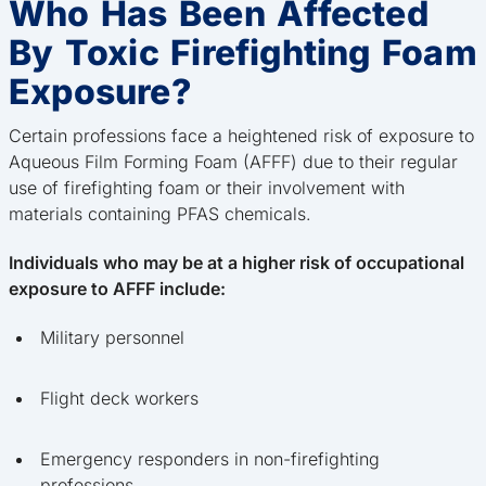
Who Has Been Affected
By Toxic Firefighting Foam
Exposure?
Certain professions face a heightened risk of exposure to
Aqueous Film Forming Foam (AFFF) due to their regular
use of firefighting foam or their involvement with
materials containing PFAS chemicals.
Individuals who may be at a higher risk of occupational
exposure to AFFF include:
Military personnel
Flight deck workers
Emergency responders in non-firefighting
professions