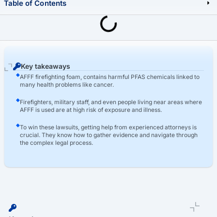
Table of Contents
Last Updated: March 16th, 2026
AFFF Lawsuit
Who Qualifies For AFFF Compensation In The AFFF Lawsuits?
Key takeaways
AFFF firefighting foam, contains harmful PFAS chemicals linked to
many health problems like cancer.
Firefighters, military staff, and even people living near areas where
AFFF is used are at high risk of exposure and illness.
To win these lawsuits, getting help from experienced attorneys is
crucial. They know how to gather evidence and navigate through
the complex legal process.