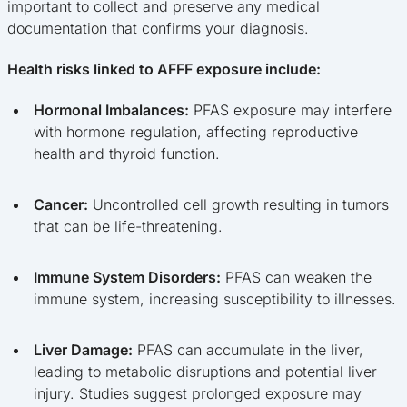
important to collect and preserve any medical
documentation that confirms your diagnosis.
Health risks linked to AFFF exposure include:
Hormonal Imbalances:
PFAS exposure may interfere
with hormone regulation, affecting reproductive
health and thyroid function.
Cancer:
Uncontrolled cell growth resulting in tumors
that can be life-threatening.
Immune System Disorders:
PFAS can weaken the
immune system, increasing susceptibility to illnesses.
Liver Damage:
PFAS can accumulate in the liver,
leading to metabolic disruptions and potential liver
injury. Studies suggest prolonged exposure may