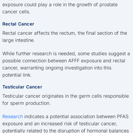
exposure could play a role in the growth of prostate
cancer cells.
Rectal Cancer
Rectal cancer affects the rectum, the final section of the
large intestine.
While further research is needed, some studies suggest a
possible connection between AFFF exposure and rectal
cancer, warranting ongoing investigation into this
potential link.
Testicular Cancer
Testicular cancer originates in the germ cells responsible
for sperm production.
Research
indicates a potential association between PFAS
exposure and an increased risk of testicular cancer,
potentially related to the disruption of hormonal balances