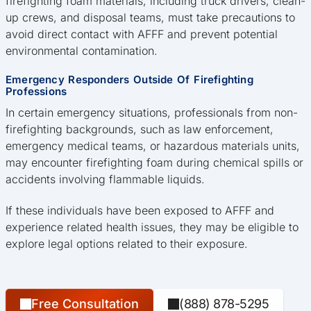
firefighting foam materials, including truck drivers, clean-
up crews, and disposal teams, must take precautions to
avoid direct contact with AFFF and prevent potential
environmental contamination.
Emergency Responders Outside Of Firefighting
Professions
In certain emergency situations, professionals from non-
firefighting backgrounds, such as law enforcement,
emergency medical teams, or hazardous materials units,
may encounter firefighting foam during chemical spills or
accidents involving flammable liquids.
If these individuals have been exposed to AFFF and
experience related health issues, they may be eligible to
explore legal options related to their exposure.
Free Consultation
(888) 878-5295