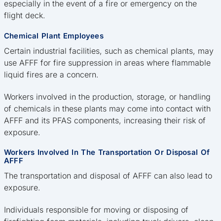
especially in the event of a fire or emergency on the
flight deck.
Chemical Plant Employees
Certain industrial facilities, such as chemical plants, may
use AFFF for fire suppression in areas where flammable
liquid fires are a concern.
Workers involved in the production, storage, or handling
of chemicals in these plants may come into contact with
AFFF and its PFAS components, increasing their risk of
exposure.
Workers Involved In The Transportation Or Disposal Of
AFFF
The transportation and disposal of AFFF can also lead to
exposure.
Individuals responsible for moving or disposing of