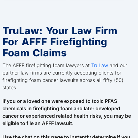
TruLaw: Your Law Firm
For AFFF Firefighting
Foam Claims
The AFFF firefighting foam lawyers at
TruLaw
and our
partner law firms are currently accepting clients for
firefighting foam cancer lawsuits across all fifty (50)
states.
If you or a loved one were exposed to toxic PFAS
chemicals in firefighting foam and later developed
cancer or experienced related health risks, you may be
eligible to file an AFFF lawsuit.
Use the chat on this page to instantly determine if you