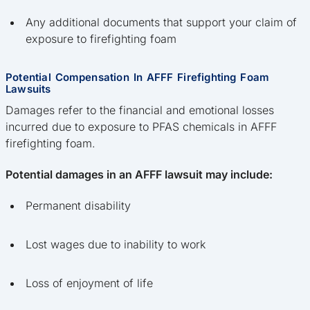
Any additional documents that support your claim of
exposure to firefighting foam
Potential Compensation In AFFF Firefighting Foam
Lawsuits
Damages refer to the financial and emotional losses
incurred due to exposure to PFAS chemicals in AFFF
firefighting foam.
Potential damages in an AFFF lawsuit may include:
Permanent disability
Lost wages due to inability to work
Loss of enjoyment of life