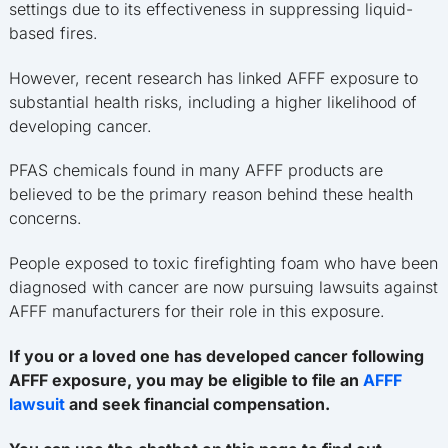
settings due to its effectiveness in suppressing liquid-
based fires.
However, recent research has linked AFFF exposure to
substantial health risks, including a higher likelihood of
developing cancer.
PFAS chemicals found in many AFFF products are
believed to be the primary reason behind these health
concerns.
People exposed to toxic firefighting foam who have been
diagnosed with cancer are now pursuing lawsuits against
AFFF manufacturers for their role in this exposure.
If you or a loved one has developed cancer following
AFFF exposure, you may be eligible to file an
AFFF
lawsuit
and seek financial compensation.