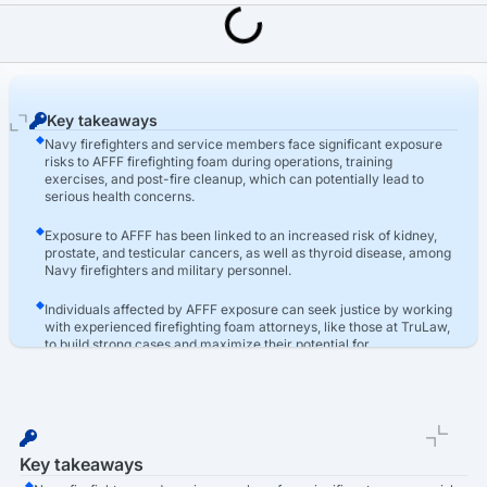
Last Updated: March 16th, 2026
AFFF Lawsuit
Navy AFFF Exposure Claims Process: Firefighter Foam Lawsuit
Key takeaways
Navy firefighters and service members face significant exposure
risks to AFFF firefighting foam during operations, training
exercises, and post-fire cleanup, which can potentially lead to
serious health concerns.
Exposure to AFFF has been linked to an increased risk of kidney,
prostate, and testicular cancers, as well as thyroid disease, among
Navy firefighters and military personnel.
Individuals affected by AFFF exposure can seek justice by working
with experienced firefighting foam attorneys, like those at TruLaw,
to build strong cases and maximize their potential for
compensation through AFFF lawsuits.
Key takeaways