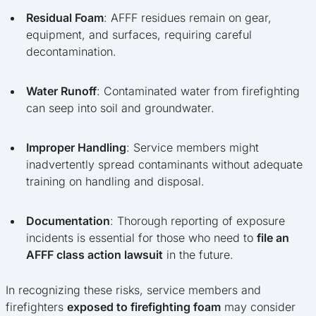
Residual Foam
: AFFF residues remain on gear,
equipment, and surfaces, requiring careful
decontamination.
Water Runoff
: Contaminated water from firefighting
can seep into soil and groundwater.
Improper Handling
: Service members might
inadvertently spread contaminants without adequate
training on handling and disposal.
Documentation
: Thorough reporting of exposure
incidents is essential for those who need to
file an
AFFF class action lawsuit
in the future.
In recognizing these risks, service members and
firefighters
exposed to firefighting foam
may consider