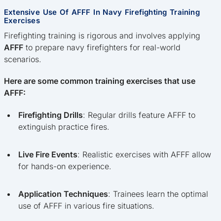
Extensive Use Of AFFF In Navy Firefighting Training
Exercises
Firefighting training is rigorous and involves applying
AFFF
to prepare navy firefighters for real-world
scenarios.
Here are some common training exercises that use
AFFF:
Firefighting Drills
: Regular drills feature AFFF to
extinguish practice fires.
Live Fire Events
: Realistic exercises with AFFF allow
for hands-on experience.
Application Techniques
: Trainees learn the optimal
use of AFFF in various fire situations.