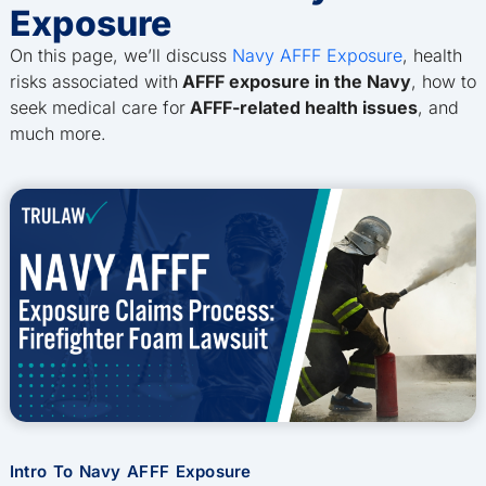
Exposure
On this page, we’ll discuss
Navy AFFF Exposure
, health
risks associated with
AFFF exposure in the Navy
, how to
seek medical care for
AFFF-related health issues
, and
much more.
Intro To Navy AFFF Exposure