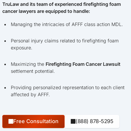
TruLaw and its team of experienced firefighting foam
cancer lawyers are equipped to handle:
Managing the intricacies of AFFF class action MDL.
Personal injury claims related to firefighting foam
exposure.
Maximizing the
Firefighting Foam Cancer Lawsuit
settlement potential.
Providing personalized representation to each client
affected by AFFF.
Free Consultation
(888) 878-5295