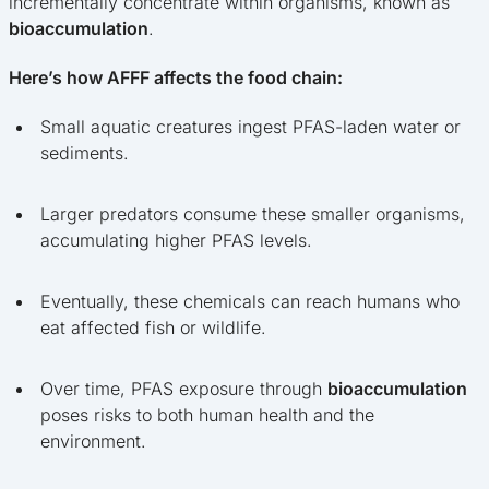
incrementally concentrate within organisms, known as
bioaccumulation
.
Here’s how AFFF affects the food chain:
Small aquatic creatures ingest PFAS-laden water or
sediments.
Larger predators consume these smaller organisms,
accumulating higher PFAS levels.
Eventually, these chemicals can reach humans who
eat affected fish or wildlife.
Over time, PFAS exposure through
bioaccumulation
poses risks to both human health and the
environment.