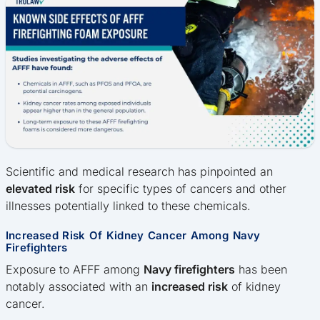
Scientific and medical research has pinpointed an
elevated risk
for specific types of cancers and other
illnesses potentially linked to these chemicals.
Increased Risk Of Kidney Cancer Among Navy
Firefighters
Exposure to AFFF among
Navy firefighters
has been
notably associated with an
increased risk
of kidney
cancer.