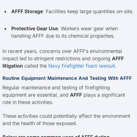
AFFF Storage
: Facilities keep large quantities on-site.
Protective Gear Use
: Workers wear gear when
handling AFFF due to its chemical properties.
In recent years, concerns over AFFF’s environmental
impact led to stringent restrictions and ongoing
AFFF
litigation
called the
Navy firefighter foam lawsuit
.
Routine Equipment Maintenance And Testing With AFFF
Regular maintenance and testing of firefighting
equipment are essential, and
AFFF
plays a significant
role in these activities.
These activities could potentially affect the environment
and the health of those exposed.
Below are some common uses of AFFF during