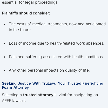
essential for legal proceedings.
Plaintiffs should consider:
The costs of medical treatments, now and anticipated
in the future.
Loss of income due to health-related work absences.
Pain and suffering associated with health conditions.
Any other personal impacts on quality of life.
Seeking Justice With TruLaw: Your Trusted Firefighting
Foam Attorney
Selecting a
trusted attorney
is vital for navigating an
AFFF lawsuit.