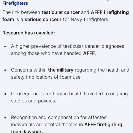
Firefighters
The link between
testicular cancer
and
AFFF firefighting
foam
is a
serious concern
for Navy firefighters.
Research has revealed:
A higher prevalence of testicular cancer diagnoses
among those who have handled
AFFF
.
Concerns within
the military
regarding the health and
safety implications of foam use.
Consequences for human health have led to ongoing
studies and policies.
Recognition and compensation for affected
individuals are central themes in
AFFF firefighting
foam lawsuits
.