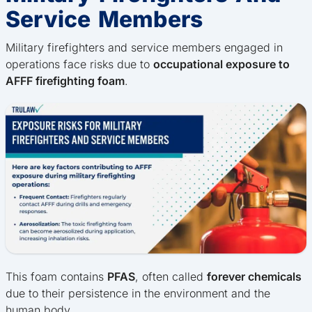
Service Members
Military firefighters and service members engaged in
operations face risks due to
occupational exposure to
AFFF firefighting foam
.
This foam contains
PFAS
, often called
forever chemicals
due to their persistence in the environment and the
human body.