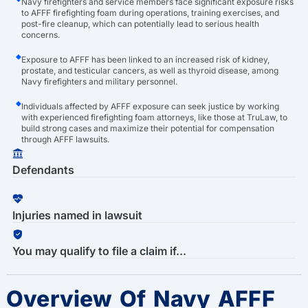
Navy firefighters and service members face significant exposure risks
to AFFF firefighting foam during operations, training exercises, and
post-fire cleanup, which can potentially lead to serious health
concerns.
Exposure to AFFF has been linked to an increased risk of kidney,
prostate, and testicular cancers, as well as thyroid disease, among
Navy firefighters and military personnel.
Individuals affected by AFFF exposure can seek justice by working
with experienced firefighting foam attorneys, like those at TruLaw, to
build strong cases and maximize their potential for compensation
through AFFF lawsuits.
Defendants
Injuries named in lawsuit
You may qualify to file a claim if...
Overview Of Navy AFFF