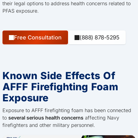
their legal options to address health concerns related to
PFAS exposure.
Free Consultation
(888) 878-5295
Known Side Effects Of
AFFF Firefighting Foam
Exposure
Exposure to AFFF firefighting foam has been connected
to
several serious health concerns
affecting Navy
firefighters and other military personnel.