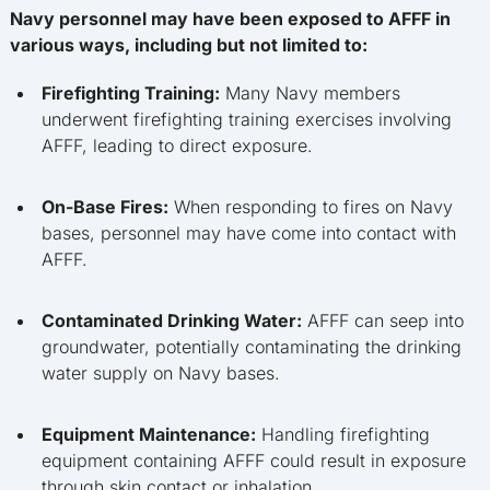
Navy personnel may have been exposed to AFFF in
various ways, including but not limited to:
Firefighting Training:
Many Navy members
underwent firefighting training exercises involving
AFFF, leading to direct exposure.
On-Base Fires:
When responding to fires on Navy
bases, personnel may have come into contact with
AFFF.
Contaminated Drinking Water:
AFFF can seep into
groundwater, potentially contaminating the drinking
water supply on Navy bases.
Equipment Maintenance:
Handling firefighting
equipment containing AFFF could result in exposure
through skin contact or inhalation.