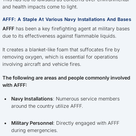
and health impacts come to light.
AFFF: A Staple At Various Navy Installations And Bases
AFFF
has been a key firefighting agent at military bases
due to its effectiveness against flammable liquids.
It creates a blanket-like foam that suffocates fire by
removing oxygen, which is essential for operations
involving aircraft and vehicle fires.
The following are areas and people commonly involved
with AFFF:
Navy Installations
: Numerous service members
around the country utilize AFFF.
Military Personnel
: Directly engaged with AFFF
during emergencies.