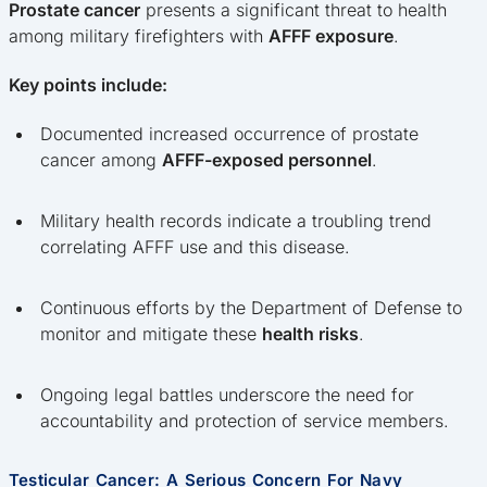
Prostate cancer
presents a significant threat to health
among military firefighters with
AFFF exposure
.
Key points include:
Documented increased occurrence of prostate
cancer among
AFFF-exposed personnel
.
Military health records indicate a troubling trend
correlating AFFF use and this disease.
Continuous efforts by the Department of Defense to
monitor and mitigate these
health risks
.
Ongoing legal battles underscore the need for
accountability and protection of service members.
Testicular Cancer: A Serious Concern For Navy