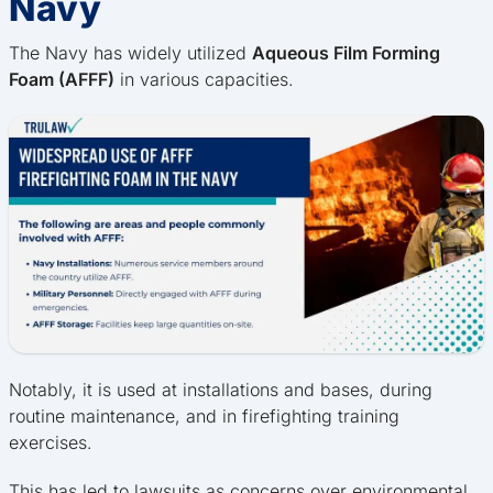
Navy
The Navy has widely utilized
Aqueous Film Forming
Foam (AFFF)
in various capacities.
Notably, it is used at installations and bases, during
routine maintenance, and in firefighting training
exercises.
This has led to lawsuits as concerns over environmental