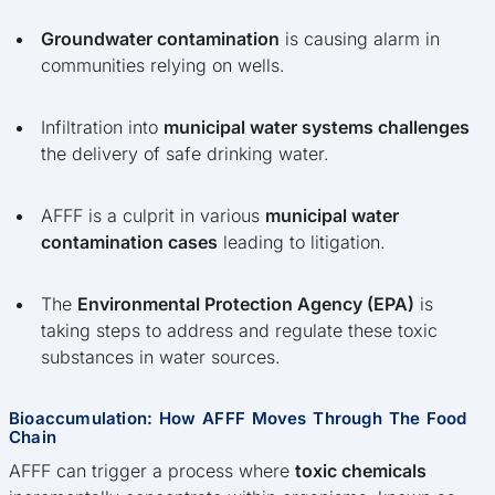
Groundwater contamination
is causing alarm in
communities relying on wells.
Infiltration into
municipal water systems challenges
the delivery of safe drinking water.
AFFF is a culprit in various
municipal water
contamination cases
leading to litigation.
The
Environmental Protection Agency (EPA)
is
taking steps to address and regulate these toxic
substances in water sources.
Bioaccumulation: How AFFF Moves Through The Food
Chain
AFFF can trigger a process where
toxic chemicals