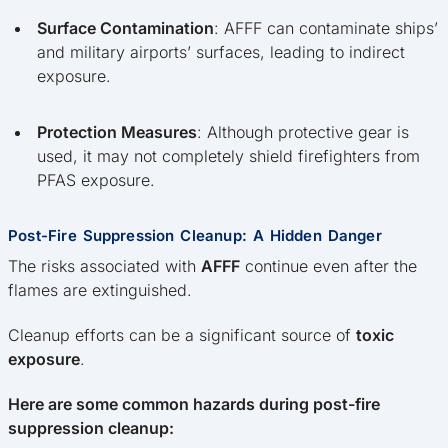
Surface Contamination
: AFFF can contaminate ships’
and military airports’ surfaces, leading to indirect
exposure.
Protection Measures
: Although protective gear is
used, it may not completely shield firefighters from
PFAS exposure.
Post-Fire Suppression Cleanup: A Hidden Danger
The risks associated with
AFFF
continue even after the
flames are extinguished.
Cleanup efforts can be a significant source of
toxic
exposure
.
Here are some common hazards during post-fire
suppression cleanup: