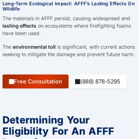
Long-Term Ecological Impact: AFFF’s Lasting Effects On
Wildlife
The materials in AFFF persist, causing widespread and
lasting effects
on ecosystems where firefighting foams
have been used.
The
environmental toll
is significant, with current actions
seeking to mitigate the damage and prevent future harm.
Free Consultation
(888) 878-5295
Determining Your
Eligibility For An AFFF