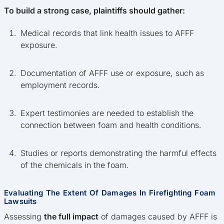
To build a strong case, plaintiffs should gather:
Medical records that link health issues to AFFF
exposure.
Documentation of AFFF use or exposure, such as
employment records.
Expert testimonies are needed to establish the
connection between foam and health conditions.
Studies or reports demonstrating the harmful effects
of the chemicals in the foam.
Evaluating The Extent Of Damages In Firefighting Foam
Lawsuits
Assessing
the full impact
of damages caused by AFFF is