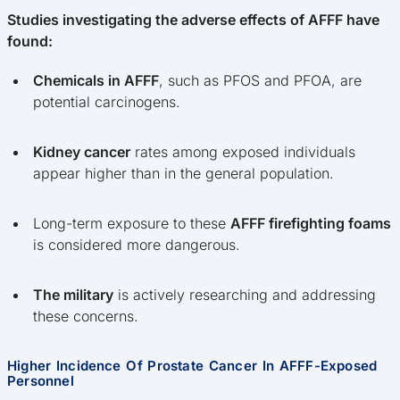
Studies investigating the adverse effects of AFFF have
found:
Chemicals in AFFF
, such as PFOS and PFOA, are
potential carcinogens.
Kidney cancer
rates among exposed individuals
appear higher than in the general population.
Long-term exposure to these
AFFF firefighting foams
is considered more dangerous.
The military
is actively researching and addressing
these concerns.
Higher Incidence Of Prostate Cancer In AFFF-Exposed
Personnel