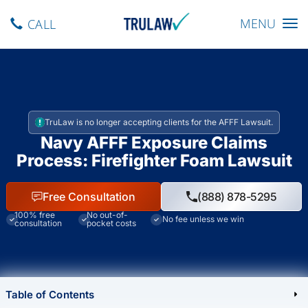
Toggle navig
MENU
CALL
TruLaw is no longer accepting clients for the AFFF Lawsuit.
Navy AFFF Exposure Claims
Process: Firefighter Foam Lawsuit
Free Consultation
(888) 878-5295
100% free
No out-of-
No fee unless we win
consultation
pocket costs
Table of Contents