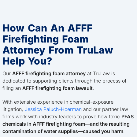
How Can An AFFF
Firefighting Foam
Attorney From TruLaw
Help You?
Our
AFFF firefighting foam attorney
at TruLaw is
dedicated to supporting clients through the process of
filing an
AFFF firefighting foam lawsuit
.
With extensive experience in chemical-exposure
litigation,
Jessica Paluch-Hoerman
and our partner law
firms work with industry leaders to prove how toxic
PFAS
chemicals in AFFF firefighting foam—and the resulting
contamination of water supplies—caused you harm
.