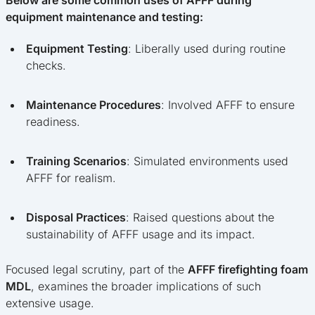
equipment maintenance and testing:
Equipment Testing
: Liberally used during routine
checks.
Maintenance Procedures
: Involved AFFF to ensure
readiness.
Training Scenarios
: Simulated environments used
AFFF for realism.
Disposal Practices
: Raised questions about the
sustainability of AFFF usage and its impact.
Focused legal scrutiny, part of the
AFFF firefighting foam
MDL
, examines the broader implications of such
extensive usage.