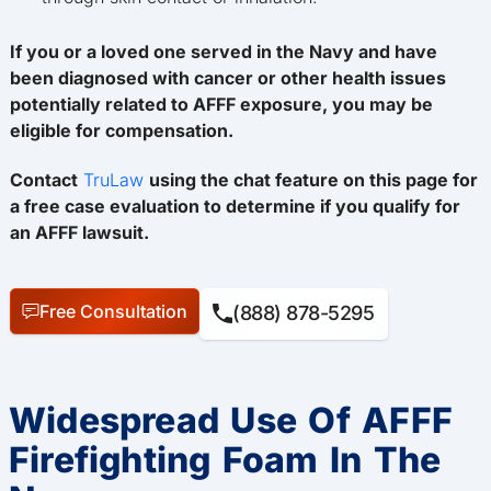
If you or a loved one served in the Navy and have
been diagnosed with cancer or other health issues
potentially related to AFFF exposure, you may be
eligible for compensation.
Contact
TruLaw
using the chat feature on this page for
a free case evaluation to determine if you qualify for
an AFFF lawsuit.
Free Consultation
(888) 878-5295
Widespread Use Of AFFF
Firefighting Foam In The