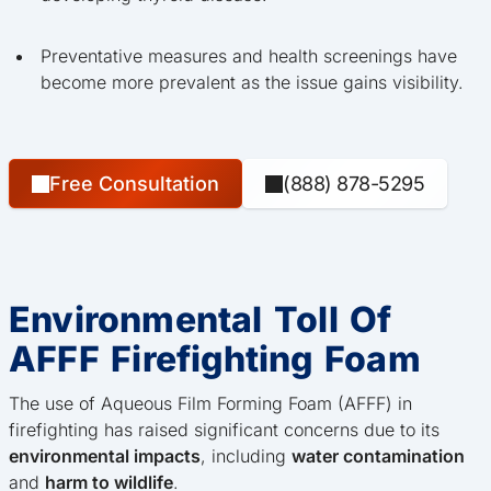
Preventative measures and health screenings have
become more prevalent as the issue gains visibility.
Free Consultation
(888) 878-5295
Environmental Toll Of
AFFF Firefighting Foam
The use of Aqueous Film Forming Foam (AFFF) in
firefighting has raised significant concerns due to its
environmental impacts
, including
water contamination
and
harm to wildlife
.