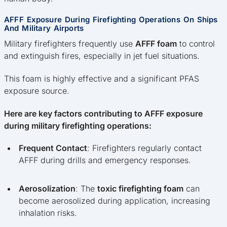
AFFF Exposure During Firefighting Operations On Ships
And Military Airports
Military firefighters frequently use
AFFF foam
to control
and extinguish fires, especially in jet fuel situations.
This foam is highly effective and a significant PFAS
exposure source.
Here are key factors contributing to AFFF exposure
during military firefighting operations:
Frequent Contact
: Firefighters regularly contact
AFFF during drills and emergency responses.
Aerosolization
: The
toxic firefighting foam
can
become aerosolized during application, increasing
inhalation risks.