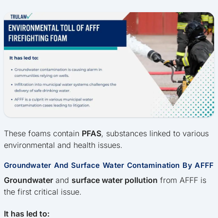
These foams contain
PFAS
, substances linked to various
environmental and health issues.
Groundwater And Surface Water Contamination By AFFF
Groundwater
and
surface water pollution
from AFFF is
the first critical issue.
It has led to: