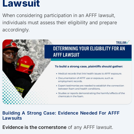
Lawsuit
When considering participation in an AFFF lawsuit,
individuals must assess their eligibility and prepare
accordingly.
Building A Strong Case: Evidence Needed For AFFF
Lawsuits
Evidence is the cornerstone
of any AFFF lawsuit.