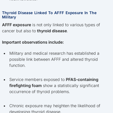
Thyroid Disease Linked To AFFF Exposure In The
Military
AFFF exposure
is not only linked to various types of
cancer but also to
thyroid disease
.
Important observations include:
Military and medical research has established a
possible link between AFFF and altered thyroid
function.
Service members exposed to
PFAS-containing
firefighting foam
show a statistically significant
occurrence of thyroid problems.
Chronic exposure may heighten the likelihood of
developing thyroid disease.