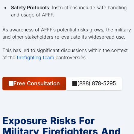
Safety Protocols
: Instructions include safe handling
and usage of AFFF.
As awareness of AFFF’s potential risks grows, the military
and other stakeholders re-evaluate its widespread use.
This has led to significant discussions within the context
of the
firefighting foam
controversies.
Free Consultation
(888) 878-5295
Exposure Risks For
Military Firefighters And