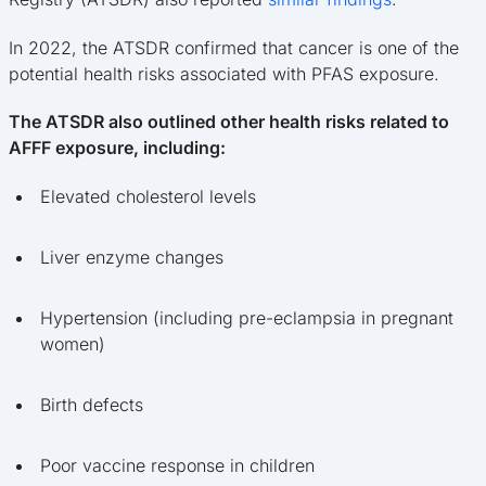
In 2022, the ATSDR confirmed that cancer is one of the
potential health risks associated with PFAS exposure.
The ATSDR also outlined other health risks related to
AFFF exposure, including:
Elevated cholesterol levels
Liver enzyme changes
Hypertension (including pre-eclampsia in pregnant
women)
Birth defects
Poor vaccine response in children