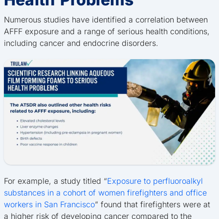
Numerous studies have identified a correlation between
AFFF exposure and a range of serious health conditions,
including cancer and endocrine disorders.
For example, a study titled “
Exposure to perfluoroalkyl
substances in a cohort of women firefighters and office
workers in San Francisco
” found that firefighters were at
a higher risk of developing cancer compared to the