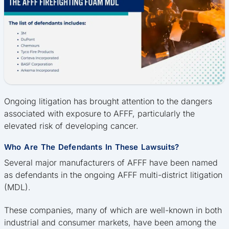
Ongoing litigation has brought attention to the dangers
associated with exposure to AFFF, particularly the
elevated risk of developing cancer.
Who Are The Defendants In These Lawsuits?
Several major manufacturers of AFFF have been named
as defendants in the ongoing AFFF multi-district litigation
(MDL).
These companies, many of which are well-known in both
industrial and consumer markets, have been among the