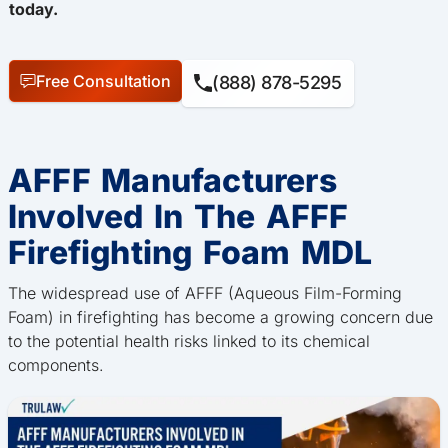
today.
Free Consultation
(888) 878-5295
AFFF Manufacturers
Involved In The AFFF
Firefighting Foam MDL
The widespread use of AFFF (Aqueous Film-Forming
Foam) in firefighting has become a growing concern due
to the potential health risks linked to its chemical
components.