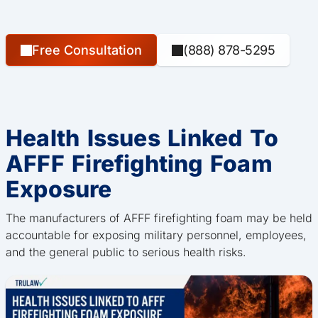
Free Consultation
(888) 878-5295
Health Issues Linked To
AFFF Firefighting Foam
Exposure
The manufacturers of AFFF firefighting foam may be held
accountable for exposing military personnel, employees,
and the general public to serious health risks.