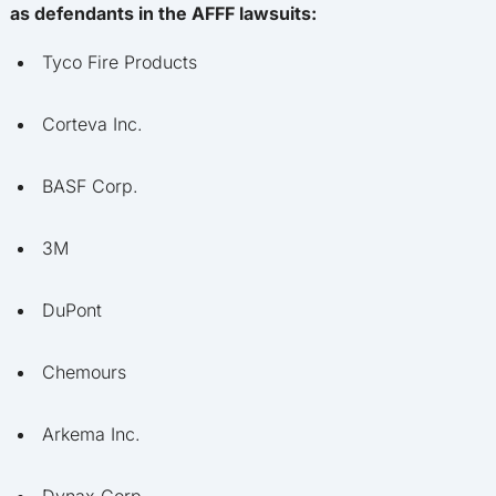
as defendants in the AFFF lawsuits:
Tyco Fire Products
Corteva Inc.
BASF Corp.
3M
DuPont
Chemours
Arkema Inc.