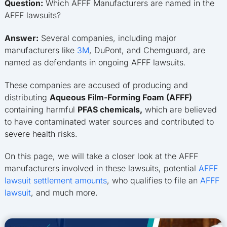
Question:
Which AFFF Manufacturers are named in the
AFFF lawsuits?
Answer:
Several companies, including major
manufacturers like
3M
, DuPont, and Chemguard, are
named as defendants in ongoing AFFF lawsuits.
These companies are accused of producing and
distributing
Aqueous Film-Forming Foam (AFFF)
containing harmful
PFAS chemicals,
which are believed
to have contaminated water sources and contributed to
severe health risks.
On this page, we will take a closer look at the AFFF
manufacturers involved in these lawsuits, potential
AFFF
lawsuit settlement amounts
, who qualifies to file an
AFFF
lawsuit
, and much more.