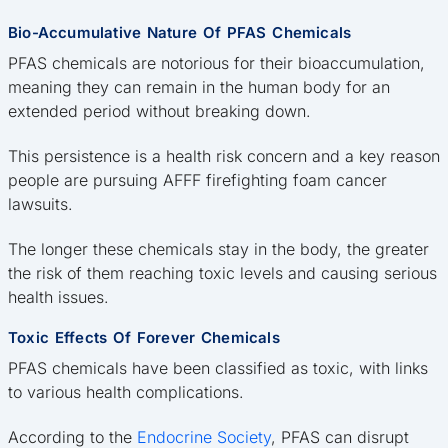
Bio-Accumulative Nature Of PFAS Chemicals
PFAS chemicals are notorious for their bioaccumulation,
meaning they can remain in the human body for an
extended period without breaking down.
This persistence is a health risk concern and a key reason
people are pursuing AFFF firefighting foam cancer
lawsuits.
The longer these chemicals stay in the body, the greater
the risk of them reaching toxic levels and causing serious
health issues.
Toxic Effects Of Forever Chemicals
PFAS chemicals have been classified as toxic, with links
to various health complications.
According to the
Endocrine Society
, PFAS can disrupt