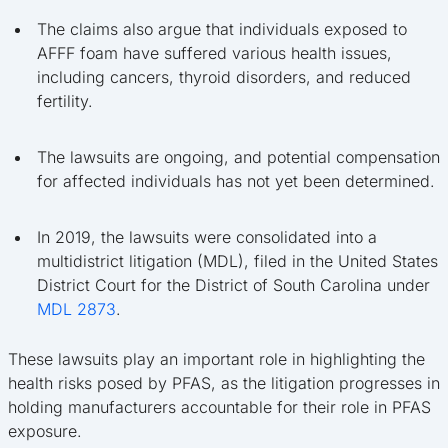
The claims also argue that individuals exposed to
AFFF foam have suffered various health issues,
including cancers, thyroid disorders, and reduced
fertility.
The lawsuits are ongoing, and potential compensation
for affected individuals has not yet been determined.
In 2019, the lawsuits were consolidated into a
multidistrict litigation (MDL), filed in the United States
District Court for the District of South Carolina under
MDL 2873
.
These lawsuits play an important role in highlighting the
health risks posed by PFAS, as the litigation progresses in
holding manufacturers accountable for their role in PFAS
exposure.