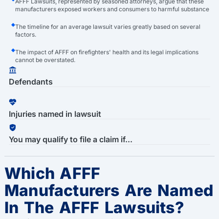
AFFF Lawsuits, represented by seasoned attorneys, argue that these
manufacturers exposed workers and consumers to harmful substance
The timeline for an average lawsuit varies greatly based on several
factors.
The impact of AFFF on firefighters' health and its legal implications
cannot be overstated.
Defendants
Injuries named in lawsuit
You may qualify to file a claim if...
Which AFFF
Manufacturers Are Named
In The AFFF Lawsuits?