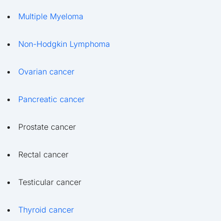
Multiple Myeloma
Non-Hodgkin Lymphoma
Ovarian cancer
Pancreatic cancer
Prostate cancer
Rectal cancer
Testicular cancer
Thyroid cancer