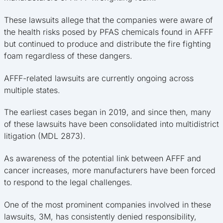
These lawsuits allege that the companies were aware of
the health risks posed by PFAS chemicals found in AFFF
but continued to produce and distribute the fire fighting
foam regardless of these dangers.
AFFF-related lawsuits are currently ongoing across
multiple states.
The earliest cases began in 2019, and since then, many
of these lawsuits have been consolidated into multidistrict
litigation (MDL 2873).
As awareness of the potential link between AFFF and
cancer increases, more manufacturers have been forced
to respond to the legal challenges.
One of the most prominent companies involved in these
lawsuits, 3M, has consistently denied responsibility,