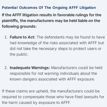
Potential Outcomes Of The Ongoing AFFF Litigation
If the AFFF litigation results in favorable rulings for the
plaintiffs, the manufacturers may be held liable on the
following grounds:
Failure to Act:
The defendants may be found to have
had knowledge of the risks associated with AFFF but
did not take the necessary steps to protect users or
the public.
Inadequate Warnings:
Manufacturers could be held
responsible for not warning individuals about the
known dangers associated with AFFF exposure.
If these claims are upheld, the manufacturers could be
required to compensate those who have filed lawsuits for
the harm caused by exposure to AFFF.