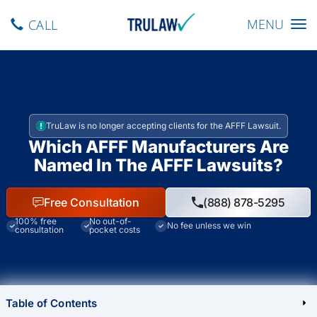
Toggle navig
MENU
CALL
TruLaw is no longer accepting clients for the AFFF Lawsuit.
Which AFFF Manufacturers Are
Named In The AFFF Lawsuits?
Free Consultation
(888) 878-5295
100% free
No out-of-
No fee unless we win
consultation
pocket costs
Table of Contents