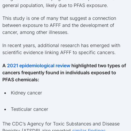
general population, likely due to PFAS exposure.
This study is one of many that suggest a connection
between exposure to AFFF and the development of
cancer, among other illnesses.
In recent years, additional research has emerged with
scientific evidence linking AFFF to specific cancers.
A
2021 epidemiological review
highlighted two types of
cancers frequently found in individuals exposed to
PFAS chemicals:
Kidney cancer
Testicular cancer
The CDC’s Agency for Toxic Substances and Disease
Registry (ATSDR) also reported
similar findings
.