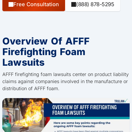
Free Consultation
(888) 878-5295
Overview Of AFFF
Firefighting Foam
Lawsuits
AFFF firefighting foam lawsuits center on product liability
claims against companies involved in the manufacture or
distribution of AFFF foam.