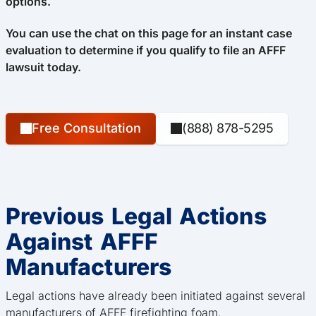
options.
You can use the chat on this page for an instant case
evaluation to determine if you qualify to file an AFFF
lawsuit today.
Free Consultation
(888) 878-5295
Previous Legal Actions
Against AFFF
Manufacturers
Legal actions have already been initiated against several
manufacturers of AFFF firefighting foam.