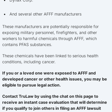
Dynax Corp.
And several other AFFF manufacturers
These manufacturers are potentially responsible for
exposing military personnel, firefighters, and other
workers to harmful chemicals through AFFF, which
contains PFAS substances.
These chemicals have been linked to serious health
conditions, including cancer.
If you or a loved one were exposed to AFFF and
developed cancer or other health issues, you may be
eligible to pursue legal action.
Contact TruLaw by using the chat on this page to
receive an instant case evaluation that will determine
if you qualify to join others in filing an AFFF lawsuit