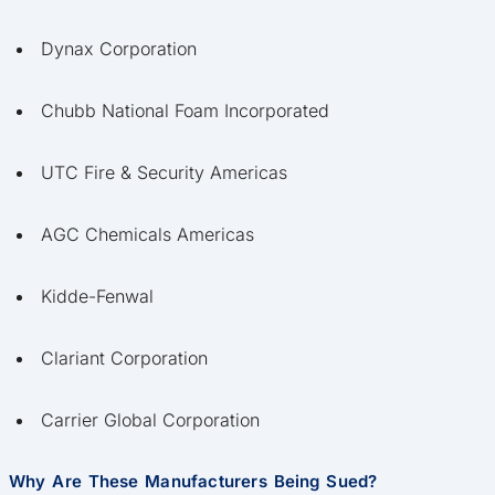
Dynax Corporation
Chubb National Foam Incorporated
UTC Fire & Security Americas
AGC Chemicals Americas
Kidde-Fenwal
Clariant Corporation
Carrier Global Corporation
Why Are These Manufacturers Being Sued?