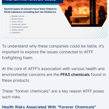
To understand why these companies could be liable, it’s
important to explore the issues connected to AFFF
firefighting foam.
At the core of AFFF’s association with various health and
environmental concerns are the
PFAS chemicals
found in
these products.
These “forever chemicals” are a key reason AFFF poses
such risks.
Health Risks Associated With “Forever Chemicals”