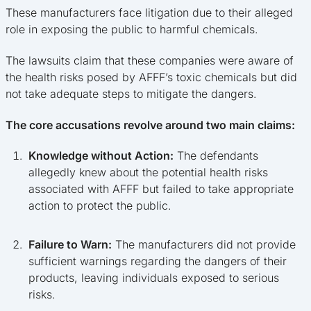
These manufacturers face litigation due to their alleged
role in exposing the public to harmful chemicals.
The lawsuits claim that these companies were aware of
the health risks posed by AFFF’s toxic chemicals but did
not take adequate steps to mitigate the dangers.
The core accusations revolve around two main claims:
Knowledge without Action:
The defendants
allegedly knew about the potential health risks
associated with AFFF but failed to take appropriate
action to protect the public.
Failure to Warn:
The manufacturers did not provide
sufficient warnings regarding the dangers of their
products, leaving individuals exposed to serious
risks.