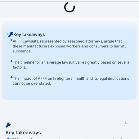
Last Updated: March 16th, 2026
AFFF Lawsuit
Which AFFF Manufacturers Are Named In The AFFF Lawsuits?
Key takeaways
AFFF Lawsuits, represented by seasoned attorneys, argue that
these manufacturers exposed workers and consumers to harmful
substance
The timeline for an average lawsuit varies greatly based on several
factors.
The impact of AFFF on firefighters' health and its legal implications
cannot be overstated.
Key takeaways