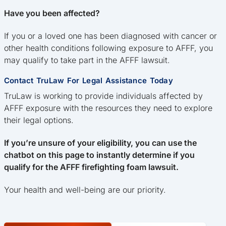
Have you been affected?
If you or a loved one has been diagnosed with cancer or
other health conditions following exposure to AFFF, you
may qualify to take part in the AFFF lawsuit.
Contact TruLaw For Legal Assistance Today
TruLaw is working to provide individuals affected by
AFFF exposure with the resources they need to explore
their legal options.
If you’re unsure of your eligibility, you can use the
chatbot on this page to instantly determine if you
qualify for the AFFF firefighting foam lawsuit.
Your health and well-being are our priority.