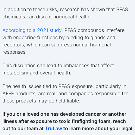
In addition to these risks, research has shown that PFAS
chemicals can disrupt hormonal health.
According to a 2021 study
, PFAS compounds interfere
with endocrine functions by binding to glands and
receptors, which can suppress normal hormonal
responses.
This disruption can lead to imbalances that affect
metabolism and overall health.
The health issues tied to PFAS exposure, particularly in
AFFF products, are real, and companies responsible for
these products may be held liable.
If you or a loved one has developed cancer or another
illness after exposure to toxic firefighting foam, reach
out to our team at
TruLaw
to learn more about your legal