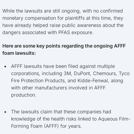
While the lawsuits are still ongoing, with no confirmed
monetary compensation for plaintiffs at this time, they
have already helped raise public awareness about the
dangers associated with PFAS exposure.
Here are some key points regarding the ongoing AFFF
foam lawsuits:
AFFF lawsuits have been filed against multiple
corporations, including 3M, DuPont, Chemours, Tyco
Fire Protection Products, and Kidde-Fenwal, along
with other manufacturers involved in AFFF
production.
The lawsuits claim that these companies had
knowledge of the health risks linked to Aqueous Film-
Forming Foam (AFFF) for years.