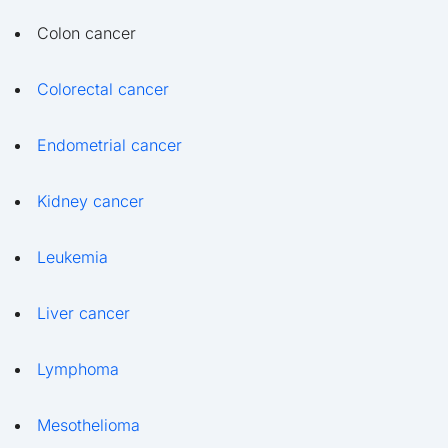
Colon cancer
Colorectal cancer
Endometrial cancer
Kidney cancer
Leukemia
Liver cancer
Lymphoma
Mesothelioma