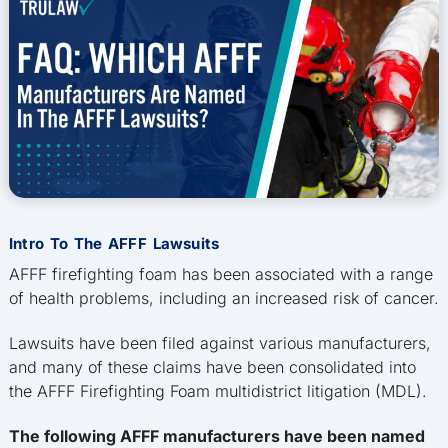
Intro To The AFFF Lawsuits
AFFF firefighting foam has been associated with a range
of health problems, including an increased risk of cancer.
Lawsuits have been filed against various manufacturers,
and many of these claims have been consolidated into
the AFFF Firefighting Foam multidistrict litigation (MDL).
The following AFFF manufacturers have been named