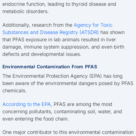
endocrine function, leading to thyroid disease and
metabolic disorders.
Additionally, research from the
Agency for Toxic
Substances and Disease Registry (ATSDR)
has shown
that PFAS exposure in lab animals resulted in liver
damage, immune system suppression, and even birth
defects and developmental issues.
Environmental Contamination From PFAS
The Environmental Protection Agency (EPA) has long
been aware of the environmental dangers posed by PFAS
chemicals.
According to the EPA
, PFAS are among the most
concerning pollutants, contaminating soil, water, and
even entering the food chain.
One major contributor to this environmental contamination