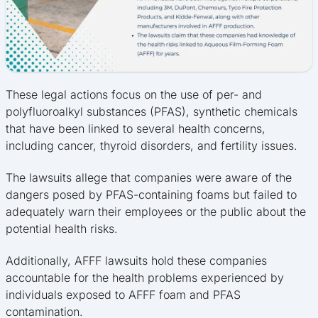
These legal actions focus on the use of per- and
polyfluoroalkyl substances (PFAS), synthetic chemicals
that have been linked to several health concerns,
including cancer, thyroid disorders, and fertility issues.
The lawsuits allege that companies were aware of the
dangers posed by PFAS-containing foams but failed to
adequately warn their employees or the public about the
potential health risks.
Additionally, AFFF lawsuits hold these companies
accountable for the health problems experienced by
individuals exposed to AFFF foam and PFAS
contamination.