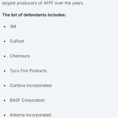
largest producers of AFFF over the years.
The list of defendants includes:
3M
DuPont
Chemours
Tyco Fire Products
Corteva Incorporated
BASF Corporation
Arkema Incorporated