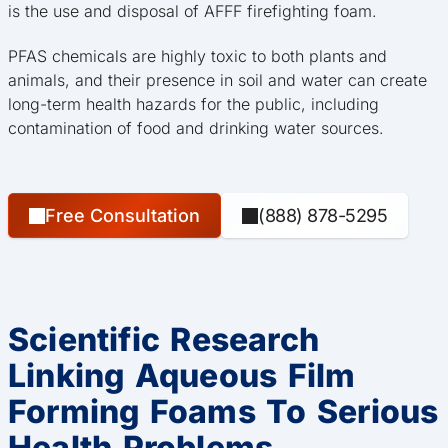
is the use and disposal of AFFF firefighting foam.
PFAS chemicals are highly toxic to both plants and
animals, and their presence in soil and water can create
long-term health hazards for the public, including
contamination of food and drinking water sources.
Free Consultation
(888) 878-5295
Scientific Research
Linking Aqueous Film
Forming Foams To Serious
Health Problems