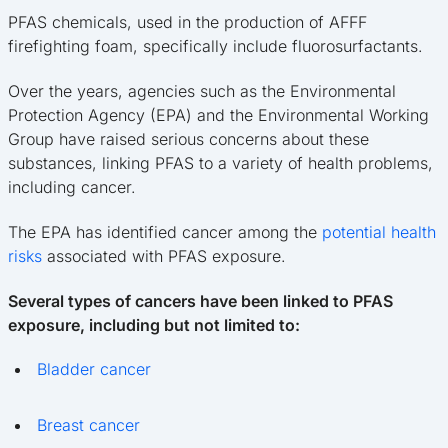
PFAS chemicals, used in the production of AFFF
firefighting foam, specifically include fluorosurfactants.
Over the years, agencies such as the Environmental
Protection Agency (EPA) and the Environmental Working
Group have raised serious concerns about these
substances, linking PFAS to a variety of health problems,
including cancer.
The EPA has identified cancer among the
potential health
risks
associated with PFAS exposure.
Several types of cancers have been linked to PFAS
exposure, including but not limited to:
Bladder cancer
Breast cancer