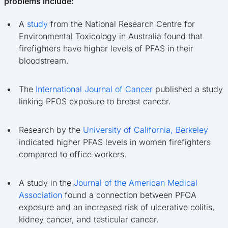
problems include:
A
study
from the National Research Centre for
Environmental Toxicology in Australia found that
firefighters have higher levels of PFAS in their
bloodstream.
The
International Journal of Cancer
published a study
linking PFOS exposure to breast cancer.
Research by the
University of California, Berkeley
indicated higher PFAS levels in women firefighters
compared to office workers.
A study in the
Journal of the American Medical
Association
found a connection between PFOA
exposure and an increased risk of ulcerative colitis,
kidney cancer, and testicular cancer.