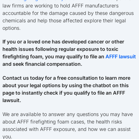
law firms are working to hold AFFF manufacturers
accountable for the damage caused by these dangerous
chemicals and help those affected explore their legal
options.
If you or a loved one has developed cancer or other
health issues following regular exposure to toxic
firefighting foam, you may qualify to file an
AFFF lawsuit
and seek financial compensation.
Contact us today for a free consultation to learn more
about your legal options by using the chatbot on this
page to instantly check if you qualify to file an AFFF
lawsuit.
We are available to answer any questions you may have
about AFFF firefighting foam cases, the health risks
associated with AFFF exposure, and how we can assist
you.