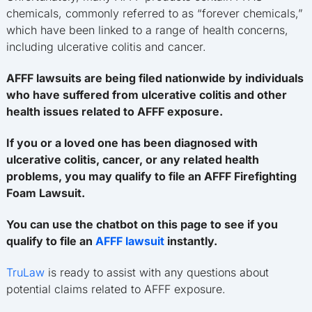
chemicals, commonly referred to as “forever chemicals,”
which have been linked to a range of health concerns,
including ulcerative colitis and cancer.
AFFF lawsuits are being filed nationwide by individuals
who have suffered from ulcerative colitis and other
health issues related to AFFF exposure.
If you or a loved one has been diagnosed with
ulcerative colitis, cancer, or any related health
problems, you may qualify to file an AFFF Firefighting
Foam Lawsuit.
You can use the chatbot on this page to see if you
qualify to file an
AFFF lawsuit
instantly.
TruLaw
is ready to assist with any questions about
potential claims related to AFFF exposure.