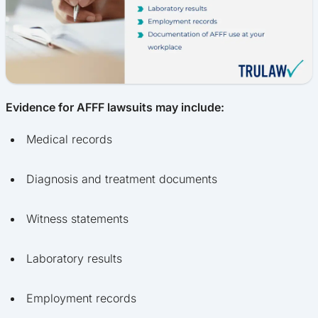
Evidence for AFFF lawsuits may include:
Medical records
Diagnosis and treatment documents
Witness statements
Laboratory results
Employment records