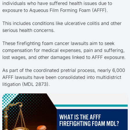
individuals who have suffered health issues due to
exposure to Aqueous Film Forming Foam (AFFF).
This includes conditions like ulcerative colitis and other
serious health concerns.
These firefighting foam cancer lawsuits aim to seek
compensation for medical expenses, pain and suffering,
lost wages, and other damages linked to AFFF exposure.
As part of the coordinated pretrial process, nearly 6,000
AFFF lawsuits have been consolidated into multidistrict
litigation (MDL 2873).