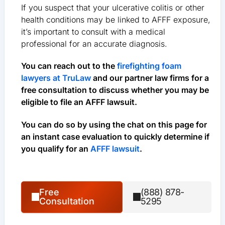
If you suspect that your ulcerative colitis or other
health conditions may be linked to AFFF exposure,
it’s important to consult with a medical
professional for an accurate diagnosis.
You can reach out to the
firefighting foam
lawyers at TruLaw
and our partner law firms for a
free consultation to discuss whether you may be
eligible to file an AFFF lawsuit.
You can do so by using the chat on this page for
an instant case evaluation to quickly determine if
you qualify for an
AFFF lawsuit
.
Free
(888) 878-
Consultation
5295