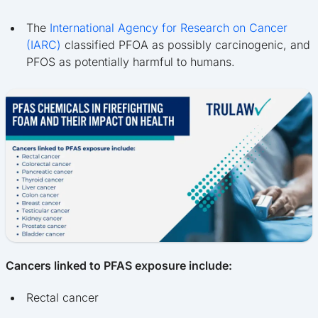
The
International Agency for Research on Cancer
(IARC)
classified PFOA as possibly carcinogenic, and
PFOS as potentially harmful to humans.
Cancers linked to PFAS exposure include:
Rectal cancer