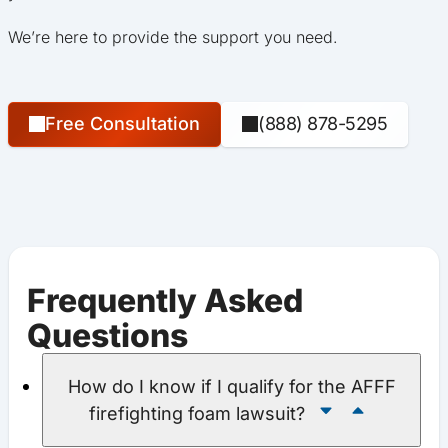
We’re here to provide the support you need.
Free Consultation
(888) 878-5295
Frequently Asked
Questions
How do I know if I qualify for the AFFF
firefighting foam lawsuit?