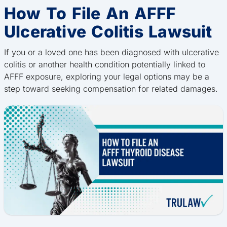
How To File An AFFF
Ulcerative Colitis Lawsuit
If you or a loved one has been diagnosed with ulcerative
colitis or another health condition potentially linked to
AFFF exposure, exploring your legal options may be a
step toward seeking compensation for related damages.