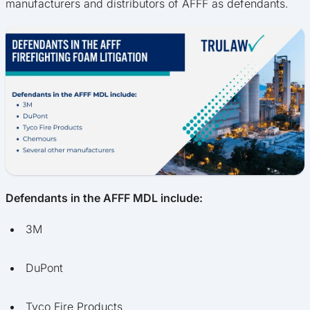
manufacturers and distributors of AFFF as defendants.
Defendants in the AFFF MDL include:
3M
DuPont
Tyco Fire Products