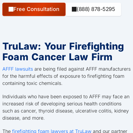
Free Consultation
(888) 878-5295
TruLaw: Your Firefighting
Foam Cancer Law Firm
AFFF lawsuits
are being filed against AFFF manufacturers
for the harmful effects of exposure to firefighting foam
containing toxic chemicals.
Individuals who have been exposed to AFFF may face an
increased risk of developing serious health conditions
such as cancer, thyroid disease, ulcerative colitis, kidney
disease, and more.
The
firefighting foam lawyers at TruLaw
and our partner