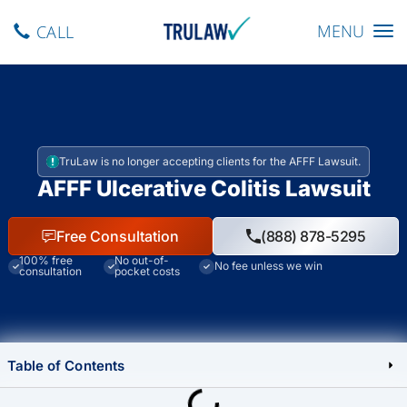
Toggle navig
MENU
CALL
TruLaw is no longer accepting clients for the AFFF Lawsuit.
AFFF Ulcerative Colitis Lawsuit
Free Consultation
(888) 878-5295
100% free
No out-of-
No fee unless we win
consultation
pocket costs
Table of Contents