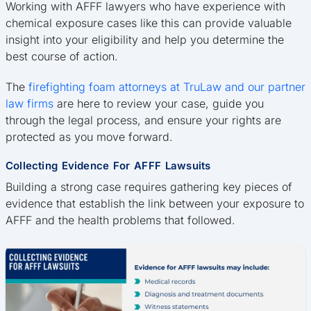
Working with AFFF lawyers who have experience with
chemical exposure cases like this can provide valuable
insight into your eligibility and help you determine the
best course of action.
The
firefighting foam attorneys at TruLaw and our partner
law firms
are here to review your case, guide you
through the legal process, and ensure your rights are
protected as you move forward.
Collecting Evidence For AFFF Lawsuits
Building a strong case requires gathering key pieces of
evidence that establish the link between your exposure to
AFFF and the health problems that followed.