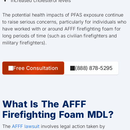
Increased cholesterol levels
The potential health impacts of PFAS exposure continue
to raise serious concerns, particularly for individuals who
have worked with or around AFFF firefighting foam for
long periods of time (such as civilian firefighters and
military firefighters).
Free Consultation
(888) 878-5295
What Is The AFFF
Firefighting Foam MDL?
The
AFFF lawsuit
involves legal action taken by