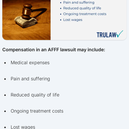
Compensation in an AFFF lawsuit may include:
Medical expenses
Pain and suffering
Reduced quality of life
Ongoing treatment costs
Lost wages