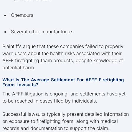
Chemours
Several other manufacturers
Plaintiffs argue that these companies failed to properly
warn users about the health risks associated with their
AFFF firefighting foam products, despite knowledge of
potential harm.
What Is The Average Settlement For AFFF Firefighting
Foam Lawsuits?
The AFFF litigation is ongoing, and settlements have yet
to be reached in cases filed by individuals.
Successful lawsuits typically present detailed information
on exposure to firefighting foam, along with medical
records and documentation to support the claim.