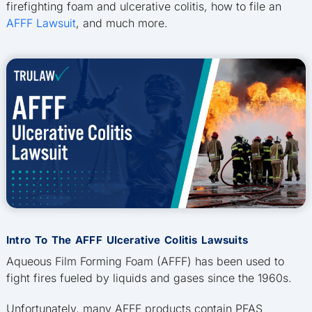
firefighting foam and ulcerative colitis, how to file an
AFFF Lawsuit
, and much more.
Intro To The AFFF Ulcerative Colitis Lawsuits
Aqueous Film Forming Foam (AFFF) has been used to
fight fires fueled by liquids and gases since the 1960s.
Unfortunately, many AFFF products contain PFAS