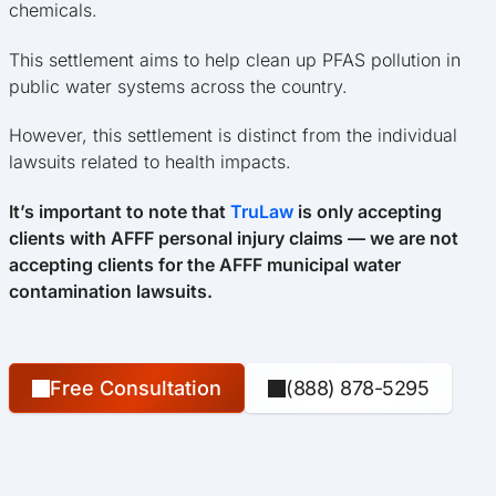
chemicals.
This settlement aims to help clean up PFAS pollution in
public water systems across the country.
However, this settlement is distinct from the individual
lawsuits related to health impacts.
It’s important to note that
TruLaw
is only accepting
clients with AFFF personal injury claims — we are not
accepting clients for the AFFF municipal water
contamination lawsuits.
Free Consultation
(888) 878-5295