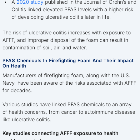
A
2020 study
published in the Journal of Crohn’s and
Colitis linked elevated PFAS levels with a higher risk
of developing ulcerative colitis later in life.
The risk of ulcerative colitis increases with exposure to
AFFF, and improper disposal of the foam can result in
contamination of soil, air, and water.
PFAS Chemicals In Firefighting Foam And Their Impact
On Health
Manufacturers of firefighting foam, along with the U.S.
Navy, have been aware of the risks associated with AFFF
for decades.
Various studies have linked PFAS chemicals to an array
of health concerns, from cancer to autoimmune diseases
like ulcerative colitis.
Key studies connecting AFFF exposure to health