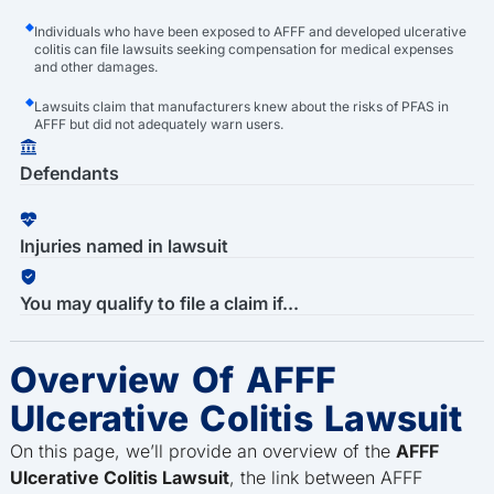
Individuals who have been exposed to AFFF and developed ulcerative
colitis can file lawsuits seeking compensation for medical expenses
and other damages.
Lawsuits claim that manufacturers knew about the risks of PFAS in
AFFF but did not adequately warn users.
Defendants
Injuries named in lawsuit
You may qualify to file a claim if...
Overview Of AFFF
Ulcerative Colitis Lawsuit
On this page, we’ll provide an overview of the
AFFF
Ulcerative Colitis Lawsuit
, the link between AFFF