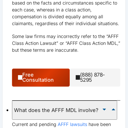
based on the facts and circumstances specific to
each case, whereas in a class action,
compensation is divided equally among all
claimants, regardless of their individual situations.
Some law firms may incorrectly refer to the “AFFF
Class Action Lawsuit” or “AFFF Class Action MDL,”
but these terms are inaccurate.
Free
(888) 878-
Consultation
5295
What does the AFFF MDL involve?
Current and pending
AFFF lawsuits
have been