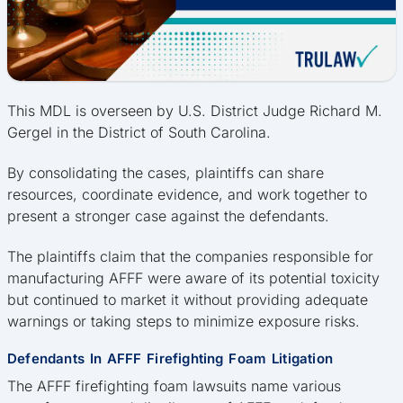
This MDL is overseen by U.S. District Judge Richard M.
Gergel in the District of South Carolina.
By consolidating the cases, plaintiffs can share
resources, coordinate evidence, and work together to
present a stronger case against the defendants.
The plaintiffs claim that the companies responsible for
manufacturing AFFF were aware of its potential toxicity
but continued to market it without providing adequate
warnings or taking steps to minimize exposure risks.
Defendants In AFFF Firefighting Foam Litigation
The AFFF firefighting foam lawsuits name various