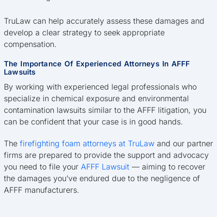
TruLaw can help accurately assess these damages and
develop a clear strategy to seek appropriate
compensation.
The Importance Of Experienced Attorneys In AFFF
Lawsuits
By working with experienced legal professionals who
specialize in chemical exposure and environmental
contamination lawsuits similar to the AFFF litigation, you
can be confident that your case is in good hands.
The
firefighting foam attorneys at TruLaw
and our partner
firms are prepared to provide the support and advocacy
you need to file your
AFFF Lawsuit
— aiming to recover
the damages you’ve endured due to the negligence of
AFFF manufacturers.