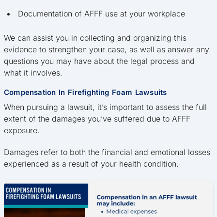
Documentation of AFFF use at your workplace
We can assist you in collecting and organizing this
evidence to strengthen your case, as well as answer any
questions you may have about the legal process and
what it involves.
Compensation In Firefighting Foam Lawsuits
When pursuing a lawsuit, it’s important to assess the full
extent of the damages you’ve suffered due to AFFF
exposure.
Damages refer to both the financial and emotional losses
experienced as a result of your health condition.