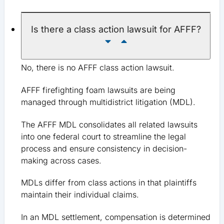
Is there a class action lawsuit for AFFF?
No, there is no AFFF class action lawsuit.
AFFF firefighting foam lawsuits are being
managed through multidistrict litigation (MDL).
The AFFF MDL consolidates all related lawsuits
into one federal court to streamline the legal
process and ensure consistency in decision-
making across cases.
MDLs differ from class actions in that plaintiffs
maintain their individual claims.
In an MDL settlement, compensation is determined