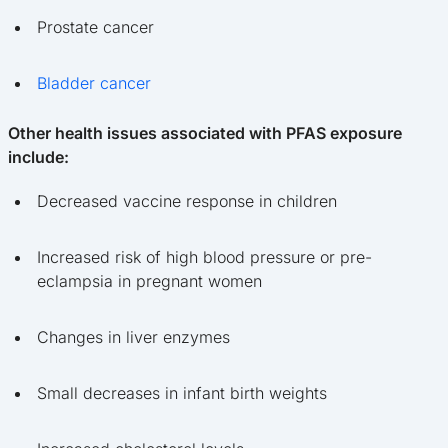
Prostate cancer
Bladder cancer
Other health issues associated with PFAS exposure
include:
Decreased vaccine response in children
Increased risk of high blood pressure or pre-
eclampsia in pregnant women
Changes in liver enzymes
Small decreases in infant birth weights