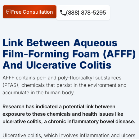
Free Consultation
(888) 878-5295
Link Between Aqueous
Film-Forming Foam (AFFF)
And Ulcerative Colitis
AFFF contains per- and poly-fluoroalkyl substances
(PFAS), chemicals that persist in the environment and
accumulate in the human body.
Research has indicated a potential link between
exposure to these chemicals and health issues like
ulcerative colitis, a chronic inflammatory bowel disease.
Ulcerative colitis, which involves inflammation and ulcers