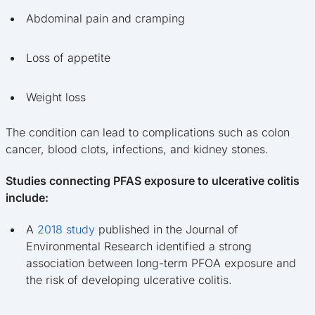
Abdominal pain and cramping
Loss of appetite
Weight loss
The condition can lead to complications such as colon
cancer, blood clots, infections, and kidney stones.
Studies connecting PFAS exposure to ulcerative colitis
include:
A
2018 study
published in the Journal of
Environmental Research identified a strong
association between long-term PFOA exposure and
the risk of developing ulcerative colitis.