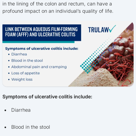
in the lining of the colon and rectum, can have a
profound impact on an individual’s quality of life.
Symptoms of ulcerative colitis include:
Diarrhea
Blood in the stool