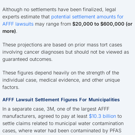
Although no settlements have been finalized, legal
experts estimate that
potential settlement amounts for
AFFF lawsuits
may range from
$20,000 to $600,000 (or
more)
.
These projections are based on prior mass tort cases
involving cancer diagnoses but should not be viewed as
guaranteed outcomes.
These figures depend heavily on the strength of the
individual case, medical evidence, and other unique
factors.
AFFF Lawsuit Settlement Figures For Municipalities
In a separate case, 3M, one of the largest AFFF
manufacturers, agreed to pay at least
$10.3 billion
to
settle claims related to municipal water contamination
cases, where water had been contaminated by PFAS