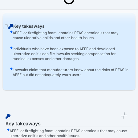
Last Updated: March 16th, 2026
AFFF Lawsuit
AFFF Ulcerative Colitis Lawsuit
Key takeaways
AFFF, or firefighting foam, contains PFAS chemicals that may
cause ulcerative colitis and other health issues.
Individuals who have been exposed to AFFF and developed
ulcerative colitis can file lawsuits seeking compensation for
medical expenses and other damages.
Lawsuits claim that manufacturers knew about the risks of PFAS in
AFFF but did not adequately warn users.
Key takeaways
AFFF, or firefighting foam, contains PFAS chemicals that may cause
ulcerative colitis and other health issues.