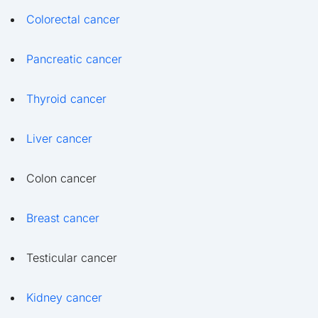
Colorectal cancer
Pancreatic cancer
Thyroid cancer
Liver cancer
Colon cancer
Breast cancer
Testicular cancer
Kidney cancer