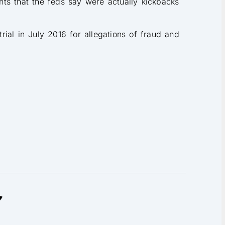
ts that the feds say were actually kickbacks
ial in July 2016 for allegations of fraud and