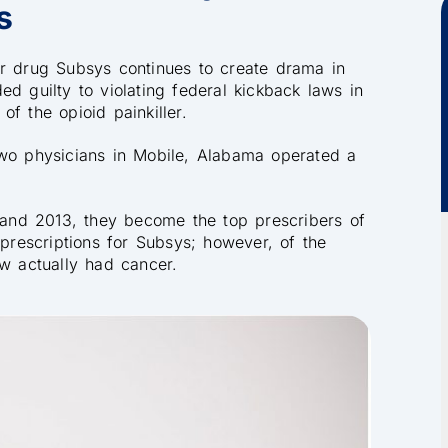
s
er drug Subsys continues to create drama in
d guilty to violating federal kickback laws in
f the opioid painkiller.
two physicians in Mobile, Alabama operated a
and 2013, they become the top prescribers of
 prescriptions for Subsys; however, of the
ew actually had cancer.