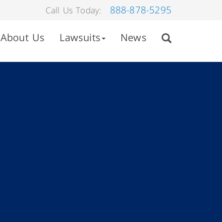
888-878-5295
Call Us Today:
About Us
Lawsuits
News