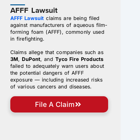
AFFF Lawsuit
AFFF Lawsuit
claims are being filed
against manufacturers of aqueous film-
forming foam (AFFF), commonly used
in firefighting.
Claims allege that companies such as
3M
,
DuPont
, and
Tyco Fire Products
failed to adequately warn users about
the potential dangers of AFFF
exposure — including increased risks
of various cancers and diseases.
File A Claim