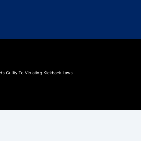
ds Guilty To Violating Kickback Laws