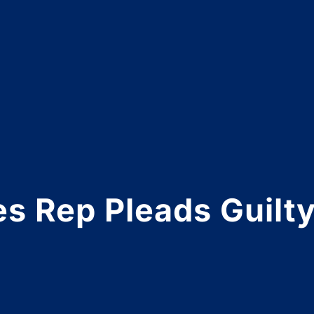
s Rep Pleads Guilty