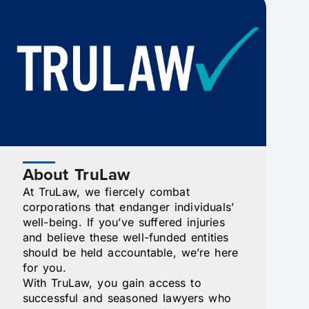
About TruLaw
At TruLaw, we fiercely combat
corporations that endanger individuals’
well-being. If you’ve suffered injuries
and believe these well-funded entities
should be held accountable, we’re here
for you.
With TruLaw, you gain access to
successful and seasoned lawyers who