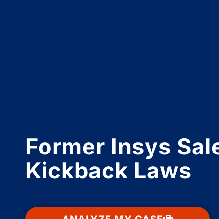
Former Insys Sale
Kickback Laws