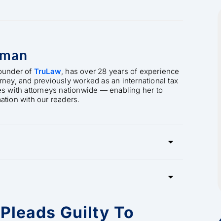
rman
founder of
TruLaw
, has over 28 years of experience
orney, and previously worked as an international tax
es with attorneys nationwide — enabling her to
mation with our readers.
Pleads Guilty To