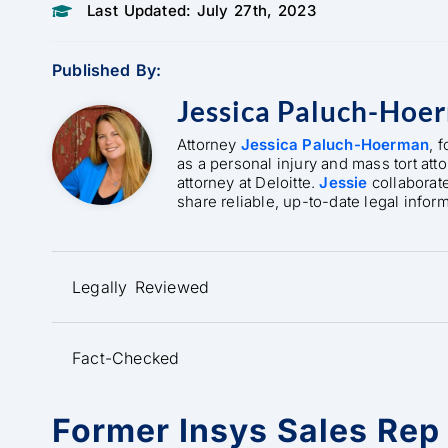
Last Updated: July 27th, 2023
Published By:
Jessica Paluch-Hoe
Attorney
Jessica Paluch-Hoerman
, 
as a personal injury and mass tort att
attorney at Deloitte.
Jessie
collaborat
share reliable, up-to-date legal infor
Legally Reviewed
Fact-Checked
Former Insys Sales Rep 