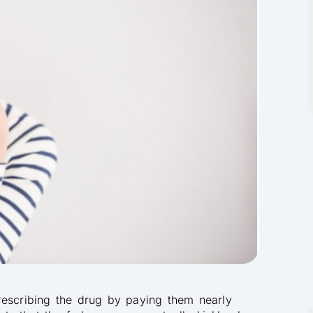
rescribing the drug by paying them nearly