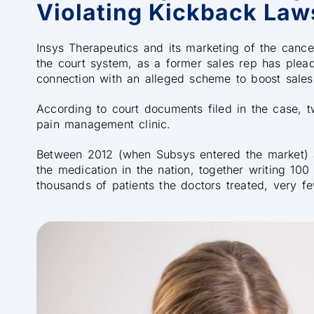
Violating Kickback Law
Insys Therapeutics and its marketing of the canc
the court system, as a former sales rep has pleade
connection with an alleged scheme to boost sales o
According to court documents filed in the case, 
pain management clinic.
Between 2012 (when Subsys entered the market) 
the medication in the nation, together writing 100
thousands of patients the doctors treated, very f