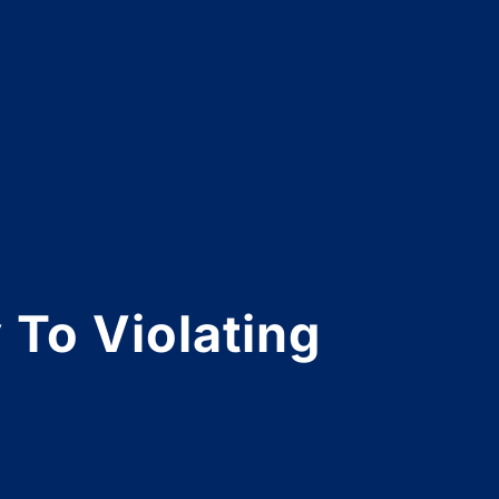
 To Violating