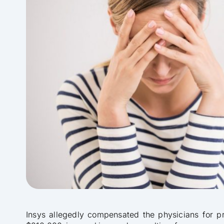
Insys allegedly compensated the physicians for p