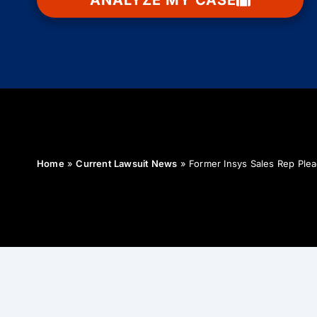
ANALYZE MY CASE
Home
»
Current Lawsuit News
»
Former Insys Sales Rep Plea