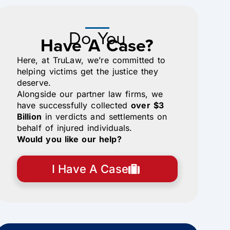
Do You
Have A Case?
Here, at TruLaw, we’re committed to
helping victims get the justice they
deserve.
Alongside our partner law firms, we
have successfully collected
over $3
Billion
in verdicts and settlements on
behalf of injured individuals.
Would you like our help?
I Have A Case