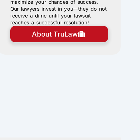
maximize your chances of success.
Our lawyers invest in you—they do not
receive a dime until your lawsuit
reaches a successful resolution!
About TruLaw