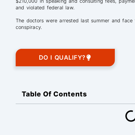
$210,000 in speaking and consulting fees, paymen
and violated federal law.
The doctors were arrested last summer and face tr
conspiracy.
DO I QUALIFY?
Table Of Contents