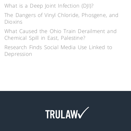
What is a Deep Joint Infection (DJI)?
The Dangers of Vinyl Chloride, Phosgene, and
Dioxins
What Caused the Ohio Train Derailment and
Chemical Spill in East, Palestine?
Research Finds Social Media Use Linked to
Depression