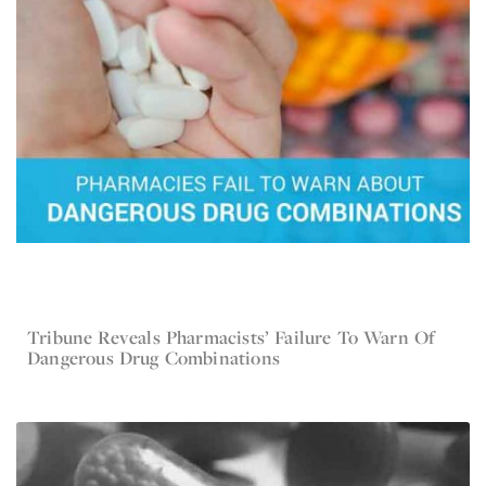
Tribune Reveals Pharmacists’ Failure To Warn Of
Mar 23, 2017
Current Lawsuit News
Dangerous Drug Combinations