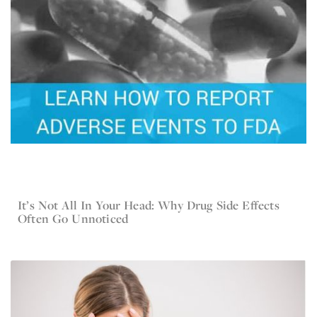
It’s Not All In Your Head: Why Drug Side Effects
Jan 4, 2017
Current Lawsuit News
Often Go Unnoticed