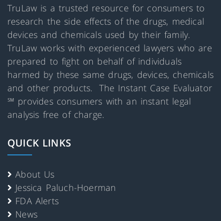
TruLaw is a trusted resource for consumers to
research the side effects of the drugs, medical
devices and chemicals used by their family.
TruLaw works with experienced lawyers who are
prepared to fight on behalf of individuals
harmed by these same drugs, devices, chemicals
and other products. The Instant Case Evaluator
℠ provides consumers with an instant legal
analysis free of charge.
QUICK LINKS
About Us
Jessica Paluch-Hoerman
FDA Alerts
News