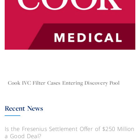
Dec 16, 2015
Current Lawsuit News IVC Filters
Cook IVC Filter Cases Entering Discovery Pool
Recent News
Is the Fresenius Settlement Offer of $250 Million
a Good Deal?