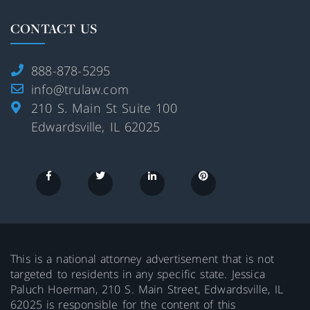
CONTACT US
888-878-5295
info@trulaw.com
210 S. Main St Suite 100
Edwardsville, IL 62025
This is a national attorney advertisement that is not
targeted to residents in any specific state. Jessica
Paluch Hoerman, 210 S. Main Street, Edwardsville, IL
62025 is responsible for the content of this