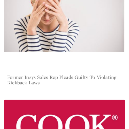
Former Insys Sales Rep Pleads Guilty To Violating
Mar 1, 2016
Current Lawsuit News
Kickback Laws