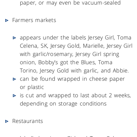
paper, or may even be vacuum-sealed
Farmers markets
appears under the labels Jersey Girl, Toma
Celena, SK, Jersey Gold, Marielle, Jersey Girl
with garlic/rosemary, Jersey Girl spring
onion, Bobby’s got the Blues, Toma
Torino, Jersey Gold with garlic, and Abbie.
can be found wrapped in cheese paper
or plastic
is cut and wrapped to last about 2 weeks,
depending on storage conditions
Restaurants