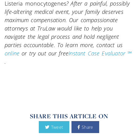
Listeria monocytogenes
? After a painful, possibly
life-altering medical event, your family deserves
maximum compensation. Our compassionate
attorneys at TruLaw would like to help you
navigate the legal process and hold negligent
parties accountable. To learn more, contact us
online
or try out our free
Instant Case Evaluator ℠
.
SHARE THIS ARTICLE ON
Tweet
Share