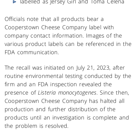
labelled as Jersey Girl and Toma Celena
Officials note that all products bear a
Cooperstown Cheese Company label with
company contact information. Images of the
various product labels can be referenced in the
FDA communication.
The recall was initiated on July 21, 2023, after
routine environmental testing conducted by the
firm and an FDA inspection revealed the
presence of
Listeria monocytogenes
. Since then,
Cooperstown Cheese Company has halted all
production and further distribution of the
products until an investigation is complete and
the problem is resolved.