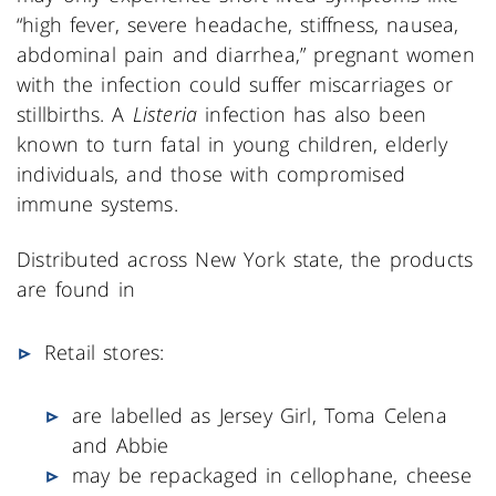
“high fever, severe headache, stiffness, nausea,
abdominal pain and diarrhea,” pregnant women
with the infection could suffer miscarriages or
stillbirths. A
Listeria
infection has also been
known to turn fatal in young children, elderly
individuals, and those with compromised
immune systems.
Distributed across New York state, the products
are found in
Retail stores:
are labelled as Jersey Girl, Toma Celena
and Abbie
may be repackaged in cellophane, cheese