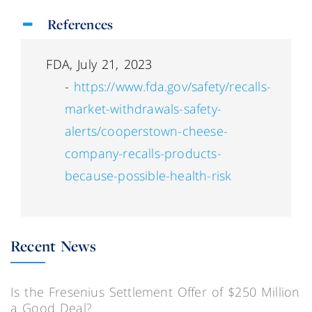
References
FDA, July 21, 2023
-
https://www.fda.gov/safety/recalls-
market-withdrawals-safety-
alerts/cooperstown-cheese-
company-recalls-products-
because-possible-health-risk
Recent News
Is the Fresenius Settlement Offer of $250 Million
a Good Deal?