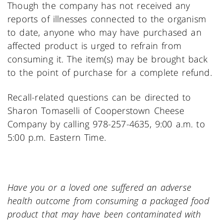
Though the company has not received any
reports of illnesses connected to the organism
to date, anyone who may have purchased an
affected product is urged to refrain from
consuming it. The item(s) may be brought back
to the point of purchase for a complete refund.
Recall-related questions can be directed to
Sharon Tomaselli of Cooperstown Cheese
Company by calling 978-257-4635, 9:00 a.m. to
5:00 p.m. Eastern Time.
Have you or a loved one suffered an adverse
health outcome from consuming a packaged food
product that may have been contaminated with