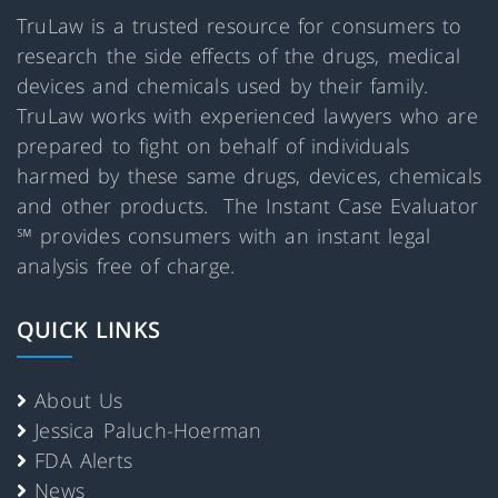
TruLaw is a trusted resource for consumers to
research the side effects of the drugs, medical
devices and chemicals used by their family.
TruLaw works with experienced lawyers who are
prepared to fight on behalf of individuals
harmed by these same drugs, devices, chemicals
and other products. The Instant Case Evaluator
℠ provides consumers with an instant legal
analysis free of charge.
QUICK LINKS
About Us
Jessica Paluch-Hoerman
FDA Alerts
News