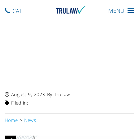
Toggle
MENU
CALL
navigation
FDA Warns – 1400 Pounds
Of Jersey Girl, Toma Celena,
Abbie Cheese Products
Recalled Due To Risk Of
Listeria Contamination
August 9, 2023
By TruLaw
Filed in:
Home
>
News