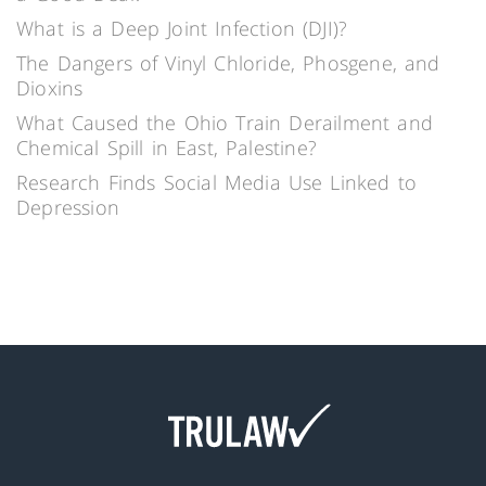
What is a Deep Joint Infection (DJI)?
The Dangers of Vinyl Chloride, Phosgene, and
Dioxins
What Caused the Ohio Train Derailment and
Chemical Spill in East, Palestine?
Research Finds Social Media Use Linked to
Depression