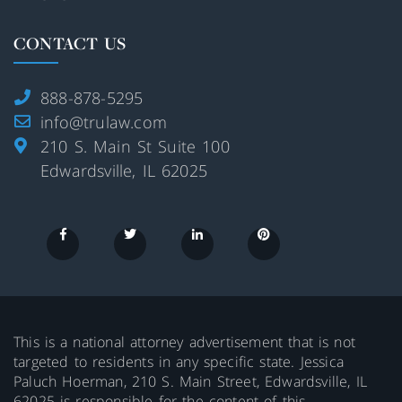
CONTACT US
888-878-5295
info@trulaw.com
210 S. Main St Suite 100
Edwardsville, IL 62025
This is a national attorney advertisement that is not
targeted to residents in any specific state. Jessica
Paluch Hoerman, 210 S. Main Street, Edwardsville, IL
62025 is responsible for the content of this