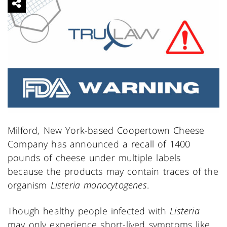
Milford, New York-based Coopertown Cheese
Company has announced a recall of 1400
pounds of cheese under multiple labels
because the products may contain traces of the
organism
Listeria monocytogenes
.
Though healthy people infected with
Listeria
may only experience short-lived symptoms like