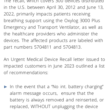
The recall, which covers 300 devices distributed
in the U.S. between April 30, 2012 and June 13,
2022, primarily impacts patients receiving
breathing support using the Oxylog 3000 Plus
Emergency and Transport Ventilator, as well as
the healthcare providers who administer the
devices. The affected products are labeled with
part numbers 5704811 and 5704813.
An Urgent Medical Device Recall letter issued to
impacted customers in June 2023 outlined a list
of recommendations:
In the event that a “No int. battery charging”
alarm message occurs, ensure that the
battery is always removed and reinserted, or
replaced, WITHOUT unplugging the device