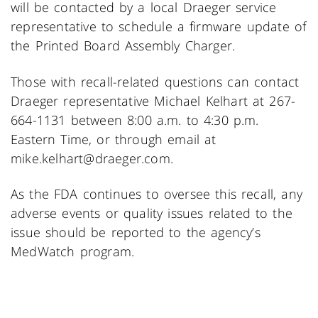
will be contacted by a local Draeger service
representative to schedule a firmware update of
the Printed Board Assembly Charger.
Those with recall-related questions can contact
Draeger representative Michael Kelhart at 267-
664-1131 between 8:00 a.m. to 4:30 p.m.
Eastern Time, or through email at
mike.kelhart@draeger.com.
As the FDA continues to oversee this recall, any
adverse events or quality issues related to the
issue should be reported to the agency’s
MedWatch program.