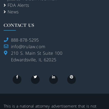
FDA Alerts
News
CONTACT US
888-878-5295
info@trulaw.com
210 S. Main St Suite 100
Edwardsville, IL 62025
This is a national attorney advertisement that is not