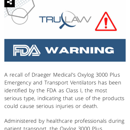
A recall of Draeger Medical’s Oxylog 3000 Plus
Emergency and Transport Ventilators has been
identified by the FDA as Class I, the most
serious type, indicating that use of the products
could cause serious injuries or death.
Administered by healthcare professionals during
patient transport, the Oxylog 3000 Plus