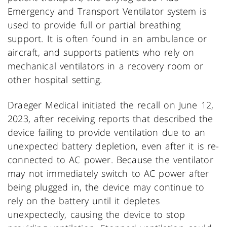
Emergency and Transport Ventilator system is
used to provide full or partial breathing
support. It is often found in an ambulance or
aircraft, and supports patients who rely on
mechanical ventilators in a recovery room or
other hospital setting.
Draeger Medical initiated the recall on June 12,
2023, after receiving reports that described the
device failing to provide ventilation due to an
unexpected battery depletion, even after it is re-
connected to AC power. Because the ventilator
may not immediately switch to AC power after
being plugged in, the device may continue to
rely on the battery until it depletes
unexpectedly, causing the device to stop