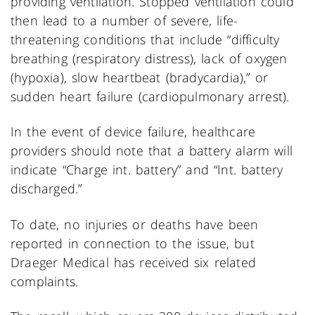
providing ventilation. Stopped ventilation could
then lead to a number of severe, life-
threatening conditions that include “difficulty
breathing (respiratory distress), lack of oxygen
(hypoxia), slow heartbeat (bradycardia),” or
sudden heart failure (cardiopulmonary arrest).
In the event of device failure, healthcare
providers should note that a battery alarm will
indicate “Charge int. battery” and “Int. battery
discharged.”
To date, no injuries or deaths have been
reported in connection to the issue, but
Draeger Medical has received six related
complaints.