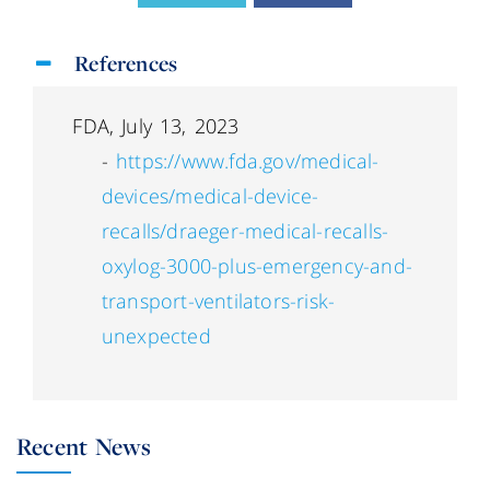
References
FDA, July 13, 2023
-
https://www.fda.gov/medical-
devices/medical-device-
recalls/draeger-medical-recalls-
oxylog-3000-plus-emergency-and-
transport-ventilators-risk-
unexpected
Recent News