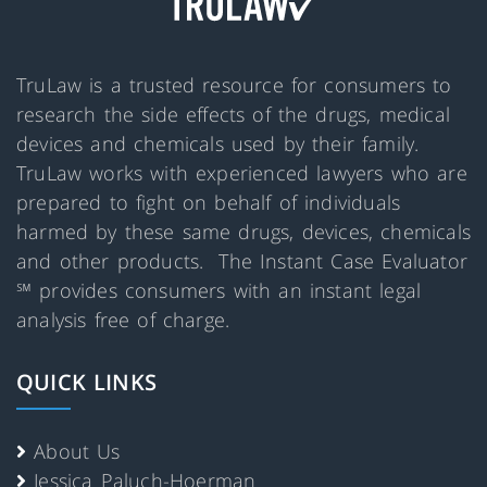
TruLaw is a trusted resource for consumers to
research the side effects of the drugs, medical
devices and chemicals used by their family.
TruLaw works with experienced lawyers who are
prepared to fight on behalf of individuals
harmed by these same drugs, devices, chemicals
and other products. The Instant Case Evaluator
℠ provides consumers with an instant legal
analysis free of charge.
QUICK LINKS
About Us
Jessica Paluch-Hoerman