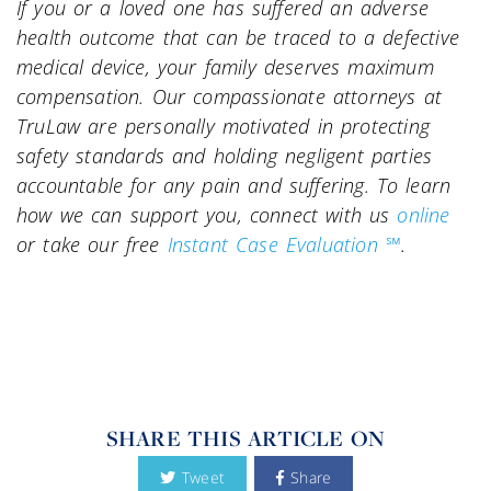
If you or a loved one has suffered an adverse
health outcome that can be traced to a defective
medical device, your family deserves maximum
compensation. Our compassionate attorneys at
TruLaw are personally motivated in protecting
safety standards and holding negligent parties
accountable for any pain and suffering. To learn
how we can support you, connect with us
online
or take our free
Instant Case Evaluation ℠
.
SHARE THIS ARTICLE ON
Tweet
Share