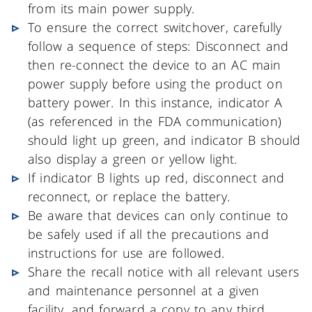
from its main power supply.
To ensure the correct switchover, carefully
follow a sequence of steps: Disconnect and
then re-connect the device to an AC main
power supply before using the product on
battery power. In this instance, indicator A
(as referenced in the FDA communication)
should light up green, and indicator B should
also display a green or yellow light.
If indicator B lights up red, disconnect and
reconnect, or replace the battery.
Be aware that devices can only continue to
be safely used if all the precautions and
instructions for use are followed.
Share the recall notice with all relevant users
and maintenance personnel at a given
facility, and forward a copy to any third