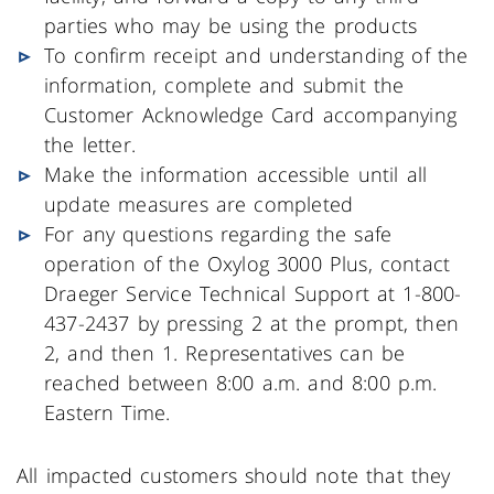
parties who may be using the products
To confirm receipt and understanding of the
information, complete and submit the
Customer Acknowledge Card accompanying
the letter.
Make the information accessible until all
update measures are completed
For any questions regarding the safe
operation of the Oxylog 3000 Plus, contact
Draeger Service Technical Support at 1-800-
437-2437 by pressing 2 at the prompt, then
2, and then 1. Representatives can be
reached between 8:00 a.m. and 8:00 p.m.
Eastern Time.
All impacted customers should note that they