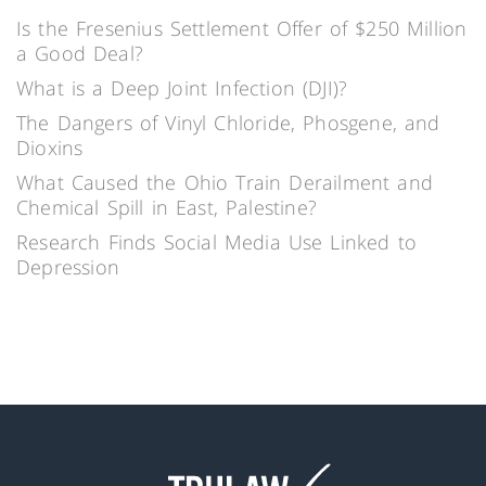
Is the Fresenius Settlement Offer of $250 Million
a Good Deal?
What is a Deep Joint Infection (DJI)?
The Dangers of Vinyl Chloride, Phosgene, and
Dioxins
What Caused the Ohio Train Derailment and
Chemical Spill in East, Palestine?
Research Finds Social Media Use Linked to
Depression