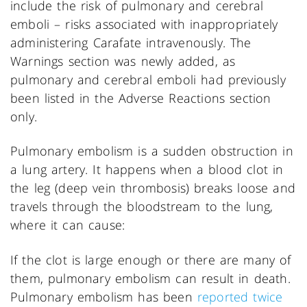
include the risk of pulmonary and cerebral
emboli – risks associated with inappropriately
administering Carafate intravenously. The
Warnings section was newly added, as
pulmonary and cerebral emboli had previously
been listed in the Adverse Reactions section
only.
Pulmonary embolism is a sudden obstruction in
a lung artery. It happens when a blood clot in
the leg (deep vein thrombosis) breaks loose and
travels through the bloodstream to the lung,
where it can cause:
If the clot is large enough or there are many of
them, pulmonary embolism can result in death.
Pulmonary embolism has been
reported twice