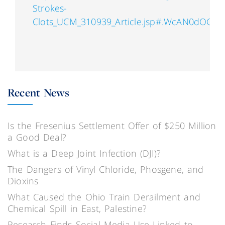
Strokes-
Clots_UCM_310939_Article.jsp#.WcAN0dOGP
Recent News
Is the Fresenius Settlement Offer of $250 Million
a Good Deal?
What is a Deep Joint Infection (DJI)?
The Dangers of Vinyl Chloride, Phosgene, and
Dioxins
What Caused the Ohio Train Derailment and
Chemical Spill in East, Palestine?
Research Finds Social Media Use Linked to