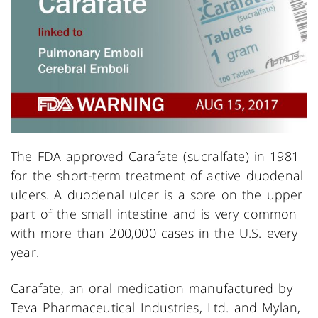
The FDA approved Carafate (sucralfate) in 1981
for the short-term treatment of active duodenal
ulcers. A duodenal ulcer is a sore on the upper
part of the small intestine and is very common
with more than 200,000 cases in the U.S. every
year.
Carafate, an oral medication manufactured by
Teva Pharmaceutical Industries, Ltd. and Mylan,