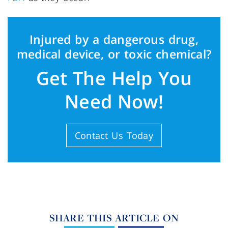
Injured by a dangerous drug,
medical device, or toxic chemical?
Get The Help You
Need Now!
Contact Us Today
SHARE THIS ARTICLE ON