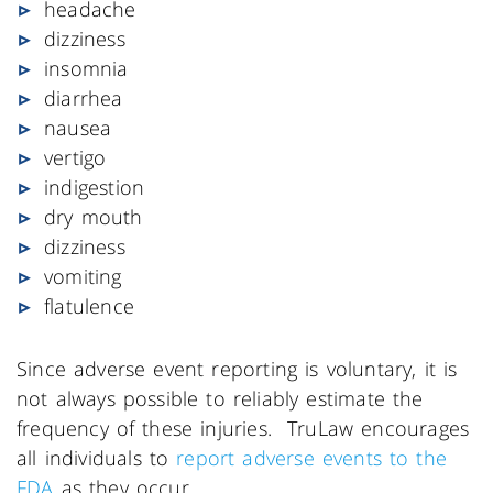
headache
dizziness
insomnia
diarrhea
nausea
vertigo
indigestion
dry mouth
dizziness
vomiting
flatulence
Since adverse event reporting is voluntary, it is
not always possible to reliably estimate the
frequency of these injuries. TruLaw encourages
all individuals to
report adverse events to the
FDA
as they occur.