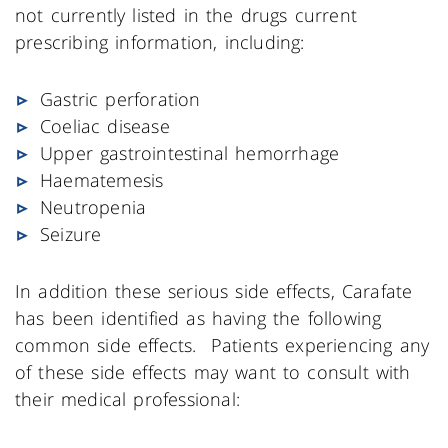
not currently listed in the drugs current
prescribing information, including:
Gastric perforation
Coeliac disease
Upper gastrointestinal hemorrhage
Haematemesis
Neutropenia
Seizure
In addition these serious side effects, Carafate
has been identified as having the following
common side effects. Patients experiencing any
of these side effects may want to consult with
their medical professional: