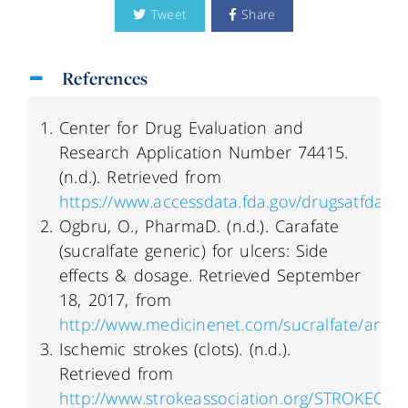
Tweet
Share
References
Center for Drug Evaluation and
Research Application Number 74415.
(n.d.). Retrieved from
https://www.accessdata.fda.gov/drugsatfda_
Ogbru, O., PharmaD. (n.d.). Carafate
(sucralfate generic) for ulcers: Side
effects & dosage. Retrieved September
18, 2017, from
http://www.medicinenet.com/sucralfate/articl
Ischemic strokes (clots). (n.d.).
Retrieved from
http://www.strokeassociation.org/STROKEORG