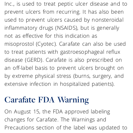
Inc., is used to treat peptic ulcer disease and to
prevent ulcers from recurring. It has also been
used to prevent ulcers caused by nonsteroidal
inflammatory drugs (NSAIDS), but is generally
not as effective for this indication as
misoprostol (Cyotec). Carafate can also be used
to treat patients with gastroesophageal reflux
disease (GERD). Carafate is also prescribed on
an off-label basis to prevent ulcers brought on
by extreme physical stress (burns, surgery, and
extensive infection in hospitalized patients).
Carafate FDA Warning
On August 15, the FDA approved labeling
changes for Carafate. The Warnings and
Precautions section of the label was updated to