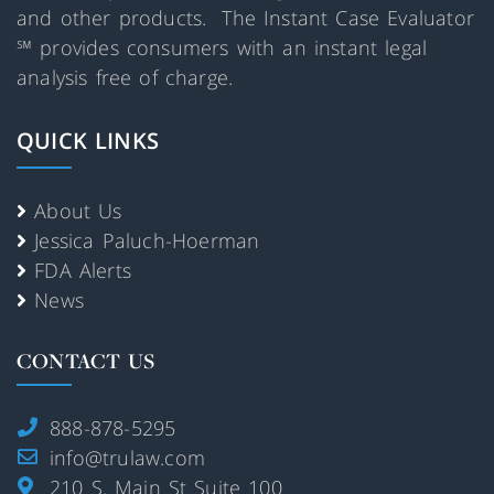
and other products. The Instant Case Evaluator
℠ provides consumers with an instant legal
analysis free of charge.
QUICK LINKS
About Us
Jessica Paluch-Hoerman
FDA Alerts
News
CONTACT US
888-878-5295
info@trulaw.com
210 S. Main St Suite 100