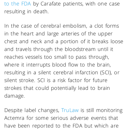
to the FDA
by Carafate patients, with one case
resulting in death.
In the case of cerebral embolism, a clot forms
in the heart and large arteries of the upper
chest and neck and a portion of it breaks loose
and travels through the bloodstream until it
reaches vessels too small to pass through,
where it interrupts blood flow to the brain,
resulting in a silent cerebral infarction (SCI), or
silent stroke. SCI is a risk factor for future
strokes that could potentially lead to brain
damage.
Despite label changes,
TruLaw
is still monitoring
Actemra for some serious adverse events that
have been reported to the FDA but which are