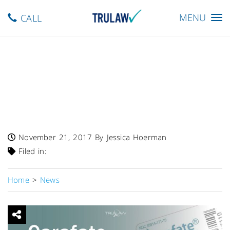
Toggle
MENU
CALL
navigation
FDA Warns Carafate
(sucralfate) May Cause
Pulmonary & Cerebral
Emboli
November 21, 2017
By Jessica Hoerman
Filed in:
Home
>
News