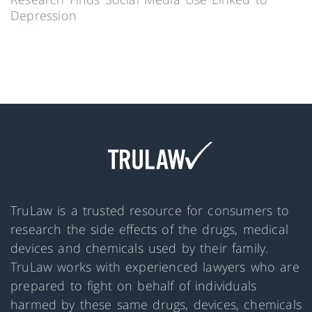
Depression
TruLaw is a trusted resource for consumers to
research the side effects of the drugs, medical
devices and chemicals used by their family.
TruLaw works with experienced lawyers who are
prepared to fight on behalf of individuals
harmed by these same drugs, devices, chemicals