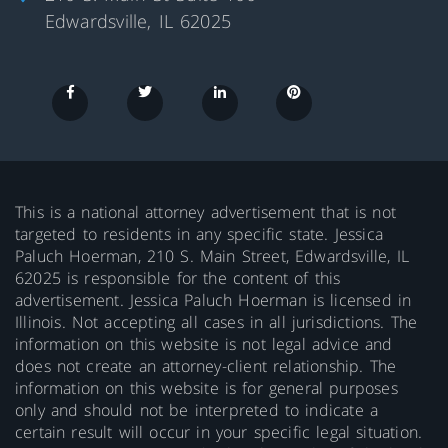
Edwardsville, IL 62025
This is a national attorney advertisement that is not
targeted to residents in any specific state. Jessica
Paluch Hoerman, 210 S. Main Street, Edwardsville, IL
62025 is responsible for the content of this
advertisement. Jessica Paluch Hoerman is licensed in
Illinois. Not accepting all cases in all jurisdictions. The
information on this website is not legal advice and
does not create an attorney-client relationship. The
information on this website is for general purposes
only and should not be interpreted to indicate a
certain result will occur in your specific legal situation.