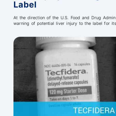
Label
At the direction of the U.S. Food and Drug Admin
warning of potential liver injury to the label for i