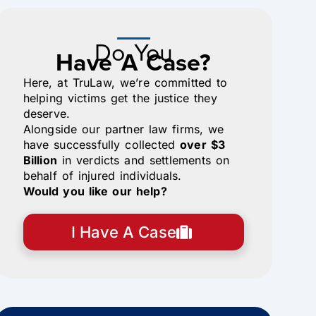
Do You
Have A Case?
Here, at TruLaw, we’re committed to
helping victims get the justice they
deserve.
Alongside our partner law firms, we
have successfully collected
over $3
Billion
in verdicts and settlements on
behalf of injured individuals.
Would you like our help?
I Have A Case