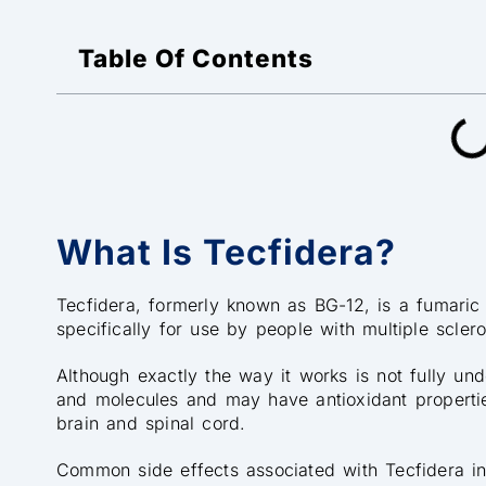
Table Of Contents
What Is Tecfidera?
Tecfidera, formerly known as BG-12, is a fumaric 
specifically for use by people with multiple sclero
Although exactly the way it works is not fully unde
and molecules and may have antioxidant propertie
brain and spinal cord.
Common side effects associated with Tecfidera in