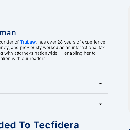
rman
founder of
TruLaw
, has over 28 years of experience
orney, and previously worked as an international tax
es with attorneys nationwide — enabling her to
mation with our readers.
ded To Tecfidera