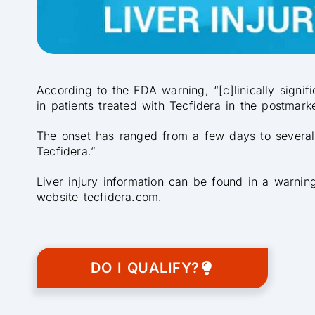
According to the FDA warning, “[c]linically signif
in patients treated with Tecfidera in the postmarke
The onset has ranged from a few days to several m
Tecfidera.”
Liver injury information can be found in a warnin
website tecfidera.com.
DO I QUALIFY?