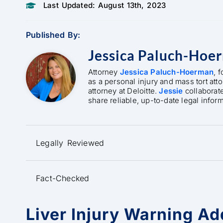
Last Updated: August 13th, 2023
Published By:
Jessica Paluch-Hoe
Attorney
Jessica Paluch-Hoerman
, 
as a personal injury and mass tort att
attorney at Deloitte.
Jessie
collaborat
share reliable, up-to-date legal infor
Legally Reviewed
Fact-Checked
Liver Injury Warning Ad