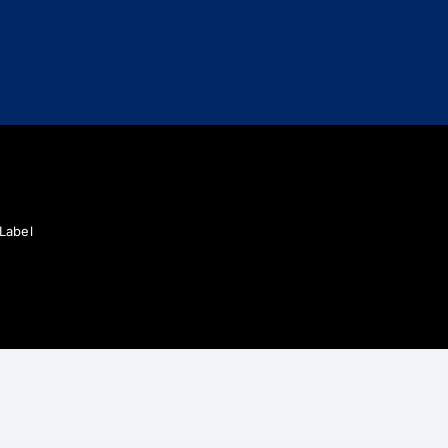
 Label