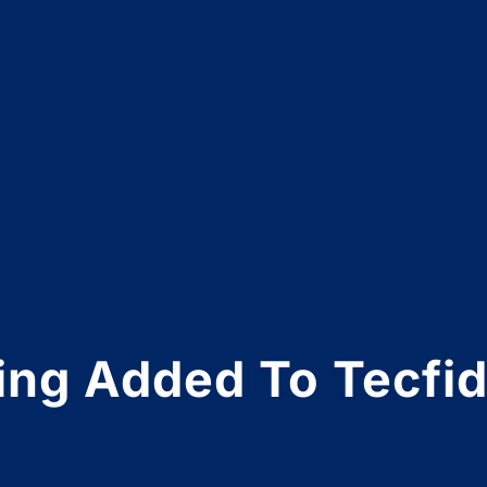
ning Added To Tecfid