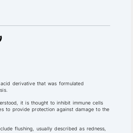
acid derivative that was formulated
sis.
rstood, it is thought to inhibit immune cells
s to provide protection against damage to the
clude flushing, usually described as redness,