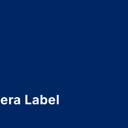
era Label