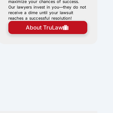
maximize your chances of success.
Our lawyers invest in you—they do not
receive a dime until your lawsuit
reaches a successful resolution!
About TruLaw