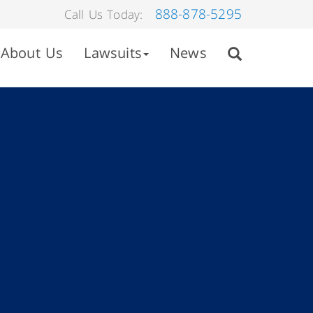
888-878-5295
Call Us Today:
About Us
Lawsuits
News