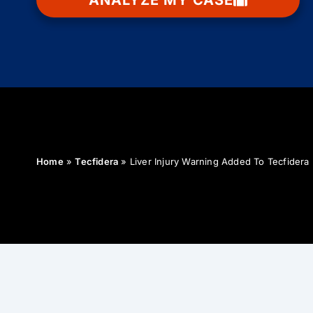
ANALYZE MY CASE
Home
»
Tecfidera
»
Liver Injury Warning Added To Tecfidera