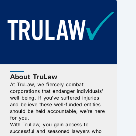
About TruLaw
At TruLaw, we fiercely combat
corporations that endanger individuals’
well-being. If you’ve suffered injuries
and believe these well-funded entities
should be held accountable, we’re here
for you.
With TruLaw, you gain access to
successful and seasoned lawyers who