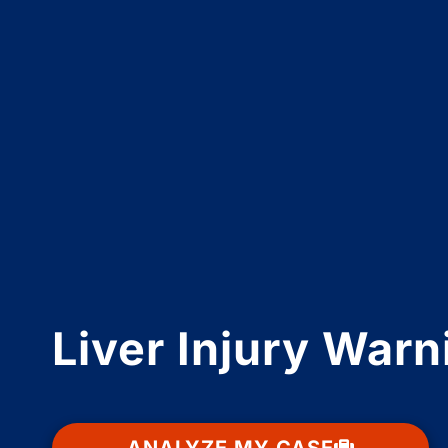
Liver Injury War