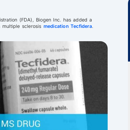
istration (FDA), Biogen Inc. has added a
ts multiple sclerosis
medication Tecfidera
.