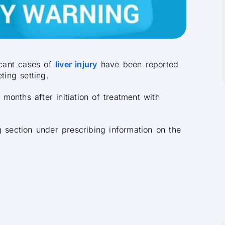
icant cases of
liver injury
have been reported
ting setting.
onths after initiation of treatment with
g section under prescribing information on the