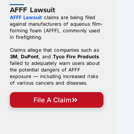
AFFF Lawsuit
AFFF Lawsuit
claims are being filed
against manufacturers of aqueous film-
forming foam (AFFF), commonly used
in firefighting.
Claims allege that companies such as
3M
,
DuPont
, and
Tyco Fire Products
failed to adequately warn users about
the potential dangers of AFFF
exposure — including increased risks
of various cancers and diseases.
File A Claim