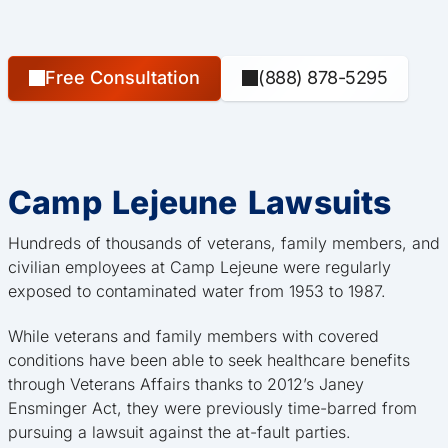
Free Consultation
(888) 878-5295
Camp Lejeune Lawsuits
Hundreds of thousands of veterans, family members, and
civilian employees at Camp Lejeune were regularly
exposed to contaminated water from 1953 to 1987.
While veterans and family members with covered
conditions have been able to seek healthcare benefits
through Veterans Affairs thanks to 2012’s Janey
Ensminger Act, they were previously time-barred from
pursuing a lawsuit against the at-fault parties.