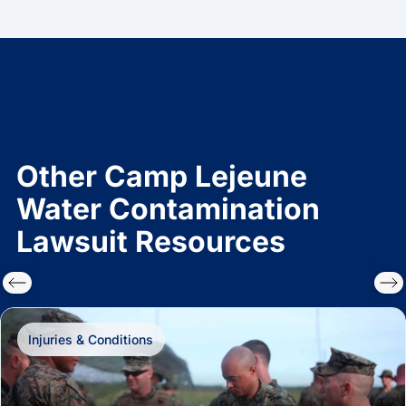
Other Camp Lejeune
Water Contamination
Lawsuit Resources
Injuries & Conditions