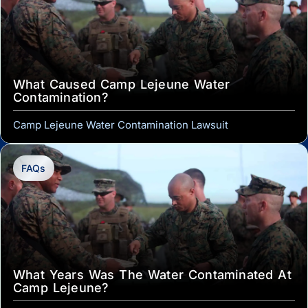
What Caused Camp Lejeune Water
Contamination?
Camp Lejeune Water Contamination Lawsuit
FAQs
What Years Was The Water Contaminated At
Camp Lejeune?