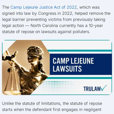
The
Camp Lejeune Justice Act of 2022
, which was
signed into law by Congress in 2022, helped remove the
legal barrier preventing victims from previously taking
legal action — North Carolina currently has a 10-year
statute of repose on lawsuits against polluters.
Unlike the statute of limitations, the statute of repose
starts when the defendant first engages in negligent