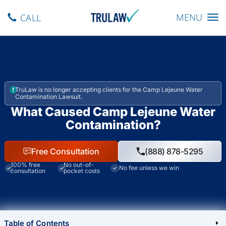
Toggle navig
MENU
CALL
TruLaw is no longer accepting clients for the Camp Lejeune Water
Contamination Lawsuit.
What Caused Camp Lejeune Water
Contamination?
Free Consultation
(888) 878-5295
100% free
No out-of-
No fee unless we win
consultation
pocket costs
Table of Contents