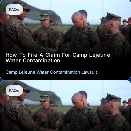
FAQs
How To File A Claim For Camp Lejeune
Water Contamination
Camp Lejeune Water Contamination Lawsuit
FAQs