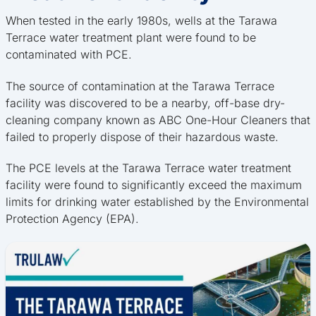
When tested in the early 1980s, wells at the Tarawa
Terrace water treatment plant were found to be
contaminated with PCE.
The source of contamination at the Tarawa Terrace
facility was discovered to be a nearby, off-base dry-
cleaning company known as ABC One-Hour Cleaners that
failed to properly dispose of their hazardous waste.
The PCE levels at the Tarawa Terrace water treatment
facility were found to significantly exceed the maximum
limits for drinking water established by the Environmental
Protection Agency (EPA).