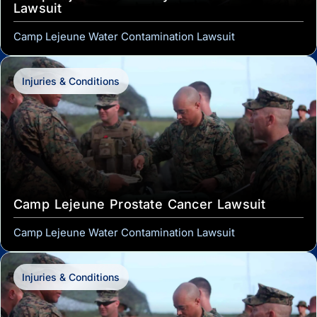
Lawsuit
Camp Lejeune Water Contamination Lawsuit
Injuries & Conditions
Camp Lejeune Prostate Cancer Lawsuit
Camp Lejeune Water Contamination Lawsuit
Injuries & Conditions