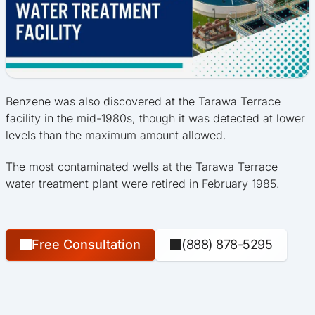
Benzene was also discovered at the Tarawa Terrace
facility in the mid-1980s, though it was detected at lower
levels than the maximum amount allowed.
The most contaminated wells at the Tarawa Terrace
water treatment plant were retired in February 1985.
Free Consultation
(888) 878-5295