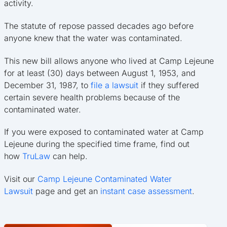
activity.
The statute of repose passed decades ago before
anyone knew that the water was contaminated.
This new bill allows anyone who lived at Camp Lejeune
for at least (30) days between August 1, 1953, and
December 31, 1987, to
file a lawsuit
if they suffered
certain severe health problems because of the
contaminated water.
If you were exposed to contaminated water at Camp
Lejeune during the specified time frame, find out
how
TruLaw
can help.
Visit our
Camp Lejeune Contaminated Water
Lawsuit
page and get an
instant case assessment
.