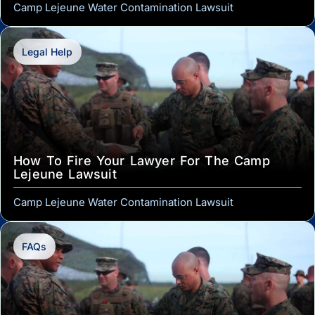
Camp Lejeune Water Contamination Lawsuit
Legal Help
How To Fire Your Lawyer For The Camp
Lejeune Lawsuit
Camp Lejeune Water Contamination Lawsuit
FAQs