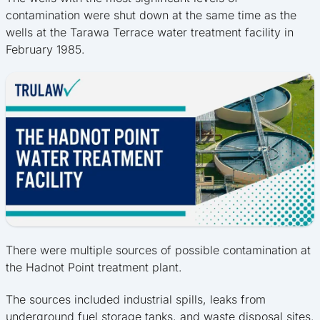
contamination were shut down at the same time as the
wells at the Tarawa Terrace water treatment facility in
February 1985.
There were multiple sources of possible contamination at
the Hadnot Point treatment plant.
The sources included industrial spills, leaks from
underground fuel storage tanks, and waste disposal sites.