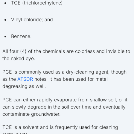
TCE (trichloroethylene)
Vinyl chloride; and
Benzene.
All four (4) of the chemicals are colorless and invisible to
the naked eye.
PCE is commonly used as a dry-cleaning agent, though
as the
ATSDR
notes, it has been used for metal
degreasing as well.
PCE can either rapidly evaporate from shallow soil, or it
can slowly degrade in the soil over time and eventually
contaminate groundwater.
TCE is a solvent and is frequently used for cleaning