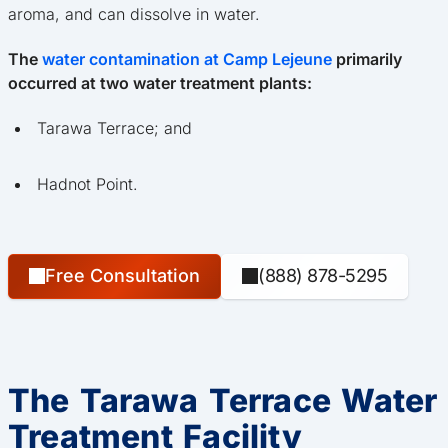
aroma, and can dissolve in water.
The
water contamination at Camp Lejeune
primarily
occurred at two water treatment plants:
Tarawa Terrace; and
Hadnot Point.
Free Consultation
(888) 878-5295
The Tarawa Terrace Water
Treatment Facility