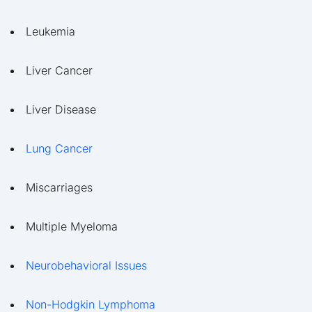
Leukemia
Liver Cancer
Liver Disease
Lung Cancer
Miscarriages
Multiple Myeloma
Neurobehavioral Issues
Non-Hodgkin Lymphoma