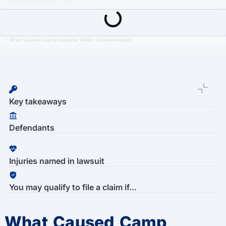
Last Updated: March 16th, 2026
Camp Lejeune Water Contamination Lawsuit
What Caused Camp Lejeune Water Contamination?
Key takeaways
Defendants
Injuries named in lawsuit
You may qualify to file a claim if...
What Caused Camp