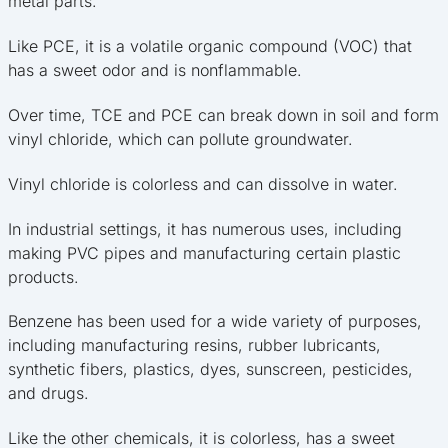
metal parts.
Like PCE, it is a volatile organic compound (VOC) that
has a sweet odor and is nonflammable.
Over time, TCE and PCE can break down in soil and form
vinyl chloride, which can pollute groundwater.
Vinyl chloride is colorless and can dissolve in water.
In industrial settings, it has numerous uses, including
making PVC pipes and manufacturing certain plastic
products.
Benzene has been used for a wide variety of purposes,
including manufacturing resins, rubber lubricants,
synthetic fibers, plastics, dyes, sunscreen, pesticides,
and drugs.
Like the other chemicals, it is colorless, has a sweet