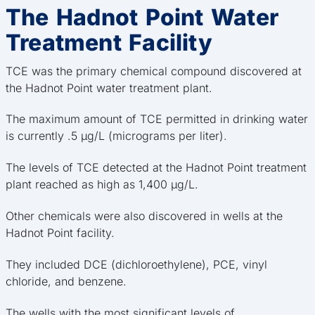
The Hadnot Point Water
Treatment Facility
TCE was the primary chemical compound discovered at
the Hadnot Point water treatment plant.
The maximum amount of TCE permitted in drinking water
is currently .5 μg/L (micrograms per liter).
The levels of TCE detected at the Hadnot Point treatment
plant reached as high as 1,400 μg/L.
Other chemicals were also discovered in wells at the
Hadnot Point facility.
They included DCE (dichloroethylene), PCE, vinyl
chloride, and benzene.
The wells with the most significant levels of