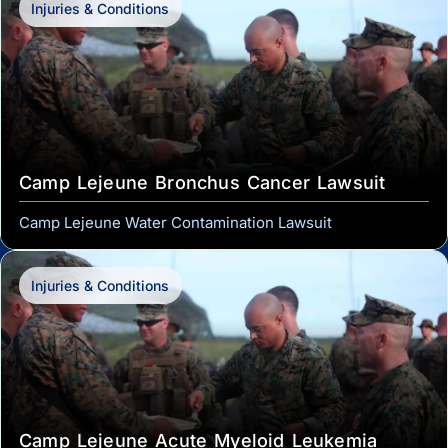
Injuries & Conditions
Camp Lejeune Bronchus Cancer Lawsuit
Camp Lejeune Water Contamination Lawsuit
Injuries & Conditions
Camp Lejeune Acute Myeloid Leukemia