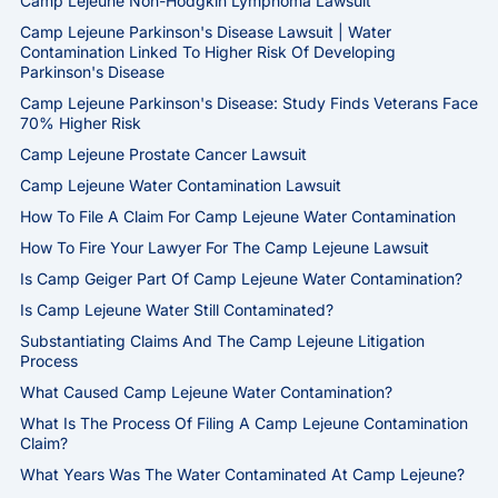
Camp Lejeune Non-Hodgkin Lymphoma Lawsuit
Camp Lejeune Parkinson's Disease Lawsuit | Water
Contamination Linked To Higher Risk Of Developing
Parkinson's Disease
Camp Lejeune Parkinson's Disease: Study Finds Veterans Face
70% Higher Risk
Camp Lejeune Prostate Cancer Lawsuit
Camp Lejeune Water Contamination Lawsuit
How To File A Claim For Camp Lejeune Water Contamination
How To Fire Your Lawyer For The Camp Lejeune Lawsuit
Is Camp Geiger Part Of Camp Lejeune Water Contamination?
Is Camp Lejeune Water Still Contaminated?
Substantiating Claims And The Camp Lejeune Litigation
Process
What Caused Camp Lejeune Water Contamination?
What Is The Process Of Filing A Camp Lejeune Contamination
Claim?
What Years Was The Water Contaminated At Camp Lejeune?