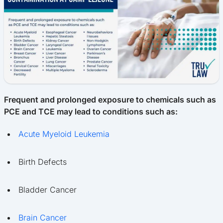
Frequent and prolonged exposure to chemicals such as
PCE and TCE may lead to conditions such as:
Acute Myeloid Leukemia
Birth Defects
Bladder Cancer
Brain Cancer