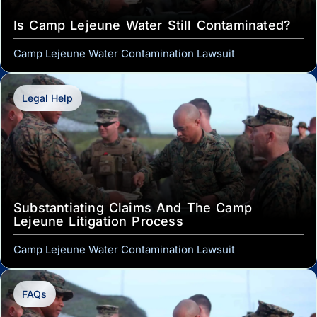
Is Camp Lejeune Water Still Contaminated?
Camp Lejeune Water Contamination Lawsuit
Legal Help
Substantiating Claims And The Camp
Lejeune Litigation Process
Camp Lejeune Water Contamination Lawsuit
FAQs