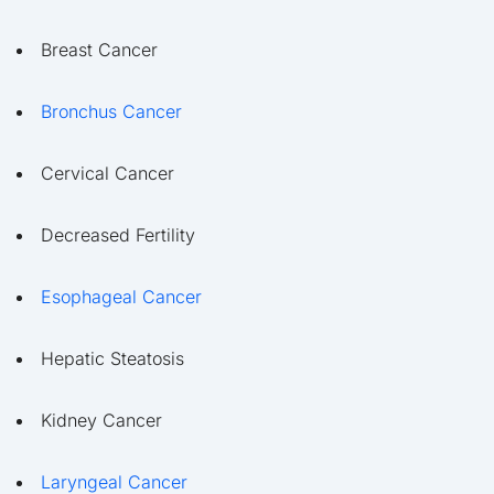
Breast Cancer
Bronchus Cancer
Cervical Cancer
Decreased Fertility
Esophageal Cancer
Hepatic Steatosis
Kidney Cancer
Laryngeal Cancer