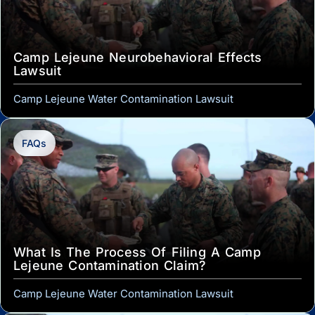
Camp Lejeune Neurobehavioral Effects
Lawsuit
Camp Lejeune Water Contamination Lawsuit
FAQs
What Is The Process Of Filing A Camp
Lejeune Contamination Claim?
Camp Lejeune Water Contamination Lawsuit