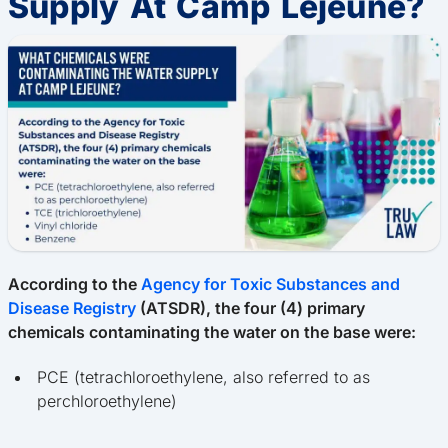
Supply At Camp Lejeune?
According to the
Agency for Toxic Substances and
Disease Registry
(ATSDR), the four (4) primary
chemicals contaminating the water on the base were:
PCE (tetrachloroethylene, also referred to as
perchloroethylene)