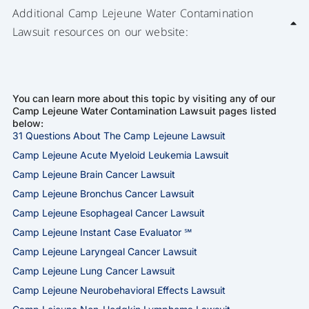
Additional Camp Lejeune Water Contamination
Lawsuit resources on our website:
You can learn more about this topic by visiting any of our
Camp Lejeune Water Contamination Lawsuit pages listed
below:
31 Questions About The Camp Lejeune Lawsuit
Camp Lejeune Acute Myeloid Leukemia Lawsuit
Camp Lejeune Brain Cancer Lawsuit
Camp Lejeune Bronchus Cancer Lawsuit
Camp Lejeune Esophageal Cancer Lawsuit
Camp Lejeune Instant Case Evaluator ℠
Camp Lejeune Laryngeal Cancer Lawsuit
Camp Lejeune Lung Cancer Lawsuit
Camp Lejeune Neurobehavioral Effects Lawsuit