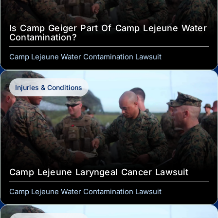
Is Camp Geiger Part Of Camp Lejeune Water
Contamination?
Camp Lejeune Water Contamination Lawsuit
Injuries & Conditions
Camp Lejeune Laryngeal Cancer Lawsuit
Camp Lejeune Water Contamination Lawsuit