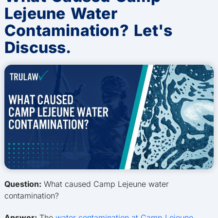
Lejeune Water
Contamination? Let's
Discuss.
Question:
What caused Camp Lejeune water
contamination?
Answer:
The
water contamination at Camp Lejeune