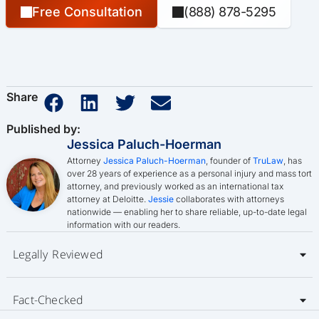
Free Consultation
(888) 878-5295
Share
Published by:
Jessica Paluch-Hoerman
Attorney
Jessica Paluch-Hoerman
, founder of
TruLaw
, has
over 28 years of experience as a personal injury and mass tort
attorney, and previously worked as an international tax
attorney at Deloitte.
Jessie
collaborates with attorneys
nationwide — enabling her to share reliable, up-to-date legal
information with our readers.
Legally Reviewed
Fact-Checked