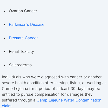
Ovarian Cancer
Parkinson’s Disease
Prostate Cancer
Renal Toxicity
Scleroderma
Individuals who were diagnosed with cancer or another
severe health condition after serving, living, or working at
Camp Lejeune for a period of at least 30 days may be
entitled to pursue compensation for damages they
suffered through a
Camp Lejeune Water Contamination
claim
.