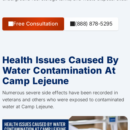
Free Consultation
(888) 878-5295
Health Issues Caused By
Water Contamination At
Camp Lejeune
Numerous severe side effects have been recorded in
veterans and others who were exposed to contaminated
water at Camp Lejeune.