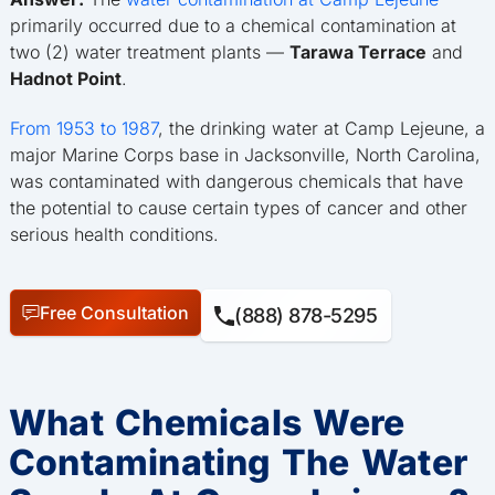
primarily occurred due to a chemical contamination at
two (2) water treatment plants —
Tarawa Terrace
and
Hadnot Point
.
From 1953 to 1987
, the drinking water at Camp Lejeune, a
major Marine Corps base in Jacksonville, North Carolina,
was contaminated with dangerous chemicals that have
the potential to cause certain types of cancer and other
serious health conditions.
Free Consultation
(888) 878-5295
What Chemicals Were
Contaminating The Water