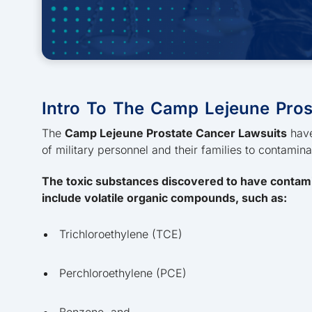
Intro To The Camp Lejeune Pros
The
Camp Lejeune Prostate Cancer Lawsuits
have
of military personnel and their families to contamin
The toxic substances discovered to have contam
include volatile organic compounds, such as:
Trichloroethylene (TCE)
Perchloroethylene (PCE)