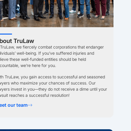
bout TruLaw
 TruLaw, we fiercely combat corporations that endanger
dividuals’ well-being. If you’ve suffered injuries and
lieve these well-funded entities should be held
countable, we’re here for you.
th TruLaw, you gain access to successful and seasoned
wyers who maximize your chances of success. Our
wyers invest in you—they do not receive a dime until your
wsuit reaches a successful resolution!
eet our team