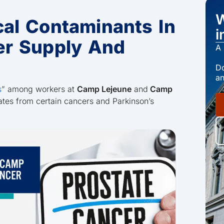
W
al Contaminants In
i
er Supply And
A 
Do
an
s
” among workers at
Camp Lejeune
and
Camp
ates from certain cancers and Parkinson’s