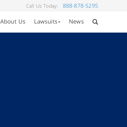
888-878-5295
Call Us Today:
About Us
Lawsuits
News