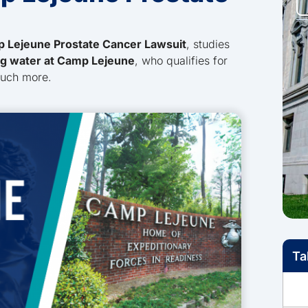
 Lejeune Prostate Cancer Lawsuit
, studies
ng water at Camp Lejeune
, who qualifies for
much more.
Ta