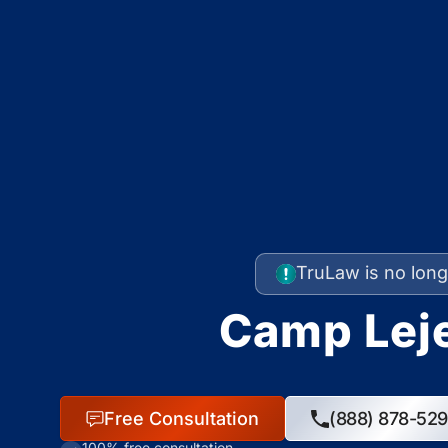
TruLaw is no long
Camp Leje
Free Consultation
(888) 878-52
100% free consultation