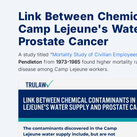
Link Between Chemic
Camp Lejeune's Wat
Prostate Cancer
A study titled “
Mortality Study of Civilian Employee
Pendleton
from
1973-1985
found higher mortality r
disease among Camp Lejeune workers.