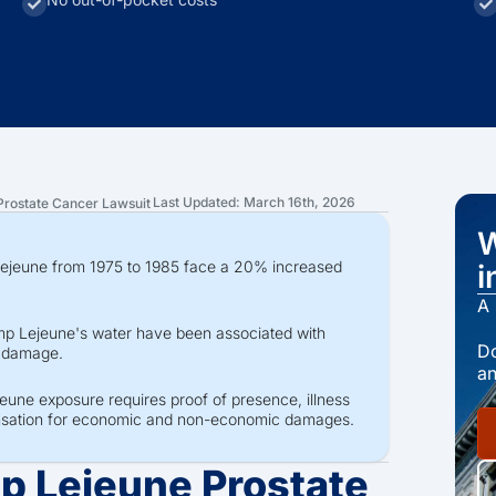
Last Updated: March 16th, 2026
rostate Cancer Lawsuit
W
Lejeune from 1975 to 1985 face a 20% increased
i
A 
p Lejeune's water have been associated with
Do
r damage.
an
jeune exposure requires proof of presence, illness
ensation for economic and non-economic damages.
p Lejeune Prostate