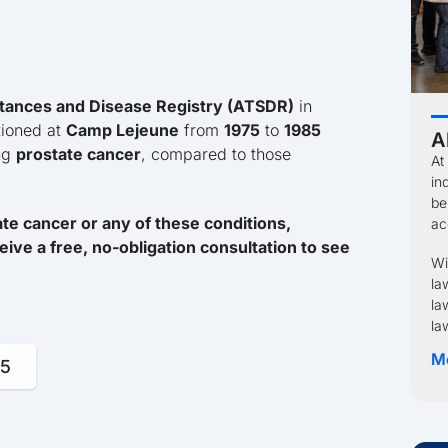
tances and Disease Registry (ATSDR)
in
tioned at
Camp Lejeune
from
1975
to
1985
A
ing
prostate cancer
, compared to those
At
in
be
e cancer or any of these conditions,
ac
eive a free, no-obligation consultation to see
Wi
la
la
la
M
95