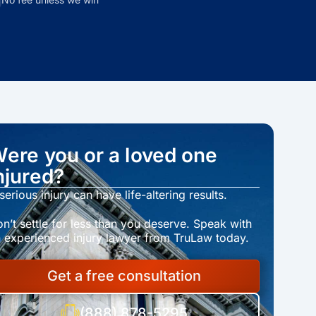
ere you or a loved one
njured?
serious injury can have life-altering results.
n’t settle for less than you deserve. Speak with
 experienced injury lawyer from TruLaw today.
Get a free consultation
(888) 878-5295