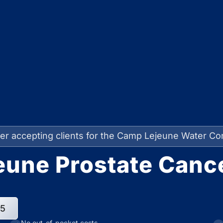
er accepting clients for the Camp Lejeune Water Co
une Prostate Canc
95
No out-of-pocket costs