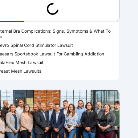
ractice Areas
nternal Bra Complications: Signs, Symptoms & What To
o
evro Spinal Cord Stimulator Lawsuit
aesars Sportsbook Lawsuit For Gambling Addiction
alaFlex Mesh Lawsuit
reast Mesh Lawsuits