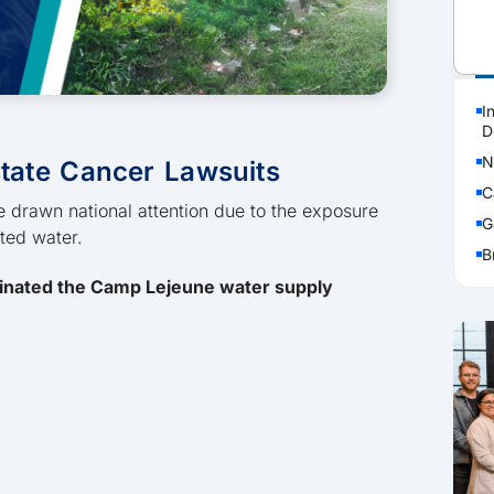
P
I
D
N
tate Cancer Lawsuits
C
 drawn national attention due to the exposure
G
ated water.
B
inated the Camp Lejeune water supply