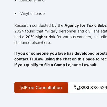
Benzene, and
Vinyl chloride
Research conducted by the
Agency for Toxic Subs
2024 found that military personnel and civilians sta
had a
20% higher risk
for various cancers, includ
stationed elsewhere.
If you or someone you love has developed prostat
contact TruLaw using the chat on this page to rec
if you qualify to file a Camp Lejeune Lawsuit.
Free Consultation
(888) 878-52