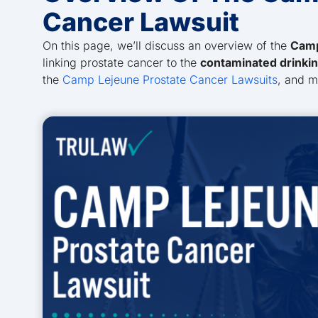
Cancer Lawsuit
On this page, we’ll discuss an overview of the
Camp
linking prostate cancer to the
contaminated drinki
the
Camp Lejeune Prostate Cancer Lawsuits
, and 