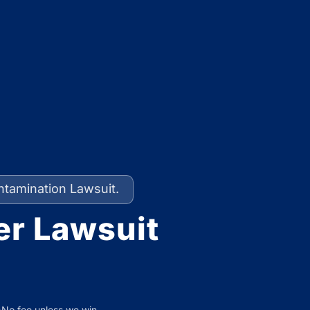
ntamination Lawsuit.
er Lawsuit
No fee unless we win