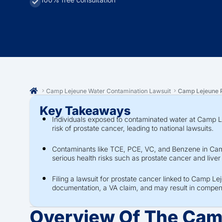
Camp Lejeune Water Contamination Lawsuit
Camp Lejeune P
Key Takeaways
Individuals exposed to contaminated water at Camp 
risk of prostate cancer, leading to national lawsuits.
Contaminants like TCE, PCE, VC, and Benzene in Cam
serious health risks such as prostate cancer and live
Filing a lawsuit for prostate cancer linked to Camp Le
documentation, a VA claim, and may result in comp
Overview Of The Cam