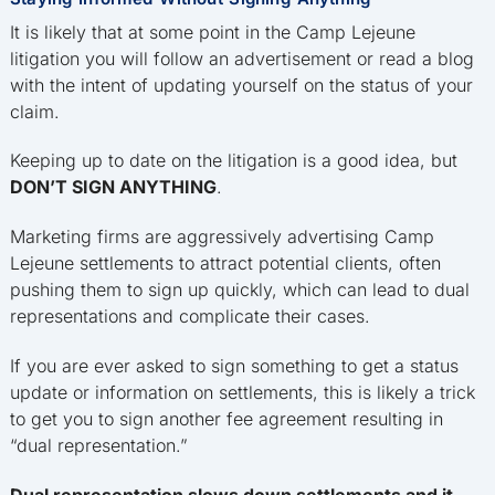
It is likely that at some point in the Camp Lejeune
litigation you will follow an advertisement or read a blog
with the intent of updating yourself on the status of your
claim.
Keeping up to date on the litigation is a good idea, but
DON’T SIGN ANYTHING
.
Marketing firms are aggressively advertising Camp
Lejeune settlements to attract potential clients, often
pushing them to sign up quickly, which can lead to dual
representations and complicate their cases.
If you are ever asked to sign something to get a status
update or information on settlements, this is likely a trick
to get you to sign another fee agreement resulting in
“dual representation.”
Dual representation slows down settlements and it