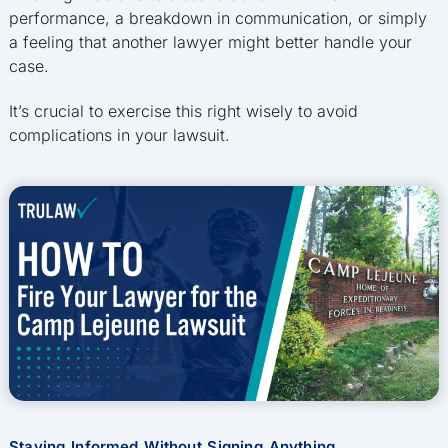
performance, a breakdown in communication, or simply
a feeling that another lawyer might better handle your
case.
It’s crucial to exercise this right wisely to avoid
complications in your lawsuit.
Staying Informed Without Signing Anything