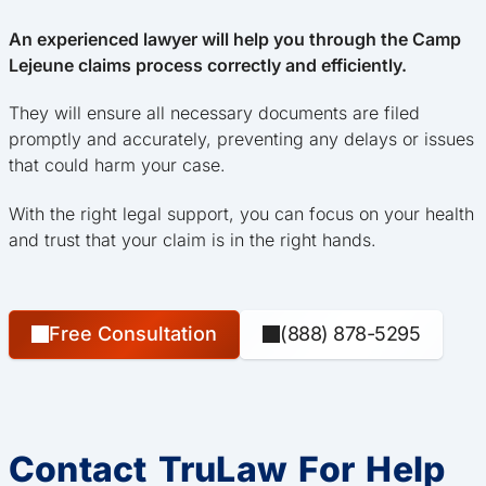
An experienced lawyer will help you through the Camp
Lejeune claims process correctly and efficiently.
They will ensure all necessary documents are filed
promptly and accurately, preventing any delays or issues
that could harm your case.
With the right legal support, you can focus on your health
and trust that your claim is in the right hands.
Free Consultation
(888) 878-5295
Contact TruLaw For Help