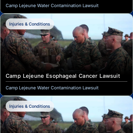
Camp Lejeune Water Contamination Lawsuit
Injuries & Conditions
Camp Lejeune Esophageal Cancer Lawsuit
Camp Lejeune Water Contamination Lawsuit
Injuries & Conditions