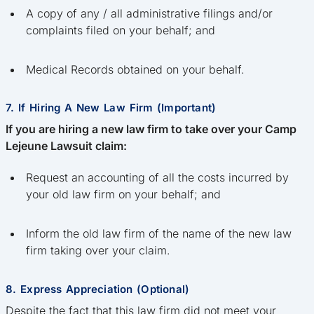
A copy of any / all administrative filings and/or
complaints filed on your behalf; and
Medical Records obtained on your behalf.
7. If Hiring A New Law Firm (Important)
If you are hiring a new law firm to take over your Camp
Lejeune Lawsuit claim:
Request an accounting of all the costs incurred by
your old law firm on your behalf; and
Inform the old law firm of the name of the new law
firm taking over your claim.
8. Express Appreciation (Optional)
Despite the fact that this law firm did not meet your