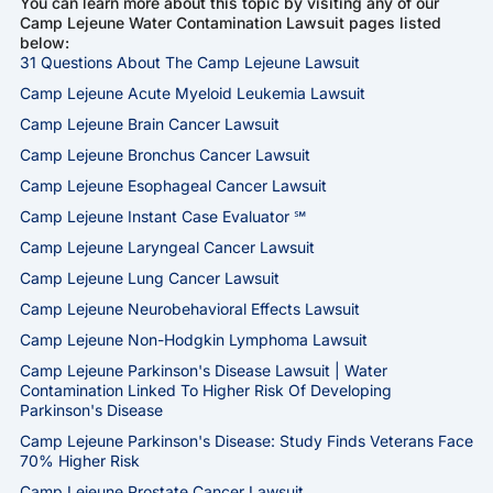
You can learn more about this topic by visiting any of our
Camp Lejeune Water Contamination Lawsuit pages listed
below:
31 Questions About The Camp Lejeune Lawsuit
Camp Lejeune Acute Myeloid Leukemia Lawsuit
Camp Lejeune Brain Cancer Lawsuit
Camp Lejeune Bronchus Cancer Lawsuit
Camp Lejeune Esophageal Cancer Lawsuit
Camp Lejeune Instant Case Evaluator ℠
Camp Lejeune Laryngeal Cancer Lawsuit
Camp Lejeune Lung Cancer Lawsuit
Camp Lejeune Neurobehavioral Effects Lawsuit
Camp Lejeune Non-Hodgkin Lymphoma Lawsuit
Camp Lejeune Parkinson's Disease Lawsuit | Water
Contamination Linked To Higher Risk Of Developing
Parkinson's Disease
Camp Lejeune Parkinson's Disease: Study Finds Veterans Face
70% Higher Risk
Camp Lejeune Prostate Cancer Lawsuit