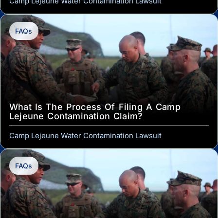
Camp Lejeune Water Contamination Lawsuit
FAQs
What Is The Process Of Filing A Camp
Lejeune Contamination Claim?
Camp Lejeune Water Contamination Lawsuit
FAQs