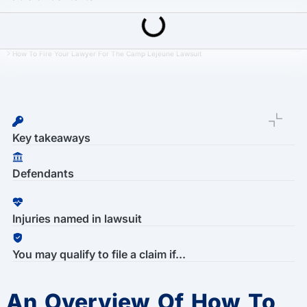
Last Updated: March 16th, 2026
Camp Lejeune Water Contamination Lawsuit
How To Fire Your Lawyer For The Camp Lejeune Lawsuit
Key takeaways
Defendants
Injuries named in lawsuit
You may qualify to file a claim if...
An Overview Of How To