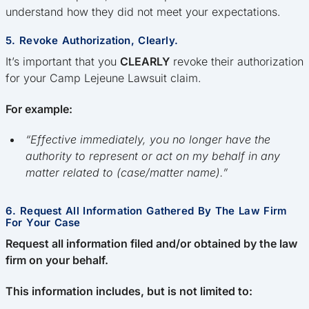
understand how they did not meet your expectations.
5. Revoke Authorization, Clearly.
It’s important that you
CLEARLY
revoke their authorization
for your Camp Lejeune Lawsuit claim.
For example:
“Effective immediately, you no longer have the
authority to represent or act on my behalf in any
matter related to (case/matter name).”
6. Request All Information Gathered By The Law Firm
For Your Case
Request all information filed and/or obtained by the law
firm on your behalf.
This information includes, but is not limited to: