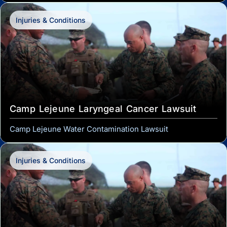
Injuries & Conditions
Camp Lejeune Laryngeal Cancer Lawsuit
Camp Lejeune Water Contamination Lawsuit
Injuries & Conditions