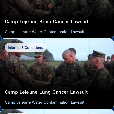
Camp Lejeune Brain Cancer Lawsuit
Camp Lejeune Water Contamination Lawsuit
Injuries & Conditions
Camp Lejeune Lung Cancer Lawsuit
Camp Lejeune Water Contamination Lawsuit