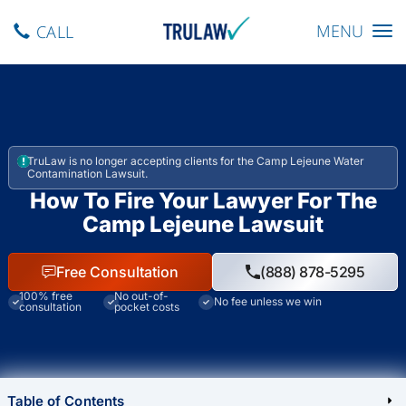
Toggle navig
MENU
CALL
TruLaw is no longer accepting clients for the Camp Lejeune Water
Contamination Lawsuit.
How To Fire Your Lawyer For The
Camp Lejeune Lawsuit
Free Consultation
(888) 878-5295
100% free
No out-of-
No fee unless we win
consultation
pocket costs
Table of Contents