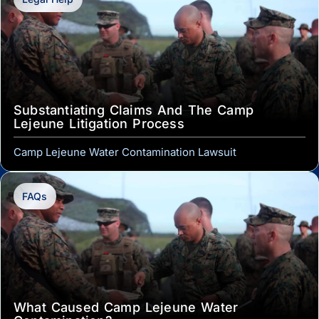
Substantiating Claims And The Camp
Lejeune Litigation Process
Camp Lejeune Water Contamination Lawsuit
FAQs
What Caused Camp Lejeune Water