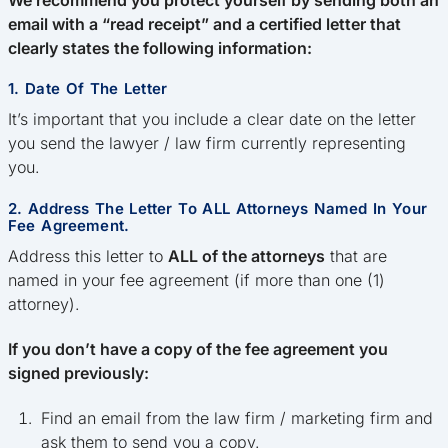
email with a “read receipt” and a certified letter that
clearly states the following information:
1. Date Of The Letter
It’s important that you include a clear date on the letter
you send the lawyer / law firm currently representing
you.
2. Address The Letter To ALL Attorneys Named In Your
Fee Agreement.
Address this letter to
ALL of the attorneys
that are
named in your fee agreement (if more than one (1)
attorney).
If you don’t have a copy of the fee agreement you
signed previously:
Find an email from the law firm / marketing firm and
ask them to send you a copy.