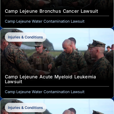
Camp Lejeune Bronchus Cancer Lawsuit
Camp Lejeune Water Contamination Lawsuit
Injuries & Conditions
Camp Lejeune Acute Myeloid Leukemia
Lawsuit
Camp Lejeune Water Contamination Lawsuit
Injuries & Conditions