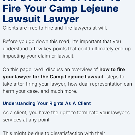
Fire Your Camp Lejeune
Lawsuit Lawyer
Clients are free to hire and fire lawyers at will.
Before you go down this road, it’s important that you
understand a few key points that could ultimately end up
impacting your claim or lawsuit.
On this page, we’ll discuss an overview of
how to fire
your lawyer for the Camp Lejeune Lawsuit
, steps to
take after firing your lawyer, how dual representation can
harm your case, and much more.
Understanding Your Rights As A Client
As a client, you have the right to terminate your lawyer’s
services at any point.
This might be due to dissatisfaction with their