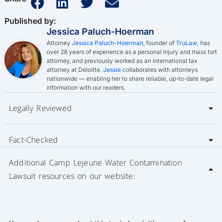
Published by:
Jessica Paluch-Hoerman
Attorney
Jessica Paluch-Hoerman
, founder of
TruLaw
, has
over 28 years of experience as a personal injury and mass tort
attorney, and previously worked as an international tax
attorney at Deloitte.
Jessie
collaborates with attorneys
nationwide — enabling her to share reliable, up-to-date legal
information with our readers.
Legally Reviewed
Fact-Checked
Additional Camp Lejeune Water Contamination
Lawsuit resources on our website: