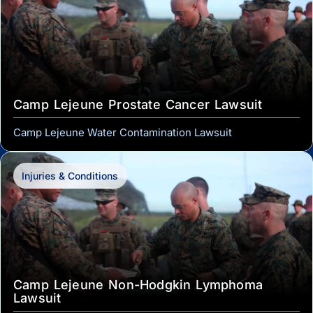
Camp Lejeune Prostate Cancer Lawsuit
Camp Lejeune Water Contamination Lawsuit
Injuries & Conditions
Camp Lejeune Non-Hodgkin Lymphoma
Lawsuit