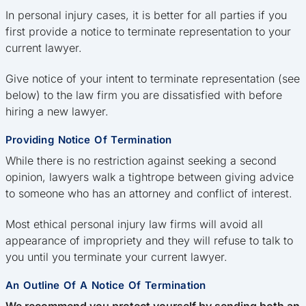
In personal injury cases, it is better for all parties if you
first provide a notice to terminate representation to your
current lawyer.
Give notice of your intent to terminate representation (see
below) to the law firm you are dissatisfied with before
hiring a new lawyer.
Providing Notice Of Termination
While there is no restriction against seeking a second
opinion, lawyers walk a tightrope between giving advice
to someone who has an attorney and conflict of interest.
Most ethical personal injury law firms will avoid all
appearance of impropriety and they will refuse to talk to
you until you terminate your current lawyer.
An Outline Of A Notice Of Termination
We recommend you protect yourself by sending both an