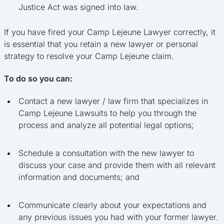
Justice Act was signed into law.
If you have fired your Camp Lejeune Lawyer correctly, it
is essential that you retain a new lawyer or personal
strategy to resolve your Camp Lejeune claim.
To do so you can:
Contact a new lawyer / law firm that specializes in
Camp Lejeune Lawsuits to help you through the
process and analyze all potential legal options;
Schedule a consultation with the new lawyer to
discuss your case and provide them with all relevant
information and documents; and
Communicate clearly about your expectations and
any previous issues you had with your former lawyer.