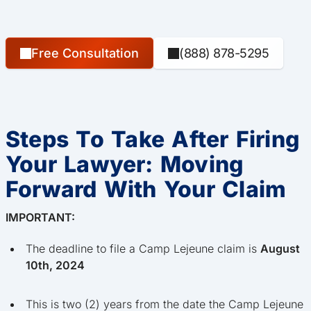
Free Consultation
(888) 878-5295
Steps To Take After Firing
Your Lawyer: Moving
Forward With Your Claim
IMPORTANT:
The deadline to file a Camp Lejeune claim is
August
10th, 2024
This is two (2) years from the date the Camp Lejeune