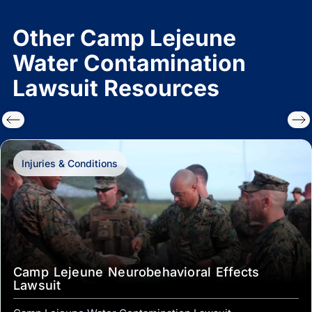
Other Camp Lejeune
Water Contamination
Lawsuit Resources
Injuries & Conditions
Camp Lejeune Neurobehavioral Effects
Lawsuit