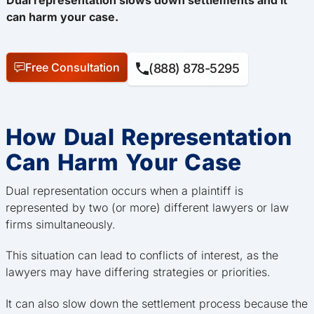
can harm your case.
Free Consultation
(888) 878-5295
How Dual Representation
Can Harm Your Case
Dual representation occurs when a plaintiff is
represented by two (or more) different lawyers or law
firms simultaneously.
This situation can lead to conflicts of interest, as the
lawyers may have differing strategies or priorities.
It can also slow down the settlement process because the