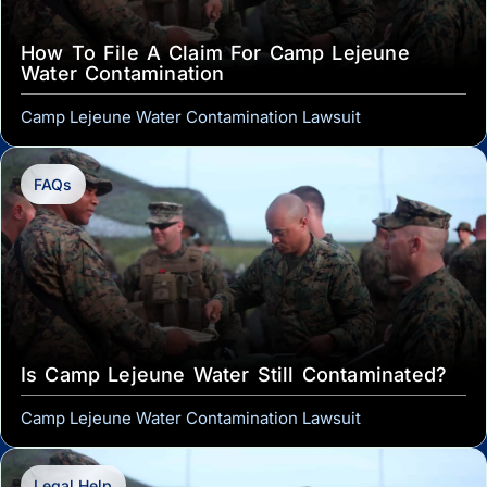
How To File A Claim For Camp Lejeune
Water Contamination
Camp Lejeune Water Contamination Lawsuit
FAQs
Is Camp Lejeune Water Still Contaminated?
Camp Lejeune Water Contamination Lawsuit
Legal Help