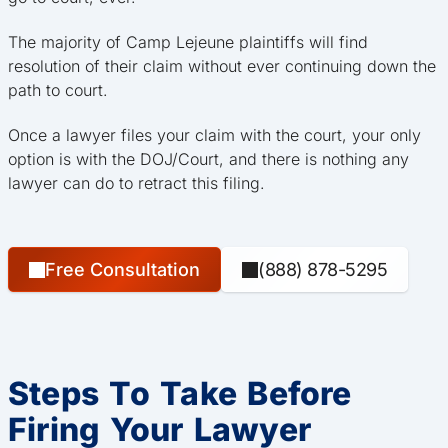
The majority of Camp Lejeune plaintiffs will find
resolution of their claim without ever continuing down the
path to court.
Once a lawyer files your claim with the court, your only
option is with the DOJ/Court, and there is nothing any
lawyer can do to retract this filing.
Free Consultation
(888) 878-5295
Steps To Take Before
Firing Your Lawyer