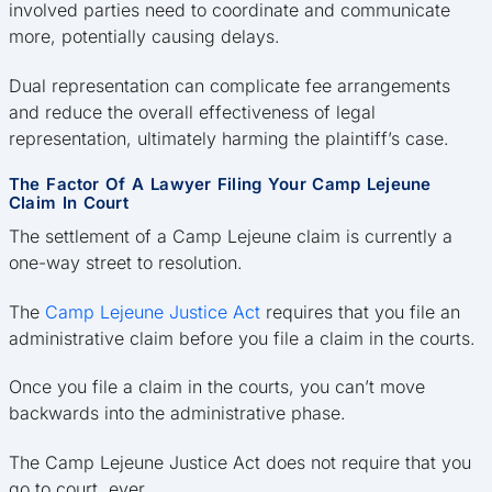
involved parties need to coordinate and communicate
more, potentially causing delays.
Dual representation can complicate fee arrangements
and reduce the overall effectiveness of legal
representation, ultimately harming the plaintiff’s case.
The Factor Of A Lawyer Filing Your Camp Lejeune
Claim In Court
The settlement of a Camp Lejeune claim is currently a
one-way street to resolution.
The
Camp Lejeune Justice Act
requires that you file an
administrative claim before you file a claim in the courts.
Once you file a claim in the courts, you can’t move
backwards into the administrative phase.
The Camp Lejeune Justice Act does not require that you
go to court, ever.