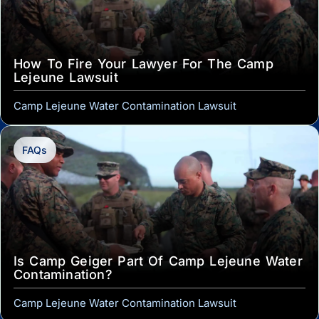
How To Fire Your Lawyer For The Camp
Lejeune Lawsuit
Camp Lejeune Water Contamination Lawsuit
FAQs
Is Camp Geiger Part Of Camp Lejeune Water
Contamination?
Camp Lejeune Water Contamination Lawsuit