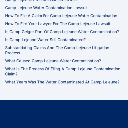
Camp Lejeune Water Contamination Lawsuit
How To File A Claim For Camp Lejeune Water Contamination
How To Fire Your Lawyer For The Camp Lejeune Lawsuit
Is Camp Geiger Part Of Camp Lejeune Water Contamination?
Is Camp Lejeune Water Still Contaminated?
Substantiating Claims And The Camp Lejeune Litigation
Process
What Caused Camp Lejeune Water Contamination?
What Is The Process Of Filing A Camp Lejeune Contamination
Claim?
What Years Was The Water Contaminated At Camp Lejeune?