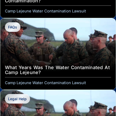
Contamination?
Camp Lejeune Water Contamination Lawsuit
FAQs
What Years Was The Water Contaminated At
Camp Lejeune?
Camp Lejeune Water Contamination Lawsuit
Legal Help