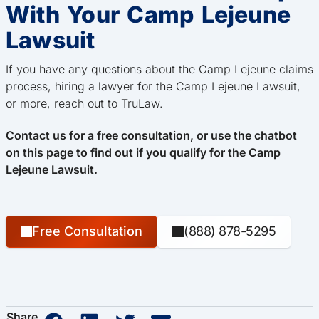
With Your Camp Lejeune
Lawsuit
If you have any questions about the Camp Lejeune claims
process, hiring a lawyer for the Camp Lejeune Lawsuit,
or more, reach out to TruLaw.
Contact us for a free consultation, or use the chatbot
on this page to find out if you qualify for the Camp
Lejeune Lawsuit.
Free Consultation
(888) 878-5295
Share