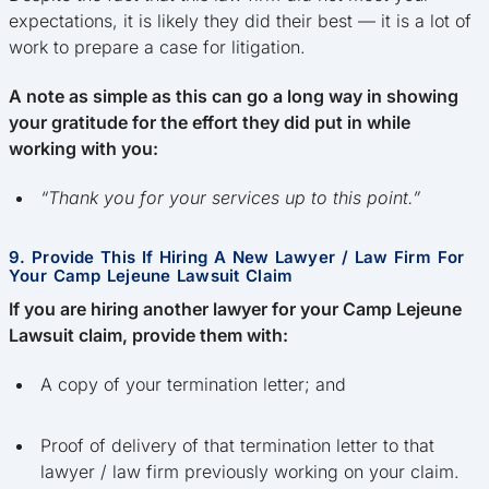
expectations, it is likely they did their best — it is a lot of
work to prepare a case for litigation.
A note as simple as this can go a long way in showing
your gratitude for the effort they did put in while
working with you:
“Thank you for your services up to this point.”
9. Provide This If Hiring A New Lawyer / Law Firm For
Your Camp Lejeune Lawsuit Claim
If you are hiring another lawyer for your Camp Lejeune
Lawsuit claim, provide them with:
A copy of your termination letter; and
Proof of delivery of that termination letter to that
lawyer / law firm previously working on your claim.