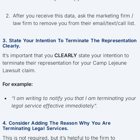
After you receive this data, ask the marketing firm /
law firm to remove you from their email/text/call list.
3. State Your Intention To Terminate The Representation
Clearly.
It’s important that you
CLEARLY
state your intention to
terminate their representation for your Camp Lejeune
Lawsuit claim.
For example:
“I am writing to notify you that I am terminating your
legal service effective immediately”.
4. Consider Adding The Reason Why You Are
Terminating Legal Services.
This is not required, but it’s helpful to the firm to