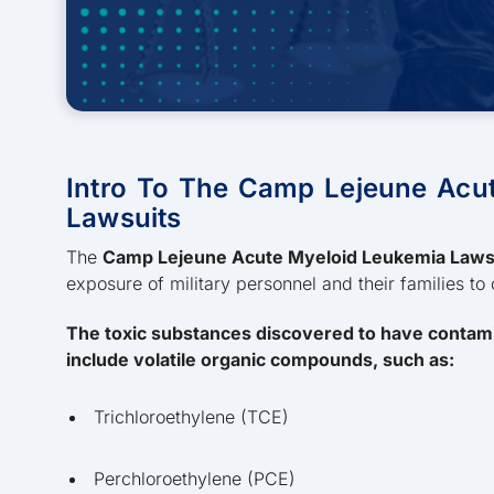
Intro To The Camp Lejeune Acu
Lawsuits
The
Camp Lejeune Acute Myeloid Leukemia Laws
exposure of military personnel and their families to
The toxic substances discovered to have contam
include volatile organic compounds, such as:
Trichloroethylene (TCE)
Perchloroethylene (PCE)