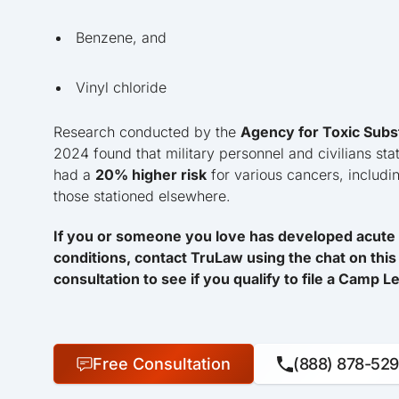
Benzene, and
Vinyl chloride
Research conducted by the
Agency for Toxic Subs
2024 found that military personnel and civilians sta
had a
20% higher risk
for various cancers, includ
those stationed elsewhere.
If you or someone you love has developed acute 
conditions, contact TruLaw using the chat on this 
consultation to see if you qualify to file a Camp 
Free Consultation
(888) 878-52