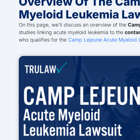
Overview Of The Cam
Myeloid Leukemia La
On this page, we’ll discuss an overview of the
Camp
studies linking acute myeloid leukemia to the
conta
who qualifies for the
Camp Lejeune Acute Myeloid 