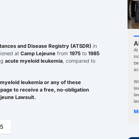
A
tances and Disease Registry (ATSDR)
in
At
tioned at
Camp Lejeune
from
1975
to
1985
in
ing
acute myeloid leukemia
, compared to
be
ac
Wi
myeloid leukemia or any of these
la
page to receive a free, no-obligation
la
Lejeune Lawsuit.
la
M
95