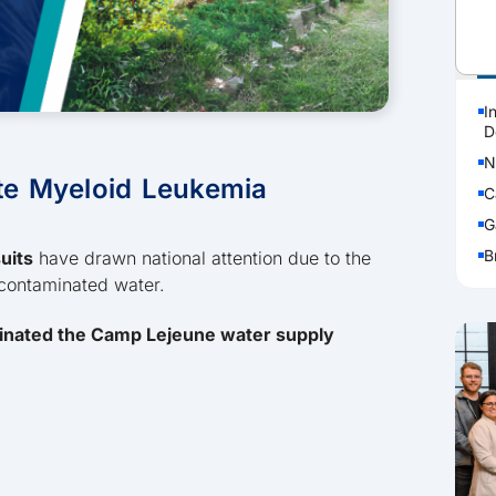
P
I
D
N
te Myeloid Leukemia
C
G
B
uits
have drawn national attention due to the
 contaminated water.
inated the Camp Lejeune water supply