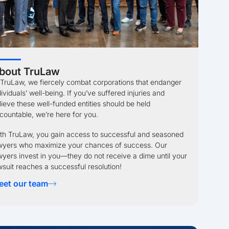
bout TruLaw
 TruLaw, we fiercely combat corporations that endanger
dividuals’ well-being. If you’ve suffered injuries and
lieve these well-funded entities should be held
countable, we’re here for you.
th TruLaw, you gain access to successful and seasoned
wyers who maximize your chances of success. Our
wyers invest in you—they do not receive a dime until your
wsuit reaches a successful resolution!
eet our team