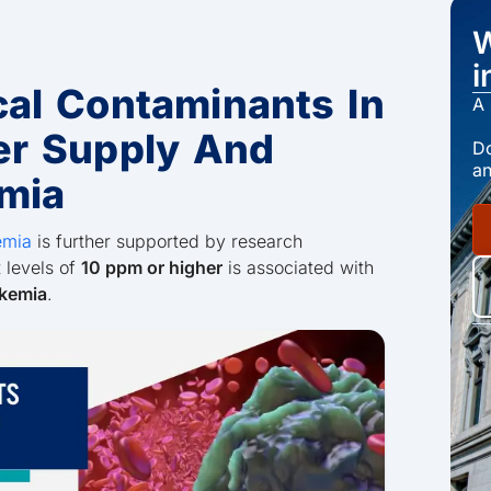
W
i
al Contaminants In
A 
er Supply And
Do
an
mia
emia
is further supported by research
 levels of
10 ppm or higher
is associated with
ukemia
.