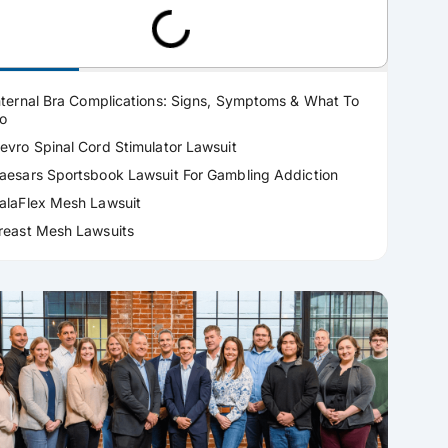
ractice Areas
nternal Bra Complications: Signs, Symptoms & What To
o
evro Spinal Cord Stimulator Lawsuit
aesars Sportsbook Lawsuit For Gambling Addiction
alaFlex Mesh Lawsuit
reast Mesh Lawsuits