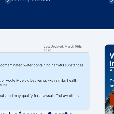
Last Updated: March 16th,
2026
W
i
contaminated water containing harmful substances
A 
Do
 of Acute Myeloid Leukemia, with similar health
jeune.
an
nals and may qualify for a lawsuit; TruLaw offers