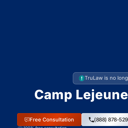
TruLaw is no long
Camp Lejeune
Free Consultation
(888) 878-52
100% free consultation