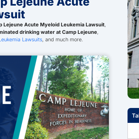
p Lejeune Acute
wsuit
 Lejeune Acute Myeloid Leukemia Lawsuit
,
minated drinking water at Camp Lejeune
,
Leukemia Lawsuits
, and much more.
Ta