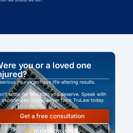
ere you or a loved one
njured?
serious injury can have life-altering results.
n’t settle for less than you deserve. Speak with
 experienced injury lawyer from TruLaw today.
Get a free consultation
(888) 878-5295