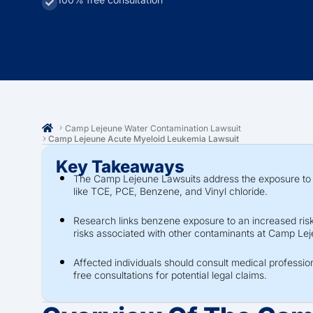
Camp Lejeune Water Contamination Lawsuit
Camp Lejeune Acute Myeloid Leukemia Lawsuit
Key Takeaways
The Camp Lejeune Lawsuits address the exposure to 
like TCE, PCE, Benzene, and Vinyl chloride.
Research links benzene exposure to an increased risk
risks associated with other contaminants at Camp Le
Affected individuals should consult medical professio
free consultations for potential legal claims.