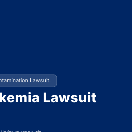
ntamination Lawsuit.
kemia Lawsuit
No fee unless we win