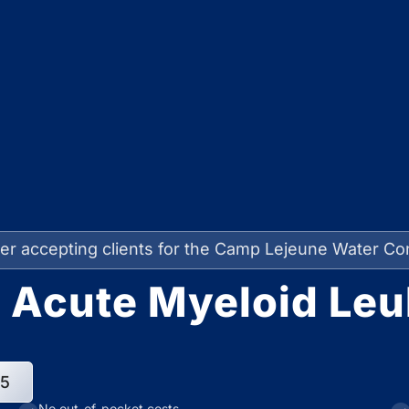
er accepting clients for the Camp Lejeune Water Co
 Acute Myeloid Leu
95
No out-of-pocket costs