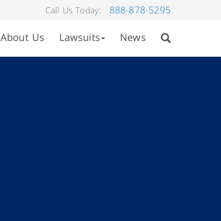
888-878-5295
Call Us Today:
About Us
Lawsuits
News