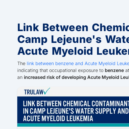
Link Between Chemic
Camp Lejeune's Wat
Acute Myeloid Leuke
The
link between benzene and Acute Myeloid Leuk
indicating that occupational exposure to
benzene
at
an
increased risk of developing Acute Myeloid Le