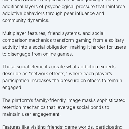
additional layers of psychological pressure that reinforce
addictive behaviors through peer influence and
community dynamics.
Multiplayer features, friend systems, and social
comparison mechanics transform gaming from a solitary
activity into a social obligation, making it harder for users
to disengage from online games.
These social elements create what addiction experts
describe as “network effects,” where each player’s
participation increases the pressure on others to remain
engaged.
The platform’s family-friendly image masks sophisticated
retention mechanics that leverage social bonds to
maintain user engagement.
Features like visiting friends’ game worlds, participating