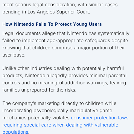
merit serious legal consideration, with similar cases
pending in Los Angeles Superior Court.
How Nintendo Fails To Protect Young Users
Legal documents allege that Nintendo has systematically
failed to implement age-appropriate safeguards despite
knowing that children comprise a major portion of their
user base.
Unlike other industries dealing with potentially harmful
products, Nintendo allegedly provides minimal parental
controls and no meaningful addiction warnings, leaving
families unprepared for the risks.
The company’s marketing directly to children while
incorporating psychologically manipulative game
mechanics potentially violates
consumer protection laws
requiring special care when dealing with vulnerable
populations
.