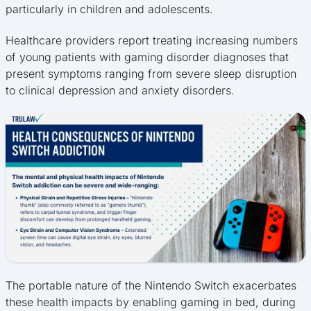
particularly in children and adolescents.
Healthcare providers report treating increasing numbers
of young patients with gaming disorder diagnoses that
present symptoms ranging from severe sleep disruption
to clinical depression and anxiety disorders.
The portable nature of the Nintendo Switch exacerbates
these health impacts by enabling gaming in bed, during