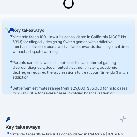
Last Updated: March 16th, 2026
Video Game Addiction Lawsuit
Nintendo Switch Addiction Lawsuit
Key takeaways
Nintendo faces 100+ lawsuits consolidated in California (JCCP No.
5363) for allegedly designing Switch games with addictive
mechanics like loot boxes and variable rewards that target children
without adequate warnings.
Parents can file lawsuits if their child has an internet gaming
disorder diagnosis, documented treatment history, academic
decline, or required therapy sessions to treat your Nintendo Switch
addiction.
Settlement estimates range from $25,000-$75,000 for mild cases
to $500,000+ for severe cases involving hospitalization or
residential treatment, with compensation based on medical
expenses and developmental harm.
Key takeaways
Nintendo faces 100+ lawsuits consolidated in California (JCCP No.