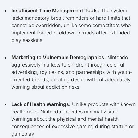
Insufficient Time Management Tools:
The system
lacks mandatory break reminders or hard limits that
cannot be overridden, unlike some competitors who
implement forced cooldown periods after extended
play sessions
Marketing to Vulnerable Demographics:
Nintendo
aggressively markets to children through colorful
advertising, toy tie-ins, and partnerships with youth-
oriented brands, creating desire without adequately
warning about addiction risks
Lack of Health Warnings:
Unlike products with known
health risks, Nintendo provides minimal visible
warnings about the physical and mental health
consequences of excessive gaming during startup or
gameplay