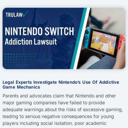
Legal Experts Investigate Nintendo’s Use Of Addictive
Game Mechanics
Parents and advocates claim that Nintendo and other
major gaming companies have failed to provide
adequate warnings about the risks of excessive gaming,
leading to serious negative consequences for young
players including social isolation, poor academic