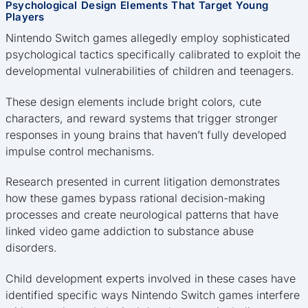
Psychological Design Elements That Target Young
Players
Nintendo Switch games allegedly employ sophisticated
psychological tactics specifically calibrated to exploit the
developmental vulnerabilities of children and teenagers.
These design elements include bright colors, cute
characters, and reward systems that trigger stronger
responses in young brains that haven’t fully developed
impulse control mechanisms.
Research presented in current litigation demonstrates
how these games bypass rational decision-making
processes and create neurological patterns that have
linked video game addiction to substance abuse
disorders.
Child development experts involved in these cases have
identified specific ways Nintendo Switch games interfere