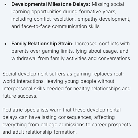
Developmental Milestone Delays:
Missing social
learning opportunities during formative years,
including conflict resolution, empathy development,
and face-to-face communication skills
Family Relationship Strain:
Increased conflicts with
parents over gaming limits, lying about usage, and
withdrawal from family activities and conversations
Social development suffers as gaming replaces real-
world interactions, leaving young people without
interpersonal skills needed for healthy relationships and
future success.
Pediatric specialists warn that these developmental
delays can have lasting consequences, affecting
everything from college admissions to career prospects
and adult relationship formation.