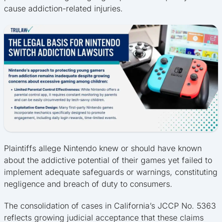
cause addiction-related injuries.
Plaintiffs allege Nintendo knew or should have known
about the addictive potential of their games yet failed to
implement adequate safeguards or warnings, constituting
negligence and breach of duty to consumers.
The consolidation of cases in California’s JCCP No. 5363
reflects growing judicial acceptance that these claims