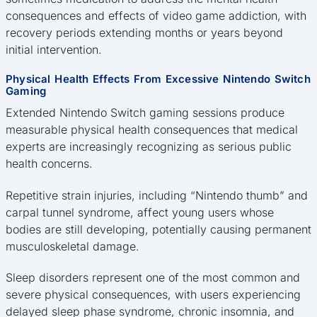
consequences and effects of video game addiction, with
recovery periods extending months or years beyond
initial intervention.
Physical Health Effects From Excessive Nintendo Switch
Gaming
Extended Nintendo Switch gaming sessions produce
measurable physical health consequences that medical
experts are increasingly recognizing as serious public
health concerns.
Repetitive strain injuries, including “Nintendo thumb” and
carpal tunnel syndrome, affect young users whose
bodies are still developing, potentially causing permanent
musculoskeletal damage.
Sleep disorders represent one of the most common and
severe physical consequences, with users experiencing
delayed sleep phase syndrome, chronic insomnia, and