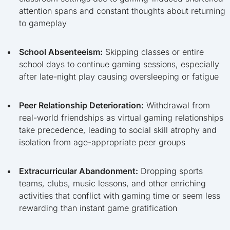
attention spans and constant thoughts about returning
to gameplay
School Absenteeism:
Skipping classes or entire
school days to continue gaming sessions, especially
after late-night play causing oversleeping or fatigue
Peer Relationship Deterioration:
Withdrawal from
real-world friendships as virtual gaming relationships
take precedence, leading to social skill atrophy and
isolation from age-appropriate peer groups
Extracurricular Abandonment:
Dropping sports
teams, clubs, music lessons, and other enriching
activities that conflict with gaming time or seem less
rewarding than instant game gratification