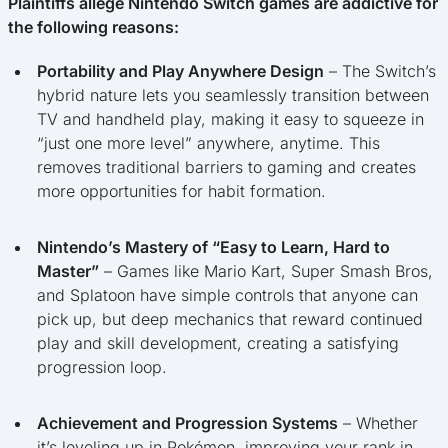
Plaintiffs allege Nintendo Switch games are addictive for
the following reasons:
Portability and Play Anywhere Design
– The Switch’s
hybrid nature lets you seamlessly transition between
TV and handheld play, making it easy to squeeze in
“just one more level” anywhere, anytime. This
removes traditional barriers to gaming and creates
more opportunities for habit formation.
Nintendo’s Mastery of “Easy to Learn, Hard to
Master”
– Games like Mario Kart, Super Smash Bros,
and Splatoon have simple controls that anyone can
pick up, but deep mechanics that reward continued
play and skill development, creating a satisfying
progression loop.
Achievement and Progression Systems
– Whether
it’s leveling up in Pokémon, improving your rank in