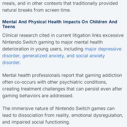
meals, and in other contexts that traditionally provided
natural breaks from screen time.
Mental And Physical Health Impacts On Children And
Teens
Clinical research cited in current litigation links excessive
Nintendo Switch gaming to major mental health
deterioration in young users, including
major depressive
disorder, generalized anxiety, and social anxiety
disorder
.
Mental health professionals report that gaming addiction
often co-occurs with other psychiatric conditions,
creating treatment challenges that can persist even after
gaming behaviors are addressed.
The immersive nature of Nintendo Switch games can
lead to dissociation from reality, emotional dysregulation,
and impaired social functioning.