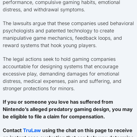
performance, compulsive gaming habits, emotional
distress, and withdrawal symptoms.
The lawsuits argue that these companies used behavioral
psychologists and patented technology to create
manipulative game mechanics, feedback loops, and
reward systems that hook young players.
The legal actions seek to hold gaming companies
accountable for designing systems that encourage
excessive play, demanding damages for emotional
distress, medical expenses, pain and suffering, and
stronger protections for minors.
If you or someone you love has suffered from
Nintendo’s alleged predatory gaming design, you may
be eligible to file a claim for compensation.
Contact
TruLaw
using the chat on this page to receive