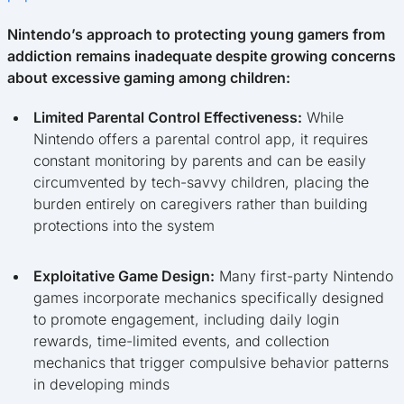
Nintendo’s approach to protecting young gamers from
addiction remains inadequate despite growing concerns
about excessive gaming among children:
Limited Parental Control Effectiveness:
While
Nintendo offers a parental control app, it requires
constant monitoring by parents and can be easily
circumvented by tech-savvy children, placing the
burden entirely on caregivers rather than building
protections into the system
Exploitative Game Design:
Many first-party Nintendo
games incorporate mechanics specifically designed
to promote engagement, including daily login
rewards, time-limited events, and collection
mechanics that trigger compulsive behavior patterns
in developing minds