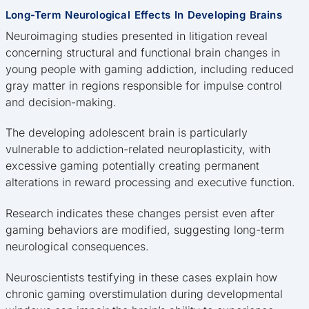
Long-Term Neurological Effects In Developing Brains
Neuroimaging studies presented in litigation reveal
concerning structural and functional brain changes in
young people with gaming addiction, including reduced
gray matter in regions responsible for impulse control
and decision-making.
The developing adolescent brain is particularly
vulnerable to addiction-related neuroplasticity, with
excessive gaming potentially creating permanent
alterations in reward processing and executive function.
Research indicates these changes persist even after
gaming behaviors are modified, suggesting long-term
neurological consequences.
Neuroscientists testifying in these cases explain how
chronic gaming overstimulation during developmental