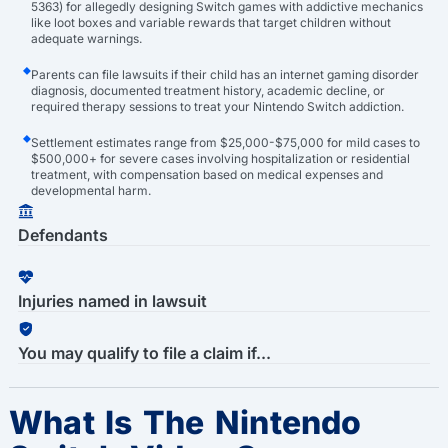
5363) for allegedly designing Switch games with addictive mechanics
like loot boxes and variable rewards that target children without
adequate warnings.
Parents can file lawsuits if their child has an internet gaming disorder
diagnosis, documented treatment history, academic decline, or
required therapy sessions to treat your Nintendo Switch addiction.
Settlement estimates range from $25,000-$75,000 for mild cases to
$500,000+ for severe cases involving hospitalization or residential
treatment, with compensation based on medical expenses and
developmental harm.
Defendants
Injuries named in lawsuit
You may qualify to file a claim if...
What Is The Nintendo