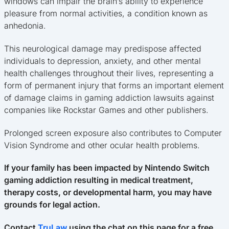
windows can impair the brain’s ability to experience
pleasure from normal activities, a condition known as
anhedonia.
This neurological damage may predispose affected
individuals to depression, anxiety, and other mental
health challenges throughout their lives, representing a
form of permanent injury that forms an important element
of damage claims in gaming addiction lawsuits against
companies like Rockstar Games and other publishers.
Prolonged screen exposure also contributes to Computer
Vision Syndrome and other ocular health problems.
If your family has been impacted by Nintendo Switch
gaming addiction resulting in medical treatment,
therapy costs, or developmental harm, you may have
grounds for legal action.
Contact
TruLaw
using the chat on this page for a free