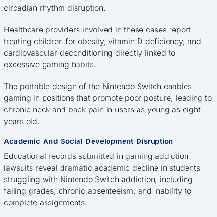
circadian rhythm disruption.
Healthcare providers involved in these cases report
treating children for obesity, vitamin D deficiency, and
cardiovascular deconditioning directly linked to
excessive gaming habits.
The portable design of the Nintendo Switch enables
gaming in positions that promote poor posture, leading to
chronic neck and back pain in users as young as eight
years old.
Academic And Social Development Disruption
Educational records submitted in gaming addiction
lawsuits reveal dramatic academic decline in students
struggling with Nintendo Switch addiction, including
failing grades, chronic absenteeism, and inability to
complete assignments.