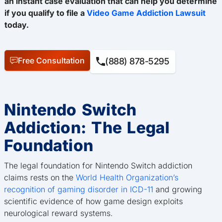
an instant case evaluation that can help you determine
if you qualify to file a
Video Game Addiction Lawsuit
today.
Free Consultation
(888) 878-5295
Nintendo Switch
Addiction: The Legal
Foundation
The legal foundation for Nintendo Switch addiction
claims rests on the
World Health Organization’s
recognition of gaming disorder in ICD-11
and growing
scientific evidence of how game design exploits
neurological reward systems.