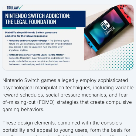
Nintendo Switch games allegedly employ sophisticated
psychological manipulation techniques, including variable
reward schedules, social pressure mechanics, and fear-
of-missing-out (FOMO) strategies that create compulsive
gaming behaviors.
These design elements, combined with the console’s
portability and appeal to young users, form the basis for