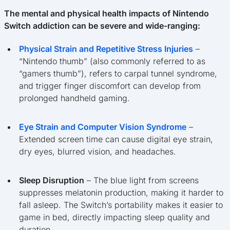
The mental and physical health impacts of Nintendo
Switch addiction can be severe and wide-ranging:
Physical Strain and Repetitive Stress Injuries
–
“Nintendo thumb” (also commonly referred to as
“gamers thumb”), refers to carpal tunnel syndrome,
and trigger finger discomfort can develop from
prolonged handheld gaming.
Eye Strain and Computer Vision Syndrome
–
Extended screen time can cause digital eye strain,
dry eyes, blurred vision, and headaches.
Sleep Disruption
– The blue light from screens
suppresses melatonin production, making it harder to
fall asleep. The Switch’s portability makes it easier to
game in bed, directly impacting sleep quality and
duration.