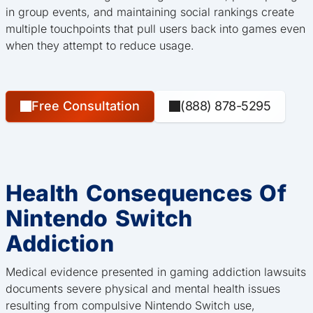
in group events, and maintaining social rankings create
multiple touchpoints that pull users back into games even
when they attempt to reduce usage.
Free Consultation
(888) 878-5295
Health Consequences Of
Nintendo Switch
Addiction
Medical evidence presented in gaming addiction lawsuits
documents severe physical and mental health issues
resulting from compulsive Nintendo Switch use,