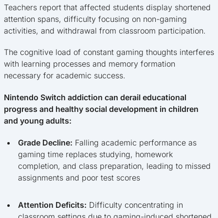
Teachers report that affected students display shortened
attention spans, difficulty focusing on non-gaming
activities, and withdrawal from classroom participation.
The cognitive load of constant gaming thoughts interferes
with learning processes and memory formation
necessary for academic success.
Nintendo Switch addiction can derail educational
progress and healthy social development in children
and young adults:
Grade Decline:
Falling academic performance as
gaming time replaces studying, homework
completion, and class preparation, leading to missed
assignments and poor test scores
Attention Deficits:
Difficulty concentrating in
classroom settings due to gaming-induced shortened