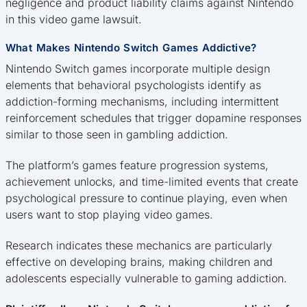
negligence and product liability claims against Nintendo
in this video game lawsuit.
What Makes Nintendo Switch Games Addictive?
Nintendo Switch games incorporate multiple design
elements that behavioral psychologists identify as
addiction-forming mechanisms, including intermittent
reinforcement schedules that trigger dopamine responses
similar to those seen in gambling addiction.
The platform’s games feature progression systems,
achievement unlocks, and time-limited events that create
psychological pressure to continue playing, even when
users want to stop playing video games.
Research indicates these mechanics are particularly
effective on developing brains, making children and
adolescents especially vulnerable to gaming addiction.