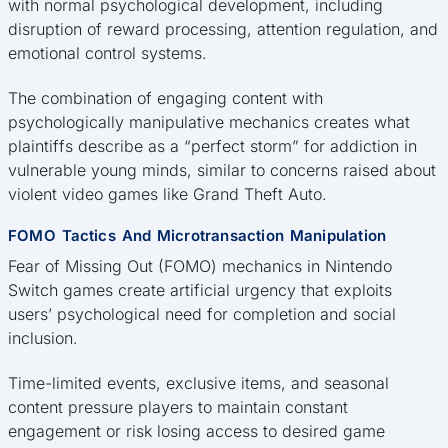
with normal psychological development, including
disruption of reward processing, attention regulation, and
emotional control systems.
The combination of engaging content with
psychologically manipulative mechanics creates what
plaintiffs describe as a “perfect storm” for addiction in
vulnerable young minds, similar to concerns raised about
violent video games like Grand Theft Auto.
FOMO Tactics And Microtransaction Manipulation
Fear of Missing Out (FOMO) mechanics in Nintendo
Switch games create artificial urgency that exploits
users’ psychological need for completion and social
inclusion.
Time-limited events, exclusive items, and seasonal
content pressure players to maintain constant
engagement or risk losing access to desired game