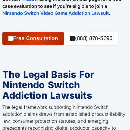
case evaluation to see if you’re eligible to join a
Nintendo Switch Video Game Addiction Lawsuit
.
Free Consultation
(888) 878-5295
The Legal Basis For
Nintendo Switch
Addiction Lawsuits
The legal framework supporting Nintendo Switch
addiction claims draws from established product liability
law, consumer protection statutes, and emerging
precedents recognizing digital products’ capacity to