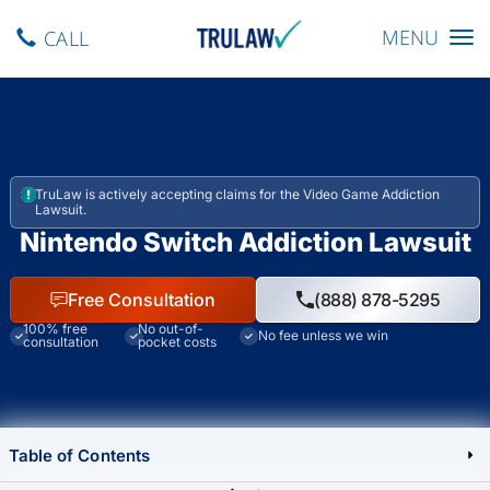
Toggle navig
MENU
CALL
TruLaw is actively accepting claims for the Video Game Addiction
Lawsuit.
Nintendo Switch Addiction Lawsuit
Free Consultation
(888) 878-5295
100% free
No out-of-
No fee unless we win
consultation
pocket costs
Table of Contents