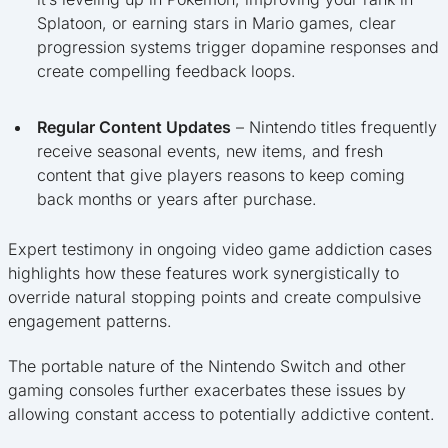
Splatoon, or earning stars in Mario games, clear
progression systems trigger dopamine responses and
create compelling feedback loops.
Regular Content Updates
– Nintendo titles frequently
receive seasonal events, new items, and fresh
content that give players reasons to keep coming
back months or years after purchase.
Expert testimony in ongoing video game addiction cases
highlights how these features work synergistically to
override natural stopping points and create compulsive
engagement patterns.
The portable nature of the Nintendo Switch and other
gaming consoles further exacerbates these issues by
allowing constant access to potentially addictive content.