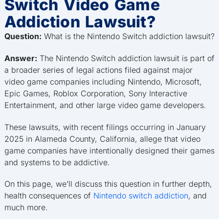
Switch Video Game
Addiction Lawsuit?
Question:
What is the Nintendo Switch addiction lawsuit?
Answer:
The Nintendo Switch addiction lawsuit is part of
a broader series of legal actions filed against major
video game companies including Nintendo, Microsoft,
Epic Games, Roblox Corporation, Sony Interactive
Entertainment, and other large video game developers.
These lawsuits, with recent filings occurring in January
2025 in Alameda County, California, allege that video
game companies have intentionally designed their games
and systems to be addictive.
On this page, we’ll discuss this question in further depth,
health consequences of
Nintendo switch addiction
, and
much more.