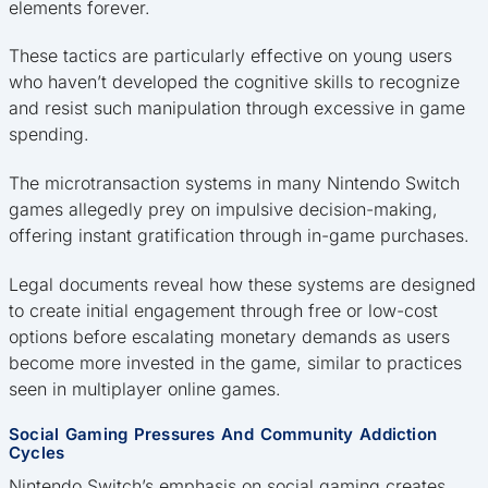
elements forever.
These tactics are particularly effective on young users
who haven’t developed the cognitive skills to recognize
and resist such manipulation through excessive in game
spending.
The microtransaction systems in many Nintendo Switch
games allegedly prey on impulsive decision-making,
offering instant gratification through in-game purchases.
Legal documents reveal how these systems are designed
to create initial engagement through free or low-cost
options before escalating monetary demands as users
become more invested in the game, similar to practices
seen in multiplayer online games.
Social Gaming Pressures And Community Addiction
Cycles
Nintendo Switch’s emphasis on social gaming creates