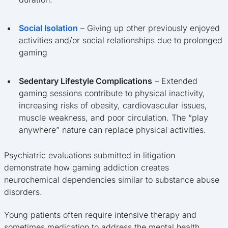
Social Isolation
– Giving up other previously enjoyed
activities and/or social relationships due to prolonged
gaming
Sedentary Lifestyle Complications
– Extended
gaming sessions contribute to physical inactivity,
increasing risks of obesity, cardiovascular issues,
muscle weakness, and poor circulation. The “play
anywhere” nature can replace physical activities.
Psychiatric evaluations submitted in litigation
demonstrate how gaming addiction creates
neurochemical dependencies similar to substance abuse
disorders.
Young patients often require intensive therapy and
sometimes medication to address the mental health