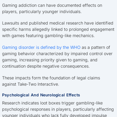
Gaming addiction can have documented effects on
players, particularly younger individuals.
Lawsuits and published medical research have identified
specific harms allegedly linked to prolonged engagement
with games featuring gambling-like mechanics.
Gaming disorder is defined by the WHO
as a pattern of
gaming behavior characterized by impaired control over
gaming, increasing priority given to gaming, and
continuation despite negative consequences.
These impacts form the foundation of legal claims
against Take-Two Interactive.
Psychological And Neurological Effects
Research indicates loot boxes trigger gambling-like
psychological responses in players, particularly affecting
younger individuals who lack fully developed impulse