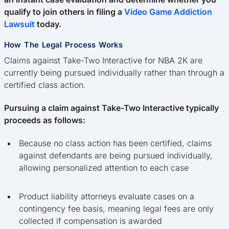
qualify to join others in filing a
Video Game Addiction
Lawsuit
today.
How The Legal Process Works
Claims against Take-Two Interactive for NBA 2K are
currently being pursued individually rather than through a
certified class action.
Pursuing a claim against Take-Two Interactive typically
proceeds as follows:
Because no class action has been certified, claims
against defendants are being pursued individually,
allowing personalized attention to each case
Product liability attorneys evaluate cases on a
contingency fee basis, meaning legal fees are only
collected if compensation is awarded