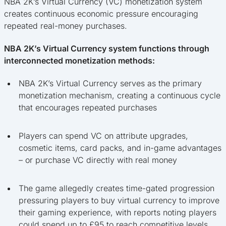
NBA 2K’s Virtual Currency (VC) monetization system
creates continuous economic pressure encouraging
repeated real-money purchases.
NBA 2K’s Virtual Currency system functions through
interconnected monetization methods:
NBA 2K’s Virtual Currency serves as the primary
monetization mechanism, creating a continuous cycle
that encourages repeated purchases
Players can spend VC on attribute upgrades,
cosmetic items, card packs, and in-game advantages
– or purchase VC directly with real money
The game allegedly creates time-gated progression
pressuring players to buy virtual currency to improve
their gaming experience, with reports noting players
could spend up to £95 to reach competitive levels