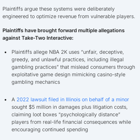
Plaintiffs argue these systems were deliberately
engineered to optimize revenue from vulnerable players.
Plaintiffs have brought forward multiple allegations
against Take-Two Interactive:
Plaintiffs allege NBA 2K uses “unfair, deceptive,
greedy, and unlawful practices, including illegal
gambling practices” that mislead consumers through
exploitative game design mimicking casino-style
gambling mechanics
A
2022 lawsuit filed in Illinois on behalf of a minor
sought $5 million in damages plus litigation costs,
claiming loot boxes “psychologically distance”
players from real-life financial consequences while
encouraging continued spending