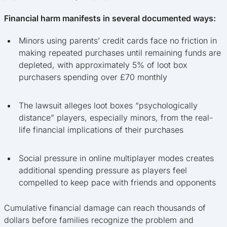
Financial harm manifests in several documented ways:
Minors using parents’ credit cards face no friction in
making repeated purchases until remaining funds are
depleted, with approximately 5% of loot box
purchasers spending over £70 monthly
The lawsuit alleges loot boxes “psychologically
distance” players, especially minors, from the real-
life financial implications of their purchases
Social pressure in online multiplayer modes creates
additional spending pressure as players feel
compelled to keep pace with friends and opponents
Cumulative financial damage can reach thousands of
dollars before families recognize the problem and