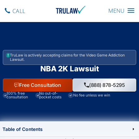
Toggle navig
MENU
CALL
TruLaw is actively accepting claims for the Video Game Addiction
Lawsuit.
NBA 2K Lawsuit
Free Consultation
(888) 878-5295
100% free
No out-of-
No fee unless we win
consultation
pocket costs
Table of Contents