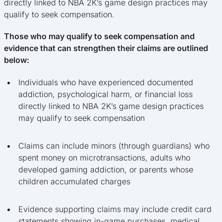
directly linked to NBA 2K’s game design practices may
qualify to seek compensation.
Those who may qualify to seek compensation and
evidence that can strengthen their claims are outlined
below:
Individuals who have experienced documented
addiction, psychological harm, or financial loss
directly linked to NBA 2K’s game design practices
may qualify to seek compensation
Claims can include minors (through guardians) who
spent money on microtransactions, adults who
developed gaming addiction, or parents whose
children accumulated charges
Evidence supporting claims may include credit card
statements showing in-game purchases, medical