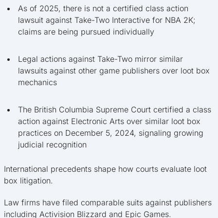
As of 2025, there is not a certified class action
lawsuit against Take-Two Interactive for NBA 2K;
claims are being pursued individually
Legal actions against Take-Two mirror similar
lawsuits against other game publishers over loot box
mechanics
The British Columbia Supreme Court certified a class
action against Electronic Arts over similar loot box
practices on December 5, 2024, signaling growing
judicial recognition
International precedents shape how courts evaluate loot
box litigation.
Law firms have filed comparable suits against publishers
including Activision Blizzard and Epic Games.