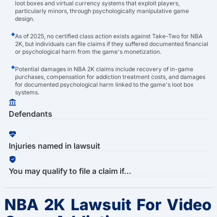
loot boxes and virtual currency systems that exploit players,
particularly minors, through psychologically manipulative game
design.
As of 2025, no certified class action exists against Take-Two for NBA
2K, but individuals can file claims if they suffered documented financial
or psychological harm from the game's monetization.
Potential damages in NBA 2K claims include recovery of in-game
purchases, compensation for addiction treatment costs, and damages
for documented psychological harm linked to the game's loot box
systems.
Defendants
Injuries named in lawsuit
You may qualify to file a claim if...
NBA 2K Lawsuit For Video