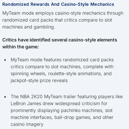
Randomized Rewards And Casino-Style Mechanics
MyTeam mode employs casino-style mechanics through
randomized card packs that critics compare to slot
machines and gambling.
Critics have identified several casino-style elements
within the game:
MyTeam mode features randomized card packs
critics compare to slot machines, complete with
spinning wheels, roulette-style animations, and
jackpot-style prize reveals
The NBA 2K20 MyTeam trailer featuring players like
LeBron James drew widespread criticism for
prominently displaying pachinko machines, slot
machine interfaces, ball-drop games, and other
casino imagery