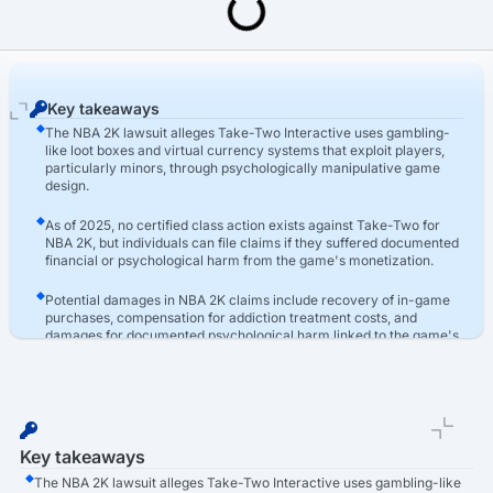
Last Updated: March 16th, 2026
Video Game Addiction Lawsuit
NBA 2K Lawsuit
Key takeaways
The NBA 2K lawsuit alleges Take-Two Interactive uses gambling-
like loot boxes and virtual currency systems that exploit players,
particularly minors, through psychologically manipulative game
design.
As of 2025, no certified class action exists against Take-Two for
NBA 2K, but individuals can file claims if they suffered documented
financial or psychological harm from the game's monetization.
Potential damages in NBA 2K claims include recovery of in-game
purchases, compensation for addiction treatment costs, and
damages for documented psychological harm linked to the game's
loot box systems.
Key takeaways
The NBA 2K lawsuit alleges Take-Two Interactive uses gambling-like