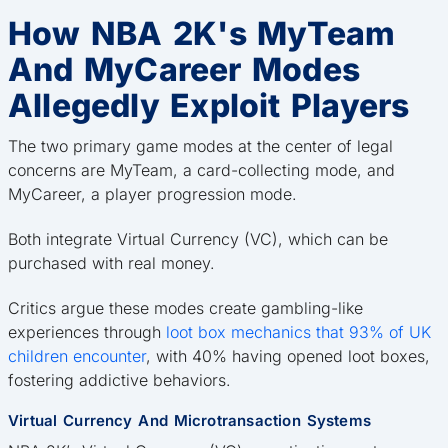
How NBA 2K's MyTeam
And MyCareer Modes
Allegedly Exploit Players
The two primary game modes at the center of legal
concerns are MyTeam, a card-collecting mode, and
MyCareer, a player progression mode.
Both integrate Virtual Currency (VC), which can be
purchased with real money.
Critics argue these modes create gambling-like
experiences through
loot box mechanics that 93% of UK
children encounter
, with 40% having opened loot boxes,
fostering addictive behaviors.
Virtual Currency And Microtransaction Systems