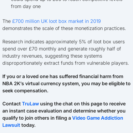
from day one
The
£700 million UK loot box market in 2019
demonstrates the scale of these monetization practices.
Research indicates approximately 5% of loot box users
spend over £70 monthly and generate roughly half of
industry revenues, suggesting these systems
disproportionately extract funds from vulnerable players.
If you or a loved one has suffered financial harm from
NBA 2K’s virtual currency system, you may be eligible to
seek compensation.
Contact
TruLaw
using the chat on this page to receive
an instant case evaluation and determine whether you
qualify to join others in filing a
Video Game Addiction
Lawsuit
today.