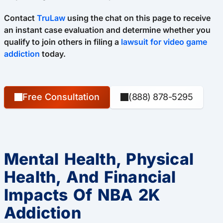
Contact
TruLaw
using the chat on this page to receive
an instant case evaluation and determine whether you
qualify to join others in filing a
lawsuit for video game
addiction
today.
Free Consultation
(888) 878-5295
Mental Health, Physical
Health, And Financial
Impacts Of NBA 2K
Addiction