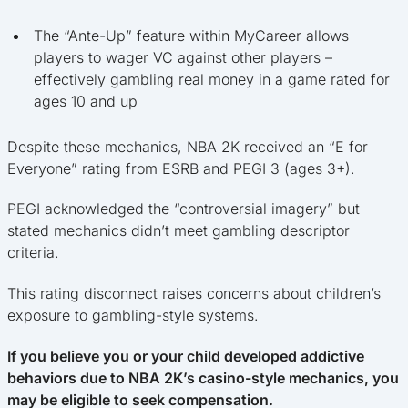
The “Ante-Up” feature within MyCareer allows
players to wager VC against other players –
effectively gambling real money in a game rated for
ages 10 and up
Despite these mechanics, NBA 2K received an “E for
Everyone” rating from ESRB and PEGI 3 (ages 3+).
PEGI acknowledged the “controversial imagery” but
stated mechanics didn’t meet gambling descriptor
criteria.
This rating disconnect raises concerns about children’s
exposure to gambling-style systems.
If you believe you or your child developed addictive
behaviors due to NBA 2K’s casino-style mechanics, you
may be eligible to seek compensation.