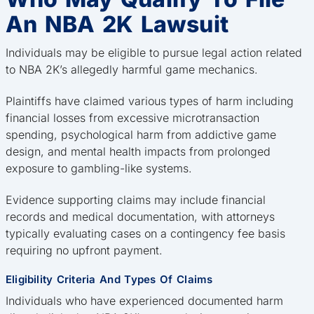
An NBA 2K Lawsuit
Individuals may be eligible to pursue legal action related
to NBA 2K’s allegedly harmful game mechanics.
Plaintiffs have claimed various types of harm including
financial losses from excessive microtransaction
spending, psychological harm from addictive game
design, and mental health impacts from prolonged
exposure to gambling-like systems.
Evidence supporting claims may include financial
records and medical documentation, with attorneys
typically evaluating cases on a contingency fee basis
requiring no upfront payment.
Eligibility Criteria And Types Of Claims
Individuals who have experienced documented harm