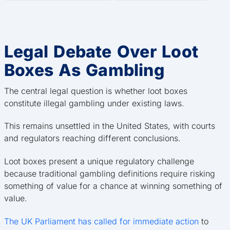
Legal Debate Over Loot
Boxes As Gambling
The central legal question is whether loot boxes
constitute illegal gambling under existing laws.
This remains unsettled in the United States, with courts
and regulators reaching different conclusions.
Loot boxes present a unique regulatory challenge
because traditional gambling definitions require risking
something of value for a chance at winning something of
value.
The UK Parliament has called for immediate action
to