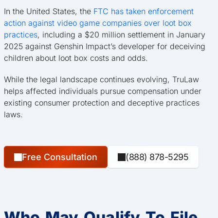
In the United States, the
FTC has taken enforcement
action against video game companies over loot box
practices
, including a $20 million settlement in January
2025 against Genshin Impact’s developer for deceiving
children about loot box costs and odds.
While the legal landscape continues evolving, TruLaw
helps affected individuals pursue compensation under
existing consumer protection and deceptive practices
laws.
Free Consultation
(888) 878-5295
Who May Qualify To File