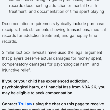
records documenting addiction or mental health
treatment, and documentation of time spent playing
Documentation requirements typically include purchase
receipts, bank statements showing transactions, medical
records for addiction treatment, and gameplay time
records.
Similar loot box lawsuits have used the legal argument
that players deserve actual damages for money spent,
compensatory damages for psychological harm, and
injunctive relief.
If you or your child has experienced addiction,
psychological harm, or financial loss from NBA 2K, you
may be eligible to seek compensation.
Contact
TruLaw
using the chat on this page to receive
an instant case evaluation and determine whether you