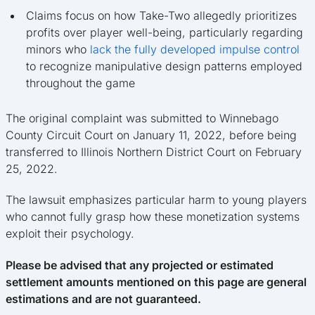
Claims focus on how Take-Two allegedly prioritizes
profits over player well-being, particularly regarding
minors who
lack the fully developed impulse control
to recognize manipulative design patterns employed
throughout the game
The original complaint was submitted to Winnebago
County Circuit Court on January 11, 2022, before being
transferred to Illinois Northern District Court on February
25, 2022.
The lawsuit emphasizes particular harm to young players
who cannot fully grasp how these monetization systems
exploit their psychology.
Please be advised that any projected or estimated
settlement amounts mentioned on this page are general
estimations and are not guaranteed.