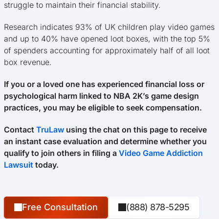
struggle to maintain their financial stability.
Research indicates 93% of UK children play video games
and up to 40% have opened loot boxes, with the top 5%
of spenders accounting for approximately half of all loot
box revenue.
If you or a loved one has experienced financial loss or
psychological harm linked to NBA 2K’s game design
practices, you may be eligible to seek compensation.
Contact
TruLaw
using the chat on this page to receive
an instant case evaluation and determine whether you
qualify to join others in filing a
Video Game Addiction
Lawsuit
today.
Free Consultation
(888) 878-5295