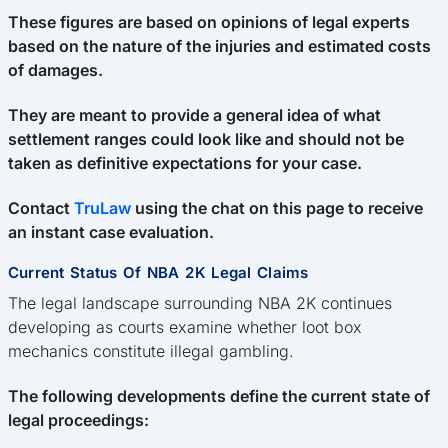
These figures are based on opinions of legal experts
based on the nature of the injuries and estimated costs
of damages.
They are meant to provide a general idea of what
settlement ranges could look like and should not be
taken as definitive expectations for your case.
Contact
TruLaw
using the chat on this page to receive
an instant case evaluation.
Current Status Of NBA 2K Legal Claims
The legal landscape surrounding NBA 2K continues
developing as courts examine whether loot box
mechanics constitute illegal gambling.
The following developments define the current state of
legal proceedings: