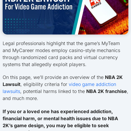
Legal professionals highlight that the game’s MyTeam
and MyCareer modes employ casino-style mechanics
through randomized card packs and virtual currency
systems that allegedly exploit players.
On this page, we’ll provide an overview of the
NBA 2K
Lawsuit
, eligibility criteria for
video game addiction
lawsuits
, potential harms linked to the
NBA 2K franchise
,
and much more.
If you or a loved one has experienced addiction,
financial harm, or mental health issues due to NBA
2K’s game design, you may be eligible to seek