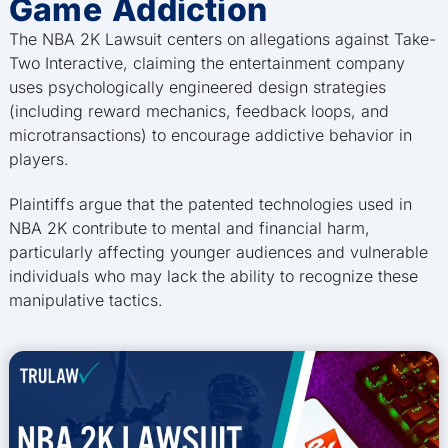
Game Addiction
The NBA 2K Lawsuit centers on allegations against Take-
Two Interactive, claiming the entertainment company
uses psychologically engineered design strategies
(including reward mechanics, feedback loops, and
microtransactions) to encourage addictive behavior in
players.
Plaintiffs argue that the patented technologies used in
NBA 2K contribute to mental and financial harm,
particularly affecting younger audiences and vulnerable
individuals who may lack the ability to recognize these
manipulative tactics.