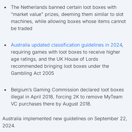
The Netherlands banned certain loot boxes with
“market value” prizes, deeming them similar to slot
machines, while allowing boxes whose items cannot
be traded
Australia updated classification guidelines in 2024
,
requiring games with loot boxes to receive higher
age ratings, and the UK House of Lords
recommended bringing loot boxes under the
Gambling Act 2005
Belgium’s Gaming Commission declared loot boxes
illegal in April 2018, forcing 2K to remove MyTeam
VC purchases there by August 2018.
Australia implemented new guidelines on September 22,
2024.