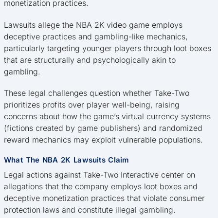
monetization practices.
Lawsuits allege the NBA 2K video game employs
deceptive practices and gambling-like mechanics,
particularly targeting younger players through loot boxes
that are structurally and psychologically akin to
gambling.
These legal challenges question whether Take-Two
prioritizes profits over player well-being, raising
concerns about how the game’s virtual currency systems
(fictions created by game publishers) and randomized
reward mechanics may exploit vulnerable populations.
What The NBA 2K Lawsuits Claim
Legal actions against Take-Two Interactive center on
allegations that the company employs loot boxes and
deceptive monetization practices that violate consumer
protection laws and constitute illegal gambling.