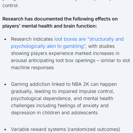
control.
Research has documented the following effects on
players’ mental health and brain function:
Research indicates
loot boxes are “structurally and
psychologically akin to gambling”
, with studies
showing players experience marked increases in
arousal anticipating loot box openings – similar to slot
machine responses
Gaming addiction linked to NBA 2K can happen
gradually, leading to impaired impulse control,
psychological dependence, and mental health
challenges including feelings of anxiety and
depression in children and adolescents
Variable reward systems (randomized outcomes)