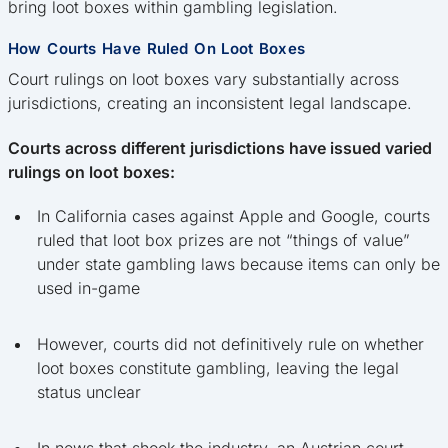
bring loot boxes within gambling legislation.
How Courts Have Ruled On Loot Boxes
Court rulings on loot boxes vary substantially across
jurisdictions, creating an inconsistent legal landscape.
Courts across different jurisdictions have issued varied
rulings on loot boxes:
In California cases against Apple and Google, courts
ruled that loot box prizes are not “things of value”
under state gambling laws because items can only be
used in-game
However, courts did not definitively rule on whether
loot boxes constitute gambling, leaving the legal
status unclear