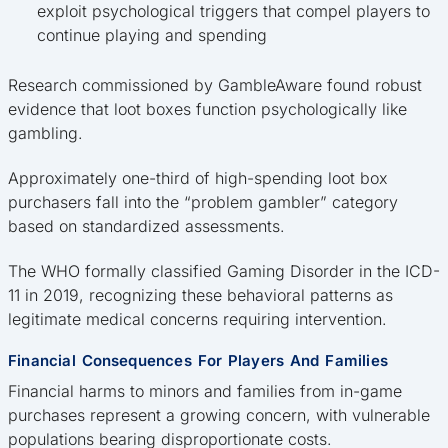
exploit psychological triggers that compel players to
continue playing and spending
Research commissioned by GambleAware found robust
evidence that loot boxes function psychologically like
gambling.
Approximately one-third of high-spending loot box
purchasers fall into the “problem gambler” category
based on standardized assessments.
The WHO formally classified Gaming Disorder in the ICD-
11 in 2019, recognizing these behavioral patterns as
legitimate medical concerns requiring intervention.
Financial Consequences For Players And Families
Financial harms to minors and families from in-game
purchases represent a growing concern, with vulnerable
populations bearing disproportionate costs.