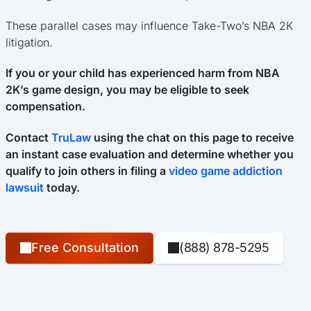
These parallel cases may influence Take-Two’s NBA 2K
litigation.
If you or your child has experienced harm from NBA
2K’s game design, you may be eligible to seek
compensation.
Contact
TruLaw
using the chat on this page to receive
an instant case evaluation and determine whether you
qualify to join others in filing a
video game addiction
lawsuit
today.
Free Consultation
(888) 878-5295