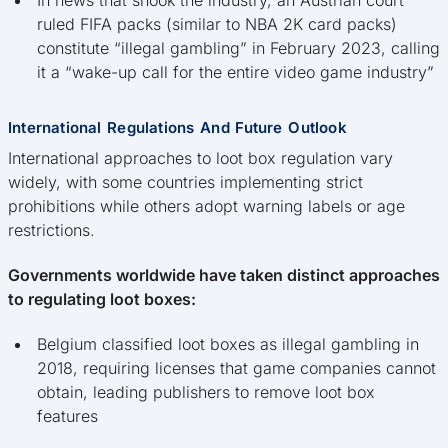
In news that shook the industry, an Austrian court
ruled FIFA packs (similar to NBA 2K card packs)
constitute “illegal gambling” in February 2023, calling
it a “wake-up call for the entire video game industry”
International Regulations And Future Outlook
International approaches to loot box regulation vary
widely, with some countries implementing strict
prohibitions while others adopt warning labels or age
restrictions.
Governments worldwide have taken distinct approaches
to regulating loot boxes:
Belgium classified loot boxes as illegal gambling in
2018, requiring licenses that game companies cannot
obtain, leading publishers to remove loot box
features