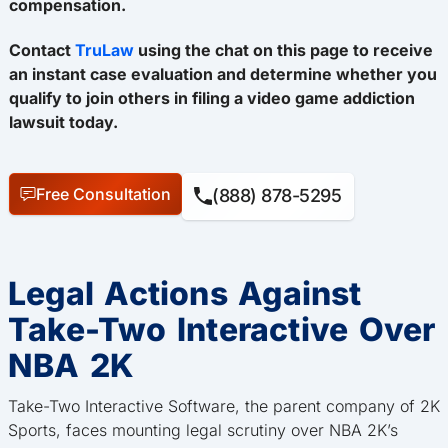
compensation.
Contact
TruLaw
using the chat on this page to receive
an instant case evaluation and determine whether you
qualify to join others in filing a video game addiction
lawsuit today.
Free Consultation
(888) 878-5295
Legal Actions Against
Take-Two Interactive Over
NBA 2K
Take-Two Interactive Software, the parent company of 2K
Sports, faces mounting legal scrutiny over NBA 2K’s