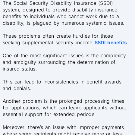
The Social Security Disability Insurance (SSDI)
system, designed to provide disability insurance
benefits to individuals who cannot work due to a
disability, is plagued by numerous systemic issues.
These problems often create hurdles for those
seeking supplemental security income
SSDI benefits
.
One of the most significant issues is the complexity
and ambiguity surrounding the determination of
insured status.
This can lead to inconsistencies in benefit awards
and denials.
Another problem is the prolonged processing times
for applications, which can leave applicants without
essential support for extended periods.
Moreover, there’s an issue with improper payments
where some recipients might receive more or less