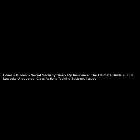
Home
»
Guides
»
Social Security Disability Insurance: The Ultimate Guide
»
SSDI
Lawsuits Uncovered: Class Actions Tackling Systemic Issues