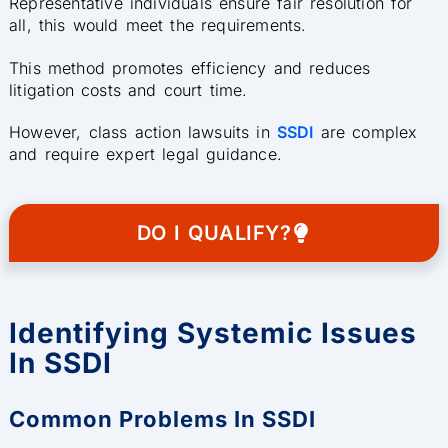
Representative individuals ensure fair resolution for
all, this would meet the requirements.
This method promotes efficiency and reduces
litigation costs and court time.
However, class action lawsuits in
SSDI
are complex
and require expert legal guidance.
DO I QUALIFY?
Identifying Systemic Issues
In SSDI
Common Problems In SSDI