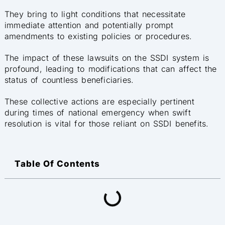
They bring to light conditions that necessitate
immediate attention and potentially prompt
amendments to existing policies or procedures.
The impact of these lawsuits on the SSDI system is
profound, leading to modifications that can affect the
status of countless beneficiaries.
These collective actions are especially pertinent
during times of national emergency when swift
resolution is vital for those reliant on SSDI benefits.
Table Of Contents