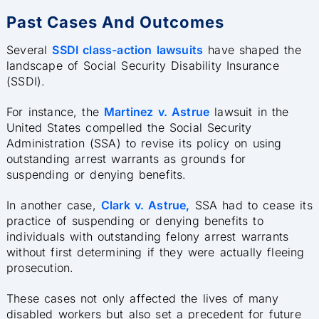
Past Cases And Outcomes
Several
SSDI class-action lawsuits
have shaped the
landscape of Social Security Disability Insurance
(SSDI).
For instance, the
Martinez v. Astrue
lawsuit in the
United States compelled the Social Security
Administration (SSA) to revise its policy on using
outstanding arrest warrants as grounds for
suspending or denying benefits.
In another case,
Clark v. Astrue,
SSA had to cease its
practice of suspending or denying benefits to
individuals with outstanding felony arrest warrants
without first determining if they were actually fleeing
prosecution.
These cases not only affected the lives of many
disabled workers but also set a precedent for future