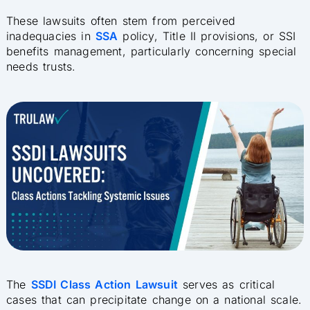
These lawsuits often stem from perceived
inadequacies in
SSA
policy, Title II provisions, or SSI
benefits management, particularly concerning special
needs trusts.
The
SSDI Class Action Lawsuit
serves as critical
cases that can precipitate change on a national scale.