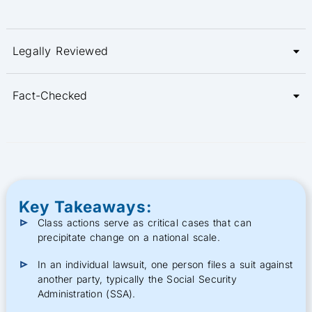
Legally Reviewed
Fact-Checked
Key Takeaways:
Class actions serve as critical cases that can
precipitate change on a national scale.
In an individual lawsuit, one person files a suit against
another party, typically the Social Security
Administration (SSA).