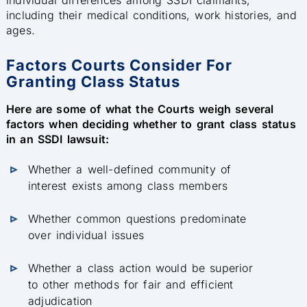
including their medical conditions, work histories, and
ages.
Factors Courts Consider For
Granting Class Status
Here are some of what the Courts weigh several
factors when deciding whether to grant class status
in an SSDI lawsuit:
Whether a well-defined community of
interest exists among class members
Whether common questions predominate
over individual issues
Whether a class action would be superior
to other methods for fair and efficient
adjudication