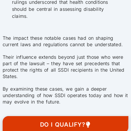
rulings underscored that health conditions
should be central in assessing disability
claims.
The impact these notable cases had on shaping
current laws and regulations cannot be understated.
Their influence extends beyond just those who were
part of the lawsuit – they have set precedents that
protect the rights of all SSDI recipients in the United
States.
By examining these cases, we gain a deeper
understanding of how SSDI operates today and how it
may evolve in the future.
DO I QUALIFY?