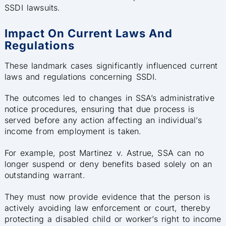
SSDI lawsuits.
Impact On Current Laws And
Regulations
These landmark cases significantly influenced current
laws and regulations concerning SSDI.
The outcomes led to changes in SSA’s administrative
notice procedures, ensuring that due process is
served before any action affecting an individual’s
income from employment is taken.
For example, post Martinez v. Astrue, SSA can no
longer suspend or deny benefits based solely on an
outstanding warrant.
They must now provide evidence that the person is
actively avoiding law enforcement or court, thereby
protecting a disabled child or worker’s right to income