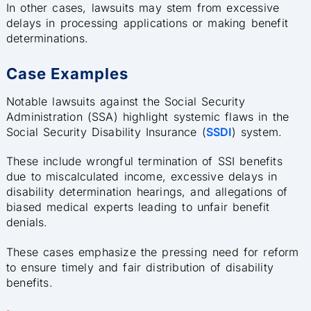
In other cases, lawsuits may stem from excessive
delays in processing applications or making benefit
determinations.
Case Examples
Notable lawsuits against the Social Security
Administration (SSA) highlight systemic flaws in the
Social Security Disability Insurance (
SSDI
) system.
These include wrongful termination of SSI benefits
due to miscalculated income, excessive delays in
disability determination hearings, and allegations of
biased medical experts leading to unfair benefit
denials.
These cases emphasize the pressing need for reform
to ensure timely and fair distribution of disability
benefits.