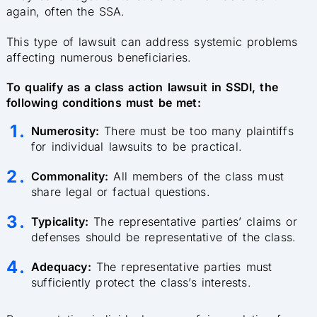
again, often the SSA.
This type of lawsuit can address systemic problems
affecting numerous beneficiaries.
To qualify as a class action lawsuit in SSDI, the
following conditions must be met:
Numerosity:
There must be too many plaintiffs
for individual lawsuits to be practical.
Commonality:
All members of the class must
share legal or factual questions.
Typicality:
The representative parties’ claims or
defenses should be representative of the class.
Adequacy:
The representative parties must
sufficiently protect the class’s interests.