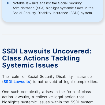
Notable lawsuits against the Social Security
Administration (SSA) highlight systemic flaws in the
Social Security Disability Insurance (SSDI) system.
SSDI Lawsuits Uncovered:
Class Actions Tackling
Systemic Issues
The realm of Social Security Disability Insurance
(
SSDI Lawsuits
) is not devoid of legal complexities.
One such complexity arises in the form of class
action lawsuits, a collective legal action that
highlights systemic issues within the SSDI system.