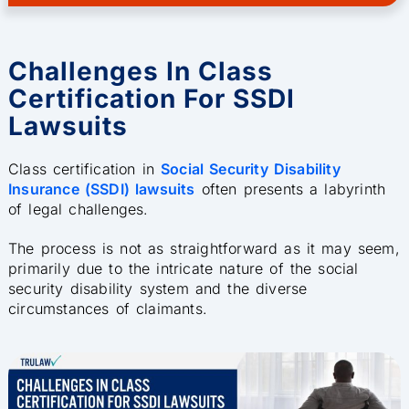
Challenges In Class
Certification For SSDI
Lawsuits
Class certification in
Social Security Disability
Insurance (SSDI) lawsuits
often presents a labyrinth
of legal challenges.
The process is not as straightforward as it may seem,
primarily due to the intricate nature of the social
security disability system and the diverse
circumstances of claimants.