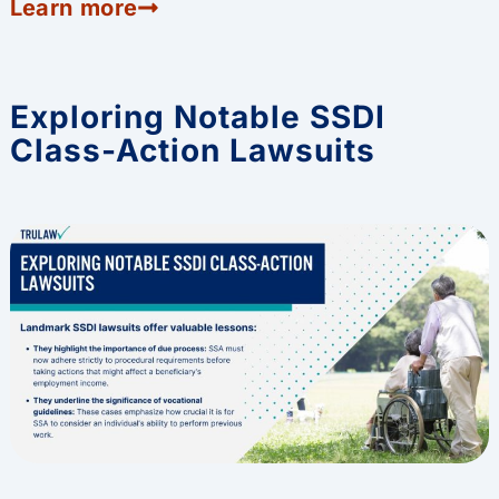
Learn more
Exploring Notable SSDI
Class-Action Lawsuits