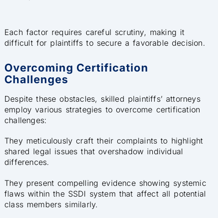
Each factor requires careful scrutiny, making it
difficult for plaintiffs to secure a favorable decision.
Overcoming Certification
Challenges
Despite these obstacles, skilled plaintiffs’ attorneys
employ various strategies to overcome certification
challenges:
They meticulously craft their complaints to highlight
shared legal issues that overshadow individual
differences.
They present compelling evidence showing systemic
flaws within the SSDI system that affect all potential
class members similarly.