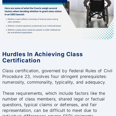
Hurdles In Achieving Class
Certification
Class certification, governed by Federal Rules of Civil
Procedure 23, involves four stringent prerequisites:
numerosity, commonality, typicality, and adequacy.
These requirements, which include factors like the
number of class members, shared legal or factual
questions, typical claims or defenses, and fair
representation, can be difficult to meet due to
individual differences among SSDI claimants,