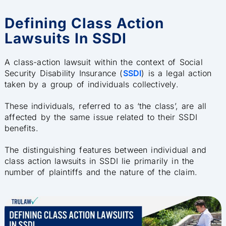
Defining Class Action
Lawsuits In SSDI
A class-action lawsuit within the context of Social
Security Disability Insurance (
SSDI
) is a legal action
taken by a group of individuals collectively.
These individuals, referred to as ‘the class’, are all
affected by the same issue related to their SSDI
benefits.
The distinguishing features between individual and
class action lawsuits in SSDI lie primarily in the
number of plaintiffs and the nature of the claim.