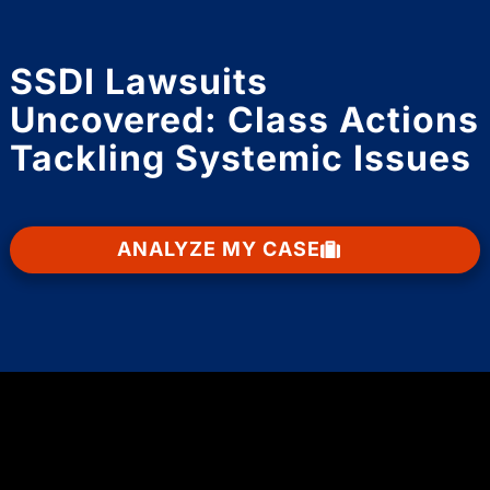
SSDI Lawsuits
Uncovered: Class Actions
Tackling Systemic Issues
ANALYZE MY CASE