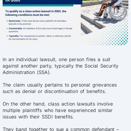
In an individual lawsuit, one person files a suit
against another party, typically the Social Security
Administration (SSA).
The claim usually pertains to personal grievances
such as denial or discontinuation of benefits.
On the other hand, class action lawsuits involve
multiple plaintiffs who have experienced similar
issues with their SSDI benefits.
They band together to sue a common defendant –