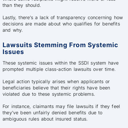
than they should.
Lastly, there’s a lack of transparency concerning how
decisions are made about who qualifies for benefits
and why.
Lawsuits Stemming From Systemic
Issues
These systemic issues within the SSDI system have
prompted multiple class-action lawsuits over time.
Legal action typically arises when applicants or
beneficiaries believe that their rights have been
violated due to these systemic problems.
For instance, claimants may file lawsuits if they feel
they’ve been unfairly denied benefits due to
ambiguous rules about insured status.