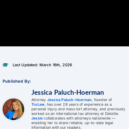
Last Updated: March 16th, 2026
Published By:
Jessica Paluch-Hoerman
Attorney
Jessica Paluch-Hoerman
, founder of
TruLaw
, has over 28 years of experience as a
personal injury and mass tort attorney, and previously
worked as an international tax attorney at Deloitte.
Jessie
collaborates with attorneys nationwide —
enabling her to share reliable, up-to-date legal
information with our readers.