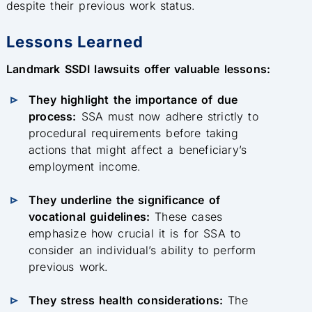
despite their previous work status.
Lessons Learned
Landmark SSDI lawsuits offer valuable lessons:
They highlight the importance of due
process:
SSA must now adhere strictly to
procedural requirements before taking
actions that might affect a beneficiary’s
employment income.
They underline the significance of
vocational guidelines:
These cases
emphasize how crucial it is for SSA to
consider an individual’s ability to perform
previous work.
They stress health considerations:
The