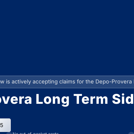
w is actively accepting claims for the Depo-Provera 
vera Long Term Sid
95
No out-of-pocket costs