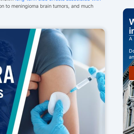
ion to meningioma brain tumors, and much
W
i
A 
Do
an