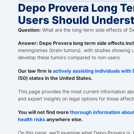
Depo Provera Long Te
Users Should Unders
Question:
What are the long-term side effects of 
Answer: Depo Provera long term side effects inc
meningiomas (brain tumors), with studies showing us
develop these tumors compared to non-users.
Our law firm is
actively assisting individuals wit
(50) states in the United States.
This page provides the most current information ab
and expert insights on legal options for those affec
You will not find more
thorough information about
health risks
anywhere else.
On this page, we’ll examine what Depo-Provera is