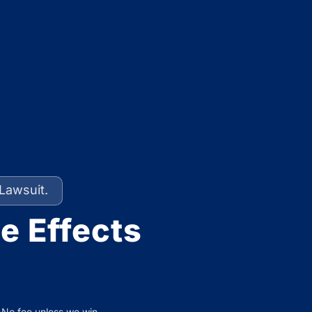
Lawsuit.
e Effects
No fee unless we win