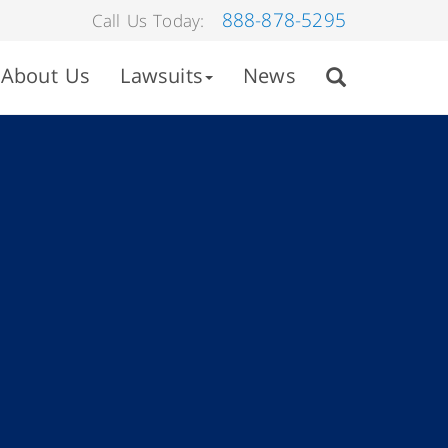
888-878-5295
Call Us Today:
About Us
Lawsuits
News