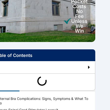
Pocket
Costs
No
Fee
Unless
We
Win
ble of Contents
ractice Areas
nternal Bra Complications: Signs, Symptoms & What To
o
evro Spinal Cord Stimulator Lawsuit