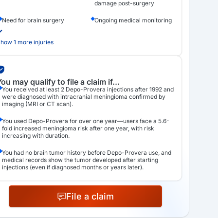
damage post-surgery
Need for brain surgery
Ongoing medical monitoring
how 1 more injuries
ou may qualify to file a claim if...
You received at least 2 Depo-Provera injections after 1992 and
were diagnosed with intracranial meningioma confirmed by
imaging (MRI or CT scan).
You used Depo-Provera for over one year—users face a 5.6-
fold increased meningioma risk after one year, with risk
increasing with duration.
You had no brain tumor history before Depo-Provera use, and
medical records show the tumor developed after starting
injections (even if diagnosed months or years later).
File a claim