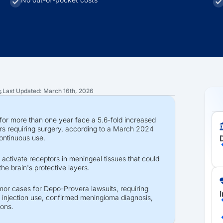
Last Updated: March 16th, 2026
s
or more than one year face a 5.6-fold increased
ors requiring surgery, according to a March 2024
continuous use.
 activate receptors in meningeal tissues that could
the brain's protective layers.
mor cases for Depo-Provera lawsuits, requiring
 injection use, confirmed meningioma diagnosis,
ions.