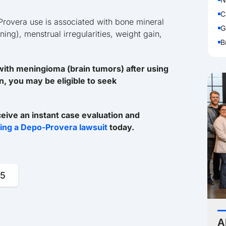
C
Provera use is associated with bone mineral
G
ng), menstrual irregularities, weight gain,
B
ith meningioma (brain tumors) after using
n, you may be eligible to seek
ceive an instant case evaluation and
iling a Depo-Provera lawsuit
today.
95
A