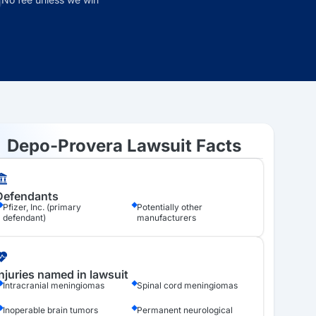
Depo-Provera Lawsuit Facts
Defendants
Pfizer, Inc. (primary
Potentially other
defendant)
manufacturers
Injuries named in lawsuit
Intracranial meningiomas
Spinal cord meningiomas
Inoperable brain tumors
Permanent neurological