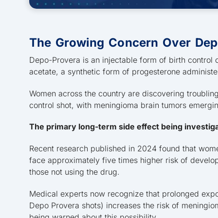
The Growing Concern Over Dep
Depo-Provera is an injectable form of birth contro
acetate, a synthetic form of progesterone administ
Women across the country are discovering troubling h
control shot, with meningioma brain tumors emergi
The primary long-term side effect being investig
Recent research published in 2024 found that wom
face approximately five times higher risk of deve
those not using the drug.
Medical experts now recognize that prolonged exposu
Depo Provera shots) increases the risk of meningi
being warned about this possibility.