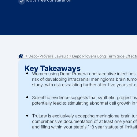
Depo-Provera Lawsuit
Depo Provera Long Term Side Effect
Key Takeaways
Women using Depo-Provera contraceptive injections f
risk of developing intracranial meningioma brain tum
study, with risk escalating further after five years of 
Scientific evidence suggests that synthetic progestins
potentially lead to stimulating abnormal cell growth in 
TruLaw is exclusively accepting meningioma brain tu
comprehensive documentation of at least one year of
and filing within your state's 1-3 year statute of limitat