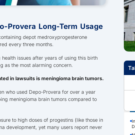
o-Provera Long-Term Usage
l containing depot medroxyprogesterone
ered every three months.
ealth issues after years of using this birth
ng as the most alarming concern.
Ta
ated in lawsuits is meningioma brain tumors.
en who used Depo-Provera for over a year
loping meningioma brain tumors compared to
P
re to high doses of progestins (like those in
I
D
oma development, yet many users report never
N