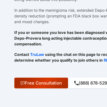
In addition to the meningioma risk, extended Depo-
density reduction (prompting an FDA black box warni
and mood changes.
If you or someone you love has been diagnosed w
Depo-Provera long acting injectable contraceptio
compensation.
Contact
TruLaw
using the chat on this page to re
determine whether you qualify to join others in
f
Free Consultation
(888) 878-52