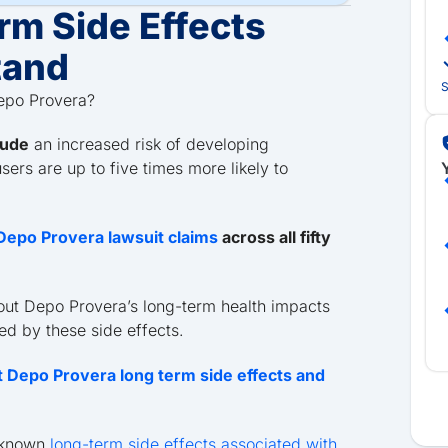
rm Side Effects
tand
S
Depo Provera?
lude
an increased risk of developing
Y
ers are up to five times more likely to
h Depo Provera lawsuit claims
across all fifty
out Depo Provera’s long-term health impacts
ted by these side effects.
 Depo Provera long term side effects and
, known
long-term side effects associated with