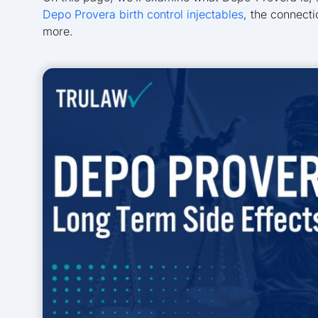
Depo Provera birth control injectables
, the connect
more.