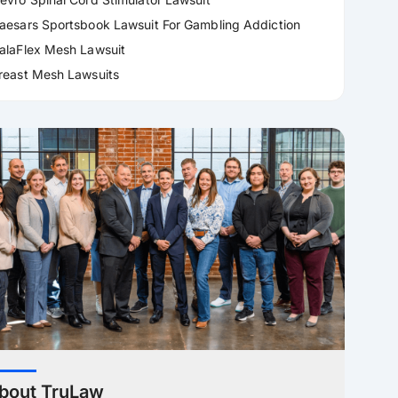
aesars Sportsbook Lawsuit For Gambling Addiction
alaFlex Mesh Lawsuit
reast Mesh Lawsuits
bout TruLaw