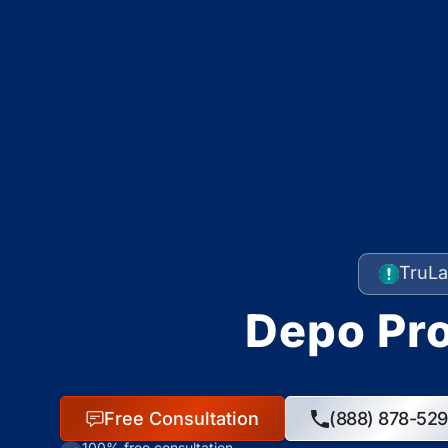
TruLa
Depo Pro
Free Consultation
(888) 878-52
100% free consultation