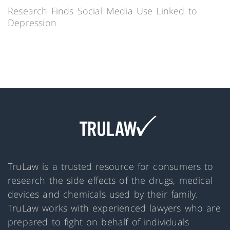
Research Finds Social Media Use Linked to
Depression
TruLaw is a trusted resource for consumers to
research the side effects of the drugs, medical
devices and chemicals used by their family.
TruLaw works with experienced lawyers who are
prepared to fight on behalf of individuals