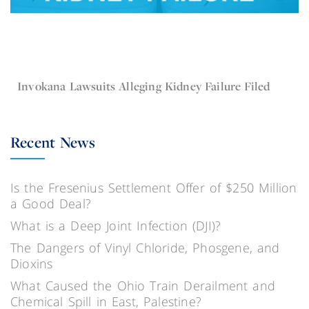
Apr 19, 2016
Invokana
Invokana Lawsuits Alleging Kidney Failure Filed
Recent News
Is the Fresenius Settlement Offer of $250 Million
a Good Deal?
What is a Deep Joint Infection (DJI)?
The Dangers of Vinyl Chloride, Phosgene, and
Dioxins
What Caused the Ohio Train Derailment and
Chemical Spill in East, Palestine?