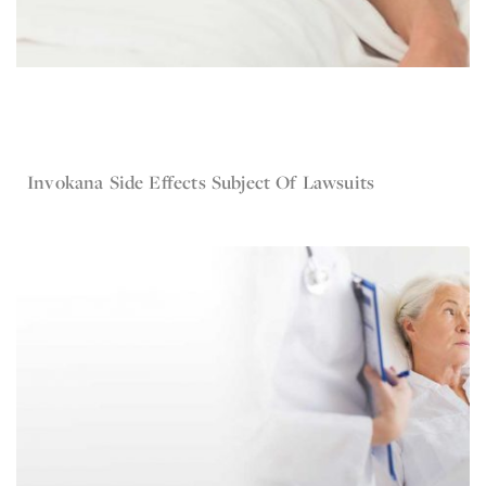
May 19, 2016
Invokana
Invokana Side Effects Subject Of Lawsuits