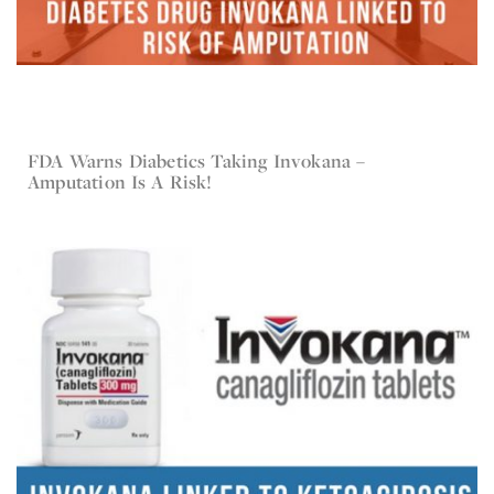
FDA Warns Diabetics Taking Invokana –
Sep 7, 2017
Invokana
Amputation Is A Risk!