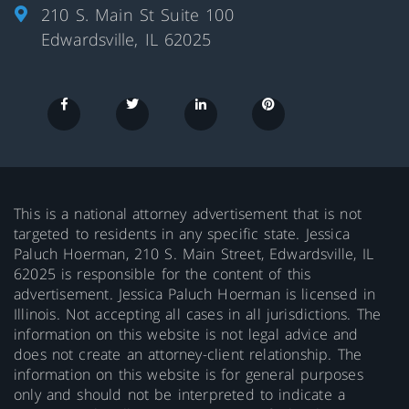
210 S. Main St Suite 100
Edwardsville, IL 62025
This is a national attorney advertisement that is not
targeted to residents in any specific state. Jessica
Paluch Hoerman, 210 S. Main Street, Edwardsville, IL
62025 is responsible for the content of this
advertisement. Jessica Paluch Hoerman is licensed in
Illinois. Not accepting all cases in all jurisdictions. The
information on this website is not legal advice and
does not create an attorney-client relationship. The
information on this website is for general purposes
only and should not be interpreted to indicate a