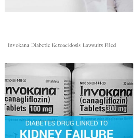
May 12, 2016
Invokana
Invokana Diabetic Ketoacidosis Lawsuits Filed