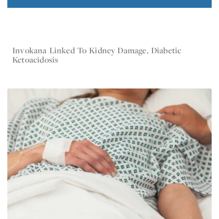
Invokana Linked To Kidney Damage, Diabetic
May 20, 2016
Invokana
Ketoacidosis