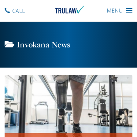
Toggle
MENU
CALL
navigation
Invokana News