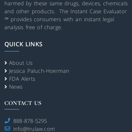
harmed by these same drugs, devices, chemicals
and other products. The Instant Case Evaluator
℠ provides consumers with an instant legal
analysis free of charge.
QUICK LINKS
About Us
Jessica Paluch-Hoerman
FDA Alerts
News
CONTACT US
888-878-5295
info@trulaw.com