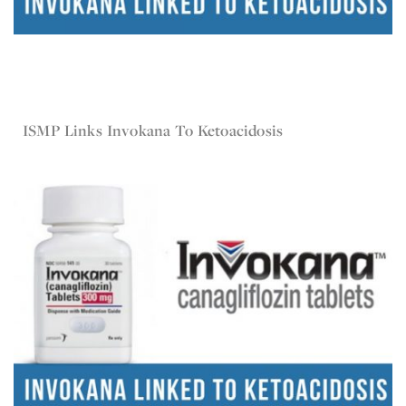
Oct 10, 2016
Invokana
ISMP Links Invokana To Ketoacidosis