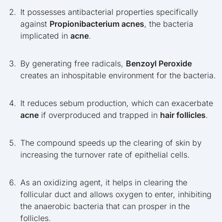
It possesses antibacterial properties specifically
against
Propionibacterium acnes
, the bacteria
implicated in
acne
.
By generating free radicals,
Benzoyl Peroxide
creates an inhospitable environment for the bacteria.
It reduces sebum production, which can exacerbate
acne
if overproduced and trapped in
hair follicles
.
The compound speeds up the clearing of skin by
increasing the turnover rate of epithelial cells.
As an oxidizing agent, it helps in clearing the
follicular duct and allows oxygen to enter, inhibiting
the anaerobic bacteria that can prosper in the
follicles.