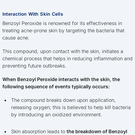
Interaction With Skin Cells
Benzoyl Peroxide is renowned for its effectiveness in
treating acne-prone skin by targeting the bacteria that
cause acne.
This compound, upon contact with the skin, initiates a
chemical process that helps in reducing inflammation and
preventing future outbreaks.
When Benzoyl Peroxide interacts with the skin, the
following sequence of events typically occurs:
The compound breaks down upon application,
releasing oxygen; this is believed to help kill bacteria
by introducing an oxidized environment.
Skin absorption leads to
the breakdown of Benzoyl