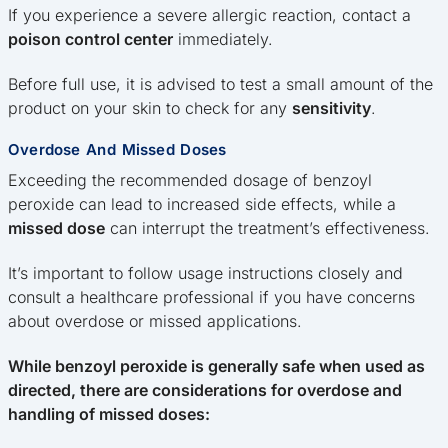
If you experience a severe allergic reaction, contact a
poison control center
immediately.
Before full use, it is advised to test a small amount of the
product on your skin to check for any
sensitivity
.
Overdose And Missed Doses
Exceeding the recommended dosage of benzoyl
peroxide can lead to increased side effects, while a
missed dose
can interrupt the treatment’s effectiveness.
It’s important to follow usage instructions closely and
consult a healthcare professional if you have concerns
about overdose or missed applications.
While benzoyl peroxide is generally safe when used as
directed, there are considerations for overdose and
handling of missed doses: