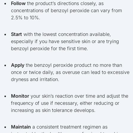
Follow
the product’s directions closely, as
concentrations of benzoyl peroxide can vary from
2.5% to 10%.
Start
with the lowest concentration available,
especially if you have sensitive skin or are trying
benzoyl peroxide for the first time.
Apply
the benzoyl peroxide product no more than
once or twice daily, as overuse can lead to excessive
dryness and irritation.
Monitor
your skin’s reaction over time and adjust the
frequency of use if necessary, either reducing or
increasing as skin tolerance develops.
Maintain
a consistent treatment regimen as