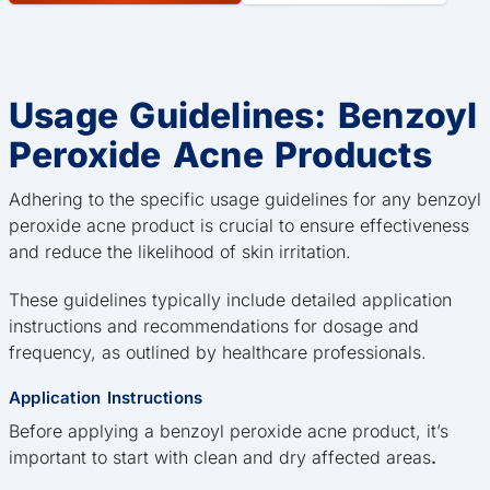
Usage Guidelines: Benzoyl
Peroxide Acne Products
Adhering to the specific usage guidelines for any benzoyl
peroxide acne product is crucial to ensure effectiveness
and reduce the likelihood of skin irritation.
These guidelines typically include detailed application
instructions and recommendations for dosage and
frequency, as outlined by healthcare professionals.
Application Instructions
Before applying a benzoyl peroxide acne product, it’s
important to start with clean and dry affected areas
.