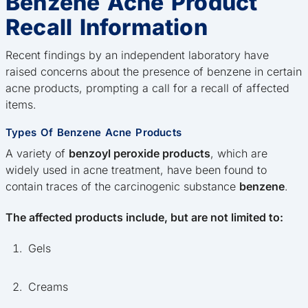
Benzene Acne Product
Recall Information
Recent findings by an independent laboratory have
raised concerns about the presence of benzene in certain
acne products, prompting a call for a recall of affected
items.
Types Of Benzene Acne Products
A variety of
benzoyl peroxide products
, which are
widely used in acne treatment, have been found to
contain traces of the carcinogenic substance
benzene
.
The affected products include, but are not limited to:
Gels
Creams