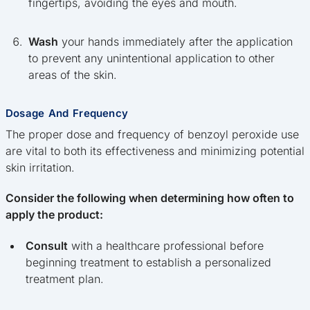
fingertips, avoiding the eyes and mouth.
Wash
your hands immediately after the application
to prevent any unintentional application to other
areas of the skin.
Dosage And Frequency
The proper dose and frequency of benzoyl peroxide use
are vital to both its effectiveness and minimizing potential
skin irritation.
Consider the following when determining how often to
apply the product:
Consult
with a healthcare professional before
beginning treatment to establish a personalized
treatment plan.