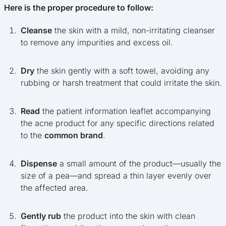
Here is the proper procedure to follow:
Cleanse
the skin with a mild, non-irritating cleanser
to remove any impurities and excess oil.
Dry
the skin gently with a soft towel, avoiding any
rubbing or harsh treatment that could irritate the skin.
Read
the patient information leaflet accompanying
the acne product for any specific directions related
to the
common brand
.
Dispense
a small amount of the product—usually the
size of a pea—and spread a thin layer evenly over
the affected area.
Gently rub
the product into the skin with clean