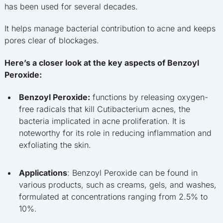
has been used for several decades.
It helps manage bacterial contribution to acne and keeps
pores clear of blockages.
Here’s a closer look at the key aspects of Benzoyl
Peroxide:
Benzoyl Peroxide:
functions by releasing oxygen-
free radicals that kill Cutibacterium acnes, the
bacteria implicated in acne proliferation. It is
noteworthy for its role in reducing inflammation and
exfoliating the skin.
Applications
: Benzoyl Peroxide can be found in
various products, such as creams, gels, and washes,
formulated at concentrations ranging from 2.5% to
10%.