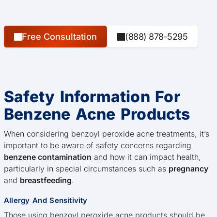
Free Consultation
(888) 878-5295
Safety Information For
Benzene Acne Products
When considering benzoyl peroxide acne treatments, it’s
important to be aware of safety concerns regarding
benzene contamination
and how it can impact health,
particularly in special circumstances such as
pregnancy
and
breastfeeding
.
Allergy And Sensitivity
Those using benzoyl peroxide acne products should be