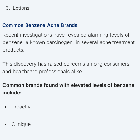
Lotions
Common Benzene Acne Brands
Recent investigations have revealed alarming levels of
benzene, a known carcinogen, in several acne treatment
products.
This discovery has raised concerns among consumers
and healthcare professionals alike.
Common brands found with elevated levels of benzene
include:
Proactiv
Clinique