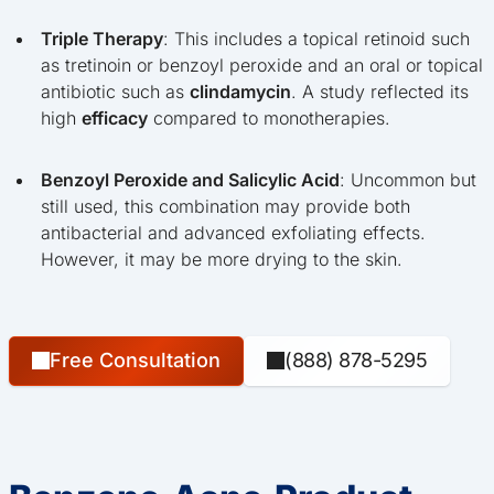
Triple Therapy
: This includes a topical retinoid such
as tretinoin or benzoyl peroxide and an oral or topical
antibiotic such as
clindamycin
. A study reflected its
high
efficacy
compared to monotherapies.
Benzoyl Peroxide and Salicylic Acid
: Uncommon but
still used, this combination may provide both
antibacterial and advanced exfoliating effects.
However, it may be more drying to the skin.
Free Consultation
(888) 878-5295