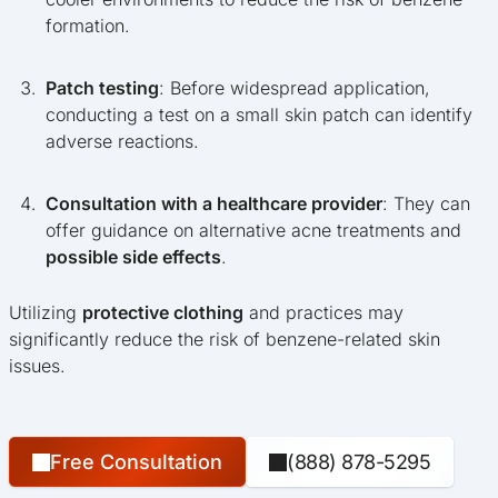
formation.
Patch testing
: Before widespread application,
conducting a test on a small skin patch can identify
adverse reactions.
Consultation with a healthcare provider
: They can
offer guidance on alternative acne treatments and
possible side effects
.
Utilizing
protective clothing
and practices may
significantly reduce the risk of benzene-related skin
issues.
Free Consultation
(888) 878-5295