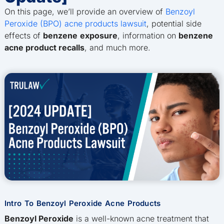
On this page, we’ll provide an overview of
Benzoyl
Peroxide (BPO) acne products lawsuit
, potential side
effects of
benzene
exposure
, information on
benzene
acne product recalls
, and much more.
Intro To Benzoyl Peroxide Acne Products
Benzoyl Peroxide
is a well-known acne treatment that