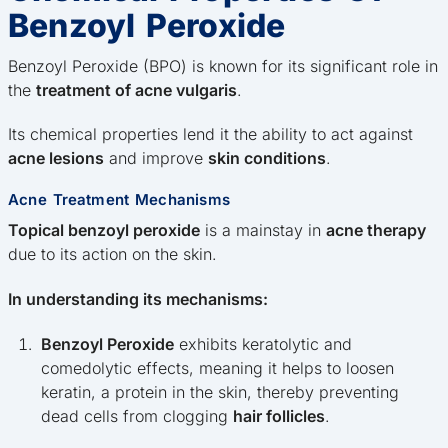
Benzoyl Peroxide
Benzoyl Peroxide (BPO) is known for its significant role in
the
treatment of acne vulgaris
.
Its chemical properties lend it the ability to act against
acne lesions
and improve
skin conditions
.
Acne Treatment Mechanisms
Topical benzoyl peroxide
is a mainstay in
acne therapy
due to its action on the skin.
In understanding its mechanisms:
Benzoyl Peroxide
exhibits keratolytic and
comedolytic effects, meaning it helps to loosen
keratin, a protein in the skin, thereby preventing
dead cells from clogging
hair follicles
.