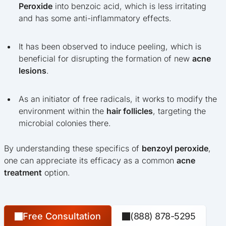
Peroxide
into benzoic acid, which is less irritating
and has some anti-inflammatory effects.
It has been observed to induce peeling, which is
beneficial for disrupting the formation of new
acne
lesions
.
As an initiator of free radicals, it works to modify the
environment within the
hair follicles
, targeting the
microbial colonies there.
By understanding these specifics of
benzoyl peroxide
,
one can appreciate its efficacy as a common
acne
treatment
option.
Free Consultation
(888) 878-5295