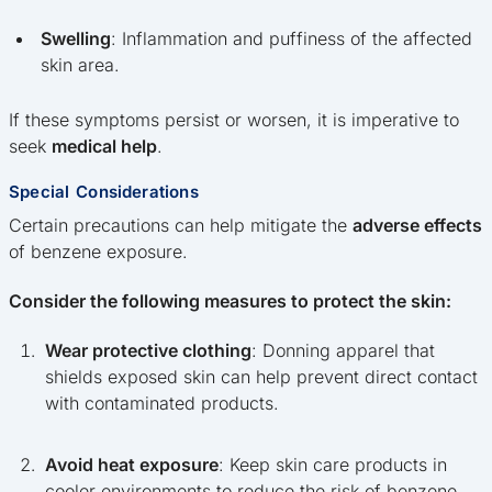
Swelling
: Inflammation and puffiness of the affected
skin area.
If these symptoms persist or worsen, it is imperative to
seek
medical help
.
Special Considerations
Certain precautions can help mitigate the
adverse effects
of benzene exposure.
Consider the following measures to protect the skin:
Wear protective clothing
: Donning apparel that
shields exposed skin can help prevent direct contact
with contaminated products.
Avoid heat exposure
: Keep skin care products in
cooler environments to reduce the risk of benzene