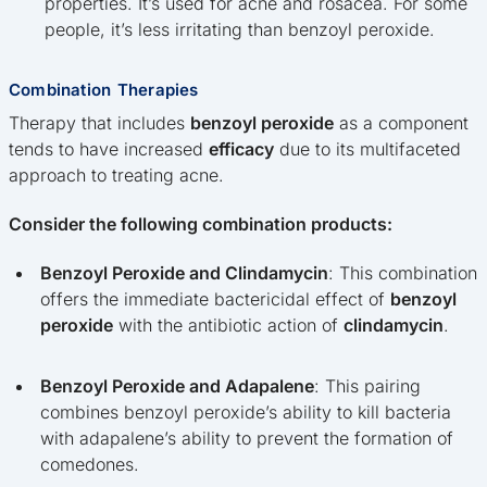
properties. It’s used for acne and rosacea. For some
people, it’s less irritating than benzoyl peroxide.
Combination Therapies
Therapy that includes
benzoyl peroxide
as a component
tends to have increased
efficacy
due to its multifaceted
approach to treating acne.
Consider the following combination products:
Benzoyl Peroxide and Clindamycin
: This combination
offers the immediate bactericidal effect of
benzoyl
peroxide
with the antibiotic action of
clindamycin
.
Benzoyl Peroxide and Adapalene
: This pairing
combines benzoyl peroxide’s ability to kill bacteria
with adapalene’s ability to prevent the formation of
comedones.