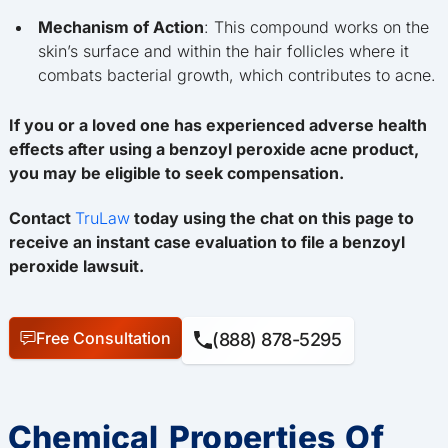
Mechanism of Action
: This compound works on the
skin’s surface and within the hair follicles where it
combats bacterial growth, which contributes to acne.
If you or a loved one has experienced adverse health
effects after using a benzoyl peroxide acne product,
you may be eligible to seek compensation.
Contact
TruLaw
today using the chat on this page to
receive an instant case evaluation to file a benzoyl
peroxide lawsuit.
Free Consultation
(888) 878-5295
Chemical Properties Of