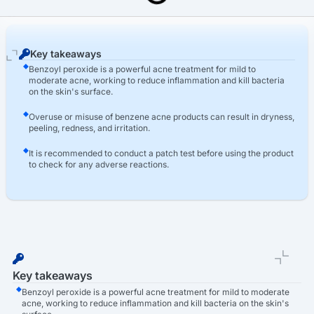
Last Updated: March 16th, 2026
Benzoyl Peroxide (BPO) Acne Products Lawsuit
Key takeaways
Benzoyl peroxide is a powerful acne treatment for mild to
moderate acne, working to reduce inflammation and kill bacteria
on the skin's surface.
Overuse or misuse of benzene acne products can result in dryness,
peeling, redness, and irritation.
It is recommended to conduct a patch test before using the product
to check for any adverse reactions.
Key takeaways
Benzoyl peroxide is a powerful acne treatment for mild to moderate
acne, working to reduce inflammation and kill bacteria on the skin's