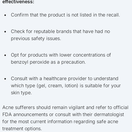
effectiveness:
Confirm that the product is not listed in the recall.
Check for reputable brands that have had no
previous safety issues.
Opt for products with lower concentrations of
benzoyl peroxide as a precaution.
Consult with a healthcare provider to understand
which type (gel, cream, lotion) is suitable for your
skin type.
Acne sufferers should remain vigilant and refer to official
FDA announcements or consult with their dermatologist
for the most current information regarding safe acne
treatment options.