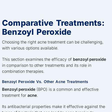
Comparative Treatments:
Benzoyl Peroxide
Choosing the right acne treatment can be challenging,
with various options available.
This section examines the efficacy of
benzoyl peroxide
in comparison to other treatments and its role in
combination therapies.
Benzoyl Peroxide Vs. Other Acne Treatments
Benzoyl peroxide
(BPO) is a common and effective
treatment for
acne
.
Its antibacterial properties make it effective against the