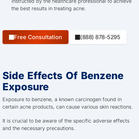
instructed by the healthcare professional to achieve
the best results in treating acne.
Free Consultation
(888) 878-5295
Side Effects Of Benzene
Exposure
Exposure to benzene, a known carcinogen found in
certain acne products, can cause various skin reactions.
It is crucial to be aware of the specific adverse effects
and the necessary precautions.