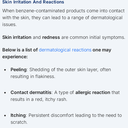
Skin Irritation And Reactions
When benzene-contaminated products come into contact
with the skin, they can lead to a range of dermatological
issues.
Skin irritation
and
redness
are common initial symptoms.
Below is a list of
dermatological reactions
one may
experience:
Peeling
: Shedding of the outer skin layer, often
resulting in flakiness.
Contact dermatitis
: A type of
allergic reaction
that
results in a red, itchy rash.
Itching
: Persistent discomfort leading to the need to
scratch.