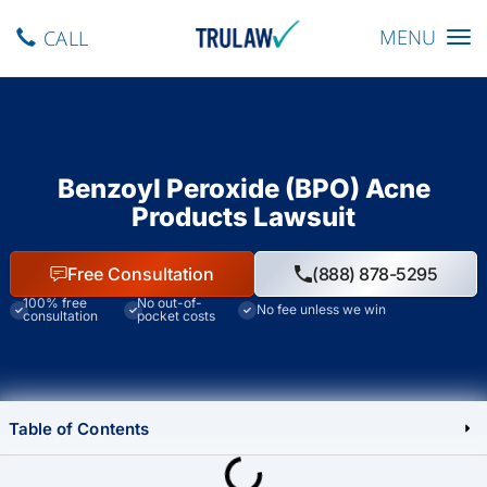
Toggle navig
MENU
CALL
Benzoyl Peroxide (BPO) Acne
Products Lawsuit
Free Consultation
(888) 878-5295
100% free
No out-of-
No fee unless we win
consultation
pocket costs
Table of Contents