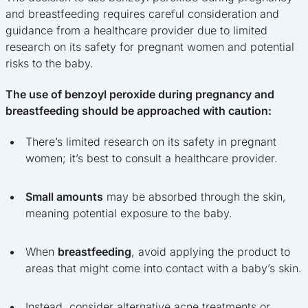
and breastfeeding requires careful consideration and
guidance from a healthcare provider due to limited
research on its safety for pregnant women and potential
risks to the baby.
The use of benzoyl peroxide during pregnancy and
breastfeeding should be approached with caution:
There’s limited research on its safety in pregnant
women; it’s best to consult a healthcare provider.
Small amounts
may be absorbed through the skin,
meaning potential exposure to the baby.
When
breastfeeding
, avoid applying the product to
areas that might come into contact with a baby’s skin.
Instead, consider alternative acne treatments or