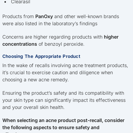
Clearasil
Products from
PanOxy
and other well-known brands
were also listed in the laboratory’s findings
Concerns are higher regarding products with
higher
concentrations
of benzoyl peroxide.
Choosing The Appropriate Product
In the wake of recalls involving acne treatment products,
it’s crucial to exercise caution and diligence when
choosing a new acne remedy.
Ensuring the product’s safety and its compatibility with
your skin type can significantly impact its effectiveness
and your overall skin health.
When selecting an acne product post-recall, consider
the following aspects to ensure safety and