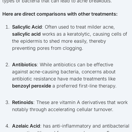
types of bacteria that can lead to acne breakouts.
Here are direct comparisons with other treatments:
Salicylic Acid
: Often used to treat milder acne,
salicylic acid
works as a keratolytic, causing cells of
the epidermis to shed more easily, thereby
preventing pores from clogging.
Antibiotics
: While antibiotics can be effective
against acne-causing bacteria, concerns about
antibiotic resistance have made treatments like
benzoyl peroxide
a preferred first-line therapy.
Retinoids
: These are vitamin A derivatives that work
notably through accelerating cellular turnover.
Azelaic Acid
: has anti-inflammatory and antibacterial