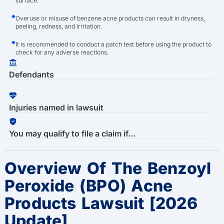
surface.
Overuse or misuse of benzene acne products can result in dryness,
peeling, redness, and irritation.
It is recommended to conduct a patch test before using the product to
check for any adverse reactions.
Defendants
Injuries named in lawsuit
You may qualify to file a claim if...
Overview Of The Benzoyl
Peroxide (BPO) Acne
Products Lawsuit [2026
Update]