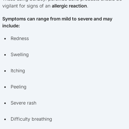
vigilant for signs of an
allergic reaction
.
Symptoms can range from mild to severe and may
include:
Redness
Swelling
Itching
Peeling
Severe rash
Difficulty breathing