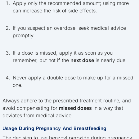
Apply only the recommended amount; using more
can increase the risk of side effects.
If you suspect an overdose, seek medical advice
promptly.
If a dose is missed, apply it as soon as you
remember, but not if the
next dose
is nearly due.
Never apply a double dose to make up for a missed
one.
Always adhere to the prescribed treatment routine, and
avoid compensating for
missed doses
in a way that
deviates from medical advice.
Usage During Pregnancy And Breastfeeding
The decision to use benzoyl peroxide during pregnancy