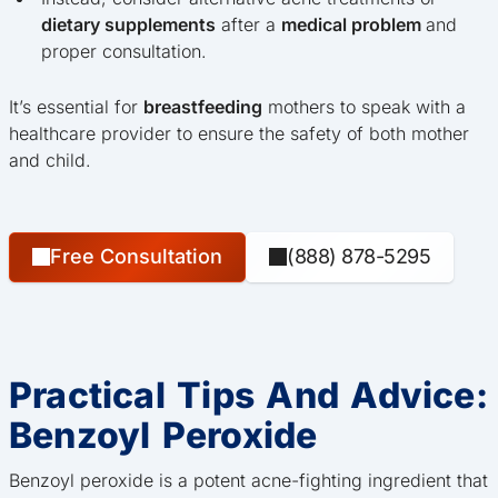
dietary supplements
after a
medical problem
and
proper consultation.
It’s essential for
breastfeeding
mothers to speak with a
healthcare provider to ensure the safety of both mother
and child.
Free Consultation
(888) 878-5295
Practical Tips And Advice:
Benzoyl Peroxide
Benzoyl peroxide is a potent acne-fighting ingredient that