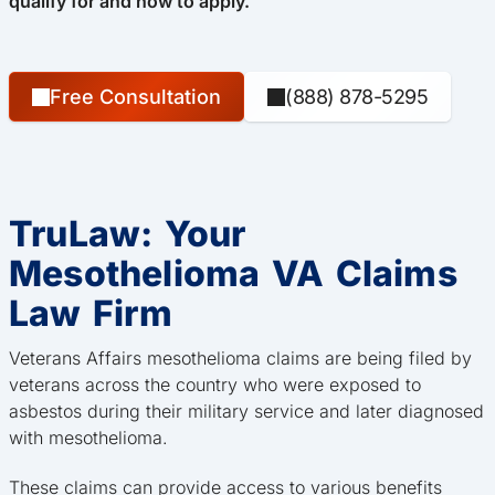
qualify for and how to apply.
Free Consultation
(888) 878-5295
TruLaw: Your
Mesothelioma VA Claims
Law Firm
Veterans Affairs mesothelioma claims are being filed by
veterans across the country who were exposed to
asbestos during their military service and later diagnosed
with mesothelioma.
These claims can provide access to various benefits