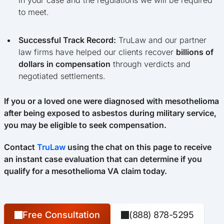
to meet.
Successful Track Record:
TruLaw and our partner
law firms have helped our clients recover
billions of
dollars in compensation
through verdicts and
negotiated settlements.
If you or a loved one were diagnosed with mesothelioma
after being exposed to asbestos during military service,
you may be eligible to seek compensation.
Contact
TruLaw
using the chat on this page to receive
an instant case evaluation that can determine if you
qualify for a mesothelioma VA claim today.
Free Consultation
(888) 878-5295