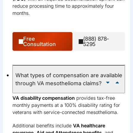
reduce processing time to approximately four
months.
Free
(888) 878-
Consultation
5295
What types of compensation are available
through VA mesothelioma claims?
VA disability compensation
provides tax-free
monthly payments at a 100% disability rating for
veterans with service-connected mesothelioma.
Additional benefits include
VA healthcare
coverage
,
Aid and Attendance benefits
, and