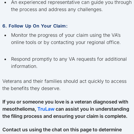
An experienced representative can guide you through
the process and address any challenges.
6. Follow Up On Your Claim:
Monitor the progress of your claim using the VA’s
online tools or by contacting your regional office.
Respond promptly to any VA requests for additional
information.
Veterans and their families should act quickly to access
the benefits they deserve.
If you or someone you love is a veteran diagnosed with
mesothelioma,
TruLaw
can assist you in understanding
the filing process and ensuring your claim is complete.
Contact us using the chat on this page to determine