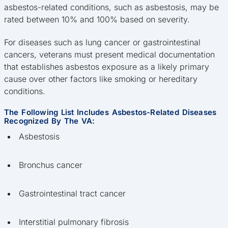
asbestos-related conditions, such as asbestosis, may be
rated between 10% and 100% based on severity.
For diseases such as lung cancer or gastrointestinal
cancers, veterans must present medical documentation
that establishes asbestos exposure as a likely primary
cause over other factors like smoking or hereditary
conditions.
The Following List Includes Asbestos-Related Diseases
Recognized By The VA:
Asbestosis
Bronchus cancer
Gastrointestinal tract cancer
Interstitial pulmonary fibrosis