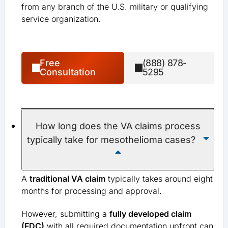
from any branch of the U.S. military or qualifying
service organization.
Free
(888) 878-
Consultation
5295
How long does the VA claims process
typically take for mesothelioma cases?
A
traditional VA claim
typically takes around eight
months for processing and approval.
However, submitting a
fully developed claim
(FDC)
with all required documentation upfront can