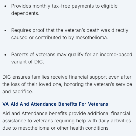
Provides monthly tax-free payments to eligible
dependents.
Requires proof that the veteran’s death was directly
caused or contributed to by mesothelioma.
Parents of veterans may qualify for an income-based
variant of DIC.
DIC ensures families receive financial support even after
the loss of their loved one, honoring the veteran’s service
and sacrifice.
VA Aid And Attendance Benefits For Veterans
Aid and Attendance benefits provide additional financial
assistance to veterans requiring help with daily activities
due to mesothelioma or other health conditions.