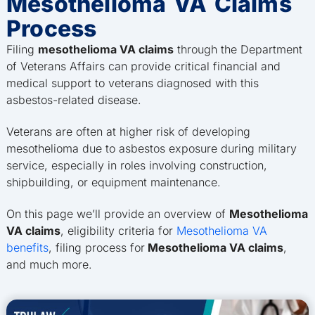
Mesothelioma VA Claims
Process
Filing
mesothelioma VA claims
through the Department
of Veterans Affairs can provide critical financial and
medical support to veterans diagnosed with this
asbestos-related disease.
Veterans are often at higher risk of developing
mesothelioma due to asbestos exposure during military
service, especially in roles involving construction,
shipbuilding, or equipment maintenance.
On this page we’ll provide an overview of
Mesothelioma
VA claims
, eligibility criteria for
Mesothelioma VA
benefits
, filing process for
Mesothelioma VA claims
,
and much more.