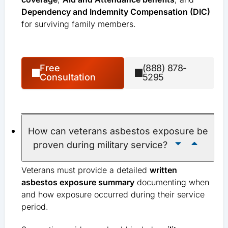
Dependency and Indemnity Compensation (DIC)
for surviving family members.
Free
(888) 878-
Consultation
5295
How can veterans asbestos exposure be
proven during military service?
Veterans must provide a detailed
written
asbestos exposure summary
documenting when
and how exposure occurred during their service
period.