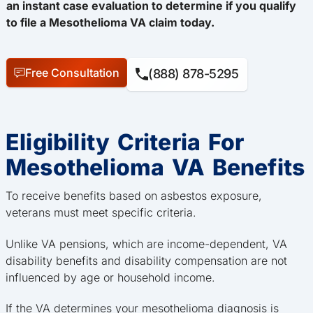
an instant case evaluation to determine if you qualify
to file a Mesothelioma VA claim today.
Free Consultation
(888) 878-5295
Eligibility Criteria For
Mesothelioma VA Benefits
To receive benefits based on asbestos exposure,
veterans must meet specific criteria.
Unlike VA pensions, which are income-dependent, VA
disability benefits and disability compensation are not
influenced by age or household income.
If the VA determines your mesothelioma diagnosis is