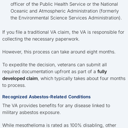
officer of the Public Health Service or the National
Oceanic and Atmospheric Administration (formerly
the Environmental Science Services Administration).
If you file a traditional VA claim, the VA is responsible for
collecting the necessary paperwork.
However, this process can take around eight months.
To expedite the decision, veterans can submit all
required documentation upfront as part of a
fully
developed claim
, which typically takes about four months
to process.
Recognized Asbestos-Related Conditions
The VA provides benefits for any disease linked to
military asbestos exposure.
While mesothelioma is rated as 100% disabling, other