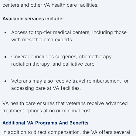
centers and other VA health care facilities.
Available services include:
Access to top-tier medical centers, including those
with mesothelioma experts.
Coverage includes surgeries, chemotherapy,
radiation therapy, and palliative care.
Veterans may also receive travel reimbursement for
accessing care at VA facilities.
VA health care ensures that veterans receive advanced
treatment options at no or minimal cost.
Additional VA Programs And Benefits
In addition to direct compensation, the VA offers several