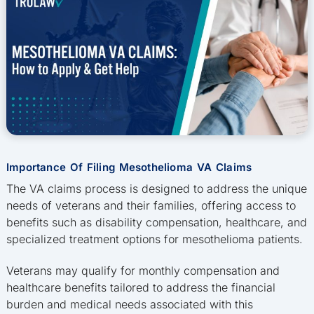
Importance Of Filing Mesothelioma VA Claims
The VA claims process is designed to address the unique
needs of veterans and their families, offering access to
benefits such as disability compensation, healthcare, and
specialized treatment options for mesothelioma patients.
Veterans may qualify for monthly compensation and
healthcare benefits tailored to address the financial
burden and medical needs associated with this