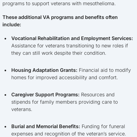
programs to support veterans with mesothelioma.
These additional VA programs and benefits often
include:
Vocational Rehabilitation and Employment Services:
Assistance for veterans transitioning to new roles if
they can still work despite their condition.
Housing Adaptation Grants:
Financial aid to modify
homes for improved accessibility and comfort.
Caregiver Support Programs:
Resources and
stipends for family members providing care to
veterans.
Burial and Memorial Benefits:
Funding for funeral
expenses and recognition of the veteran’s service.