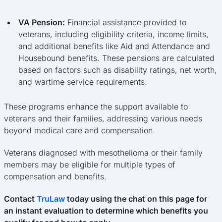
VA Pension:
Financial assistance provided to
veterans, including eligibility criteria, income limits,
and additional benefits like Aid and Attendance and
Housebound benefits. These pensions are calculated
based on factors such as disability ratings, net worth,
and wartime service requirements.
These programs enhance the support available to
veterans and their families, addressing various needs
beyond medical care and compensation.
Veterans diagnosed with mesothelioma or their family
members may be eligible for multiple types of
compensation and benefits.
Contact
TruLaw
today using the chat on this page for
an instant evaluation to determine which benefits you