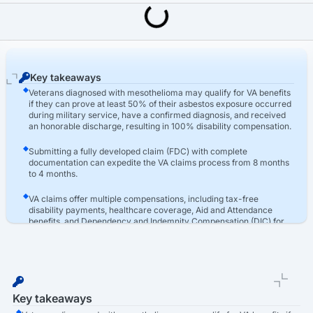
Last Updated: March 16th, 2026
Asbestos
Mesothelioma VA Claims: How To Apply & Get Help
Key takeaways
Veterans diagnosed with mesothelioma may qualify for VA benefits
if they can prove at least 50% of their asbestos exposure occurred
during military service, have a confirmed diagnosis, and received
an honorable discharge, resulting in 100% disability compensation.
Submitting a fully developed claim (FDC) with complete
documentation can expedite the VA claims process from 8 months
to 4 months.
VA claims offer multiple compensations, including tax-free
disability payments, healthcare coverage, Aid and Attendance
benefits, and Dependency and Indemnity Compensation (DIC) for
families.
Key takeaways