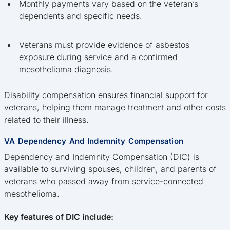
Monthly payments vary based on the veteran’s
dependents and specific needs.
Veterans must provide evidence of asbestos
exposure during service and a confirmed
mesothelioma diagnosis.
Disability compensation ensures financial support for
veterans, helping them manage treatment and other costs
related to their illness.
VA Dependency And Indemnity Compensation
Dependency and Indemnity Compensation (DIC) is
available to surviving spouses, children, and parents of
veterans who passed away from service-connected
mesothelioma.
Key features of DIC include: