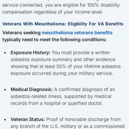
service-connected, you are eligible for 100% disability
compensation regardless of your income level.
Veterans With Mesothelioma: Eligibility For VA Benefits
Veterans seeking
mesothelioma veterans benefits
typically need to meet the following conditions:
Exposure History:
You must provide a written
asbestos exposure summary and other evidence
showing that at least 50% of your lifetime asbestos
exposure occurred during your military service.
Medical Diagnosis:
A confirmed diagnosis of an
asbestos-related illness, supported by medical
records from a hospital or qualified doctor.
Veteran Status:
Proof of honorable discharge from
any branch of the U.S. military or as a commissioned