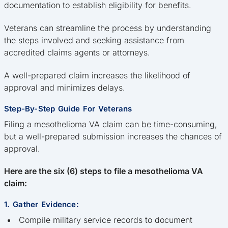
documentation to establish eligibility for benefits.
Veterans can streamline the process by understanding
the steps involved and seeking assistance from
accredited claims agents or attorneys.
A well-prepared claim increases the likelihood of
approval and minimizes delays.
Step-By-Step Guide For Veterans
Filing a mesothelioma VA claim can be time-consuming,
but a well-prepared submission increases the chances of
approval.
Here are the six (6) steps to file a mesothelioma VA
claim:
1. Gather Evidence:
Compile military service records to document