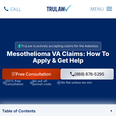
Toggle navig
MENU
CALL
TruLaw is actively accepting claims for the Asbestos.
Mesothelioma VA Claims: How To
Apply & Get Help
Free Consultation
(888) 878-5295
100% free
No out-of-
No fee unless we win
consultation
pocket costs
Table of Contents