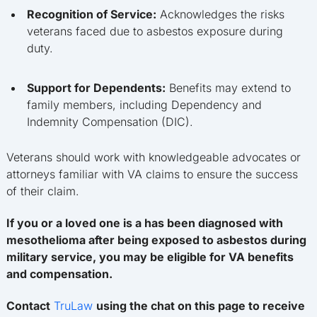
Recognition of Service:
Acknowledges the risks
veterans faced due to asbestos exposure during
duty.
Support for Dependents:
Benefits may extend to
family members, including Dependency and
Indemnity Compensation (DIC).
Veterans should work with knowledgeable advocates or
attorneys familiar with VA claims to ensure the success
of their claim.
If you or a loved one is a has been diagnosed with
mesothelioma after being exposed to asbestos during
military service, you may be eligible for VA benefits
and compensation.
Contact
TruLaw
using the chat on this page to receive