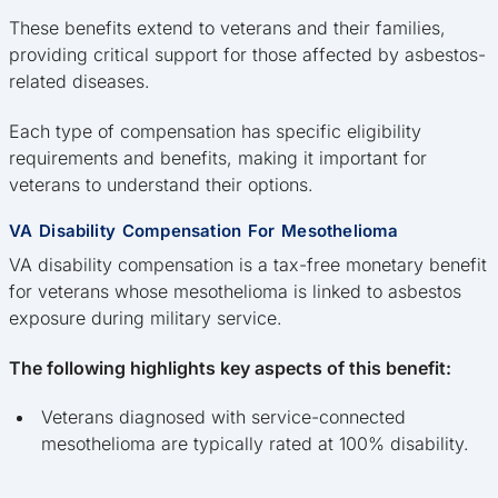
These benefits extend to veterans and their families,
providing critical support for those affected by asbestos-
related diseases.
Each type of compensation has specific eligibility
requirements and benefits, making it important for
veterans to understand their options.
VA Disability Compensation For Mesothelioma
VA disability compensation is a tax-free monetary benefit
for veterans whose mesothelioma is linked to asbestos
exposure during military service.
The following highlights key aspects of this benefit:
Veterans diagnosed with service-connected
mesothelioma are typically rated at 100% disability.