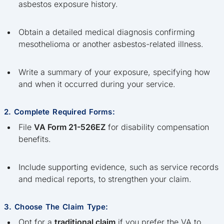
asbestos exposure history.
Obtain a detailed medical diagnosis confirming
mesothelioma or another asbestos-related illness.
Write a summary of your exposure, specifying how
and when it occurred during your service.
2. Complete Required Forms:
File
VA Form 21-526EZ
for disability compensation
benefits.
Include supporting evidence, such as service records
and medical reports, to strengthen your claim.
3. Choose The Claim Type:
Opt for a
traditional claim
if you prefer the VA to