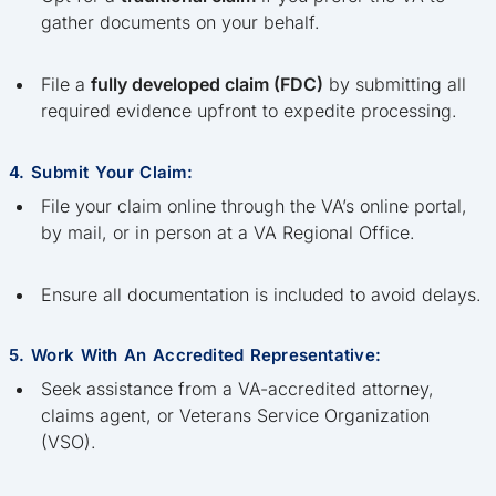
gather documents on your behalf.
File a
fully developed claim (FDC)
by submitting all
required evidence upfront to expedite processing.
4. Submit Your Claim:
File your claim online through the VA’s online portal,
by mail, or in person at a VA Regional Office.
Ensure all documentation is included to avoid delays.
5. Work With An Accredited Representative:
Seek assistance from a VA-accredited attorney,
claims agent, or Veterans Service Organization
(VSO).