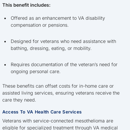
This benefit includes:
Offered as an enhancement to VA disability
compensation or pensions.
Designed for veterans who need assistance with
bathing, dressing, eating, or mobility.
Requires documentation of the veteran’s need for
ongoing personal care.
These benefits can offset costs for in-home care or
assisted living services, ensuring veterans receive the
care they need.
Access To VA Health Care Services
Veterans with service-connected mesothelioma are
eligible for specialized treatment through VA medical