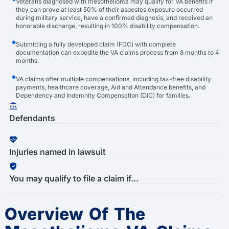
Veterans diagnosed with mesothelioma may qualify for VA benefits if
they can prove at least 50% of their asbestos exposure occurred
during military service, have a confirmed diagnosis, and received an
honorable discharge, resulting in 100% disability compensation.
Submitting a fully developed claim (FDC) with complete
documentation can expedite the VA claims process from 8 months to 4
months.
VA claims offer multiple compensations, including tax-free disability
payments, healthcare coverage, Aid and Attendance benefits, and
Dependency and Indemnity Compensation (DIC) for families.
Defendants
Injuries named in lawsuit
You may qualify to file a claim if...
Overview Of The