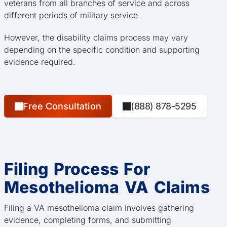
veterans from all branches of service and across
different periods of military service.
However, the disability claims process may vary
depending on the specific condition and supporting
evidence required.
Free Consultation
(888) 878-5295
Filing Process For
Mesothelioma VA Claims
Filing a VA mesothelioma claim involves gathering
evidence, completing forms, and submitting