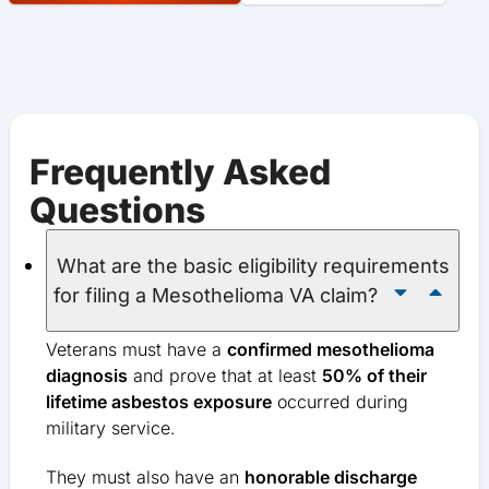
Frequently Asked
Questions
What are the basic eligibility requirements
for filing a Mesothelioma VA claim?
Veterans must have a
confirmed mesothelioma
diagnosis
and prove that at least
50% of their
lifetime asbestos exposure
occurred during
military service.
They must also have an
honorable discharge