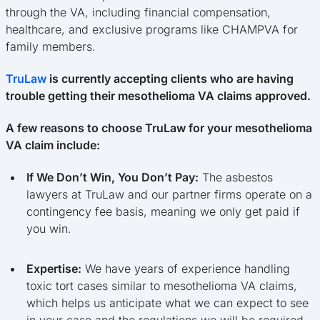
through the VA, including financial compensation,
healthcare, and exclusive programs like CHAMPVA for
family members.
TruLaw
is currently accepting clients who are having
trouble getting their mesothelioma VA claims approved.
A few reasons to choose TruLaw for your mesothelioma
VA claim include:
If We Don’t Win, You Don’t Pay:
The asbestos
lawyers at TruLaw and our partner firms operate on a
contingency fee basis, meaning we only get paid if
you win.
Expertise:
We have years of experience handling
toxic tort cases similar to mesothelioma VA claims,
which helps us anticipate what we can expect to see
in your case and the regulations we will be required