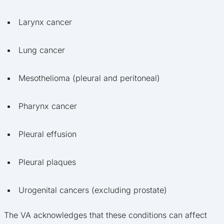
Larynx cancer
Lung cancer
Mesothelioma (pleural and peritoneal)
Pharynx cancer
Pleural effusion
Pleural plaques
Urogenital cancers (excluding prostate)
The VA acknowledges that these conditions can affect