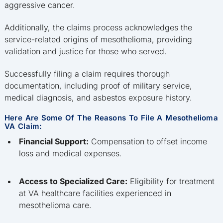
aggressive cancer.
Additionally, the claims process acknowledges the
service-related origins of mesothelioma, providing
validation and justice for those who served.
Successfully filing a claim requires thorough
documentation, including proof of military service,
medical diagnosis, and asbestos exposure history.
Here Are Some Of The Reasons To File A Mesothelioma
VA Claim:
Financial Support:
Compensation to offset income
loss and medical expenses.
Access to Specialized Care:
Eligibility for treatment
at VA healthcare facilities experienced in
mesothelioma care.