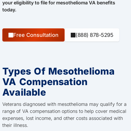
your eligibility to file for mesothelioma VA benefits
today.
Free Consultation
(888) 878-5295
Types Of Mesothelioma
VA Compensation
Available
Veterans diagnosed with mesothelioma may qualify for a
range of VA compensation options to help cover medical
expenses, lost income, and other costs associated with
their illness.