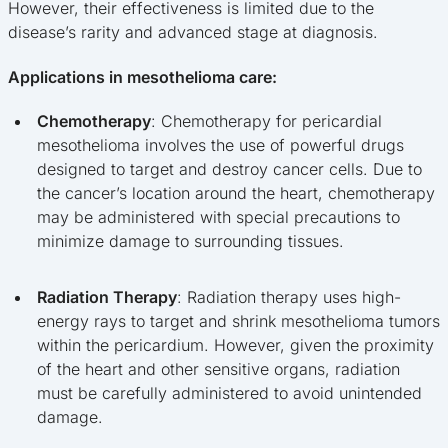
However, their effectiveness is limited due to the
disease’s rarity and advanced stage at diagnosis.
Applications in mesothelioma care:
Chemotherapy
: Chemotherapy for pericardial
mesothelioma involves the use of powerful drugs
designed to target and destroy cancer cells. Due to
the cancer’s location around the heart, chemotherapy
may be administered with special precautions to
minimize damage to surrounding tissues.
Radiation Therapy
: Radiation therapy uses high-
energy rays to target and shrink mesothelioma tumors
within the pericardium. However, given the proximity
of the heart and other sensitive organs, radiation
must be carefully administered to avoid unintended
damage.