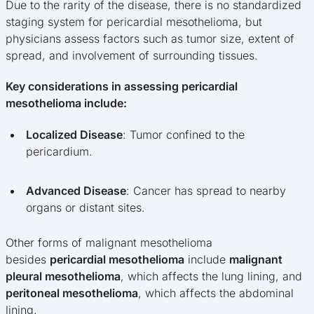
Due to the rarity of the disease, there is no standardized
staging system for pericardial mesothelioma, but
physicians assess factors such as tumor size, extent of
spread, and involvement of surrounding tissues.
Key considerations in assessing pericardial
mesothelioma include:
Localized Disease
: Tumor confined to the
pericardium.
Advanced Disease
: Cancer has spread to nearby
organs or distant sites.
Other forms of malignant mesothelioma
besides
pericardial mesothelioma
include
malignant
pleural mesothelioma
, which affects the lung lining, and
peritoneal mesothelioma
, which affects the abdominal
lining.