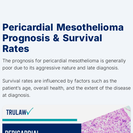
Pericardial Mesothelioma
Prognosis & Survival
Rates
The prognosis for pericardial mesothelioma is generally
poor due to its aggressive nature and late diagnosis.
Survival rates are influenced by factors such as the
patient’s age, overall health, and the extent of the disease
at diagnosis.