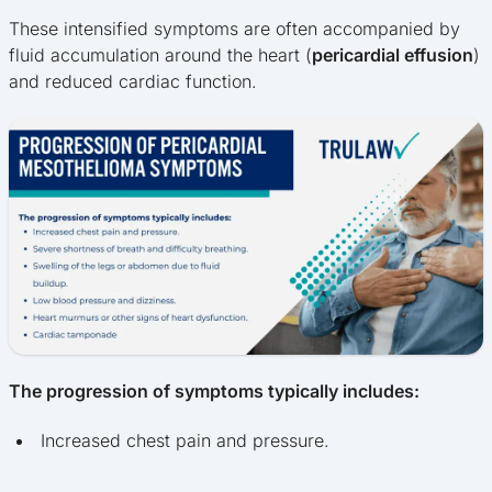
These intensified symptoms are often accompanied by
fluid accumulation around the heart (
pericardial effusion
)
and reduced cardiac function.
The progression of symptoms typically includes:
Increased chest pain and pressure.