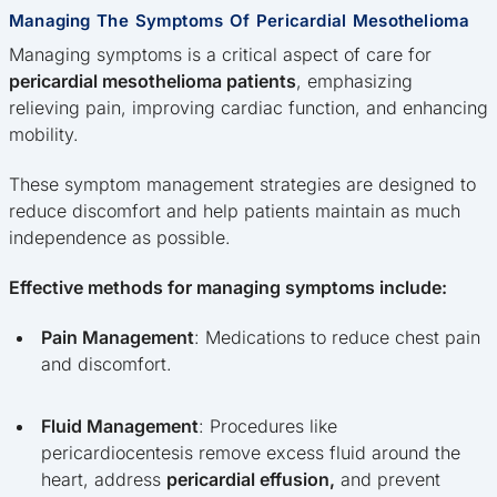
Managing The Symptoms Of Pericardial Mesothelioma
Managing symptoms is a critical aspect of care for
pericardial mesothelioma patients
, emphasizing
relieving pain, improving cardiac function, and enhancing
mobility.
These symptom management strategies are designed to
reduce discomfort and help patients maintain as much
independence as possible.
Effective methods for managing symptoms include:
Pain Management
: Medications to reduce chest pain
and discomfort.
Fluid Management
: Procedures like
pericardiocentesis remove excess fluid around the
heart, address
pericardial effusion,
and prevent