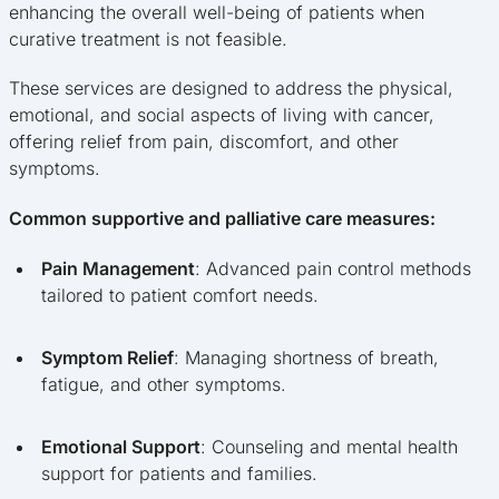
enhancing the overall well-being of patients when
curative treatment is not feasible.
These services are designed to address the physical,
emotional, and social aspects of living with cancer,
offering relief from pain, discomfort, and other
symptoms.
Common supportive and palliative care measures:
Pain Management
: Advanced pain control methods
tailored to patient comfort needs.
Symptom Relief
: Managing shortness of breath,
fatigue, and other symptoms.
Emotional Support
: Counseling and mental health
support for patients and families.