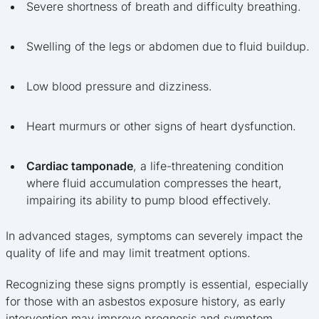
Severe shortness of breath and difficulty breathing.
Swelling of the legs or abdomen due to fluid buildup.
Low blood pressure and dizziness.
Heart murmurs or other signs of heart dysfunction.
Cardiac tamponade
, a life-threatening condition
where fluid accumulation compresses the heart,
impairing its ability to pump blood effectively.
In advanced stages, symptoms can severely impact the
quality of life and may limit treatment options.
Recognizing these signs promptly is essential, especially
for those with an asbestos exposure history, as early
intervention may improve prognosis and symptom