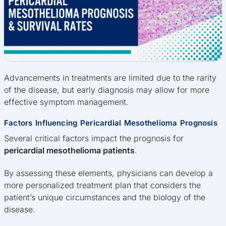
Advancements in treatments are limited due to the rarity
of the disease, but early diagnosis may allow for more
effective symptom management.
Factors Influencing Pericardial Mesothelioma Prognosis
Several critical factors impact the prognosis for
pericardial mesothelioma patients
.
By assessing these elements, physicians can develop a
more personalized treatment plan that considers the
patient’s unique circumstances and the biology of the
disease.