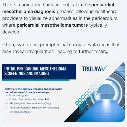
These imaging methods are critical in the
pericardial
mesothelioma diagnosis
process, allowing healthcare
providers to visualize abnormalities in the pericardium,
where
pericardial mesothelioma tumors
typically
develop.
Often, symptoms prompt initial cardiac evaluations that
may reveal irregularities, leading to further testing.