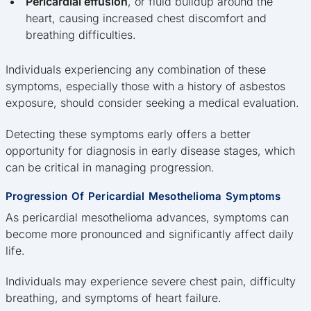
Pericardial effusion
, or fluid buildup around the
heart, causing increased chest discomfort and
breathing difficulties.
Individuals experiencing any combination of these
symptoms, especially those with a history of asbestos
exposure, should consider seeking a medical evaluation.
Detecting these symptoms early offers a better
opportunity for diagnosis in early disease stages, which
can be critical in managing progression.
Progression Of Pericardial Mesothelioma Symptoms
As pericardial mesothelioma advances, symptoms can
become more pronounced and significantly affect daily
life.
Individuals may experience severe chest pain, difficulty
breathing, and symptoms of heart failure.