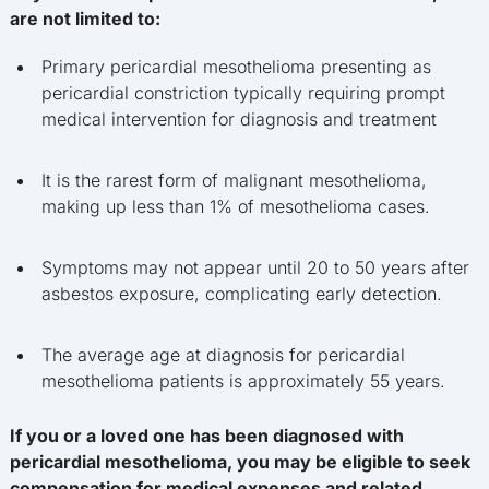
are not limited to:
Primary pericardial mesothelioma presenting as
pericardial constriction typically requiring prompt
medical intervention for diagnosis and treatment
It is the rarest form of malignant mesothelioma,
making up less than 1% of mesothelioma cases.
Symptoms may not appear until 20 to 50 years after
asbestos exposure, complicating early detection.
The average age at diagnosis for pericardial
mesothelioma patients is approximately 55 years.
If you or a loved one has been diagnosed with
pericardial mesothelioma, you may be eligible to seek
compensation for medical expenses and related