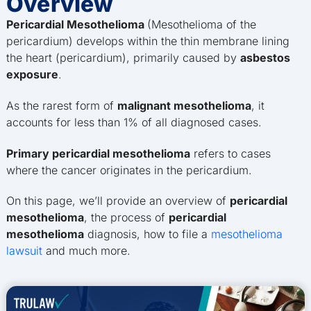
Overview
Pericardial Mesothelioma
(Mesothelioma of the
pericardium) develops within the thin membrane lining
the heart (pericardium), primarily caused by
asbestos
exposure
.
As the rarest form of
malignant mesothelioma
, it
accounts for less than 1% of all diagnosed cases.
Primary pericardial mesothelioma
refers to cases
where the cancer originates in the pericardium.
On this page, we’ll provide an overview of
pericardial
mesothelioma
, the process of
pericardial
mesothelioma
diagnosis, how to file a
mesothelioma
lawsuit
and much more.