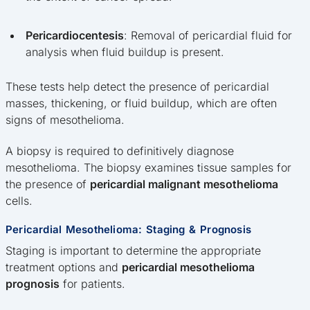
Pericardiocentesis
: Removal of pericardial fluid for
analysis when fluid buildup is present.
These tests help detect the presence of pericardial
masses, thickening, or fluid buildup, which are often
signs of mesothelioma.
A biopsy is required to definitively diagnose
mesothelioma. The biopsy examines tissue samples for
the presence of
pericardial malignant mesothelioma
cells.
Pericardial Mesothelioma: Staging & Prognosis
Staging is important to determine the appropriate
treatment options and
pericardial mesothelioma
prognosis
for patients.