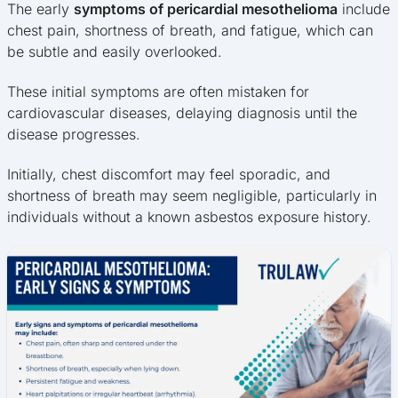
The early
symptoms of pericardial mesothelioma
include
chest pain, shortness of breath, and fatigue, which can
be subtle and easily overlooked.
These initial symptoms are often mistaken for
cardiovascular diseases, delaying diagnosis until the
disease progresses.
Initially, chest discomfort may feel sporadic, and
shortness of breath may seem negligible, particularly in
individuals without a known asbestos exposure history.