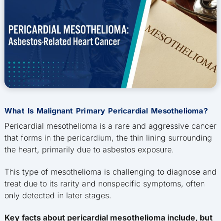
What Is Malignant Primary Pericardial Mesothelioma?
Pericardial mesothelioma is a rare and aggressive cancer
that forms in the pericardium, the thin lining surrounding
the heart, primarily due to asbestos exposure.
This type of mesothelioma is challenging to diagnose and
treat due to its rarity and nonspecific symptoms, often
only detected in later stages.
Key facts about pericardial mesothelioma include, but