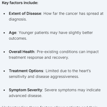
Key factors include:
Extent of Disease
: How far the cancer has spread at
diagnosis.
Age
: Younger patients may have slightly better
outcomes.
Overall Health
: Pre-existing conditions can impact
treatment response and recovery.
Treatment Options
: Limited due to the heart’s
sensitivity and disease aggressiveness.
Symptom Severity
: Severe symptoms may indicate
advanced disease.