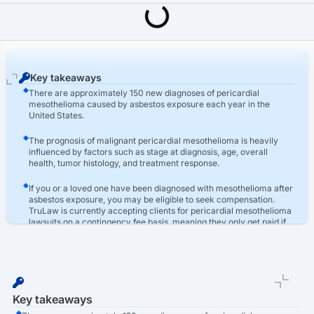
Last Updated: March 16th, 2026
Asbestos
Pericardial Mesothelioma: Asbestos-Related Heart Cancer
Key takeaways
There are approximately 150 new diagnoses of pericardial
mesothelioma caused by asbestos exposure each year in the
United States.
The prognosis of malignant pericardial mesothelioma is heavily
influenced by factors such as stage at diagnosis, age, overall
health, tumor histology, and treatment response.
If you or a loved one have been diagnosed with mesothelioma after
asbestos exposure, you may be eligible to seek compensation.
TruLaw is currently accepting clients for pericardial mesothelioma
lawsuits on a contingency fee basis, meaning they only get paid if
you win.
Key takeaways