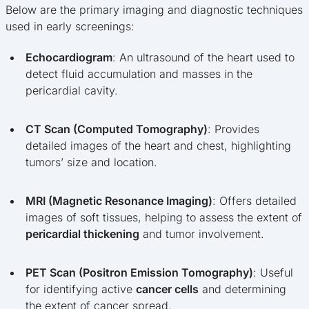
Below are the primary imaging and diagnostic techniques
used in early screenings:
Echocardiogram
: An ultrasound of the heart used to
detect fluid accumulation and masses in the
pericardial cavity.
CT Scan (Computed Tomography)
: Provides
detailed images of the heart and chest, highlighting
tumors’ size and location.
MRI (Magnetic Resonance Imaging)
: Offers detailed
images of soft tissues, helping to assess the extent of
pericardial thickening
and tumor involvement.
PET Scan (Positron Emission Tomography)
: Useful
for identifying active
cancer cells
and determining
the extent of cancer spread.