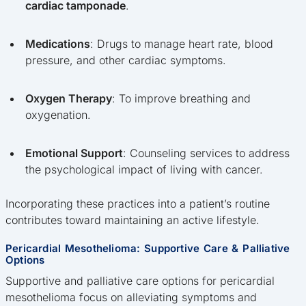
cardiac tamponade
.
Medications
: Drugs to manage heart rate, blood
pressure, and other cardiac symptoms.
Oxygen Therapy
: To improve breathing and
oxygenation.
Emotional Support
: Counseling services to address
the psychological impact of living with cancer.
Incorporating these practices into a patient’s routine
contributes toward maintaining an active lifestyle.
Pericardial Mesothelioma: Supportive Care & Palliative
Options
Supportive and palliative care options for pericardial
mesothelioma focus on alleviating symptoms and