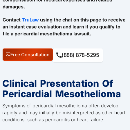
damages.
Contact
TruLaw
using the chat on this page to receive
an instant case evaluation and learn if you qualify to
file a pericardial mesothelioma lawsuit.
Free Consultation
(888) 878-5295
Clinical Presentation Of
Pericardial Mesothelioma
Symptoms of pericardial mesothelioma often develop
rapidly and may initially be misinterpreted as other heart
conditions, such as pericarditis or heart failure.