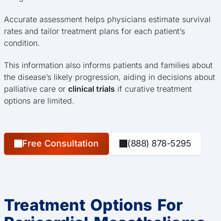
Accurate assessment helps physicians estimate survival
rates and tailor treatment plans for each patient’s
condition.
This information also informs patients and families about
the disease’s likely progression, aiding in decisions about
palliative care or
clinical trials
if curative treatment
options are limited.
Free Consultation
(888) 878-5295
Treatment Options For