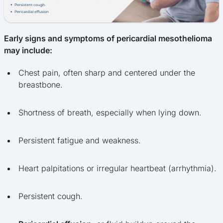
Early signs and symptoms of pericardial mesothelioma
may include:
Chest pain, often sharp and centered under the
breastbone.
Shortness of breath, especially when lying down.
Persistent fatigue and weakness.
Heart palpitations or irregular heartbeat (arrhythmia).
Persistent cough.