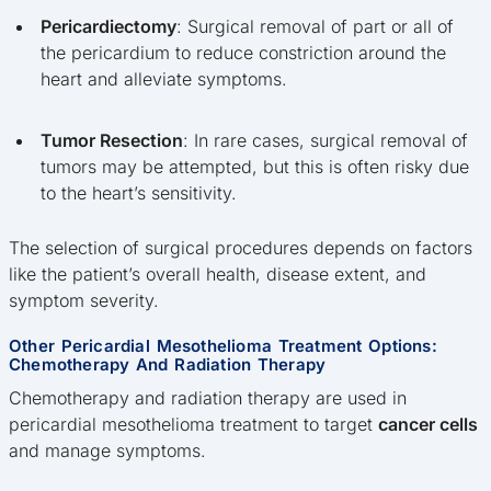
Pericardiectomy
: Surgical removal of part or all of
the pericardium to reduce constriction around the
heart and alleviate symptoms.
Tumor Resection
: In rare cases, surgical removal of
tumors may be attempted, but this is often risky due
to the heart’s sensitivity.
The selection of surgical procedures depends on factors
like the patient’s overall health, disease extent, and
symptom severity.
Other Pericardial Mesothelioma Treatment Options:
Chemotherapy And Radiation Therapy
Chemotherapy and radiation therapy are used in
pericardial mesothelioma treatment to target
cancer cells
and manage symptoms.