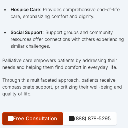
Hospice Care
: Provides comprehensive end-of-life
care, emphasizing comfort and dignity.
Social Support
: Support groups and community
resources offer connections with others experiencing
similar challenges.
Palliative care empowers patients by addressing their
needs and helping them find comfort in everyday life.
Through this multifaceted approach, patients receive
compassionate support, prioritizing their well-being and
quality of life.
Free Consultation
(888) 878-5295