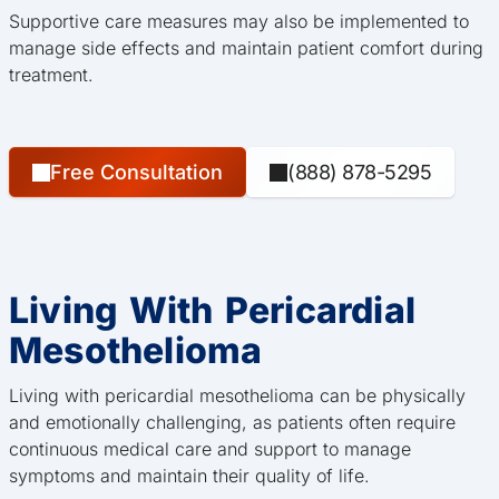
Supportive care measures may also be implemented to
manage side effects and maintain patient comfort during
treatment.
Free Consultation
(888) 878-5295
Living With Pericardial
Mesothelioma
Living with pericardial mesothelioma can be physically
and emotionally challenging, as patients often require
continuous medical care and support to manage
symptoms and maintain their quality of life.