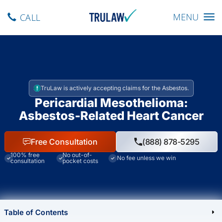
Toggle navig
MENU
CALL
TruLaw is actively accepting claims for the Asbestos.
Pericardial Mesothelioma:
Asbestos-Related Heart Cancer
Free Consultation
(888) 878-5295
100% free
No out-of-
No fee unless we win
consultation
pocket costs
Table of Contents