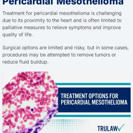
Pericardial Mesothelioma
Treatment for pericardial mesothelioma is challenging
due to its proximity to the heart and is often limited to
palliative measures to relieve symptoms and improve
quality of life.
Surgical options are limited and risky, but in some cases,
procedures may be attempted to remove tumors or
reduce fluid buildup.