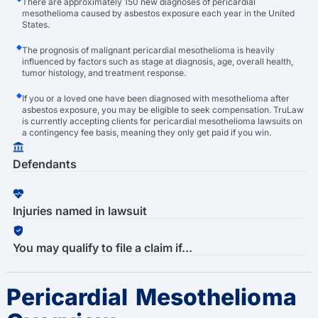
There are approximately 150 new diagnoses of pericardial
mesothelioma caused by asbestos exposure each year in the United
States.
The prognosis of malignant pericardial mesothelioma is heavily
influenced by factors such as stage at diagnosis, age, overall health,
tumor histology, and treatment response.
If you or a loved one have been diagnosed with mesothelioma after
asbestos exposure, you may be eligible to seek compensation. TruLaw
is currently accepting clients for pericardial mesothelioma lawsuits on
a contingency fee basis, meaning they only get paid if you win.
Defendants
Injuries named in lawsuit
You may qualify to file a claim if...
Pericardial Mesothelioma