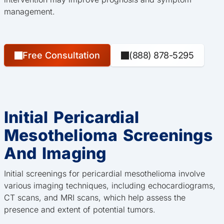
management.
Free Consultation
(888) 878-5295
Initial Pericardial
Mesothelioma Screenings
And Imaging
Initial screenings for pericardial mesothelioma involve
various imaging techniques, including echocardiograms,
CT scans, and MRI scans, which help assess the
presence and extent of potential tumors.