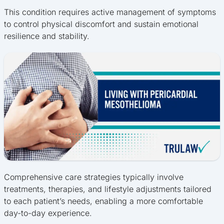
This condition requires active management of symptoms
to control physical discomfort and sustain emotional
resilience and stability.
Comprehensive care strategies typically involve
treatments, therapies, and lifestyle adjustments tailored
to each patient’s needs, enabling a more comfortable
day-to-day experience.