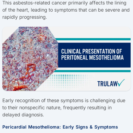
This asbestos-related cancer primarily affects the lining
of the heart, leading to symptoms that can be severe and
rapidly progressing.
Early recognition of these symptoms is challenging due
to their nonspecific nature, frequently resulting in
delayed diagnosis.
Pericardial Mesothelioma: Early Signs & Symptoms