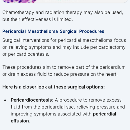
Chemotherapy and radiation therapy may also be used,
but their effectiveness is limited.
Pericardial Mesothelioma Surgical Procedures
Surgical interventions for pericardial mesothelioma focus
on relieving symptoms and may include pericardiectomy
or pericardiocentesis.
These procedures aim to remove part of the pericardium
or drain excess fluid to reduce pressure on the heart.
Here is a closer look at these surgical options:
Pericardiocentesis
: A procedure to remove excess
fluid from the pericardial sac, relieving pressure and
improving symptoms associated with
pericardial
effusion
.