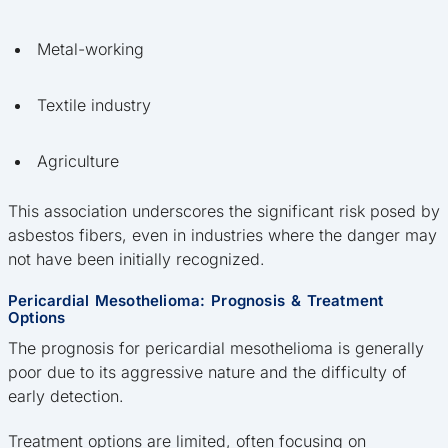
Metal-working
Textile industry
Agriculture
This association underscores the significant risk posed by
asbestos fibers, even in industries where the danger may
not have been initially recognized.
Pericardial Mesothelioma: Prognosis & Treatment
Options
The prognosis for pericardial mesothelioma is generally
poor due to its aggressive nature and the difficulty of
early detection.
Treatment options are limited, often focusing on