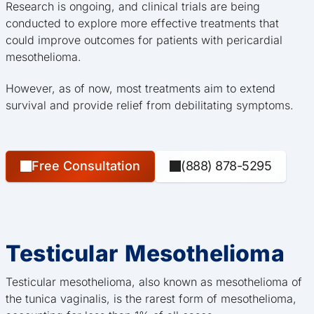
Research is ongoing, and clinical trials are being
conducted to explore more effective treatments that
could improve outcomes for patients with pericardial
mesothelioma.
However, as of now, most treatments aim to extend
survival and provide relief from debilitating symptoms.
Free Consultation
(888) 878-5295
Testicular Mesothelioma
Testicular mesothelioma, also known as mesothelioma of
the tunica vaginalis, is the rarest form of mesothelioma,