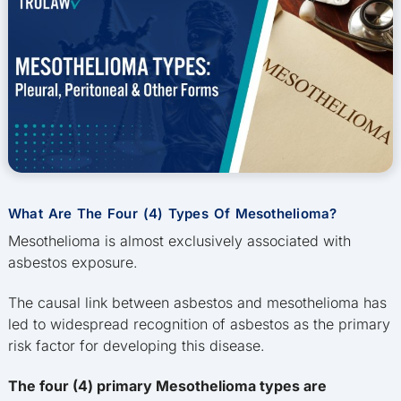
What Are The Four (4) Types Of Mesothelioma?
Mesothelioma is almost exclusively associated with
asbestos exposure.
The causal link between asbestos and mesothelioma has
led to widespread recognition of asbestos as the primary
risk factor for developing this disease.
The four (4) primary Mesothelioma types are