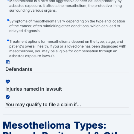
Mesothelioma is a rare and aggressive cancer caused primarily by
asbestos exposure. It affects the mesothelium, the protective lining
surrounding various organs.
Symptoms of mesothelioma vary depending on the type and location
of the cancer, often mimicking other conditions, which can lead to
delayed diagnosis.
Treatment options for mesothelioma depend on the type, stage, and
patient's overall health. If you or a loved one has been diagnosed with
mesothelioma, you may be eligible for compensation through an
asbestos exposure lawsuit.
Defendants
Injuries named in lawsuit
You may qualify to file a claim if...
Mesothelioma Types: