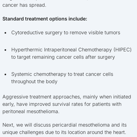
cancer has spread.
Standard treatment options include:
Cytoreductive surgery to remove visible tumors
Hyperthermic Intraperitoneal Chemotherapy (HIPEC)
to target remaining cancer cells after surgery
Systemic chemotherapy to treat cancer cells
throughout the body
Aggressive treatment approaches, mainly when initiated
early, have improved survival rates for patients with
peritoneal mesothelioma.
Next, we will discuss pericardial mesothelioma and its
unique challenges due to its location around the heart.