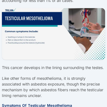
accounting for less than 1% of all cases.
This cancer develops in the lining surrounding the testes.
Like other forms of mesothelioma, it is strongly
associated with asbestos exposure, though the precise
mechanism by which asbestos fibers reach the testicular
lining remains unclear.
Symptoms Of Testicular Mesothelioma