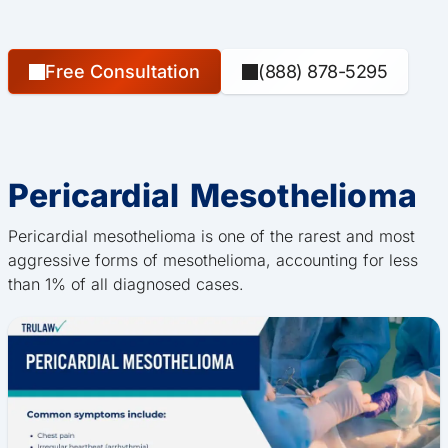
Free Consultation
(888) 878-5295
Pericardial Mesothelioma
Pericardial mesothelioma is one of the rarest and most
aggressive forms of mesothelioma, accounting for less
than 1% of all diagnosed cases.