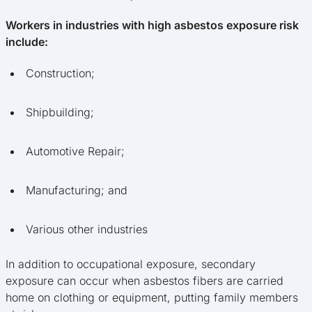
Workers in industries with high asbestos exposure risk
include:
Construction;
Shipbuilding;
Automotive Repair;
Manufacturing; and
Various other industries
In addition to occupational exposure, secondary
exposure can occur when asbestos fibers are carried
home on clothing or equipment, putting family members