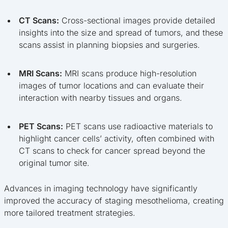
CT Scans:
Cross-sectional images provide detailed
insights into the size and spread of tumors, and these
scans assist in planning biopsies and surgeries.
MRI Scans:
MRI scans produce high-resolution
images of tumor locations and can evaluate their
interaction with nearby tissues and organs.
PET Scans:
PET scans use radioactive materials to
highlight cancer cells’ activity, often combined with
CT scans to check for cancer spread beyond the
original tumor site.
Advances in imaging technology have significantly
improved the accuracy of staging mesothelioma, creating
more tailored treatment strategies.