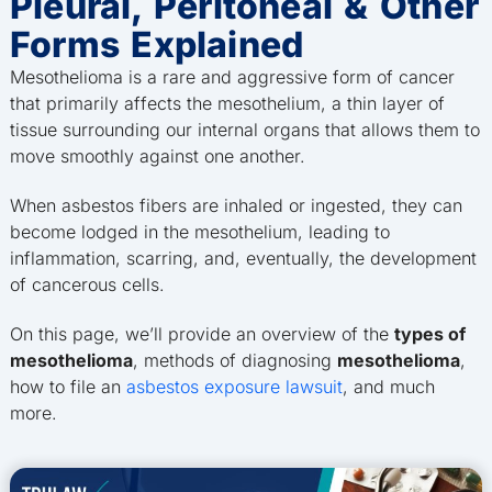
Pleural, Peritoneal & Other
Forms Explained
Mesothelioma is a rare and aggressive form of cancer
that primarily affects the mesothelium, a thin layer of
tissue surrounding our internal organs that allows them to
move smoothly against one another.
When asbestos fibers are inhaled or ingested, they can
become lodged in the mesothelium, leading to
inflammation, scarring, and, eventually, the development
of cancerous cells.
On this page, we’ll provide an overview of the
types of
mesothelioma
, methods of diagnosing
mesothelioma
,
how to file an
asbestos exposure lawsuit
, and much
more.