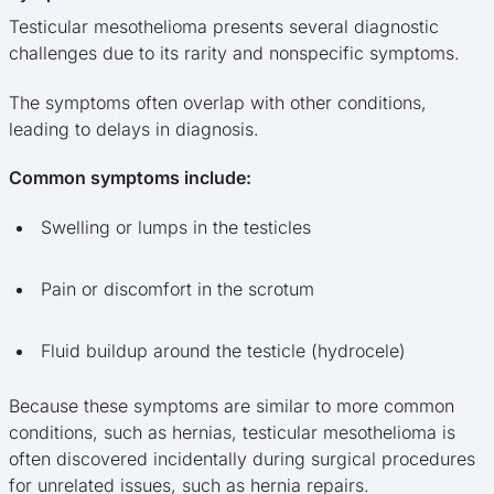
Testicular mesothelioma presents several diagnostic
challenges due to its rarity and nonspecific symptoms.
The symptoms often overlap with other conditions,
leading to delays in diagnosis.
Common symptoms include:
Swelling or lumps in the testicles
Pain or discomfort in the scrotum
Fluid buildup around the testicle (hydrocele)
Because these symptoms are similar to more common
conditions, such as hernias, testicular mesothelioma is
often discovered incidentally during surgical procedures
for unrelated issues, such as hernia repairs.