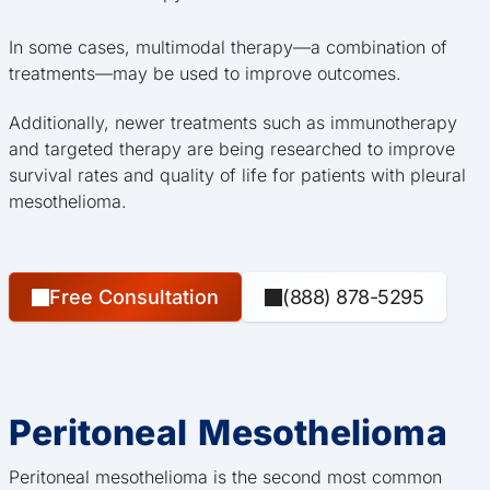
In some cases, multimodal therapy—a combination of
treatments—may be used to improve outcomes.
Additionally, newer treatments such as immunotherapy
and targeted therapy are being researched to improve
survival rates and quality of life for patients with pleural
mesothelioma.
Free Consultation
(888) 878-5295
Peritoneal Mesothelioma
Peritoneal mesothelioma is the second most common