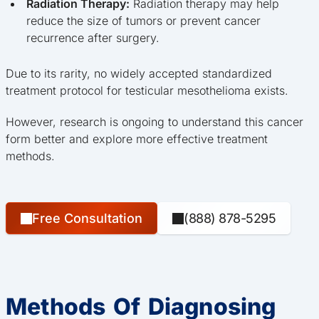
Radiation Therapy:
Radiation therapy may help
reduce the size of tumors or prevent cancer
recurrence after surgery.
Due to its rarity, no widely accepted standardized
treatment protocol for testicular mesothelioma exists.
However, research is ongoing to understand this cancer
form better and explore more effective treatment
methods.
Free Consultation
(888) 878-5295
Methods Of Diagnosing