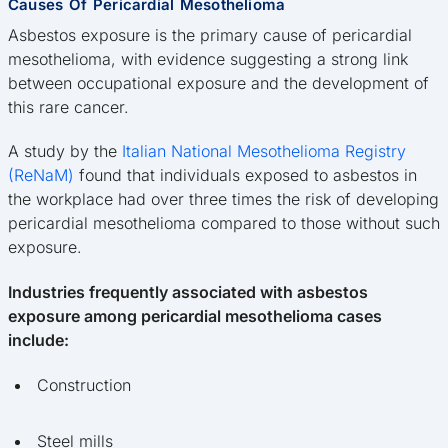
Causes Of Pericardial Mesothelioma
Asbestos exposure is the primary cause of pericardial
mesothelioma, with evidence suggesting a strong link
between occupational exposure and the development of
this rare cancer.
A study by the
Italian National Mesothelioma Registry
(ReNaM)
found that individuals exposed to asbestos in
the workplace had over three times the risk of developing
pericardial mesothelioma compared to those without such
exposure.
Industries frequently associated with asbestos
exposure among pericardial mesothelioma cases
include:
Construction
Steel mills