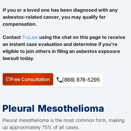
If you or a loved one has been diagnosed with any
asbestos-related cancer, you may qualify for
compensation.
Contact
TruLaw
using the chat on this page to receive
an instant case evaluation and determine if you’re
eligible to join others in filing an asbestos exposure
lawsuit today.
Free Consultation
(888) 878-5295
Pleural Mesothelioma
Pleural mesothelioma is the most common form, making
up approximately 75% of all cases.