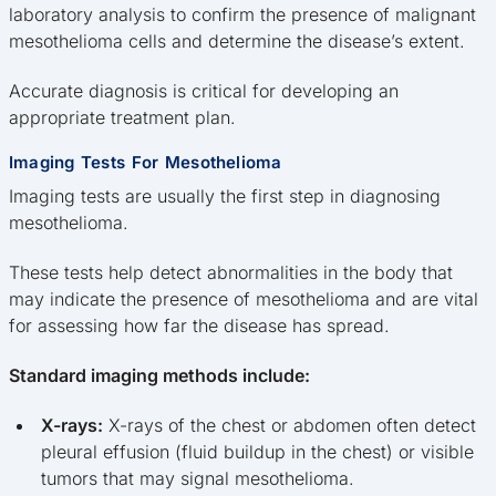
laboratory analysis to confirm the presence of malignant
mesothelioma cells and determine the disease’s extent.
Accurate diagnosis is critical for developing an
appropriate treatment plan.
Imaging Tests For Mesothelioma
Imaging tests are usually the first step in diagnosing
mesothelioma.
These tests help detect abnormalities in the body that
may indicate the presence of mesothelioma and are vital
for assessing how far the disease has spread.
Standard imaging methods include:
X-rays:
X-rays of the chest or abdomen often detect
pleural effusion (fluid buildup in the chest) or visible
tumors that may signal mesothelioma.