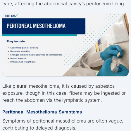
type, affecting the abdominal cavity’s peritoneum lining.
Like pleural mesothelioma, it is caused by asbestos
exposure, though in this case, fibers may be ingested or
reach the abdomen via the lymphatic system.
Peritoneal Mesothelioma Symptoms
Symptoms of peritoneal mesothelioma are often vague,
contributing to delayed diagnosis.