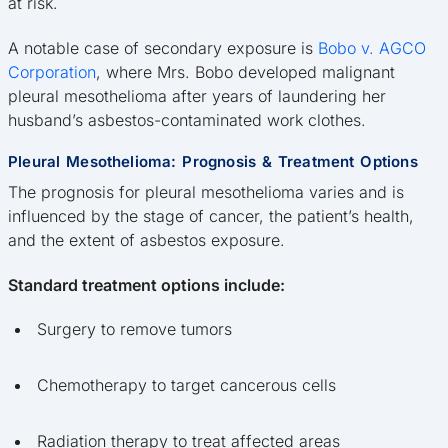
at risk.
A notable case of secondary exposure is
Bobo v. AGCO
Corporation
, where Mrs. Bobo developed malignant
pleural mesothelioma after years of laundering her
husband’s asbestos-contaminated work clothes.
Pleural Mesothelioma: Prognosis & Treatment Options
The prognosis for pleural mesothelioma varies and is
influenced by the stage of cancer, the patient’s health,
and the extent of asbestos exposure.
Standard treatment options include:
Surgery to remove tumors
Chemotherapy to target cancerous cells
Radiation therapy to treat affected areas