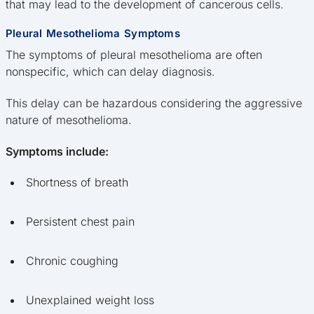
that may lead to the development of cancerous cells.
Pleural Mesothelioma Symptoms
The symptoms of pleural mesothelioma are often
nonspecific, which can delay diagnosis.
This delay can be hazardous considering the aggressive
nature of mesothelioma.
Symptoms include:
Shortness of breath
Persistent chest pain
Chronic coughing
Unexplained weight loss