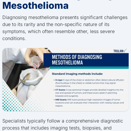
Mesothelioma
Diagnosing mesothelioma presents significant challenges
due to its rarity and the non-specific nature of its
symptoms, which often resemble other, less severe
conditions.
Specialists typically follow a comprehensive diagnostic
process that includes imaging tests, biopsies, and