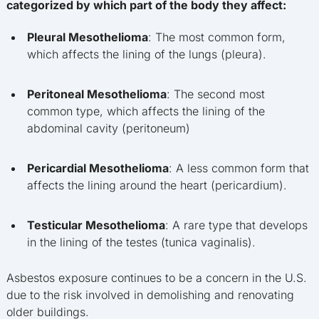
categorized by which part of the body they affect:
Pleural Mesothelioma
: The most common form,
which affects the lining of the lungs (pleura).
Peritoneal Mesothelioma
: The second most
common type, which affects the lining of the
abdominal cavity (peritoneum)
Pericardial Mesothelioma
: A less common form that
affects the lining around the heart (pericardium).
Testicular Mesothelioma
: A rare type that develops
in the lining of the testes (tunica vaginalis).
Asbestos exposure continues to be a concern in the U.S.
due to the risk involved in demolishing and renovating
older buildings.