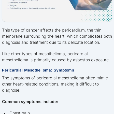
This type of cancer affects the pericardium, the thin
membrane surrounding the heart, which complicates both
diagnosis and treatment due to its delicate location.
Like other types of mesothelioma, pericardial
mesothelioma is primarily caused by asbestos exposure.
Pericardial Mesothelioma: Symptoms
The symptoms of pericardial mesothelioma often mimic
other heart-related conditions, making it difficult to
diagnose.
Common symptoms include:
Chest pain