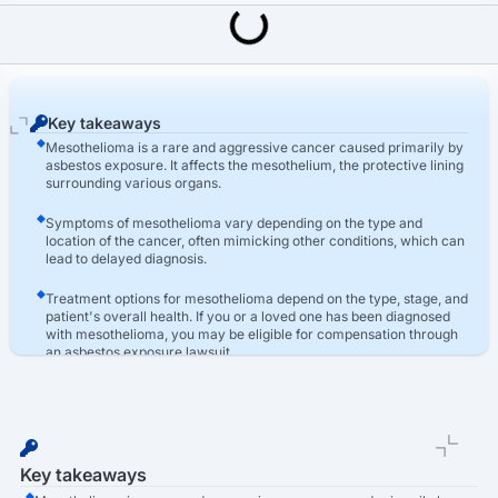
Last Updated: March 16th, 2026
Asbestos
Mesothelioma Types: Pleural, Peritoneal & Other Forms
Key takeaways
Mesothelioma is a rare and aggressive cancer caused primarily by
asbestos exposure. It affects the mesothelium, the protective lining
surrounding various organs.
Symptoms of mesothelioma vary depending on the type and
location of the cancer, often mimicking other conditions, which can
lead to delayed diagnosis.
Treatment options for mesothelioma depend on the type, stage, and
patient's overall health. If you or a loved one has been diagnosed
with mesothelioma, you may be eligible for compensation through
an asbestos exposure lawsuit.
Key takeaways