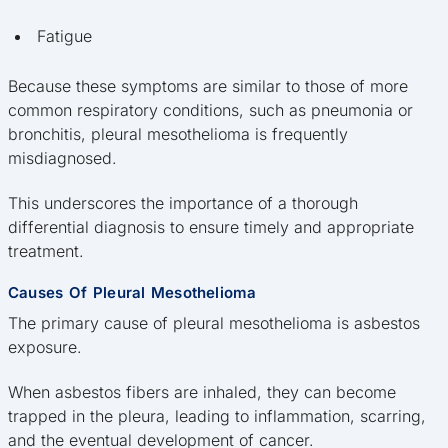
Fatigue
Because these symptoms are similar to those of more
common respiratory conditions, such as pneumonia or
bronchitis, pleural mesothelioma is frequently
misdiagnosed.
This underscores the importance of a thorough
differential diagnosis to ensure timely and appropriate
treatment.
Causes Of Pleural Mesothelioma
The primary cause of pleural mesothelioma is asbestos
exposure.
When asbestos fibers are inhaled, they can become
trapped in the pleura, leading to inflammation, scarring,
and the eventual development of cancer.