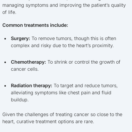
managing symptoms and improving the patient’s quality
of life.
Common treatments include:
Surgery:
To remove tumors, though this is often
complex and risky due to the heart’s proximity.
Chemotherapy:
To shrink or control the growth of
cancer cells.
Radiation therapy:
To target and reduce tumors,
alleviating symptoms like chest pain and fluid
buildup.
Given the challenges of treating cancer so close to the
heart, curative treatment options are rare.