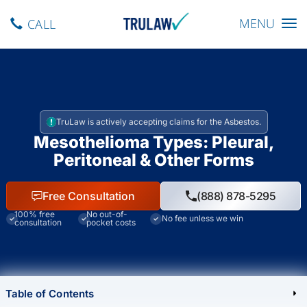
Toggle navig
MENU
CALL
TruLaw is actively accepting claims for the Asbestos.
Mesothelioma Types: Pleural,
Peritoneal & Other Forms
Free Consultation
(888) 878-5295
100% free
No out-of-
No fee unless we win
consultation
pocket costs
Table of Contents