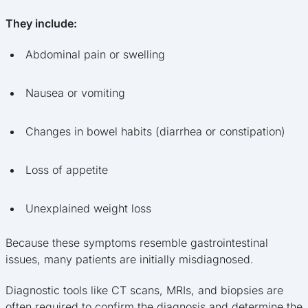
They include:
Abdominal pain or swelling
Nausea or vomiting
Changes in bowel habits (diarrhea or constipation)
Loss of appetite
Unexplained weight loss
Because these symptoms resemble gastrointestinal
issues, many patients are initially misdiagnosed.
Diagnostic tools like CT scans, MRIs, and biopsies are
often required to confirm the diagnosis and determine the