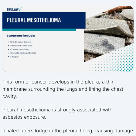
This form of cancer develops in the pleura, a thin
membrane surrounding the lungs and lining the chest
cavity.
Pleural mesothelioma is strongly associated with
asbestos exposure.
Inhaled fibers lodge in the pleural lining, causing damage