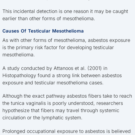
This incidental detection is one reason it may be caught
earlier than other forms of mesothelioma.
Causes Of Testicular Mesothelioma
As with other forms of mesothelioma, asbestos exposure
is the primary risk factor for developing testicular
mesothelioma.
A study conducted by Attanoos et al. (2001) in
Histopathology found a strong link between asbestos
exposure and testicular mesothelioma cases.
Although the exact pathway asbestos fibers take to reach
the tunica vaginalis is poorly understood, researchers
hypothesize that fibers may travel through systemic
circulation or the lymphatic system.
Prolonged occupational exposure to asbestos is believed