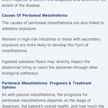
extent of the disease.
Causes Of Peritoneal Mesothelioma
The causes of peritoneal mesothelioma are also linked to
asbestos exposure.
Workers in high-risk industries or those with secondary
exposure are more likely to develop this form of
mesothelioma.
Ingested asbestos fibers may directly impact the
abdominal lining or reach the abdomen through other
biological pathways.
Peritoneal Mesothelioma: Prognosis & Treatment
Options
As with pleural mesothelioma, the prognosis for
peritoneal mesothelioma depends on the stage of
diagnosis, the patient’s overall health, and how much the