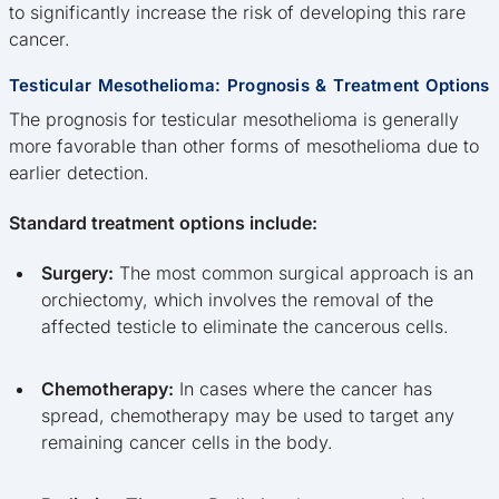
to significantly increase the risk of developing this rare
cancer.
Testicular Mesothelioma: Prognosis & Treatment Options
The prognosis for testicular mesothelioma is generally
more favorable than other forms of mesothelioma due to
earlier detection.
Standard treatment options include:
Surgery:
The most common surgical approach is an
orchiectomy, which involves the removal of the
affected testicle to eliminate the cancerous cells.
Chemotherapy:
In cases where the cancer has
spread, chemotherapy may be used to target any
remaining cancer cells in the body.