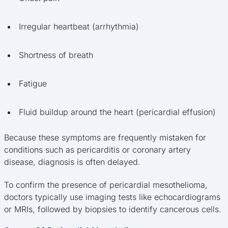
Irregular heartbeat (arrhythmia)
Shortness of breath
Fatigue
Fluid buildup around the heart (pericardial effusion)
Because these symptoms are frequently mistaken for
conditions such as pericarditis or coronary artery
disease, diagnosis is often delayed.
To confirm the presence of pericardial mesothelioma,
doctors typically use imaging tests like echocardiograms
or MRIs, followed by biopsies to identify cancerous cells.