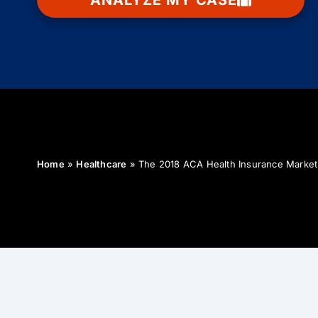
ANALYZE MY CASE
Home
»
Healthcare
»
The 2018 ACA Health Insurance Marke