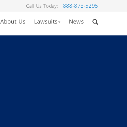
888-878-5295
Call Us Today:
About Us
Lawsuits
News