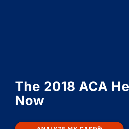
The 2018 ACA Hea
Now