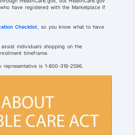
 through HealthCare.gov, but HealthCare.gov
 who have registered with the Marketplace if
ation Checklist
, so you know what to have
 assist individuals shopping on the
nrollment timeframe.
v representative is 1-800-318-2596.