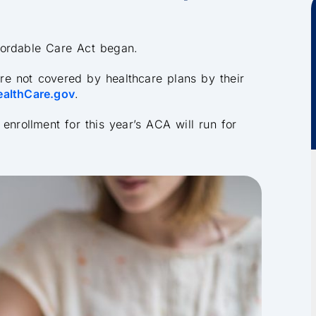
fordable Care Act began.
 are not covered by healthcare plans by their
ealthCare.gov
.
enrollment for this year’s ACA will run for