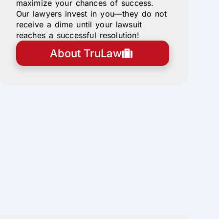
maximize your chances of success.
Our lawyers invest in you—they do not
receive a dime until your lawsuit
reaches a successful resolution!
About TruLaw