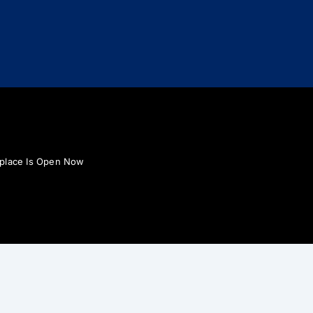
tplace Is Open Now