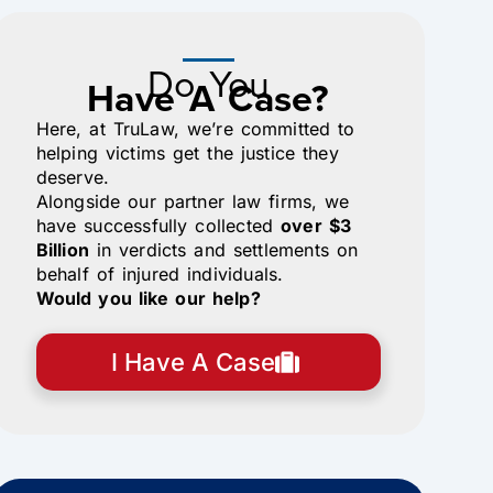
Do You
Have A Case?
Here, at TruLaw, we’re committed to
helping victims get the justice they
deserve.
Alongside our partner law firms, we
have successfully collected
over $3
Billion
in verdicts and settlements on
behalf of injured individuals.
Would you like our help?
I Have A Case