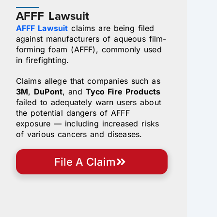
AFFF Lawsuit
AFFF Lawsuit
claims are being filed
against manufacturers of aqueous film-
forming foam (AFFF), commonly used
in firefighting.
Claims allege that companies such as
3M
,
DuPont
, and
Tyco Fire Products
failed to adequately warn users about
the potential dangers of AFFF
exposure — including increased risks
of various cancers and diseases.
File A Claim