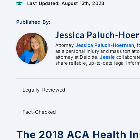
Last Updated: August 13th, 2023
Published By:
Jessica Paluch-Hoe
Attorney
Jessica Paluch-Hoerman
, 
as a personal injury and mass tort att
attorney at Deloitte.
Jessie
collaborat
share reliable, up-to-date legal infor
Legally Reviewed
Fact-Checked
The 2018 ACA Health I