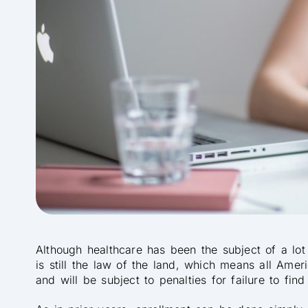
Although healthcare has been the subject of a lot
is still the law of the land, which means all Ame
and will be subject to penalties for failure to find