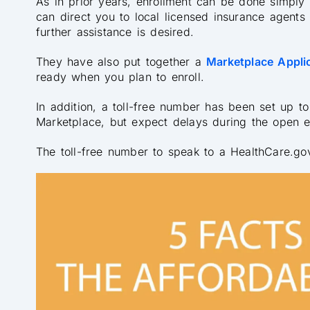
As in prior years, enrollment can be done simply
can direct you to local licensed insurance agents
further assistance is desired.
They have also put together a
Marketplace Applic
ready when you plan to enroll.
In addition, a toll-free number has been set up to
Marketplace, but expect delays during the open e
The toll-free number to speak to a HealthCare.go