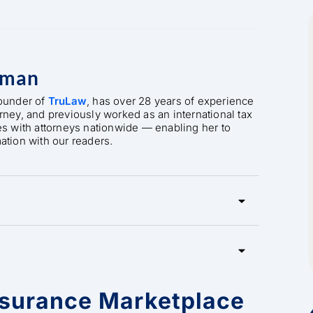
rman
founder of
TruLaw
, has over 28 years of experience
orney, and previously worked as an international tax
es with attorneys nationwide — enabling her to
mation with our readers.
nsurance Marketplace