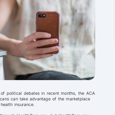
 of political debates in recent months, the ACA
ricans can take advantage of the marketplace
 health insurance.