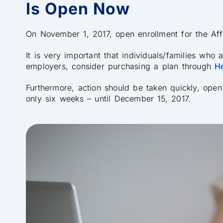
Is Open Now
On November 1, 2017, open enrollment for the Af
It is very important that individuals/families who
employers, consider purchasing a plan through
H
Furthermore, action should be taken quickly, open 
only six weeks – until December 15, 2017.