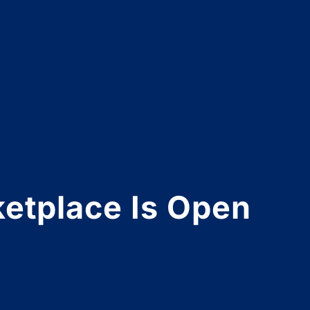
etplace Is Open