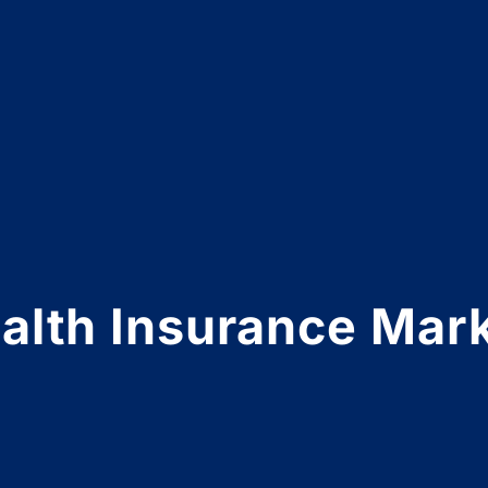
lth Insurance Mark