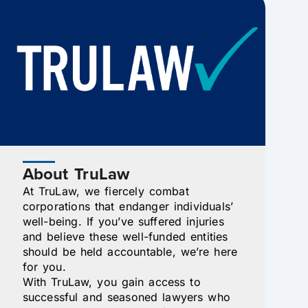
About TruLaw
At TruLaw, we fiercely combat
corporations that endanger individuals’
well-being. If you’ve suffered injuries
and believe these well-funded entities
should be held accountable, we’re here
for you.
With TruLaw, you gain access to
successful and seasoned lawyers who