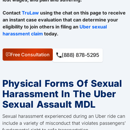
Contact
TruLaw
using the chat on this page to receive
an instant case evaluation that can determine your
eligibility to join others in filing an
Uber sexual
harassment claim
today.
Free Consultation
(888) 878-5295
Physical Forms Of Sexual
Harassment In The Uber
Sexual Assault MDL
Sexual harassment experienced during an Uber ride can
include a variety of misconduct that violates passengers’
fundamental right to safe transportation.