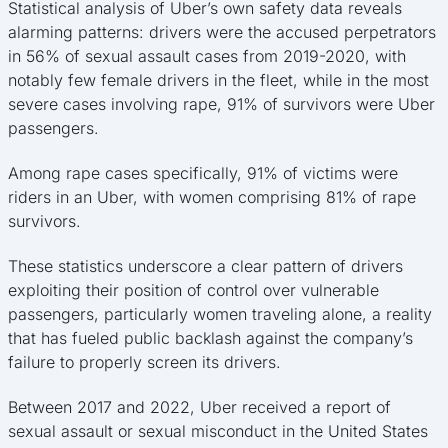
Statistical analysis of Uber’s own safety data reveals
alarming patterns: drivers were the accused perpetrators
in 56% of sexual assault cases from 2019-2020, with
notably few female drivers in the fleet, while in the most
severe cases involving rape, 91% of survivors were Uber
passengers.
Among rape cases specifically, 91% of victims were
riders in an Uber, with women comprising 81% of rape
survivors.
These statistics underscore a clear pattern of drivers
exploiting their position of control over vulnerable
passengers, particularly women traveling alone, a reality
that has fueled public backlash against the company’s
failure to properly screen its drivers.
Between 2017 and 2022, Uber received a report of
sexual assault or sexual misconduct in the United States