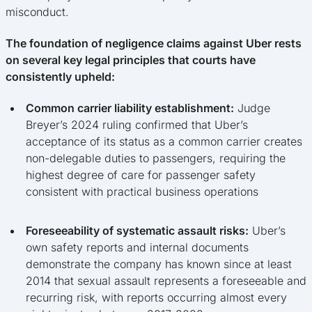
misconduct.
The foundation of negligence claims against Uber rests
on several key legal principles that courts have
consistently upheld:
Common carrier liability establishment:
Judge
Breyer’s 2024 ruling confirmed that Uber’s
acceptance of its status as a common carrier creates
non-delegable duties to passengers, requiring the
highest degree of care for passenger safety
consistent with practical business operations
Foreseeability of systematic assault risks:
Uber’s
own safety reports and internal documents
demonstrate the company has known since at least
2014 that sexual assault represents a foreseeable and
recurring risk, with reports occurring almost every