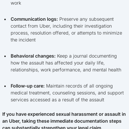
work
Communication logs:
Preserve any subsequent
contact from Uber, including their investigation
process, resolution offered, or attempts to minimize
the incident
Behavioral changes:
Keep a journal documenting
how the assault has affected your daily life,
relationships, work performance, and mental health
Follow-up care:
Maintain records of all ongoing
medical treatment, counseling sessions, and support
services accessed as a result of the assault
If you have experienced sexual harassment or assault in
an Uber, taking these immediate documentation steps
can substantially strengthen your legal claim.