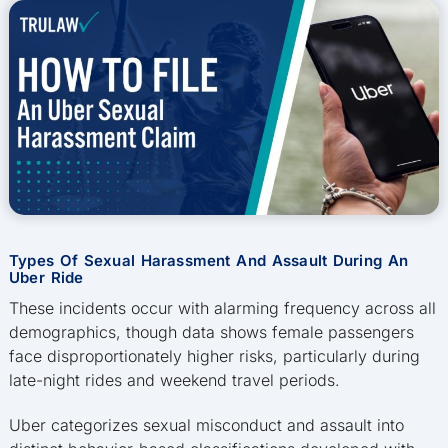
Types Of Sexual Harassment And Assault During An
Uber Ride
These incidents occur with alarming frequency across all
demographics, though data shows female passengers
face disproportionately higher risks, particularly during
late-night rides and weekend travel periods.
Uber categorizes sexual misconduct and assault into