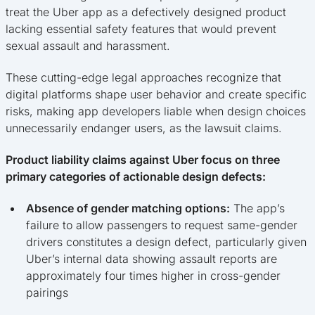
treat the Uber app as a defectively designed product
lacking essential safety features that would prevent
sexual assault and harassment.
These cutting-edge legal approaches recognize that
digital platforms shape user behavior and create specific
risks, making app developers liable when design choices
unnecessarily endanger users, as the lawsuit claims.
Product liability claims against Uber focus on three
primary categories of actionable design defects:
Absence of gender matching options:
The app’s
failure to allow passengers to request same-gender
drivers constitutes a design defect, particularly given
Uber’s internal data showing assault reports are
approximately four times higher in cross-gender
pairings