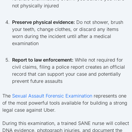
not physically injured
Preserve physical evidence:
Do not shower, brush
your teeth, change clothes, or discard any items
worn during the incident until after a medical
examination
Report to law enforcement:
While not required for
civil claims, filing a police report creates an official
record that can support your case and potentially
prevent future assaults
The
Sexual Assault Forensic Examination
represents one
of the most powerful tools available for building a strong
legal case against Uber.
During this examination, a trained SANE nurse will collect
DNA evidence, photograph injuries, and document the