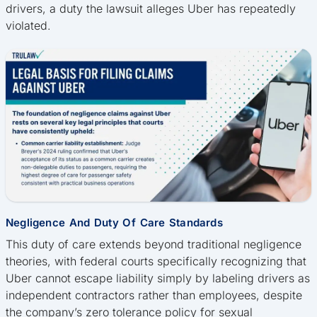
drivers, a duty the lawsuit alleges Uber has repeatedly
violated.
Negligence And Duty Of Care Standards
This duty of care extends beyond traditional negligence
theories, with federal courts specifically recognizing that
Uber cannot escape liability simply by labeling drivers as
independent contractors rather than employees, despite
the company’s zero tolerance policy for sexual