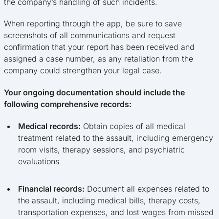
the company’s handling of such incidents.
When reporting through the app, be sure to save
screenshots of all communications and request
confirmation that your report has been received and
assigned a case number, as any retaliation from the
company could strengthen your legal case.
Your ongoing documentation should include the
following comprehensive records:
Medical records:
Obtain copies of all medical
treatment related to the assault, including emergency
room visits, therapy sessions, and psychiatric
evaluations
Financial records:
Document all expenses related to
the assault, including medical bills, therapy costs,
transportation expenses, and lost wages from missed