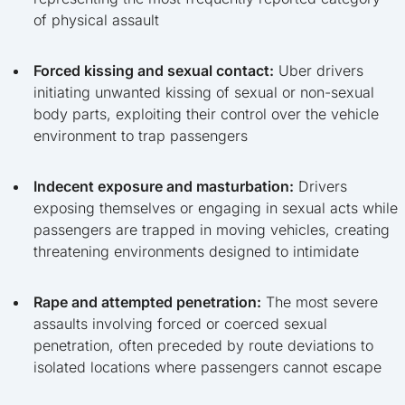
of physical assault
Forced kissing and sexual contact:
Uber drivers
initiating unwanted kissing of sexual or non-sexual
body parts, exploiting their control over the vehicle
environment to trap passengers
Indecent exposure and masturbation:
Drivers
exposing themselves or engaging in sexual acts while
passengers are trapped in moving vehicles, creating
threatening environments designed to intimidate
Rape and attempted penetration:
The most severe
assaults involving forced or coerced sexual
penetration, often preceded by route deviations to
isolated locations where passengers cannot escape