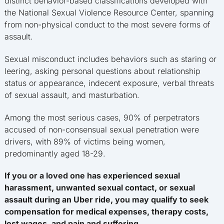
distinct behavior-based classifications developed with
the National Sexual Violence Resource Center, spanning
from non-physical conduct to the most severe forms of
assault.
Sexual misconduct includes behaviors such as staring or
leering, asking personal questions about relationship
status or appearance, indecent exposure, verbal threats
of sexual assault, and masturbation.
Among the most serious cases, 90% of perpetrators
accused of non-consensual sexual penetration were
drivers, with 89% of victims being women,
predominantly aged 18-29.
If you or a loved one has experienced sexual
harassment, unwanted sexual contact, or sexual
assault during an Uber ride, you may qualify to seek
compensation for medical expenses, therapy costs,
lost wages, and pain and suffering.