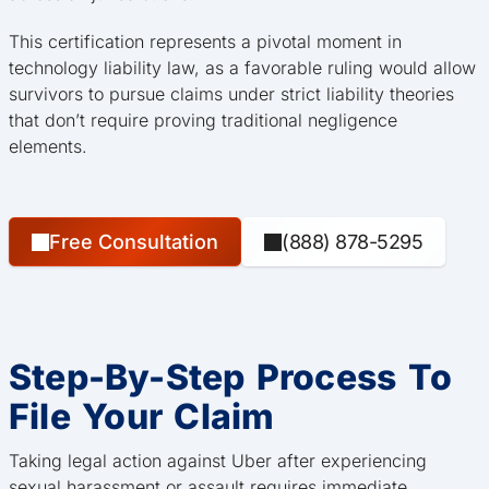
This certification represents a pivotal moment in
technology liability law, as a favorable ruling would allow
survivors to pursue claims under strict liability theories
that don’t require proving traditional negligence
elements.
Free Consultation
(888) 878-5295
Step-By-Step Process To
File Your Claim
Taking legal action against Uber after experiencing
sexual harassment or assault requires immediate,