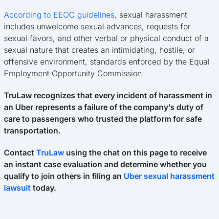
According to EEOC guidelines
, sexual harassment
includes unwelcome sexual advances, requests for
sexual favors, and other verbal or physical conduct of a
sexual nature that creates an intimidating, hostile, or
offensive environment, standards enforced by the Equal
Employment Opportunity Commission.
TruLaw recognizes that every incident of harassment in
an Uber represents a failure of the company’s duty of
care to passengers who trusted the platform for safe
transportation.
Contact
TruLaw
using the chat on this page to receive
an instant case evaluation and determine whether you
qualify to join others in filing an
Uber sexual harassment
lawsuit
today.