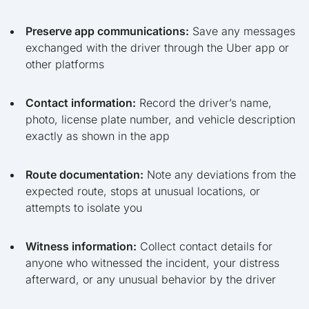
Preserve app communications:
Save any messages
exchanged with the driver through the Uber app or
other platforms
Contact information:
Record the driver’s name,
photo, license plate number, and vehicle description
exactly as shown in the app
Route documentation:
Note any deviations from the
expected route, stops at unusual locations, or
attempts to isolate you
Witness information:
Collect contact details for
anyone who witnessed the incident, your distress
afterward, or any unusual behavior by the driver