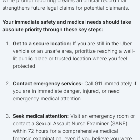
while prompt reporting creates an official record that
strengthens future legal claims for potential claimants.
Your immediate safety and medical needs should take
absolute priority through these key steps:
Get to a secure location:
If you are still in the Uber
vehicle or an unsafe area, prioritize reaching a well-
lit public place or trusted location where you feel
protected
Contact emergency services:
Call 911 immediately if
you are in immediate danger, injured, or need
emergency medical attention
Seek medical attention:
Visit an emergency room or
contact a Sexual Assault Nurse Examiner (SANE)
within 72 hours for a comprehensive medical
forensic examination, even if you believe you were