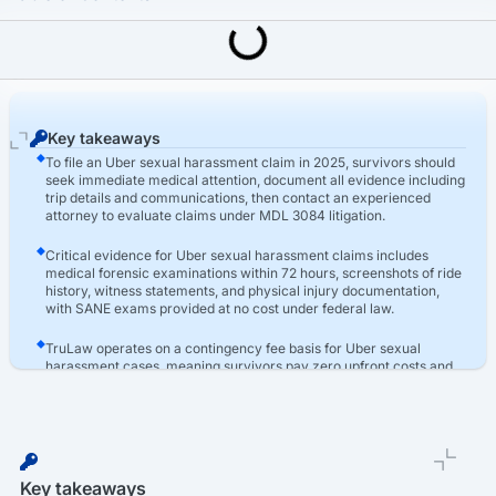
Last Updated: March 16th, 2026
Uber Sexual Assault Lawsuit
How To File An Uber Sexual Harassment Claim
Key takeaways
To file an Uber sexual harassment claim in 2025, survivors should
seek immediate medical attention, document all evidence including
trip details and communications, then contact an experienced
attorney to evaluate claims under MDL 3084 litigation.
Critical evidence for Uber sexual harassment claims includes
medical forensic examinations within 72 hours, screenshots of ride
history, witness statements, and physical injury documentation,
with SANE exams provided at no cost under federal law.
TruLaw operates on a contingency fee basis for Uber sexual
harassment cases, meaning survivors pay zero upfront costs and
only pay attorney fees if compensation is awarded, with the firm
advancing all litigation expenses through the legal process.
Key takeaways