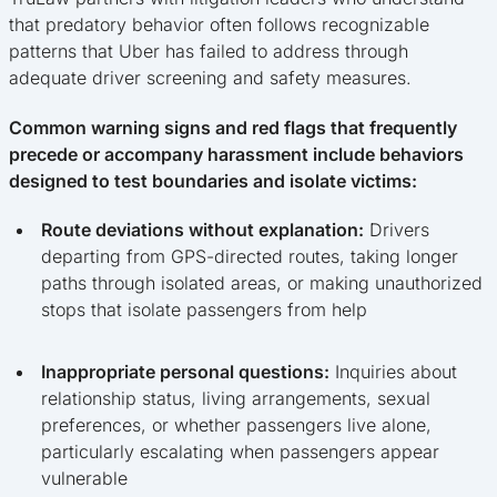
that predatory behavior often follows recognizable
patterns that Uber has failed to address through
adequate driver screening and safety measures.
Common warning signs and red flags that frequently
precede or accompany harassment include behaviors
designed to test boundaries and isolate victims:
Route deviations without explanation:
Drivers
departing from GPS-directed routes, taking longer
paths through isolated areas, or making unauthorized
stops that isolate passengers from help
Inappropriate personal questions:
Inquiries about
relationship status, living arrangements, sexual
preferences, or whether passengers live alone,
particularly escalating when passengers appear
vulnerable