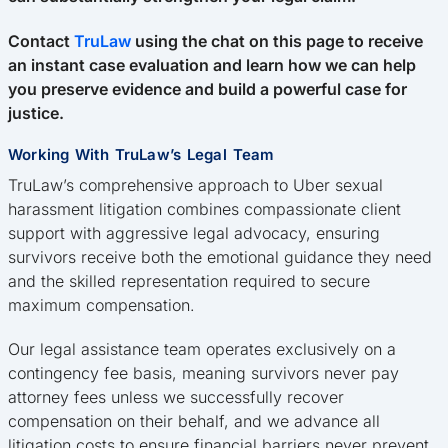
Contact
TruLaw
using the chat on this page to receive
an instant case evaluation and learn how we can help
you preserve evidence and build a powerful case for
justice.
Working With TruLaw’s Legal Team
TruLaw’s comprehensive approach to Uber sexual
harassment litigation combines compassionate client
support with aggressive legal advocacy, ensuring
survivors receive both the emotional guidance they need
and the skilled representation required to secure
maximum compensation.
Our legal assistance team operates exclusively on a
contingency fee basis, meaning survivors never pay
attorney fees unless we successfully recover
compensation on their behalf, and we advance all
litigation costs to ensure financial barriers never prevent