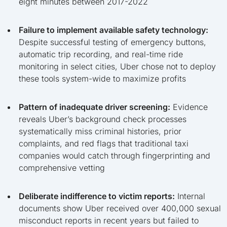
eight minutes between 2017-2022
Failure to implement available safety technology:
Despite successful testing of emergency buttons,
automatic trip recording, and real-time ride
monitoring in select cities, Uber chose not to deploy
these tools system-wide to maximize profits
Pattern of inadequate driver screening:
Evidence
reveals Uber’s background check processes
systematically miss criminal histories, prior
complaints, and red flags that traditional taxi
companies would catch through fingerprinting and
comprehensive vetting
Deliberate indifference to victim reports:
Internal
documents show Uber received over 400,000 sexual
misconduct reports in recent years but failed to