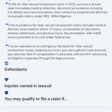
To file an Uber sexual harassment claim in 2025, survivors should
seek immediate medical attention, document all evidence including
trip details and communications, then contact an experienced attorney
to evaluate claims under MDL 3084 litigation.
Critical evidence for Uber sexual harassment claims includes medical
forensic examinations within 72 hours, screenshots of ride history,
witness statements, and physical injury documentation, with SANE
exams provided at no cost under federal law.
TruLaw operates on a contingency fee basis for Uber sexual
harassment cases, meaning survivors pay zero upfront costs and only
pay attorney fees if compensation is awarded, with the firm advancing
all litigation expenses through the legal process.
Defendants
Injuries named in lawsuit
You may qualify to file a claim if...