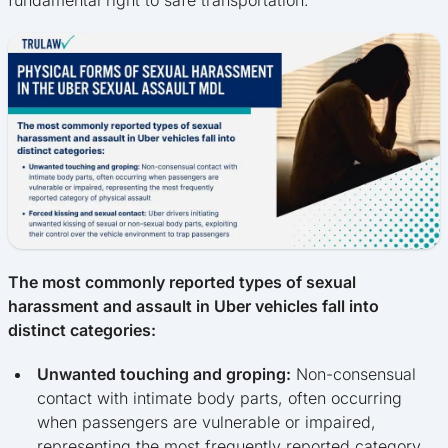
The most commonly reported types of sexual
harassment and assault in Uber vehicles fall into
distinct categories:
Unwanted touching and groping:
Non-consensual
contact with intimate body parts, often occurring
when passengers are vulnerable or impaired,
representing the most frequently reported category