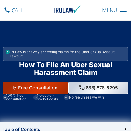
Toggle navig
MENU
CALL
TruLaw is actively accepting claims for the Uber Sexual Assault
Lawsuit.
How To File An Uber Sexual
Harassment Claim
Free Consultation
(888) 878-5295
100% free
No out-of-
No fee unless we win
consultation
pocket costs
Table of Contents