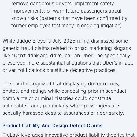
remove dangerous drivers, implement safety
improvements, or warn future passengers about
known risks (patterns that have been confirmed by
former employee testimony in ongoing litigation)
While Judge Breyer’s July 2025 ruling dismissed some
generic fraud claims related to broad marketing slogans
like “Don’t drink and drive, call an Uber,” he specifically
preserved more substantial allegations that Uber’s in-app
driver notifications constitute deceptive practices.
The court recognized that displaying driver names,
photos, and ratings while concealing prior misconduct
complaints or criminal histories could constitute
actionable fraud, particularly when passengers are
sexually harassed despite assurances of rider safety.
Product Liability And Design Defect Claims
TruLaw leverages innovative product liability theories that