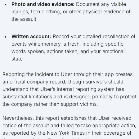
Photo and video evidence:
Document any visible
injuries, torn clothing, or other physical evidence of
the assault
Written account:
Record your detailed recollection of
events while memory is fresh, including specific
words spoken, actions taken, and your emotional
state
Reporting the incident to Uber through their app creates
an official company record, though survivors should
understand that Uber’s internal reporting system has
substantial limitations and is designed primarily to protect
the company rather than support victims.
Nevertheless, this report establishes that Uber received
notice of the assault and failed to take appropriate action,
as reported by the New York Times in their coverage of