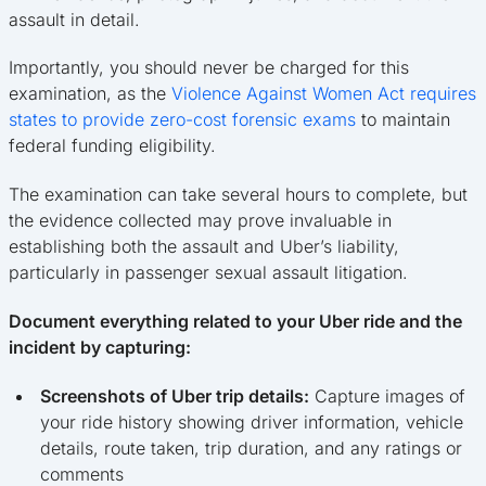
assault in detail.
Importantly, you should never be charged for this
examination, as the
Violence Against Women Act requires
states to provide zero-cost forensic exams
to maintain
federal funding eligibility.
The examination can take several hours to complete, but
the evidence collected may prove invaluable in
establishing both the assault and Uber’s liability,
particularly in passenger sexual assault litigation.
Document everything related to your Uber ride and the
incident by capturing:
Screenshots of Uber trip details:
Capture images of
your ride history showing driver information, vehicle
details, route taken, trip duration, and any ratings or
comments