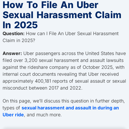
How To File An Uber
Sexual Harassment Claim
In 2025
Question:
How can I File An Uber Sexual Harassment
Claim in 2025?
Answer:
Uber passengers across the United States have
filed over 3,200 sexual harassment and assault lawsuits
against the rideshare company as of October 2025, with
internal court documents revealing that Uber received
approximately 400,181 reports of sexual assault or sexual
misconduct between 2017 and 2022.
On this page, we’ll discuss this question in further depth,
types of
sexual harassment and assault in during an
Uber ride
, and much more.