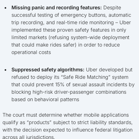
Missing panic and recording features:
Despite
successful testing of emergency buttons, automatic
trip recording, and real-time ride monitoring – Uber
implemented these proven safety features in only
limited markets (refusing system-wide deployment
that could make rides safer) in order to reduce
operational costs
Suppressed safety algorithms:
Uber developed but
refused to deploy its “Safe Ride Matching” system
that could prevent 15% of sexual assault incidents by
blocking high-risk driver-passenger combinations
based on behavioral patterns
The court must determine whether mobile applications
qualify as “products” subject to strict liability standards,
with the decision expected to influence federal litigation
across all jurisdictions.