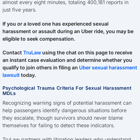
almost every eight minutes, totaling 400,181 reports in
just five years.
If you or a loved one has experienced sexual
harassment or assault during an Uber ride, you may be
eligible to seek compensation.
Contact
TruLaw
using the chat on this page to receive
an instant case evaluation and determine whether you
qualify to join others in filing an
Uber sexual harassment
lawsuit
today.
Psychological Trauma Criteria For Sexual Harassment
MDLs
Recognizing warning signs of potential harassment can
help passengers identify dangerous situations before
they escalate, though survivors should never blame
themselves for failing to detect these indicators.
TruLaw partners with litigation leaders who understand