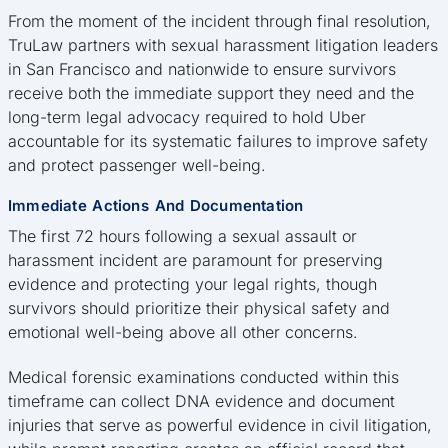
From the moment of the incident through final resolution,
TruLaw partners with sexual harassment litigation leaders
in San Francisco and nationwide to ensure survivors
receive both the immediate support they need and the
long-term legal advocacy required to hold Uber
accountable for its systematic failures to improve safety
and protect passenger well-being.
Immediate Actions And Documentation
The first 72 hours following a sexual assault or
harassment incident are paramount for preserving
evidence and protecting your legal rights, though
survivors should prioritize their physical safety and
emotional well-being above all other concerns.
Medical forensic examinations conducted within this
timeframe can collect DNA evidence and document
injuries that serve as powerful evidence in civil litigation,