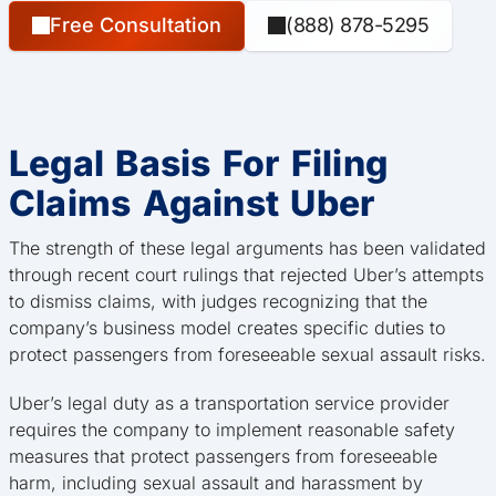
Free Consultation
(888) 878-5295
Legal Basis For Filing
Claims Against Uber
The strength of these legal arguments has been validated
through recent court rulings that rejected Uber’s attempts
to dismiss claims, with judges recognizing that the
company’s business model creates specific duties to
protect passengers from foreseeable sexual assault risks.
Uber’s legal duty as a transportation service provider
requires the company to implement reasonable safety
measures that protect passengers from foreseeable
harm, including sexual assault and harassment by