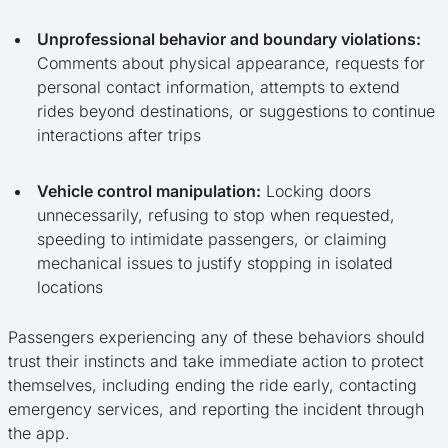
Unprofessional behavior and boundary violations:
Comments about physical appearance, requests for
personal contact information, attempts to extend
rides beyond destinations, or suggestions to continue
interactions after trips
Vehicle control manipulation:
Locking doors
unnecessarily, refusing to stop when requested,
speeding to intimidate passengers, or claiming
mechanical issues to justify stopping in isolated
locations
Passengers experiencing any of these behaviors should
trust their instincts and take immediate action to protect
themselves, including ending the ride early, contacting
emergency services, and reporting the incident through
the app.