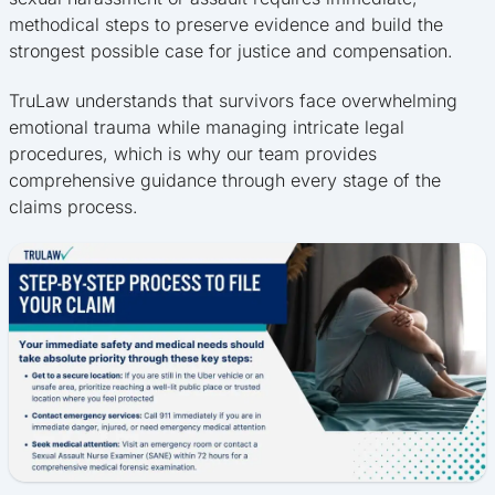
methodical steps to preserve evidence and build the
strongest possible case for justice and compensation.
TruLaw understands that survivors face overwhelming
emotional trauma while managing intricate legal
procedures, which is why our team provides
comprehensive guidance through every stage of the
claims process.