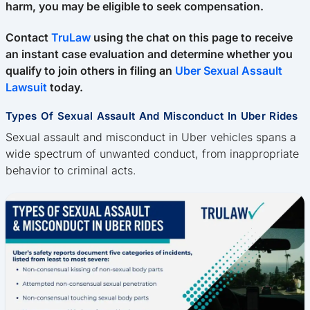
harm, you may be eligible to seek compensation.
Contact
TruLaw
using the chat on this page to receive
an instant case evaluation and determine whether you
qualify to join others in filing an
Uber Sexual Assault
Lawsuit
today.
Types Of Sexual Assault And Misconduct In Uber Rides
Sexual assault and misconduct in Uber vehicles spans a
wide spectrum of unwanted conduct, from inappropriate
behavior to criminal acts.