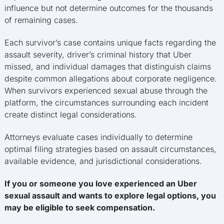
influence but not determine outcomes for the thousands
of remaining cases.
Each survivor’s case contains unique facts regarding the
assault severity, driver’s criminal history that Uber
missed, and individual damages that distinguish claims
despite common allegations about corporate negligence.
When survivors experienced sexual abuse through the
platform, the circumstances surrounding each incident
create distinct legal considerations.
Attorneys evaluate cases individually to determine
optimal filing strategies based on assault circumstances,
available evidence, and jurisdictional considerations.
If you or someone you love experienced an Uber
sexual assault and wants to explore legal options, you
may be eligible to seek compensation.