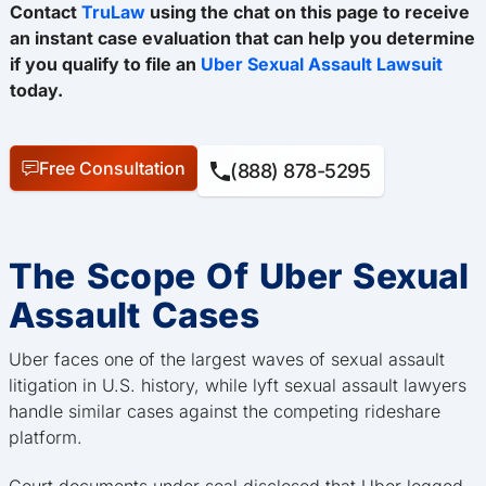
Contact
TruLaw
using the chat on this page to receive
an instant case evaluation that can help you determine
if you qualify to file an
Uber Sexual Assault Lawsuit
today.
Free Consultation
(888) 878-5295
The Scope Of Uber Sexual
Assault Cases
Uber faces one of the largest waves of sexual assault
litigation in U.S. history, while lyft sexual assault lawyers
handle similar cases against the competing rideshare
platform.
Court documents under seal disclosed that Uber logged