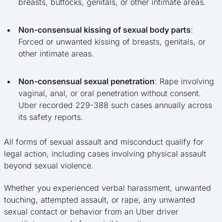
breasts, buttocks, genitals, or other intimate areas.
Non-consensual kissing of sexual body parts
:
Forced or unwanted kissing of breasts, genitals, or
other intimate areas.
Non-consensual sexual penetration
: Rape involving
vaginal, anal, or oral penetration without consent.
Uber recorded 229-388 such cases annually across
its safety reports.
All forms of sexual assault and misconduct qualify for
legal action, including cases involving physical assault
beyond sexual violence.
Whether you experienced verbal harassment, unwanted
touching, attempted assault, or rape, any unwanted
sexual contact or behavior from an Uber driver