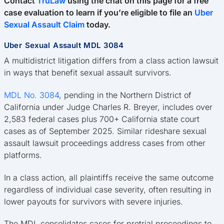
Contact
TruLaw
using the chat on this page for a free
case evaluation to learn if you’re eligible to file an
Uber
Sexual Assault Claim
today.
Uber Sexual Assault MDL 3084
A multidistrict litigation differs from a class action lawsuit
in ways that benefit sexual assault survivors.
MDL No. 3084
, pending in the Northern District of
California under Judge Charles R. Breyer, includes over
2,583 federal cases plus 700+ California state court
cases as of September 2025. Similar rideshare sexual
assault lawsuit proceedings address cases from other
platforms.
In a class action, all plaintiffs receive the same outcome
regardless of individual case severity, often resulting in
lower payouts for survivors with severe injuries.
The MDL consolidates cases for pretrial proceedings to