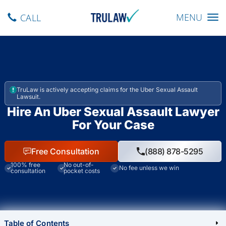
Toggle navig
MENU
CALL
TruLaw is actively accepting claims for the Uber Sexual Assault
Lawsuit.
Hire An Uber Sexual Assault Lawyer
For Your Case
Free Consultation
(888) 878-5295
100% free
No out-of-
No fee unless we win
consultation
pocket costs
Table of Contents