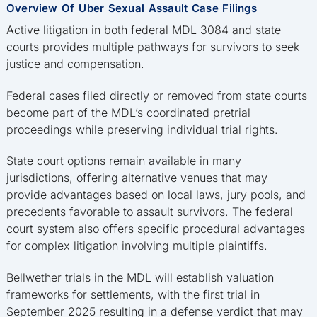
Overview Of Uber Sexual Assault Case Filings
Active litigation in both federal MDL 3084 and state
courts provides multiple pathways for survivors to seek
justice and compensation.
Federal cases filed directly or removed from state courts
become part of the MDL’s coordinated pretrial
proceedings while preserving individual trial rights.
State court options remain available in many
jurisdictions, offering alternative venues that may
provide advantages based on local laws, jury pools, and
precedents favorable to assault survivors. The federal
court system also offers specific procedural advantages
for complex litigation involving multiple plaintiffs.
Bellwether trials in the MDL will establish valuation
frameworks for settlements, with the first trial in
September 2025 resulting in a defense verdict that may