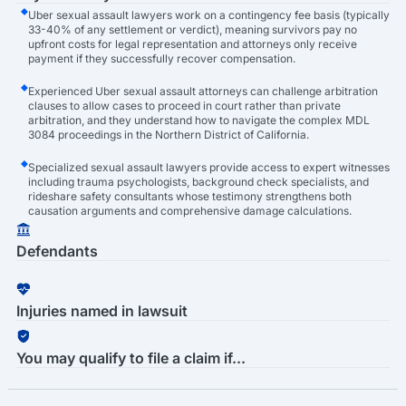
Uber sexual assault lawyers work on a contingency fee basis (typically
33-40% of any settlement or verdict), meaning survivors pay no
upfront costs for legal representation and attorneys only receive
payment if they successfully recover compensation.
Experienced Uber sexual assault attorneys can challenge arbitration
clauses to allow cases to proceed in court rather than private
arbitration, and they understand how to navigate the complex MDL
3084 proceedings in the Northern District of California.
Specialized sexual assault lawyers provide access to expert witnesses
including trauma psychologists, background check specialists, and
rideshare safety consultants whose testimony strengthens both
causation arguments and comprehensive damage calculations.
Defendants
Injuries named in lawsuit
You may qualify to file a claim if...