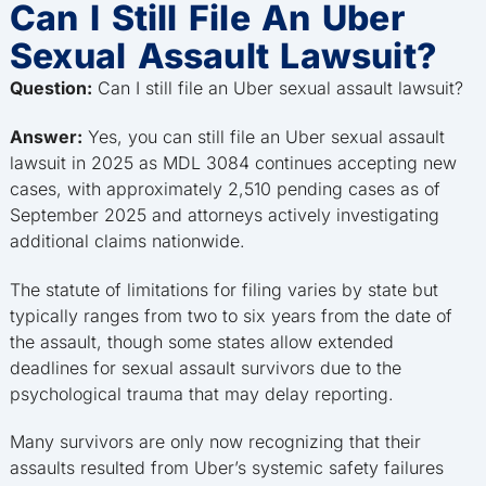
Can I Still File An Uber
Sexual Assault Lawsuit?
Question:
Can I still file an Uber sexual assault lawsuit?
Answer:
Yes, you can still file an Uber sexual assault
lawsuit in 2025 as MDL 3084 continues accepting new
cases, with approximately 2,510 pending cases as of
September 2025 and attorneys actively investigating
additional claims nationwide.
The statute of limitations for filing varies by state but
typically ranges from two to six years from the date of
the assault, though some states allow extended
deadlines for sexual assault survivors due to the
psychological trauma that may delay reporting.
Many survivors are only now recognizing that their
assaults resulted from Uber’s systemic safety failures