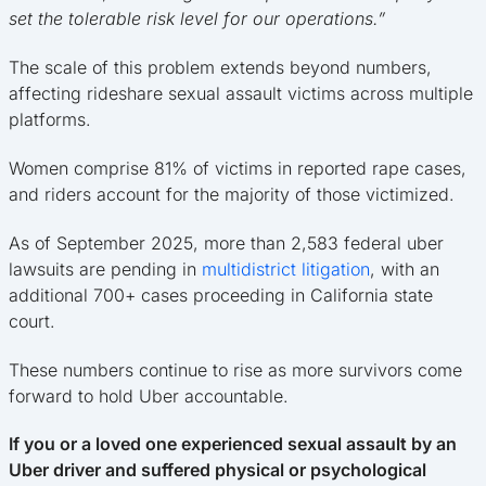
set the tolerable risk level for our operations.”
The scale of this problem extends beyond numbers,
affecting rideshare sexual assault victims across multiple
platforms.
Women comprise 81% of victims in reported rape cases,
and riders account for the majority of those victimized.
As of September 2025, more than 2,583 federal uber
lawsuits are pending in
multidistrict litigation
, with an
additional 700+ cases proceeding in California state
court.
These numbers continue to rise as more survivors come
forward to hold Uber accountable.
If you or a loved one experienced sexual assault by an
Uber driver and suffered physical or psychological