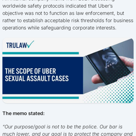
worldwide safety protocols indicated that Uber’s
objective was not to function as law enforcement, but
rather to establish acceptable risk thresholds for business
operations while safeguarding corporate interests.
The memo stated:
“Our purpose/goal is not to be the police. Our bar is
much lower, and our goal is to protect the company and