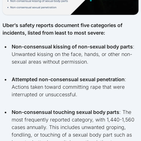
Uber’s safety reports document five categories of
incidents, listed from least to most severe:
Non-consensual kissing of non-sexual body parts
:
Unwanted kissing on the face, hands, or other non-
sexual areas without permission.
Attempted non-consensual sexual penetration
:
Actions taken toward committing rape that were
interrupted or unsuccessful.
Non-consensual touching sexual body parts
: The
most frequently reported category, with 1,440-1,560
cases annually. This includes unwanted groping,
fondling, or touching of a sexual body part such as