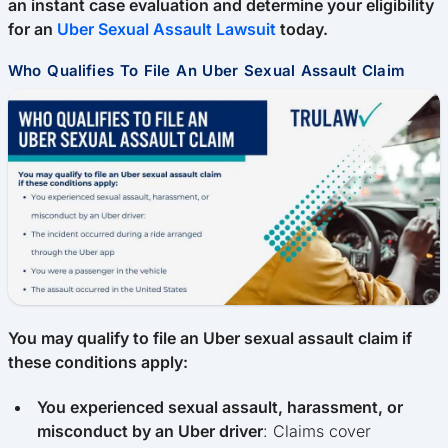
an instant case evaluation and determine your eligibility
for an
Uber Sexual Assault Lawsuit
today.
Who Qualifies To File An Uber Sexual Assault Claim
You may qualify to file an Uber sexual assault claim if
these conditions apply:
You experienced sexual assault, harassment, or
misconduct by an Uber driver
: Claims cover