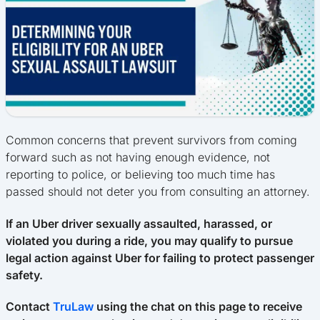
Common concerns that prevent survivors from coming
forward such as not having enough evidence, not
reporting to police, or believing too much time has
passed should not deter you from consulting an attorney.
If an Uber driver sexually assaulted, harassed, or
violated you during a ride, you may qualify to pursue
legal action against Uber for failing to protect passenger
safety.
Contact
TruLaw
using the chat on this page to receive