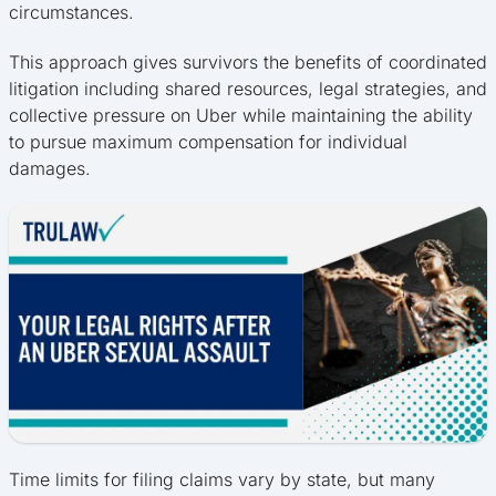
circumstances.
This approach gives survivors the benefits of coordinated
litigation including shared resources, legal strategies, and
collective pressure on Uber while maintaining the ability
to pursue maximum compensation for individual
damages.
Time limits for filing claims vary by state, but many