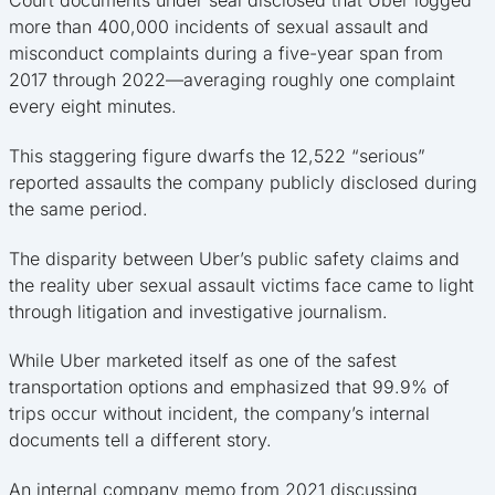
more than 400,000 incidents of sexual assault and
misconduct complaints during a five-year span from
2017 through 2022—averaging roughly one complaint
every eight minutes.
This staggering figure dwarfs the 12,522 “serious”
reported assaults the company publicly disclosed during
the same period.
The disparity between Uber’s public safety claims and
the reality uber sexual assault victims face came to light
through litigation and investigative journalism.
While Uber marketed itself as one of the safest
transportation options and emphasized that 99.9% of
trips occur without incident, the company’s internal
documents tell a different story.
An internal company memo from 2021 discussing