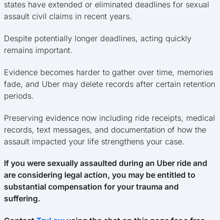
states have extended or eliminated deadlines for sexual
assault civil claims in recent years.
Despite potentially longer deadlines, acting quickly
remains important.
Evidence becomes harder to gather over time, memories
fade, and Uber may delete records after certain retention
periods.
Preserving evidence now including ride receipts, medical
records, text messages, and documentation of how the
assault impacted your life strengthens your case.
If you were sexually assaulted during an Uber ride and
are considering legal action, you may be entitled to
substantial compensation for your trauma and
suffering.