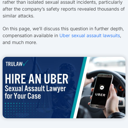
rather than isolated sexual assault incidents, particularly
after the company’s safety reports revealed thousands of
similar attacks.
On this page, we’ll discuss this question in further depth,
compensation available in
Uber sexual assault lawsuits
,
and much more.