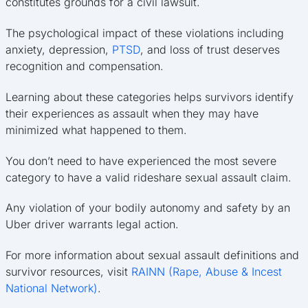
constitutes grounds for a civil lawsuit.
The psychological impact of these violations including
anxiety, depression,
PTSD
, and loss of trust deserves
recognition and compensation.
Learning about these categories helps survivors identify
their experiences as assault when they may have
minimized what happened to them.
You don’t need to have experienced the most severe
category to have a valid rideshare sexual assault claim.
Any violation of your bodily autonomy and safety by an
Uber driver warrants legal action.
For more information about sexual assault definitions and
survivor resources, visit
RAINN (Rape, Abuse & Incest
National Network)
.