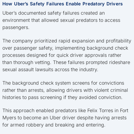
How Uber’s Safety Failures Enable Predatory Drivers
Uber’s documented safety failures created an
environment that allowed sexual predators to access
passengers.
The company prioritized rapid expansion and profitability
over passenger safety, implementing background check
processes designed for quick driver approvals rather
than thorough vetting. These failures prompted rideshare
sexual assault lawsuits across the industry.
The background check system screens for convictions
rather than arrests, allowing drivers with violent criminal
histories to pass screening if they avoided conviction.
This approach enabled predators like Felix Torres in Fort
Myers to become an Uber driver despite having arrests
for armed robbery and breaking and entering.