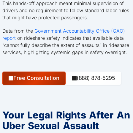
This hands-off approach meant minimal supervision of
drivers and no requirement to follow standard labor rules
that might have protected passengers.
Data from the
Government Accountability Office (GAO)
report
on rideshare safety indicates that available data
“cannot fully describe the extent of assaults” in rideshare
services, highlighting systemic gaps in safety oversight.
Free Consultation
(888) 878-5295
Your Legal Rights After An
Uber Sexual Assault