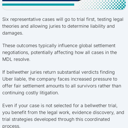
Six representative cases will go to trial first, testing legal
theories and allowing juries to determine liability and
damages.
These outcomes typically influence global settlement
negotiations, potentially affecting how all cases in the
MDL resolve.
If bellwether juries return substantial verdicts finding
Uber liable, the company faces increased pressure to
offer fair settlement amounts to all survivors rather than
continuing costly litigation.
Even if your case is not selected for a bellwether trial,
you benefit from the legal work, evidence discovery, and
trial strategies developed through this coordinated
process.