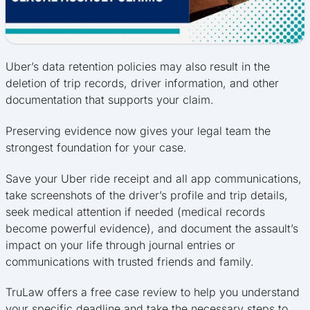
Uber’s data retention policies may also result in the
deletion of trip records, driver information, and other
documentation that supports your claim.
Preserving evidence now gives your legal team the
strongest foundation for your case.
Save your Uber ride receipt and all app communications,
take screenshots of the driver’s profile and trip details,
seek medical attention if needed (medical records
become powerful evidence), and document the assault’s
impact on your life through journal entries or
communications with trusted friends and family.
TruLaw offers a free case review to help you understand
your specific deadline and take the necessary steps to