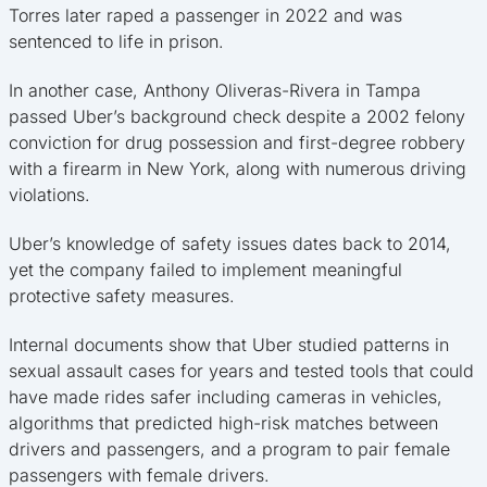
Torres later raped a passenger in 2022 and was
sentenced to life in prison.
In another case, Anthony Oliveras-Rivera in Tampa
passed Uber’s background check despite a 2002 felony
conviction for drug possession and first-degree robbery
with a firearm in New York, along with numerous driving
violations.
Uber’s knowledge of safety issues dates back to 2014,
yet the company failed to implement meaningful
protective safety measures.
Internal documents show that Uber studied patterns in
sexual assault cases for years and tested tools that could
have made rides safer including cameras in vehicles,
algorithms that predicted high-risk matches between
drivers and passengers, and a program to pair female
passengers with female drivers.