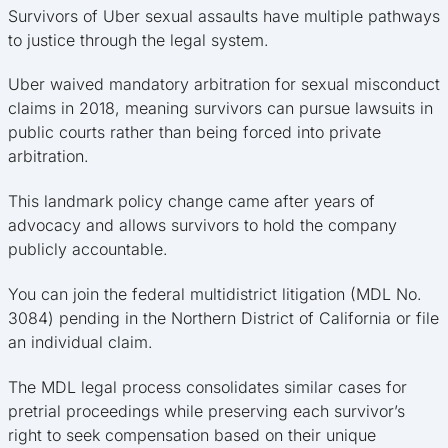
Survivors of Uber sexual assaults have multiple pathways
to justice through the legal system.
Uber waived mandatory arbitration for sexual misconduct
claims in 2018, meaning survivors can pursue lawsuits in
public courts rather than being forced into private
arbitration.
This landmark policy change came after years of
advocacy and allows survivors to hold the company
publicly accountable.
You can join the federal multidistrict litigation (MDL No.
3084) pending in the Northern District of California or file
an individual claim.
The MDL legal process consolidates similar cases for
pretrial proceedings while preserving each survivor’s
right to seek compensation based on their unique