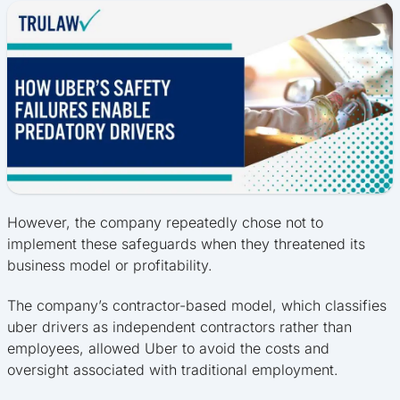
However, the company repeatedly chose not to
implement these safeguards when they threatened its
business model or profitability.
The company’s contractor-based model, which classifies
uber drivers as independent contractors rather than
employees, allowed Uber to avoid the costs and
oversight associated with traditional employment.