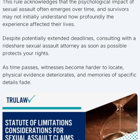
This rule acknowledges that the psychological impact of
sexual assault often emerges over time, and survivors
may not initially understand how profoundly the
experience affected their lives.
Despite potentially extended deadlines, consulting with a
rideshare sexual assault attorney as soon as possible
protects your rights.
As time passes, witnesses become harder to locate,
physical evidence deteriorates, and memories of specific
details fade.