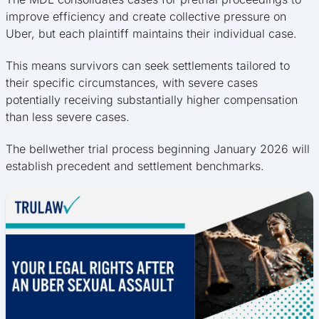
improve efficiency and create collective pressure on
Uber, but each plaintiff maintains their individual case.
This means survivors can seek settlements tailored to
their specific circumstances, with severe cases
potentially receiving substantially higher compensation
than less severe cases.
The bellwether trial process beginning January 2026 will
establish precedent and settlement benchmarks.