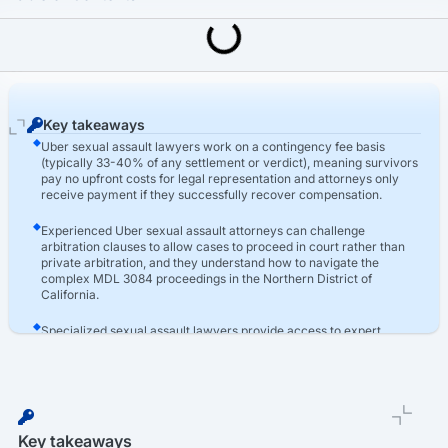
Last Updated: March 16th, 2026
Uber Sexual Assault Lawsuit
Hire An Uber Sexual Assault Lawyer For Your Case
Key takeaways
Uber sexual assault lawyers work on a contingency fee basis
(typically 33-40% of any settlement or verdict), meaning survivors
pay no upfront costs for legal representation and attorneys only
receive payment if they successfully recover compensation.
Experienced Uber sexual assault attorneys can challenge
arbitration clauses to allow cases to proceed in court rather than
private arbitration, and they understand how to navigate the
complex MDL 3084 proceedings in the Northern District of
California.
Specialized sexual assault lawyers provide access to expert
witnesses including trauma psychologists, background check
specialists, and rideshare safety consultants whose testimony
strengthens both causation arguments and comprehensive
damage calculations.
Key takeaways