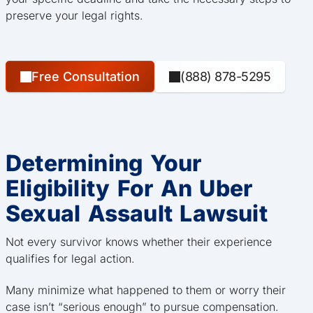
preserve your legal rights.
Free Consultation
(888) 878-5295
Determining Your
Eligibility For An Uber
Sexual Assault Lawsuit
Not every survivor knows whether their experience
qualifies for legal action.
Many minimize what happened to them or worry their
case isn’t “serious enough” to pursue compensation.