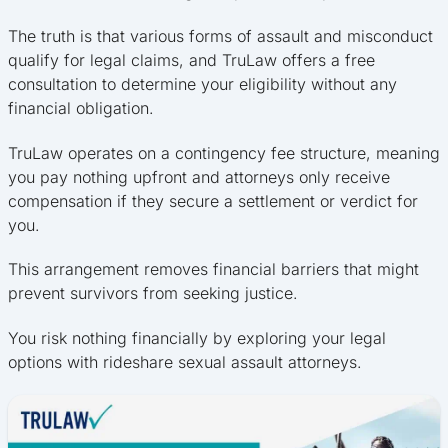
The truth is that various forms of assault and misconduct
qualify for legal claims, and TruLaw offers a free
consultation to determine your eligibility without any
financial obligation.
TruLaw operates on a contingency fee structure, meaning
you pay nothing upfront and attorneys only receive
compensation if they secure a settlement or verdict for
you.
This arrangement removes financial barriers that might
prevent survivors from seeking justice.
You risk nothing financially by exploring your legal
options with rideshare sexual assault attorneys.