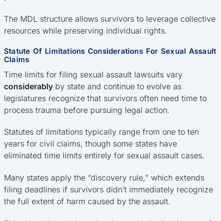
The MDL structure allows survivors to leverage collective
resources while preserving individual rights.
Statute Of Limitations Considerations For Sexual Assault
Claims
Time limits for filing sexual assault lawsuits vary
considerably
by state and continue to evolve as
legislatures recognize that survivors often need time to
process trauma before pursuing legal action.
Statutes of limitations typically range from one to ten
years for civil claims, though some states have
eliminated time limits entirely for sexual assault cases.
Many states apply the “discovery rule,” which extends
filing deadlines if survivors didn’t immediately recognize
the full extent of harm caused by the assault.