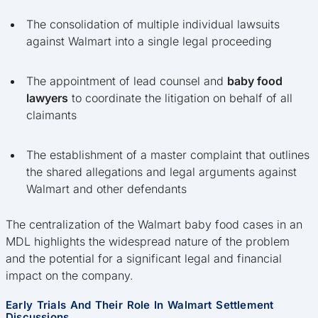
The consolidation of multiple individual lawsuits
against Walmart into a single legal proceeding
The appointment of lead counsel and
baby food
lawyers
to coordinate the litigation on behalf of all
claimants
The establishment of a master complaint that outlines
the shared allegations and legal arguments against
Walmart and other defendants
The centralization of the Walmart baby food cases in an
MDL highlights the widespread nature of the problem
and the potential for a significant legal and financial
impact on the company.
Early Trials And Their Role In Walmart Settlement
Discussions