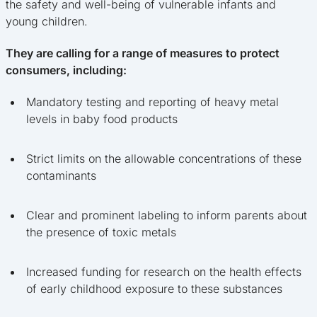
the safety and well-being of vulnerable infants and
young children.
They are calling for a range of measures to protect
consumers, including:
Mandatory testing and reporting of heavy metal
levels in baby food products
Strict limits on the allowable concentrations of these
contaminants
Clear and prominent labeling to inform parents about
the presence of toxic metals
Increased funding for research on the health effects
of early childhood exposure to these substances