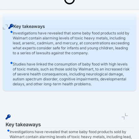
Last Updated: March 16th, 2026
Toxic Baby Food Lawsuit
Walmart Toxic Baby Food Lawsuit
Key takeaways
Investigations have revealed that some baby food products sold by
Walmart contain alarming levels of toxic heavy metals, including
lead, arsenic, cadmium, and mercury, at concentrations exceeding
what experts consider safe for infants and young children, leading
to a series of lawsuits against the company.
Studies have linked the consumption of baby food with high levels
of toxic metals, such as those sold by Walmart, to an increased risk
of severe health consequences, including neurological damage,
autism spectrum disorder, cognitive impairments, developmental
delays, and other long-term health problems.
The Walmart baby food lawsuit has sparked strong public reaction,
with parents expressing outrage and concern over the safety of
these products, leading to increased pressure on regulators,
lawmakers, and the baby food industry to take decisive action,
implement stricter safety standards, and restore consumer
confidence.
Key takeaways
Investigations have revealed that some baby food products sold by
Walmart contain alarming levels of toxic heavy metals, including lead,