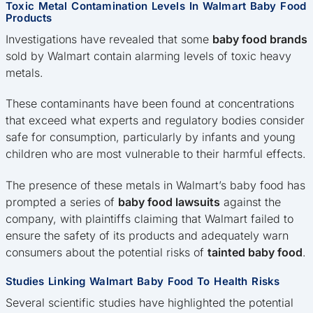
Toxic Metal Contamination Levels In Walmart Baby Food
Products
Investigations have revealed that some
baby food brands
sold by Walmart contain alarming levels of toxic heavy
metals.
These contaminants have been found at concentrations
that exceed what experts and regulatory bodies consider
safe for consumption, particularly by infants and young
children who are most vulnerable to their harmful effects.
The presence of these metals in Walmart’s baby food has
prompted a series of
baby food lawsuits
against the
company, with plaintiffs claiming that Walmart failed to
ensure the safety of its products and adequately warn
consumers about the potential risks of
tainted baby food
.
Studies Linking Walmart Baby Food To Health Risks
Several scientific studies have highlighted the potential