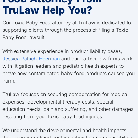
TruLaw Help You?
Our Toxic Baby Food attorney at TruLaw is dedicated to
supporting clients through the process of filing a Toxic
Baby Food lawsuit.
With extensive experience in product liability cases,
Jessica Paluch-Hoerman
and our partner law firms work
with litigation leaders and pediatric health experts to
prove how contaminated baby food products caused you
harm.
TruLaw focuses on securing compensation for medical
expenses, developmental therapy costs, special
education needs, pain and suffering, and other damages
resulting from your toxic baby food injuries.
We understand the developmental and health impacts
that Toxic Baby Food contamination have on your child’s