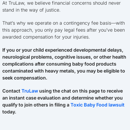
At TruLaw, we believe financial concerns should never
stand in the way of justice.
That’s why we operate on a contingency fee basis—with
this approach, you only pay legal fees after you’ve been
awarded compensation for your injuries.
If you or your child experienced developmental delays,
neurological problems, cognitive issues, or other health
complications after consuming baby food products
contaminated with heavy metals, you may be eligible to
seek compensation.
Contact
TruLaw
using the chat on this page to receive
an instant case evaluation and determine whether you
qualify to join others in filing a
Toxic Baby Food lawsuit
today.