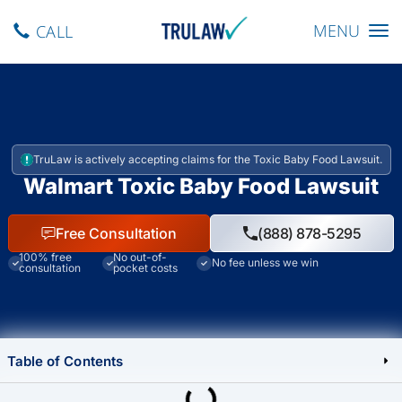
Toggle navig
MENU
CALL
TruLaw is actively accepting claims for the Toxic Baby Food Lawsuit.
Walmart Toxic Baby Food Lawsuit
Free Consultation
(888) 878-5295
100% free
No out-of-
No fee unless we win
consultation
pocket costs
Table of Contents