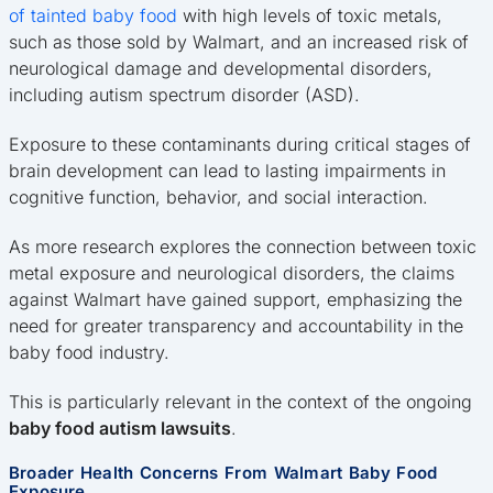
of tainted baby food
with high levels of toxic metals,
such as those sold by Walmart, and an increased risk of
neurological damage and developmental disorders,
including autism spectrum disorder (ASD).
Exposure to these contaminants during critical stages of
brain development can lead to lasting impairments in
cognitive function, behavior, and social interaction.
As more research explores the connection between toxic
metal exposure and neurological disorders, the claims
against Walmart have gained support, emphasizing the
need for greater transparency and accountability in the
baby food industry.
This is particularly relevant in the context of the ongoing
baby food autism lawsuits
.
Broader Health Concerns From Walmart Baby Food
Exposure