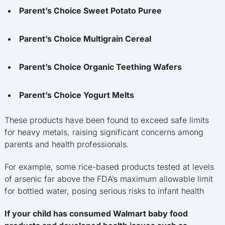
Parent’s Choice Sweet Potato Puree
Parent’s Choice Multigrain Cereal
Parent’s Choice Organic Teething Wafers
Parent’s Choice Yogurt Melts
These products have been found to exceed safe limits
for heavy metals, raising significant concerns among
parents and health professionals.
For example, some rice-based products tested at levels
of arsenic far above the FDA’s maximum allowable limit
for bottled water, posing serious risks to infant health
If your child has consumed Walmart baby food