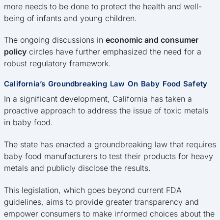
more needs to be done to protect the health and well-
being of infants and young children.
The ongoing discussions in
economic and consumer
policy
circles have further emphasized the need for a
robust regulatory framework.
California’s Groundbreaking Law On Baby Food Safety
In a significant development, California has taken a
proactive approach to address the issue of toxic metals
in baby food.
The state has enacted a groundbreaking law that requires
baby food manufacturers to test their products for heavy
metals and publicly disclose the results.
This legislation, which goes beyond current FDA
guidelines, aims to provide greater transparency and
empower consumers to make informed choices about the