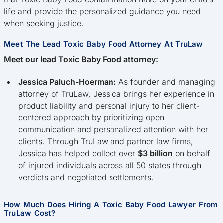
life and provide the personalized guidance you need
when seeking justice.
Meet The Lead Toxic Baby Food Attorney At TruLaw
Meet our lead Toxic Baby Food attorney:
Jessica Paluch-Hoerman:
As founder and managing
attorney of TruLaw, Jessica brings her experience in
product liability and personal injury to her client-
centered approach by prioritizing open
communication and personalized attention with her
clients. Through TruLaw and partner law firms,
Jessica has helped collect over
$3 billion
on behalf
of injured individuals across all 50 states through
verdicts and negotiated settlements.
How Much Does Hiring A Toxic Baby Food Lawyer From
TruLaw Cost?