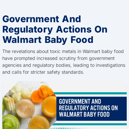
Government And
Regulatory Actions On
Walmart Baby Food
The revelations about toxic metals in Walmart baby food
have prompted increased scrutiny from government
agencies and regulatory bodies, leading to investigations
and calls for stricter safety standards.