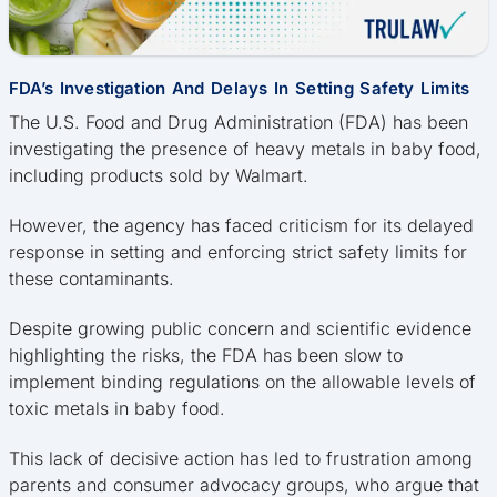
FDA’s Investigation And Delays In Setting Safety Limits
The U.S. Food and Drug Administration (FDA) has been
investigating the presence of heavy metals in baby food,
including products sold by Walmart.
However, the agency has faced criticism for its delayed
response in setting and enforcing strict safety limits for
these contaminants.
Despite growing public concern and scientific evidence
highlighting the risks, the FDA has been slow to
implement binding regulations on the allowable levels of
toxic metals in baby food.
This lack of decisive action has led to frustration among
parents and consumer advocacy groups, who argue that