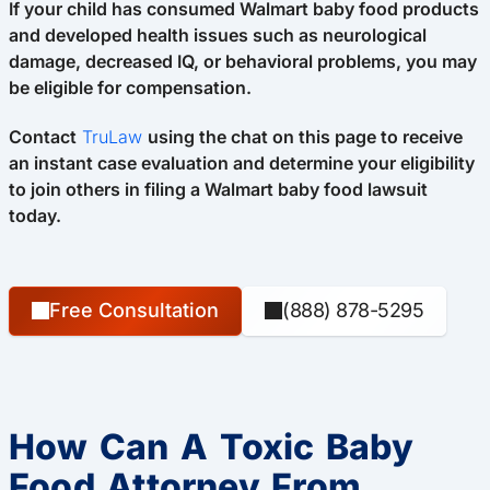
If your child has consumed Walmart baby food products
and developed health issues such as neurological
damage, decreased IQ, or behavioral problems, you may
be eligible for compensation.
Contact
TruLaw
using the chat on this page to receive
an instant case evaluation and determine your eligibility
to join others in filing a Walmart baby food lawsuit
today.
Free Consultation
(888) 878-5295
How Can A Toxic Baby
Food Attorney From