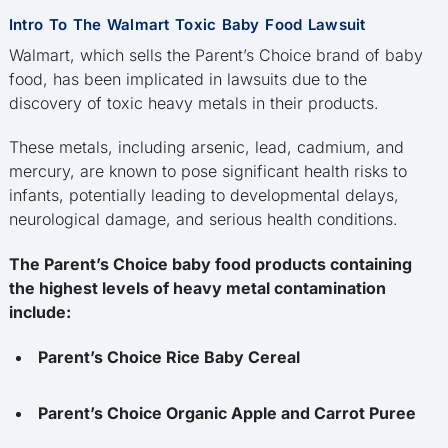
Intro To The Walmart Toxic Baby Food Lawsuit
Walmart, which sells the Parent’s Choice brand of baby
food, has been implicated in lawsuits due to the
discovery of toxic heavy metals in their products.
These metals, including arsenic, lead, cadmium, and
mercury, are known to pose significant health risks to
infants, potentially leading to developmental delays,
neurological damage, and serious health conditions.
The Parent’s Choice baby food products containing
the highest levels of heavy metal contamination
include:
Parent’s Choice Rice Baby Cereal
Parent’s Choice Organic Apple and Carrot Puree