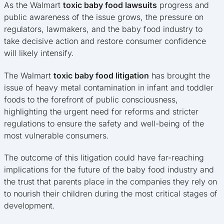
As the Walmart
toxic baby food lawsuits
progress and
public awareness of the issue grows, the pressure on
regulators, lawmakers, and the baby food industry to
take decisive action and restore consumer confidence
will likely intensify.
The Walmart
toxic baby food litigation
has brought the
issue of heavy metal contamination in infant and toddler
foods to the forefront of public consciousness,
highlighting the urgent need for reforms and stricter
regulations to ensure the safety and well-being of the
most vulnerable consumers.
The outcome of this litigation could have far-reaching
implications for the future of the baby food industry and
the trust that parents place in the companies they rely on
to nourish their children during the most critical stages of
development.