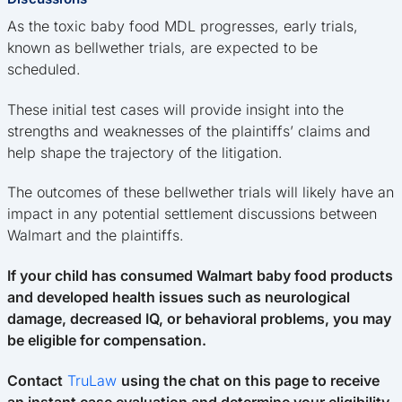
As the toxic baby food MDL progresses, early trials,
known as bellwether trials, are expected to be
scheduled.
These initial test cases will provide insight into the
strengths and weaknesses of the plaintiffs’ claims and
help shape the trajectory of the litigation.
The outcomes of these bellwether trials will likely have an
impact in any potential settlement discussions between
Walmart and the plaintiffs.
If your child has consumed Walmart baby food products
and developed health issues such as neurological
damage, decreased IQ, or behavioral problems, you may
be eligible for compensation.
Contact
TruLaw
using the chat on this page to receive