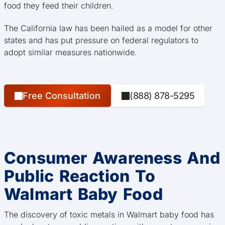
food they feed their children.
The California law has been hailed as a model for other
states and has put pressure on federal regulators to
adopt similar measures nationwide.
Free Consultation
(888) 878-5295
Consumer Awareness And
Public Reaction To
Walmart Baby Food
The discovery of toxic metals in Walmart baby food has