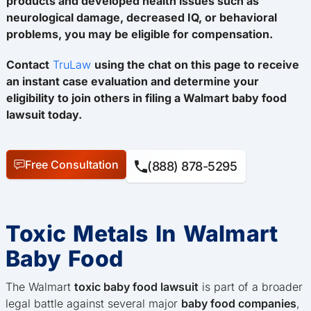
products and developed health issues such as
neurological damage, decreased IQ, or behavioral
problems, you may be eligible for compensation.
Contact
TruLaw
using the chat on this page to receive
an instant case evaluation and determine your
eligibility to join others in filing a Walmart baby food
lawsuit today.
Free Consultation
(888) 878-5295
Toxic Metals In Walmart
Baby Food
The Walmart
toxic baby food lawsuit
is part of a broader
legal battle against several major
baby food companies
,