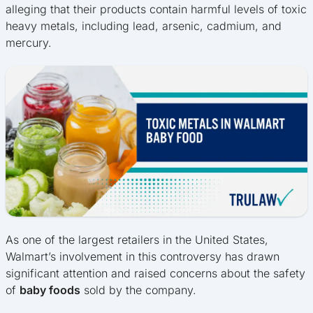
alleging that their products contain harmful levels of toxic
heavy metals, including lead, arsenic, cadmium, and
mercury.
As one of the largest retailers in the United States,
Walmart’s involvement in this controversy has drawn
significant attention and raised concerns about the safety
of
baby foods
sold by the company.