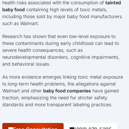
health risks associated with the consumption of
tainted
baby food
containing high levels of toxic metals,
including those sold by major baby food manufacturers
such as Walmart.
Research has shown that even low-level exposure to
these contaminants during early childhood can lead to
severe health consequences, such as
neurodevelopmental disorders, cognitive impairments,
and behavioral issues.
As more evidence emerges linking toxic metal exposure
to long-term health problems, the allegations against
Walmart and other
baby food companies
have gained
traction, emphasizing the need for stricter safety
standards and more transparent labeling practices.