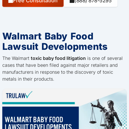
Free Consultation
(888) 878-5295
Walmart Baby Food
Lawsuit Developments
The Walmart
toxic baby food litigation
is one of several
cases that have been filed against major retailers and
manufacturers in response to the discovery of toxic
metals in their products.