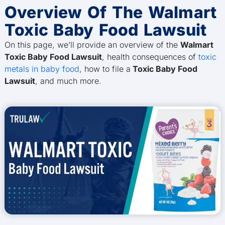
Overview Of The Walmart
Toxic Baby Food Lawsuit
On this page, we’ll provide an overview of the
Walmart
Toxic Baby Food Lawsuit
, health consequences of
toxic
metals in baby food
, how to file a
Toxic Baby Food
Lawsuit
, and much more.