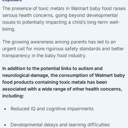
The presence of toxic metals in Walmart baby food raises
serious health concerns, going beyond developmental
issues to potentially impacting a child’s long-term well-
being.
The growing awareness among parents has led to an
urgent call for more rigorous safety standards and better
transparency in the baby food industry.
In addition to the potential links to autism and
neurological damage, the consumption of Walmart baby
food products containing toxic metals has been
associated with a wide range of other health concerns,
including:
Reduced IQ and cognitive impairments
Developmental delays and learning difficulties