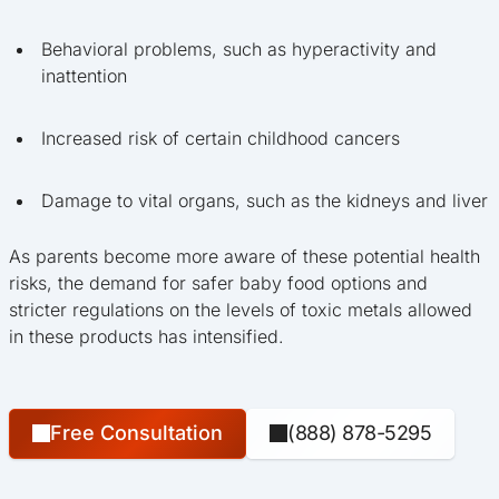
Behavioral problems, such as hyperactivity and
inattention
Increased risk of certain childhood cancers
Damage to vital organs, such as the kidneys and liver
As parents become more aware of these potential health
risks, the demand for safer baby food options and
stricter regulations on the levels of toxic metals allowed
in these products has intensified.
Free Consultation
(888) 878-5295