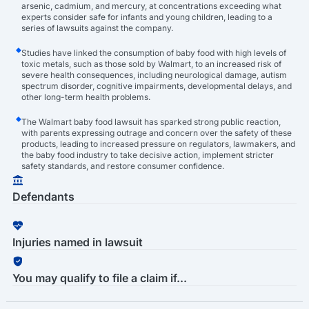
arsenic, cadmium, and mercury, at concentrations exceeding what
experts consider safe for infants and young children, leading to a
series of lawsuits against the company.
Studies have linked the consumption of baby food with high levels of
toxic metals, such as those sold by Walmart, to an increased risk of
severe health consequences, including neurological damage, autism
spectrum disorder, cognitive impairments, developmental delays, and
other long-term health problems.
The Walmart baby food lawsuit has sparked strong public reaction,
with parents expressing outrage and concern over the safety of these
products, leading to increased pressure on regulators, lawmakers, and
the baby food industry to take decisive action, implement stricter
safety standards, and restore consumer confidence.
Defendants
Injuries named in lawsuit
You may qualify to file a claim if...