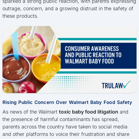
sparked a strong public reaction, with parents expressing
outrage, concern, and a growing distrust in the safety of
these products.
Rising Public Concern Over Walmart Baby Food Safety
As news of the Walmart
toxic baby food litigation
and
the presence of harmful contaminants has spread,
parents across the country have taken to social media
and other platforms to voice their frustration and share