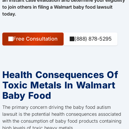
an instant case evaluation and determine your eligibility
to join others in filing a Walmart baby food lawsuit
today.
Free Consultation
(888) 878-5295
Health Consequences Of
Toxic Metals In Walmart
Baby Food
The primary concern driving the baby food autism
lawsuit is the potential health consequences associated
with the consumption of baby food products containing
high levels of toxic heavy metals.