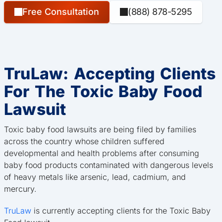
Free Consultation
(888) 878-5295
TruLaw: Accepting Clients
For The Toxic Baby Food
Lawsuit
Toxic baby food lawsuits are being filed by families
across the country whose children suffered
developmental and health problems after consuming
baby food products contaminated with dangerous levels
of heavy metals like arsenic, lead, cadmium, and
mercury.
TruLaw
is currently accepting clients for the Toxic Baby