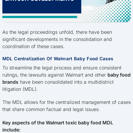
As the legal proceedings unfold, there have been
significant developments in the consolidation and
coordination of these cases.
MDL Centralization Of Walmart Baby Food Cases
To streamline the legal process and ensure consistent
rulings, the lawsuits against Walmart and other
baby food
brands
have been consolidated into a multidistrict
litigation (MDL).
The MDL allows for the centralized management of cases
that share common factual and legal issues.
Key aspects of the Walmart toxic baby food MDL
include: