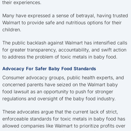
their experiences.
Many have expressed a sense of betrayal, having trusted
Walmart to provide safe and nutritious options for their
children.
The public backlash against Walmart has intensified calls
for greater transparency, accountability, and swift action
to address the problem of toxic metals in baby food.
Advocacy For Safer Baby Food Standards
Consumer advocacy groups, public health experts, and
concerned parents have seized on the Walmart baby
food lawsuit as an opportunity to push for stronger
regulations and oversight of the baby food industry.
These advocates argue that the current lack of strict,
enforceable standards for toxic metals in baby food has
allowed companies like Walmart to prioritize profits over