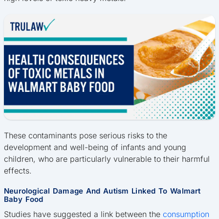
These contaminants pose serious risks to the
development and well-being of infants and young
children, who are particularly vulnerable to their harmful
effects.
Neurological Damage And Autism Linked To Walmart
Baby Food
Studies have suggested a link between the
consumption