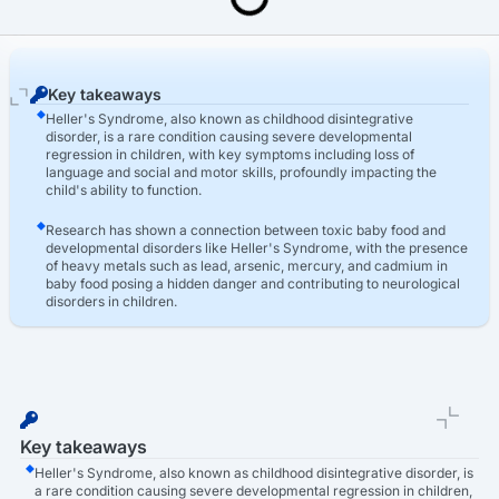
Last Updated: March 16th, 2026
Toxic Baby Food Lawsuit
Toxic Baby Food Heller's Syndrome
Key takeaways
Heller's Syndrome, also known as childhood disintegrative
disorder, is a rare condition causing severe developmental
regression in children, with key symptoms including loss of
language and social and motor skills, profoundly impacting the
child's ability to function.
Research has shown a connection between toxic baby food and
developmental disorders like Heller's Syndrome, with the presence
of heavy metals such as lead, arsenic, mercury, and cadmium in
baby food posing a hidden danger and contributing to neurological
disorders in children.
TruLaw assists families affected by toxic baby food and Heller's
Syndrome by raising awareness, providing resources and legal
support, and helping parents file lawsuits to hold manufacturers
accountable and secure compensation for medical expenses and
other damages.
Key takeaways
Heller's Syndrome, also known as childhood disintegrative disorder, is
a rare condition causing severe developmental regression in children,