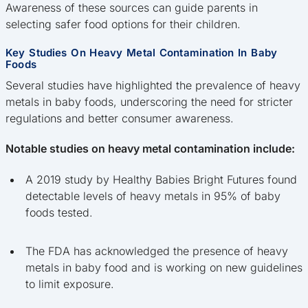
Awareness of these sources can guide parents in
selecting safer food options for their children.
Key Studies On Heavy Metal Contamination In Baby
Foods
Several studies have highlighted the prevalence of heavy
metals in baby foods, underscoring the need for stricter
regulations and better consumer awareness.
Notable studies on heavy metal contamination include:
A 2019 study by Healthy Babies Bright Futures found
detectable levels of heavy metals in 95% of baby
foods tested.
The FDA has acknowledged the presence of heavy
metals in baby food and is working on new guidelines
to limit exposure.