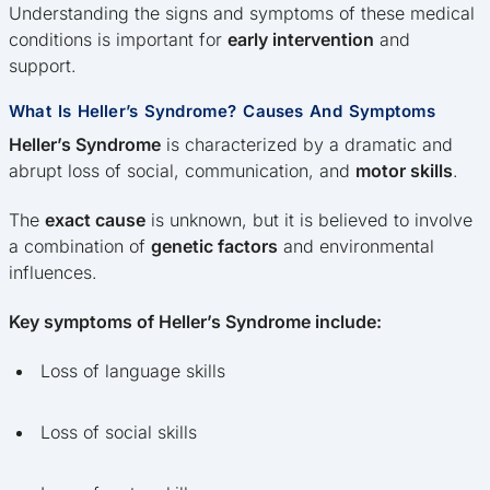
Understanding the signs and symptoms of these medical
conditions is important for
early intervention
and
support.
What Is Heller’s Syndrome? Causes And Symptoms
Heller’s Syndrome
is characterized by a dramatic and
abrupt loss of social, communication, and
motor skills
.
The
exact cause
is unknown, but it is believed to involve
a combination of
genetic factors
and environmental
influences.
Key symptoms of Heller’s Syndrome include:
Loss of language skills
Loss of social skills