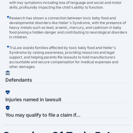
with key symptoms including loss of language and social and motor
skills, profoundly impacting the child's ability to function.
Research has shown a connection between toxic baby food and
developmental disorders like Heller's Syndrome, with the presence of
heavy metals such as lead, arsenic, mercury, and cadmium in baby
food posing a hidden danger and contributing to neurological disorders
in children.
TruLaw assists families affected by toxic baby food and Heller's
Syndrome by raising awareness, providing resources and legal
support, and helping parents file lawsuits to hold manufacturers
accountable and secure compensation for medical expenses and
other damages.
Defendants
Injuries named in lawsuit
You may qualify to file a claim if...