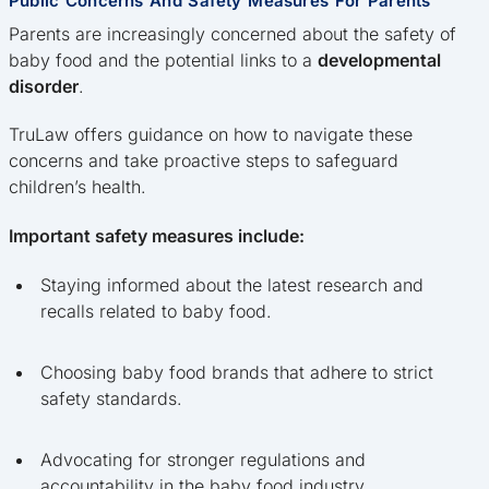
Public Concerns And Safety Measures For Parents
Parents are increasingly concerned about the safety of
baby food and the potential links to a
developmental
disorder
.
TruLaw offers guidance on how to navigate these
concerns and take proactive steps to safeguard
children’s health.
Important safety measures include:
Staying informed about the latest research and
recalls related to baby food.
Choosing baby food brands that adhere to strict
safety standards.
Advocating for stronger regulations and
accountability in the baby food industry.