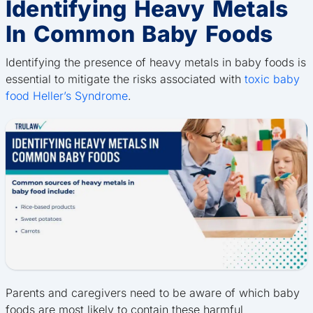
Identifying Heavy Metals
In Common Baby Foods
Identifying the presence of heavy metals in baby foods is
essential to mitigate the risks associated with
toxic baby
food Heller’s Syndrome
.
Parents and caregivers need to be aware of which baby
foods are most likely to contain these harmful