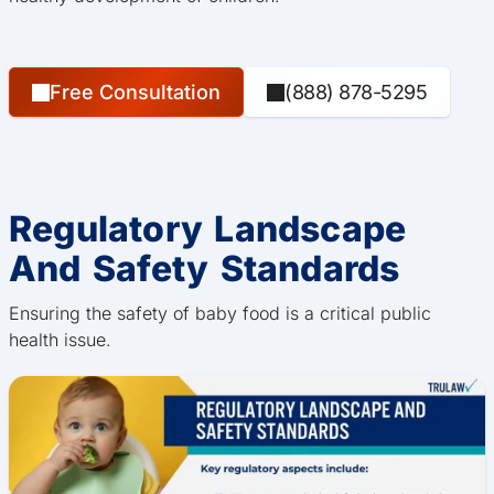
Free Consultation
(888) 878-5295
Regulatory Landscape
And Safety Standards
Ensuring the safety of baby food is a critical public
health issue.