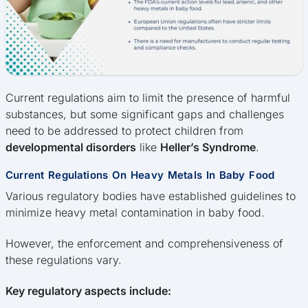
Current regulations aim to limit the presence of harmful
substances, but some significant gaps and challenges
need to be addressed to protect children from
developmental disorders
like
Heller’s Syndrome
.
Current Regulations On Heavy Metals In Baby Food
Various regulatory bodies have established guidelines to
minimize heavy metal contamination in baby food.
However, the enforcement and comprehensiveness of
these regulations vary.
Key regulatory aspects include: