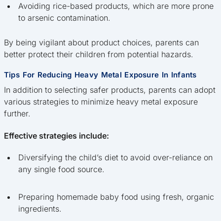
Avoiding rice-based products, which are more prone
to arsenic contamination.
By being vigilant about product choices, parents can
better protect their children from potential hazards.
Tips For Reducing Heavy Metal Exposure In Infants
In addition to selecting safer products, parents can adopt
various strategies to minimize heavy metal exposure
further.
Effective strategies include:
Diversifying the child’s diet to avoid over-reliance on
any single food source.
Preparing homemade baby food using fresh, organic
ingredients.