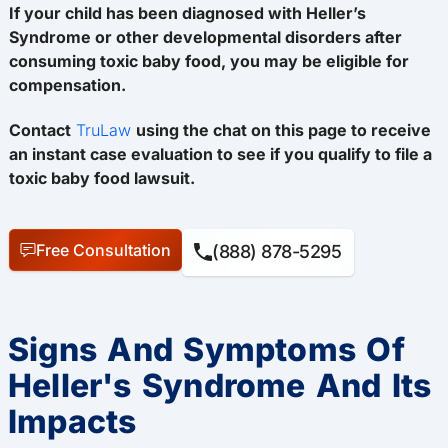
If your child has been diagnosed with Heller’s
Syndrome or other developmental disorders after
consuming toxic baby food, you may be eligible for
compensation.
Contact
TruLaw
using the chat on this page to receive
an instant case evaluation to see if you qualify to file a
toxic baby food lawsuit.
Free Consultation
(888) 878-5295
Signs And Symptoms Of
Heller's Syndrome And Its
Impacts