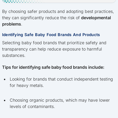
By choosing safer products and adopting best practices,
they can significantly reduce the risk of
developmental
problems
.
Identifying Safe Baby Food Brands And Products
Selecting baby food brands that prioritize safety and
transparency can help reduce exposure to harmful
substances.
Tips for identifying safe baby food brands include:
Looking for brands that conduct independent testing
for heavy metals.
Choosing organic products, which may have lower
levels of contaminants.