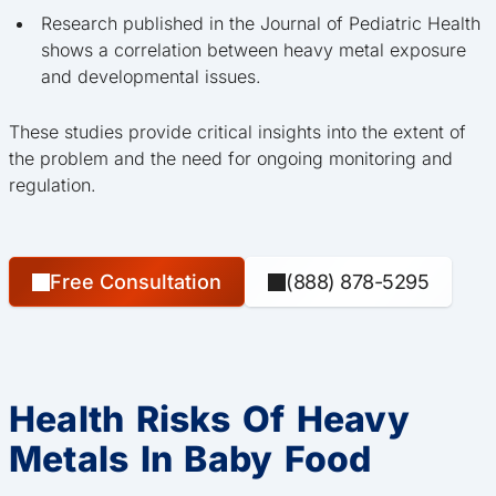
Research published in the Journal of Pediatric Health
shows a correlation between heavy metal exposure
and developmental issues.
These studies provide critical insights into the extent of
the problem and the need for ongoing monitoring and
regulation.
Free Consultation
(888) 878-5295
Health Risks Of Heavy
Metals In Baby Food