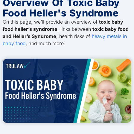
Overview Of Toxic Baby
Food Heller's Syndrome
On this page, we’ll provide an overview of
toxic baby
food heller’s syndrome
, links between
toxic baby food
and Heller’s Syndrome
, health risks of
heavy metals in
baby food
, and much more.