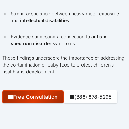
Strong association between heavy metal exposure
and
intellectual disabilities
Evidence suggesting a connection to
autism
spectrum disorder
symptoms
These findings underscore the importance of addressing
the contamination of baby food to protect children’s
health and development.
Free Consultation
(888) 878-5295