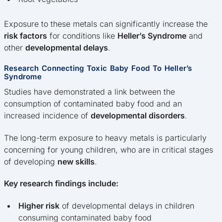
Exposure to these metals can significantly increase the
risk factors
for conditions like
Heller’s Syndrome
and
other
developmental delays
.
Research Connecting Toxic Baby Food To Heller’s
Syndrome
Studies have demonstrated a link between the
consumption of contaminated baby food and an
increased incidence of
developmental disorders
.
The long-term exposure to heavy metals is particularly
concerning for young children, who are in critical stages
of developing
new skills
.
Key research findings include:
Higher risk
of developmental delays in children
consuming contaminated baby food