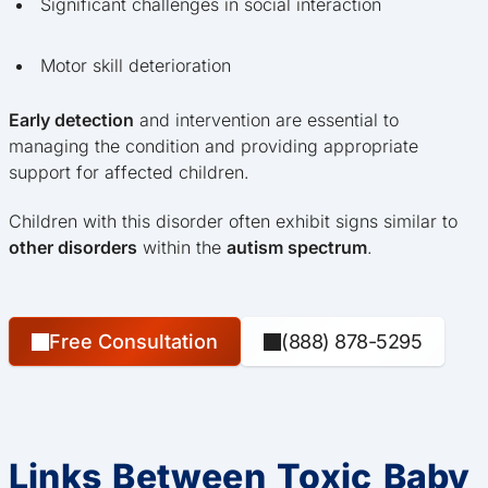
Significant challenges in social interaction
Motor skill deterioration
Early detection
and intervention are essential to
managing the condition and providing appropriate
support for affected children.
Children with this disorder often exhibit signs similar to
other disorders
within the
autism spectrum
.
Free Consultation
(888) 878-5295
Links Between Toxic Baby