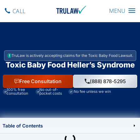
Toggle navig
MENU
CALL
TruLaw is actively accepting claims for the Toxic Baby Food Lawsuit.
Toxic Baby Food Heller’s Syndrome
Free Consultation
(888) 878-5295
100% free
No out-of-
No fee unless we win
consultation
pocket costs
Table of Contents