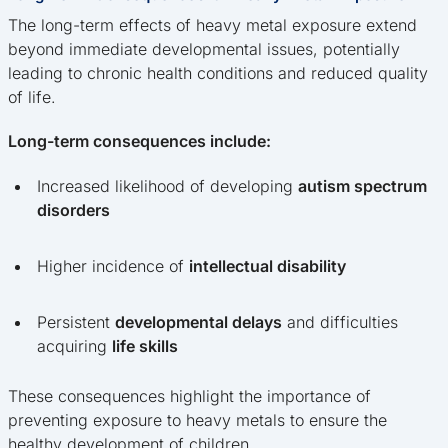
The long-term effects of heavy metal exposure extend
beyond immediate developmental issues, potentially
leading to chronic health conditions and reduced quality
of life.
Long-term consequences include:
Increased likelihood of developing
autism spectrum
disorders
Higher incidence of
intellectual disability
Persistent
developmental delays
and difficulties
acquiring
life skills
These consequences highlight the importance of
preventing exposure to heavy metals to ensure the
healthy development of children.