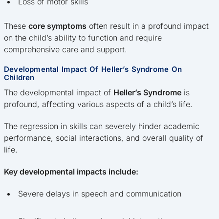
Loss of motor skills
These
core symptoms
often result in a profound impact
on the child’s ability to function and require
comprehensive care and support.
Developmental Impact Of Heller’s Syndrome On
Children
The developmental impact of
Heller’s Syndrome
is
profound, affecting various aspects of a child’s life.
The regression in skills can severely hinder academic
performance, social interactions, and overall quality of
life.
Key developmental impacts include:
Severe delays in speech and communication