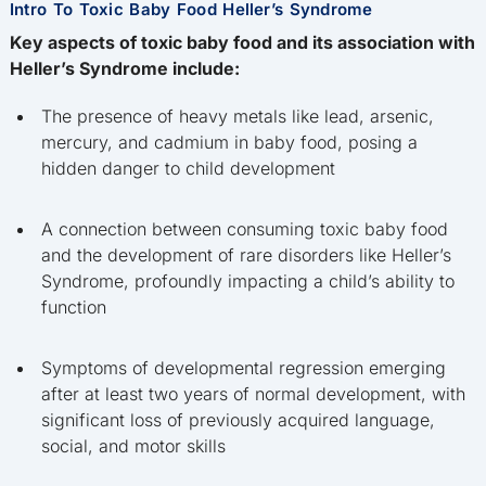
Intro To Toxic Baby Food Heller’s Syndrome
Key aspects of toxic baby food and its association with
Heller’s Syndrome include:
The presence of heavy metals like lead, arsenic,
mercury, and cadmium in baby food, posing a
hidden danger to child development
A connection between consuming toxic baby food
and the development of rare disorders like Heller’s
Syndrome, profoundly impacting a child’s ability to
function
Symptoms of developmental regression emerging
after at least two years of normal development, with
significant loss of previously acquired language,
social, and motor skills