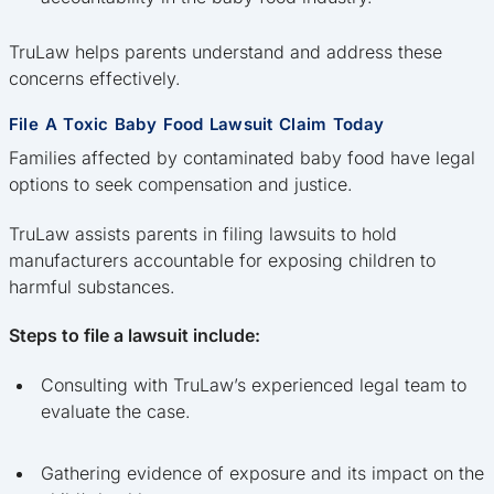
TruLaw helps parents understand and address these
concerns effectively.
File A Toxic Baby Food Lawsuit Claim Today
Families affected by contaminated baby food have legal
options to seek compensation and justice.
TruLaw assists parents in filing lawsuits to hold
manufacturers accountable for exposing children to
harmful substances.
Steps to file a lawsuit include:
Consulting with TruLaw’s experienced legal team to
evaluate the case.
Gathering evidence of exposure and its impact on the