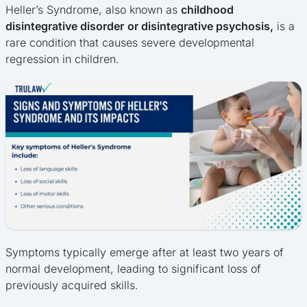
Heller’s Syndrome, also known as
childhood
disintegrative disorder
or disintegrative psychosis,
is a
rare condition that causes severe developmental
regression in children.
Symptoms typically emerge after at least two years of
normal development, leading to significant loss of
previously acquired skills.