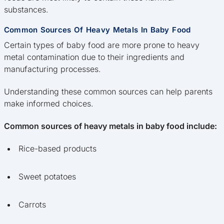
substances.
Common Sources Of Heavy Metals In Baby Food
Certain types of baby food are more prone to heavy
metal contamination due to their ingredients and
manufacturing processes.
Understanding these common sources can help parents
make informed choices.
Common sources of heavy metals in baby food include:
Rice-based products
Sweet potatoes
Carrots