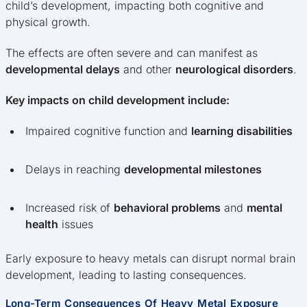
child’s development, impacting both cognitive and
physical growth.
The effects are often severe and can manifest as
developmental delays
and other
neurological disorders
.
Key impacts on child development include:
Impaired cognitive function and
learning disabilities
Delays in reaching
developmental milestones
Increased risk of
behavioral problems
and
mental
health
issues
Early exposure to heavy metals can disrupt normal brain
development, leading to lasting consequences.
Long-Term Consequences Of Heavy Metal Exposure