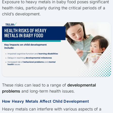
Exposure to heavy metals in baby food poses significant
health risks, particularly during the critical periods of a
child’s development.
These risks can lead to a range of
developmental
problems
and long-term health issues.
How Heavy Metals Affect Child Development
Heavy metals can interfere with various aspects of a