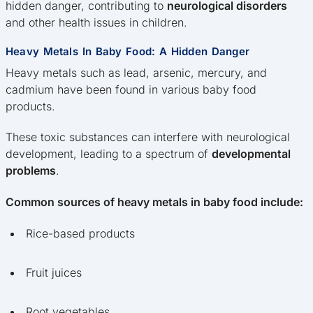
hidden danger, contributing to
neurological disorders
and other health issues in children.
Heavy Metals In Baby Food: A Hidden Danger
Heavy metals such as lead, arsenic, mercury, and
cadmium have been found in various baby food
products.
These toxic substances can interfere with neurological
development, leading to a spectrum of
developmental
problems
.
Common sources of heavy metals in baby food include:
Rice-based products
Fruit juices
Root vegetables