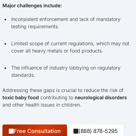
Major challenges include:
Inconsistent enforcement and lack of mandatory
testing requirements.
Limited scope of current regulations, which may not
cover all heavy metals or food products.
The influence of industry lobbying on regulatory
standards.
Addressing these gaps is crucial to reduce the risk of
toxic baby food
contributing to
neurological disorders
and other health issues in children.
Free Consultation
(888) 878-5295