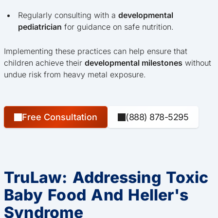
Regularly consulting with a
developmental
pediatrician
for guidance on safe nutrition.
Implementing these practices can help ensure that
children achieve their
developmental milestones
without
undue risk from heavy metal exposure.
Free Consultation
(888) 878-5295
TruLaw: Addressing Toxic
Baby Food And Heller's
Syndrome