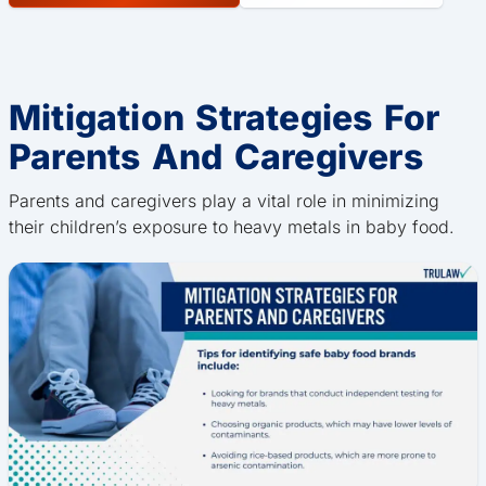
Mitigation Strategies For
Parents And Caregivers
Parents and caregivers play a vital role in minimizing
their children’s exposure to heavy metals in baby food.