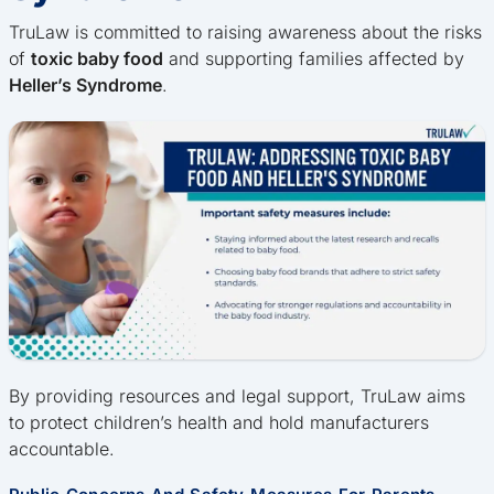
TruLaw is committed to raising awareness about the risks
of
toxic baby food
and supporting families affected by
Heller’s Syndrome
.
By providing resources and legal support, TruLaw aims
to protect children’s health and hold manufacturers
accountable.