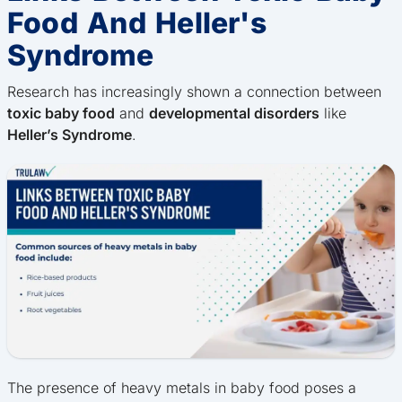
Food And Heller's
Syndrome
Research has increasingly shown a connection between
toxic baby food
and
developmental disorders
like
Heller’s Syndrome
.
The presence of heavy metals in baby food poses a