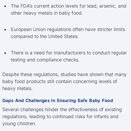
The FDA’s current action levels for lead, arsenic, and
other heavy metals in baby food.
European Union regulations often have stricter limits
compared to the United States.
There is a need for manufacturers to conduct regular
testing and compliance checks.
Despite these regulations, studies have shown that many
baby food products still contain concerning levels of
heavy metals.
Gaps And Challenges In Ensuring Safe Baby Food
Several challenges hinder the effectiveness of existing
regulations, leading to continued risks for infants and
young children.