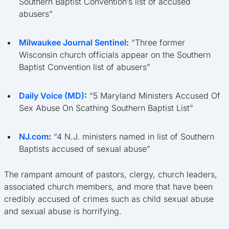
Southern Baptist Convention’s list of accused
abusers”
Milwaukee Journal Sentinel
:
“Three former
Wisconsin church officials appear on the Southern
Baptist Convention list of abusers”
Daily Voice (MD)
:
“5 Maryland Ministers Accused Of
Sex Abuse On Scathing Southern Baptist List”
NJ.com
:
“4 N.J. ministers named in list of Southern
Baptists accused of sexual abuse”
The rampant amount of pastors, clergy, church leaders,
associated church members, and more that have been
credibly accused of crimes such as child sexual abuse
and sexual abuse is horrifying.