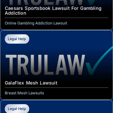
Caesars Sportsbook Lawsuit For Gambling
Addiction
Online Gambling Addiction Lawsuit
Legal Help
GalaFlex Mesh Lawsuit
Breast Mesh Lawsuits
Legal Help