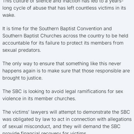
This culture of silence and inaction has led to a years-
long cycle of abuse that has left countless victims in its
wake.
It is time for the Southern Baptist Convention and
Southern Baptist Churches across the country to be held
accountable for its failure to protect its members from
sexual predators.
The only way to ensure that something like this never
happens again is to make sure that those responsible are
brought to justice.
The SBC is looking to avoid legal ramifications for sex
violence in its member churches.
The victims’ lawyers will attempt to demonstrate the SBC
was obligated by law to act in connection with allegations
of sexual misconduct, and they will demand the SBC
provide financial recovery for victims.