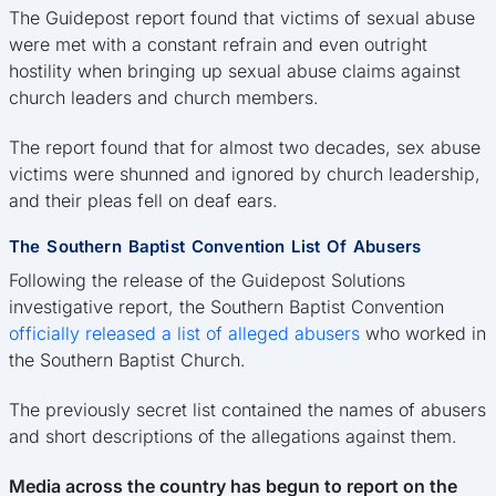
The Guidepost report found that victims of sexual abuse
were met with a constant refrain and even outright
hostility when bringing up sexual abuse claims against
church leaders and church members.
The report found that for almost two decades, sex abuse
victims were shunned and ignored by church leadership,
and their pleas fell on deaf ears.
The Southern Baptist Convention List Of Abusers
Following the release of the Guidepost Solutions
investigative report, the Southern Baptist Convention
officially released a list of alleged abusers
who worked in
the Southern Baptist Church.
The previously secret list contained the names of abusers
and short descriptions of the allegations against them.
Media across the country has begun to report on the