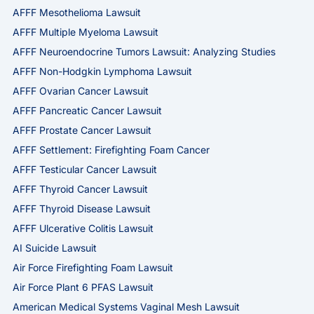
AFFF Mesothelioma Lawsuit
AFFF Multiple Myeloma Lawsuit
AFFF Neuroendocrine Tumors Lawsuit: Analyzing Studies
AFFF Non-Hodgkin Lymphoma Lawsuit
AFFF Ovarian Cancer Lawsuit
AFFF Pancreatic Cancer Lawsuit
AFFF Prostate Cancer Lawsuit
AFFF Settlement: Firefighting Foam Cancer
AFFF Testicular Cancer Lawsuit
AFFF Thyroid Cancer Lawsuit
AFFF Thyroid Disease Lawsuit
AFFF Ulcerative Colitis Lawsuit
AI Suicide Lawsuit
Air Force Firefighting Foam Lawsuit
Air Force Plant 6 PFAS Lawsuit
American Medical Systems Vaginal Mesh Lawsuit