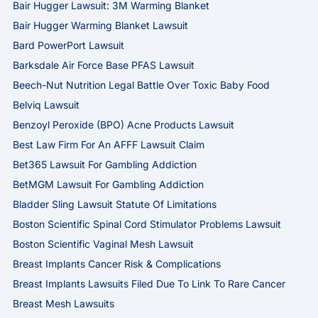
Bair Hugger Lawsuit: 3M Warming Blanket
Bair Hugger Warming Blanket Lawsuit
Bard PowerPort Lawsuit
Barksdale Air Force Base PFAS Lawsuit
Beech-Nut Nutrition Legal Battle Over Toxic Baby Food
Belviq Lawsuit
Benzoyl Peroxide (BPO) Acne Products Lawsuit
Best Law Firm For An AFFF Lawsuit Claim
Bet365 Lawsuit For Gambling Addiction
BetMGM Lawsuit For Gambling Addiction
Bladder Sling Lawsuit Statute Of Limitations
Boston Scientific Spinal Cord Stimulator Problems Lawsuit
Boston Scientific Vaginal Mesh Lawsuit
Breast Implants Cancer Risk & Complications
Breast Implants Lawsuits Filed Due To Link To Rare Cancer
Breast Mesh Lawsuits