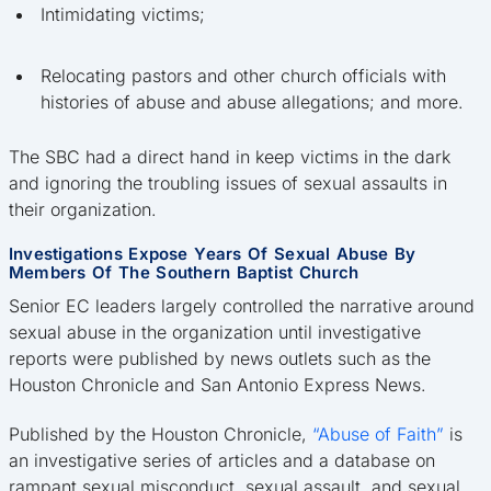
Intimidating victims;
Relocating pastors and other church officials with
histories of abuse and abuse allegations; and more.
The SBC had a direct hand in keep victims in the dark
and ignoring the troubling issues of sexual assaults in
their organization.
Investigations Expose Years Of Sexual Abuse By
Members Of The Southern Baptist Church
Senior EC leaders largely controlled the narrative around
sexual abuse in the organization until investigative
reports were published by news outlets such as the
Houston Chronicle and San Antonio Express News.
Published by the Houston Chronicle,
“Abuse of Faith”
is
an investigative series of articles and a database on
rampant sexual misconduct, sexual assault, and sexual