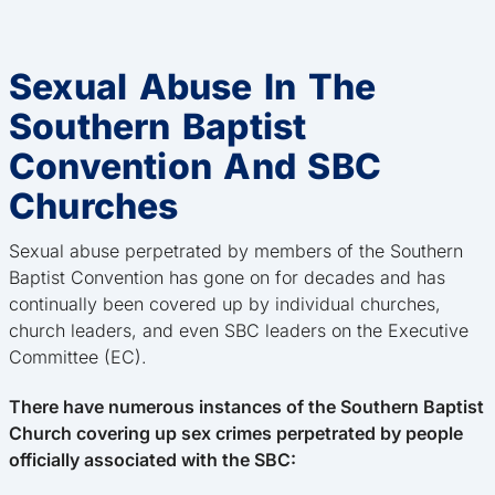
Sexual Abuse In The
Southern Baptist
Convention And SBC
Churches
Sexual abuse perpetrated by members of the Southern
Baptist Convention has gone on for decades and has
continually been covered up by individual churches,
church leaders, and even SBC leaders on the Executive
Committee (EC).
There have numerous instances of the Southern Baptist
Church covering up sex crimes perpetrated by people
officially associated with the SBC: