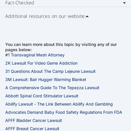
Fact-Checked
Additional resources on our website:
You can learn more about this topic by visiting any of our
pages below:
#1 Transvaginal Mesh Attorney
2K Lawsuit For Video Game Addiction
31 Questions About The Camp Lejeune Lawsuit
3M Lawsuit: Bair Hugger Warming Blanket
A Comprehensive Guide To The Tepezza Lawsuit
Abbott Spinal Cord Stimulator Lawsuit
Abilify Lawsuit - The Link Between Abilify And Gambling
Advocates Demand Baby Food Safety Regulations From FDA
AFFF Bladder Cancer Lawsuit
AFFF Breast Cancer Lawsuit