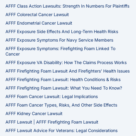
AFFF Class Action Lawsuits: Strength In Numbers For Plaintiffs
AFFF Colorectal Cancer Lawsuit
AFFF Endometrial Cancer Lawsuit
AFFF Exposure Side Effects And Long-Term Health Risks
AFFF Exposure Symptoms For Navy Service Members
AFFF Exposure Symptoms: Firefighting Foam Linked To
Cancer
AFFF Exposure VA Disability: How The Claims Process Works
AFFF Firefighting Foam Lawsuit And Firefighters' Health Issues
AFFF Firefighting Foam Lawsuit: Health Conditions & Risks
AFFF Firefighting Foam Lawsuit: What You Need To Know?
AFFF Foam Cancer Lawsuit: Legal Implications
AFFF Foam Cancer Types, Risks, And Other Side Effects
AFFF Kidney Cancer Lawsuit
AFFF Lawsuit | AFFF Firefighting Foam Lawsuit
AFFF Lawsuit Advice For Veterans: Legal Considerations