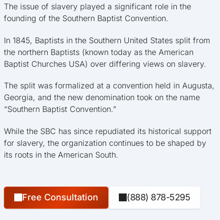
The issue of slavery played a significant role in the
founding of the Southern Baptist Convention.
In 1845, Baptists in the Southern United States split from
the northern Baptists (known today as the American
Baptist Churches USA) over differing views on slavery.
The split was formalized at a convention held in Augusta,
Georgia, and the new denomination took on the name
“Southern Baptist Convention.”
While the SBC has since repudiated its historical support
for slavery, the organization continues to be shaped by
its roots in the American South.
Free Consultation
(888) 878-5295