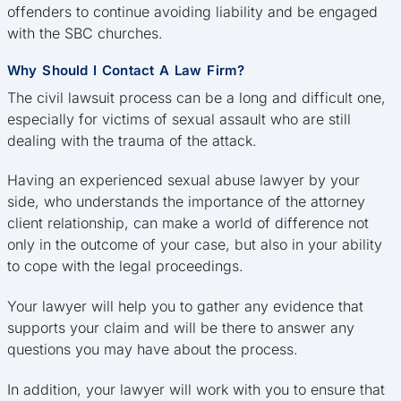
offenders to continue avoiding liability and be engaged
with the SBC churches.
Why Should I Contact A Law Firm?
The civil lawsuit process can be a long and difficult one,
especially for victims of sexual assault who are still
dealing with the trauma of the attack.
Having an experienced sexual abuse lawyer by your
side, who understands the importance of the attorney
client relationship, can make a world of difference not
only in the outcome of your case, but also in your ability
to cope with the legal proceedings.
Your lawyer will help you to gather any evidence that
supports your claim and will be there to answer any
questions you may have about the process.
In addition, your lawyer will work with you to ensure that