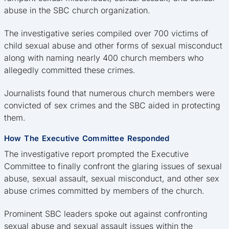
abuse in the SBC church organization.
The investigative series compiled over 700 victims of
child sexual abuse and other forms of sexual misconduct
along with naming nearly 400 church members who
allegedly committed these crimes.
Journalists found that numerous church members were
convicted of sex crimes and the SBC aided in protecting
them.
How The Executive Committee Responded
The investigative report prompted the Executive
Committee to finally confront the glaring issues of sexual
abuse, sexual assault, sexual misconduct, and other sex
abuse crimes committed by members of the church.
Prominent SBC leaders spoke out against confronting
sexual abuse and sexual assault issues within the