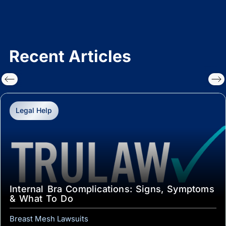
Recent Articles
Legal Help
Internal Bra Complications: Signs, Symptoms
& What To Do
Breast Mesh Lawsuits