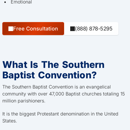
Emotional
Free Consultation
(888) 878-5295
What Is The Southern
Baptist Convention?
The Southern Baptist Convention is an evangelical
community with over 47,000 Baptist churches totaling 15
million parishioners.
It is the biggest Protestant denomination in the United
States.