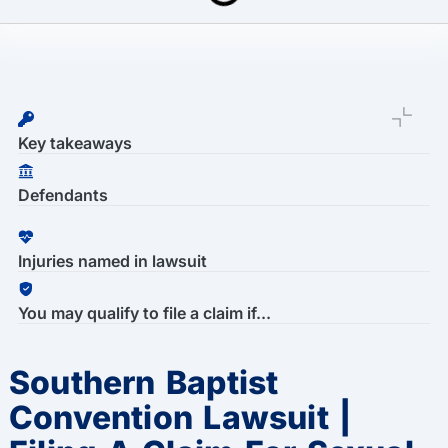
Last Updated: March 16th, 2026
Southern Baptist Convention Lawsuit | Sexual Abuse Claims
Key takeaways
Defendants
Injuries named in lawsuit
You may qualify to file a claim if...
Southern Baptist
Convention Lawsuit |