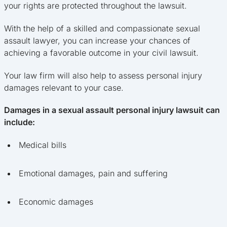
your rights are protected throughout the lawsuit.
With the help of a skilled and compassionate sexual
assault lawyer, you can increase your chances of
achieving a favorable outcome in your civil lawsuit.
Your law firm will also help to assess personal injury
damages relevant to your case.
Damages in a sexual assault personal injury lawsuit can
include:
Medical bills
Emotional damages, pain and suffering
Economic damages