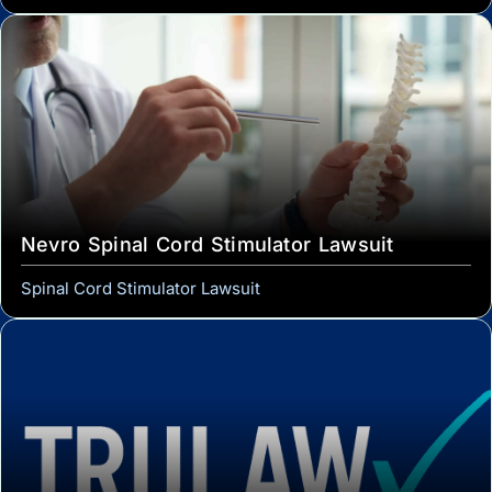
Nevro Spinal Cord Stimulator Lawsuit
Spinal Cord Stimulator Lawsuit