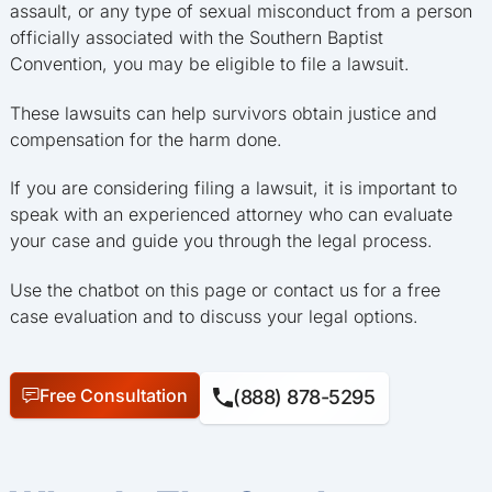
assault, or any type of sexual misconduct from a person
officially associated with the Southern Baptist
Convention, you may be eligible to file a lawsuit.
These lawsuits can help survivors obtain justice and
compensation for the harm done.
If you are considering filing a lawsuit, it is important to
speak with an experienced attorney who can evaluate
your case and guide you through the legal process.
Use the chatbot on this page or contact us for a free
case evaluation and to discuss your legal options.
Free Consultation
(888) 878-5295