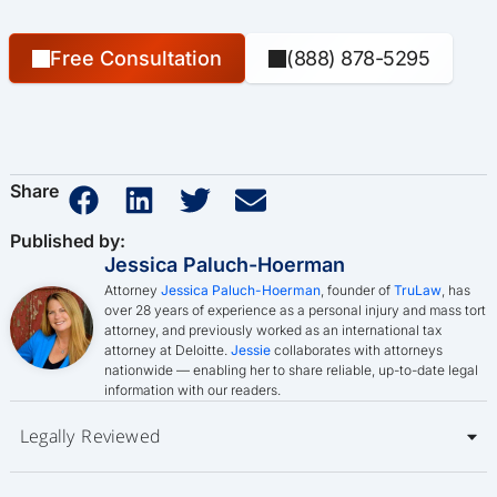
Free Consultation
(888) 878-5295
Share
Published by:
Jessica Paluch-Hoerman
Attorney
Jessica Paluch-Hoerman
, founder of
TruLaw
, has
over 28 years of experience as a personal injury and mass tort
attorney, and previously worked as an international tax
attorney at Deloitte.
Jessie
collaborates with attorneys
nationwide — enabling her to share reliable, up-to-date legal
information with our readers.
Legally Reviewed