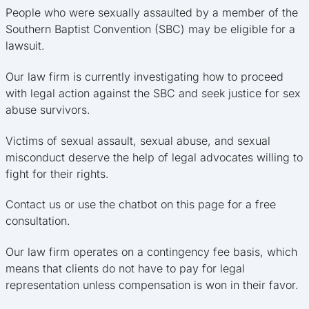
People who were sexually assaulted by a member of the
Southern Baptist Convention (SBC) may be eligible for a
lawsuit.
Our law firm is currently investigating how to proceed
with legal action against the SBC and seek justice for sex
abuse survivors.
Victims of sexual assault, sexual abuse, and sexual
misconduct deserve the help of legal advocates willing to
fight for their rights.
Contact us or use the chatbot on this page for a free
consultation.
Our law firm operates on a contingency fee basis, which
means that clients do not have to pay for legal
representation unless compensation is won in their favor.