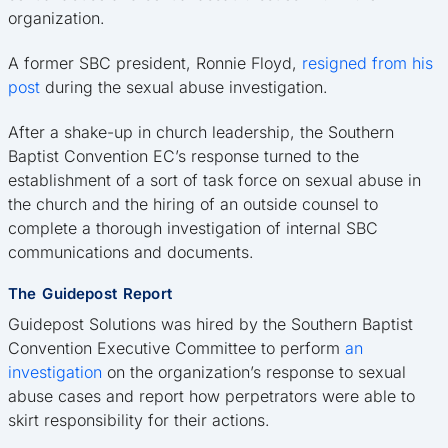
organization.
A former SBC president, Ronnie Floyd,
resigned from his
post
during the sexual abuse investigation.
After a shake-up in church leadership, the Southern
Baptist Convention EC’s response turned to the
establishment of a sort of task force on sexual abuse in
the church and the hiring of an outside counsel to
complete a thorough investigation of internal SBC
communications and documents.
The Guidepost Report
Guidepost Solutions was hired by the Southern Baptist
Convention Executive Committee to perform
an
investigation
on the organization’s response to sexual
abuse cases and report how perpetrators were able to
skirt responsibility for their actions.