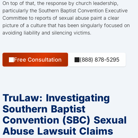
On top of that, the response by church leadership,
particularly the Southern Baptist Convention Executive
Committee to reports of sexual abuse paint a clear
picture of a culture that has been singularly focused on
avoiding liability and silencing victims.
Free Consultation
(888) 878-5295
TruLaw: Investigating
Southern Baptist
Convention (SBC) Sexual
Abuse Lawsuit Claims