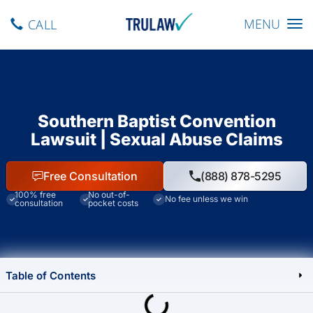
Toggle navig
MENU
CALL
Southern Baptist Convention
Lawsuit | Sexual Abuse Claims
Free Consultation
(888) 878-5295
100% free
No out-of-
No fee unless we win
consultation
pocket costs
Table of Contents