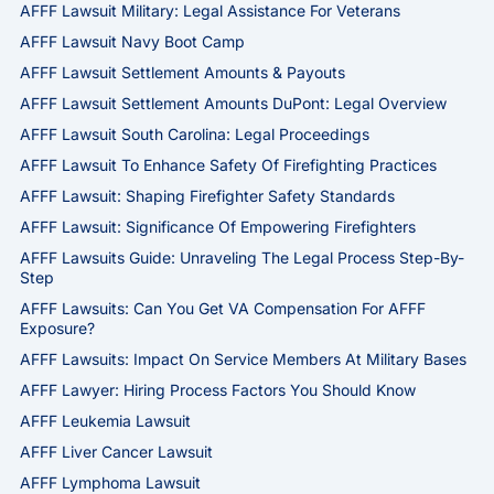
AFFF Lawsuit Military: Legal Assistance For Veterans
AFFF Lawsuit Navy Boot Camp
AFFF Lawsuit Settlement Amounts & Payouts
AFFF Lawsuit Settlement Amounts DuPont: Legal Overview
AFFF Lawsuit South Carolina: Legal Proceedings
AFFF Lawsuit To Enhance Safety Of Firefighting Practices
AFFF Lawsuit: Shaping Firefighter Safety Standards
AFFF Lawsuit: Significance Of Empowering Firefighters
AFFF Lawsuits Guide: Unraveling The Legal Process Step-By-
Step
AFFF Lawsuits: Can You Get VA Compensation For AFFF
Exposure?
AFFF Lawsuits: Impact On Service Members At Military Bases
AFFF Lawyer: Hiring Process Factors You Should Know
AFFF Leukemia Lawsuit
AFFF Liver Cancer Lawsuit
AFFF Lymphoma Lawsuit