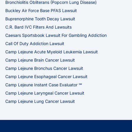
Bronchiolitis Obliterans (Popcorn Lung Disease)
Buckley Air Force Base PFAS Lawsuit
Buprenorphine Tooth Decay Lawsuit
C.R. Bard IVC Filters And Lawsuits
Caesars Sportsbook Lawsuit For Gambling Addiction
Call Of Duty Addiction Lawsuit
Camp Lejeune Acute Myeloid Leukemia Lawsuit
Camp Lejeune Brain Cancer Lawsuit
Camp Lejeune Bronchus Cancer Lawsuit
Camp Lejeune Esophageal Cancer Lawsuit
Camp Lejeune Instant Case Evaluator ℠
Camp Lejeune Laryngeal Cancer Lawsuit
Camp Lejeune Lung Cancer Lawsuit