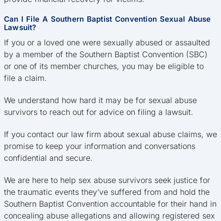
Can I File A Southern Baptist Convention Sexual Abuse
Lawsuit?
If you or a loved one were sexually abused or assaulted
by a member of the Southern Baptist Convention (SBC)
or one of its member churches, you may be eligible to
file a claim.
We understand how hard it may be for sexual abuse
survivors to reach out for advice on filing a lawsuit.
If you contact our law firm about sexual abuse claims, we
promise to keep your information and conversations
confidential and secure.
We are here to help sex abuse survivors seek justice for
the traumatic events they’ve suffered from and hold the
Southern Baptist Convention accountable for their hand in
concealing abuse allegations and allowing registered sex