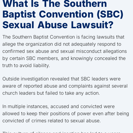
What Is The Southern
Baptist Convention (SBC)
Sexual Abuse Lawsuit?
The Southern Baptist Convention is facing lawsuits that
allege the organization did not adequately respond to
confirmed sex abuse and sexual misconduct allegations
by certain SBC members, and knowingly concealed the
truth to avoid liability.
Outside investigation revealed that SBC leaders were
aware of reported abuse and complaints against several
church leaders but failed to take any action.
In multiple instances, accused and convicted were
allowed to keep their positions of power even after being
convicted of crimes related to sexual abuse.