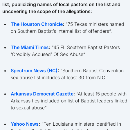
list, publicizing names of local pastors on the list and
uncovering the scope of the allegations:
The Houston Chronicle
:
“75 Texas ministers named
on Southern Baptist’s internal list of offenders”.
The Miami Times
:
“45 FL Southern Baptist Pastors
‘Credibly Accused’ Of Sex Abuse”
Spectrum News (NC)
:
“Southern Baptist Convention
sex abuse list includes at least 30 from N.C.”
Arkansas Democrat Gazette
:
“At least 15 people with
Arkansas ties included on list of Baptist leaders linked
to sexual abuse”
Yahoo News
:
“Ten Louisiana ministers identified in