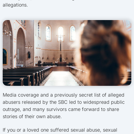
allegations.
Media coverage and a previously secret list of alleged
abusers released by the SBC led to widespread public
outrage, and many survivors came forward to share
stories of their own abuse.
If you or a loved one suffered sexual abuse, sexual