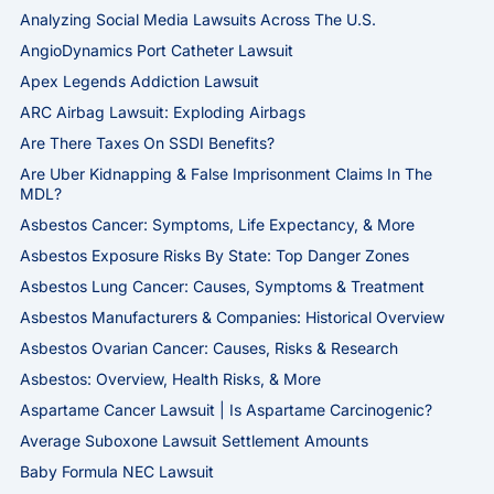
Analyzing Social Media Lawsuits Across The U.S.
AngioDynamics Port Catheter Lawsuit
Apex Legends Addiction Lawsuit
ARC Airbag Lawsuit: Exploding Airbags
Are There Taxes On SSDI Benefits?
Are Uber Kidnapping & False Imprisonment Claims In The
MDL?
Asbestos Cancer: Symptoms, Life Expectancy, & More
Asbestos Exposure Risks By State: Top Danger Zones
Asbestos Lung Cancer: Causes, Symptoms & Treatment
Asbestos Manufacturers & Companies: Historical Overview
Asbestos Ovarian Cancer: Causes, Risks & Research
Asbestos: Overview, Health Risks, & More
Aspartame Cancer Lawsuit | Is Aspartame Carcinogenic?
Average Suboxone Lawsuit Settlement Amounts
Baby Formula NEC Lawsuit