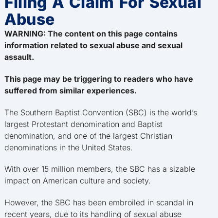
Filing A Claim For Sexual
Abuse
WARNING: The content on this page contains
information related to sexual abuse and sexual
assault.
This page may be triggering to readers who have
suffered from similar experiences.
The Southern Baptist Convention (SBC) is the world’s
largest Protestant denomination and Baptist
denomination, and one of the largest Christian
denominations in the United States.
With over 15 million members, the SBC has a sizable
impact on American culture and society.
However, the SBC has been embroiled in scandal in
recent years, due to its handling of sexual abuse