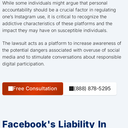
While some individuals might argue that personal
accountability should be a crucial factor in regulating
one’s Instagram use, it is critical to recognize the
addictive characteristics of these platforms and the
impact they may have on susceptible individuals.
The lawsuit acts as a platform to increase awareness of
the potential dangers associated with overuse of social
media and to stimulate conversations about responsible
digital participation.
Free Consultation
(888) 878-5295
Facebook's Liability In