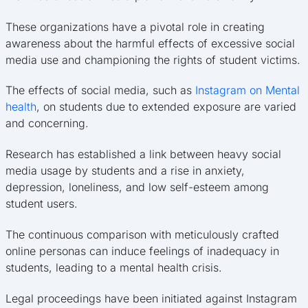
These organizations have a pivotal role in creating
awareness about the harmful effects of excessive social
media use and championing the rights of student victims.
The effects of social media, such as
Instagram on Mental
health
, on students due to extended exposure are varied
and concerning.
Research has established a link between heavy social
media usage by students and a rise in anxiety,
depression, loneliness, and low self-esteem among
student users.
The continuous comparison with meticulously crafted
online personas can induce feelings of inadequacy in
students, leading to a mental health crisis.
Legal proceedings have been initiated against Instagram