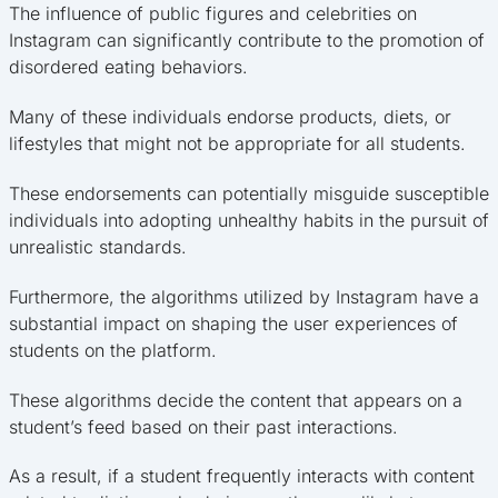
The influence of public figures and celebrities on
Instagram can significantly contribute to the promotion of
disordered eating behaviors.
Many of these individuals endorse products, diets, or
lifestyles that might not be appropriate for all students.
These endorsements can potentially misguide susceptible
individuals into adopting unhealthy habits in the pursuit of
unrealistic standards.
Furthermore, the algorithms utilized by Instagram have a
substantial impact on shaping the user experiences of
students on the platform.
These algorithms decide the content that appears on a
student’s feed based on their past interactions.
As a result, if a student frequently interacts with content