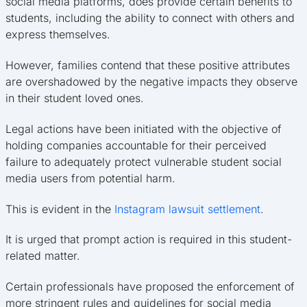
social media platforms, does provide certain benefits to
students, including the ability to connect with others and
express themselves.
However, families contend that these positive attributes
are overshadowed by the negative impacts they observe
in their student loved ones.
Legal actions have been initiated with the objective of
holding companies accountable for their perceived
failure to adequately protect vulnerable student social
media users from potential harm.
This is evident in the
Instagram lawsuit settlement
.
It is urged that prompt action is required in this student-
related matter.
Certain professionals have proposed the enforcement of
more stringent rules and guidelines for social media