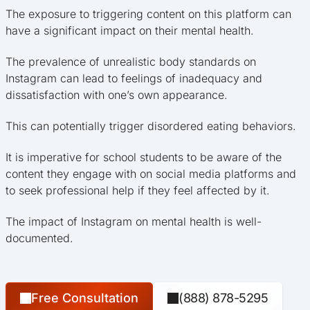
The exposure to triggering content on this platform can
have a significant impact on their mental health.
The prevalence of unrealistic body standards on
Instagram can lead to feelings of inadequacy and
dissatisfaction with one’s own appearance.
This can potentially trigger disordered eating behaviors.
It is imperative for school students to be aware of the
content they engage with on social media platforms and
to seek professional help if they feel affected by it.
The impact of Instagram on mental health is well-
documented.
Free Consultation
(888) 878-5295