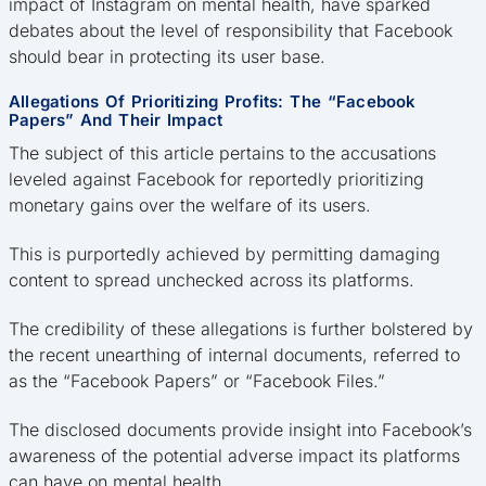
impact of Instagram on mental health, have sparked
debates about the level of responsibility that Facebook
should bear in protecting its user base.
Allegations Of Prioritizing Profits: The “Facebook
Papers” And Their Impact
The subject of this article pertains to the accusations
leveled against Facebook for reportedly prioritizing
monetary gains over the welfare of its users.
This is purportedly achieved by permitting damaging
content to spread unchecked across its platforms.
The credibility of these allegations is further bolstered by
the recent unearthing of internal documents, referred to
as the “Facebook Papers” or “Facebook Files.”
The disclosed documents provide insight into Facebook’s
awareness of the potential adverse impact its platforms
can have on mental health.