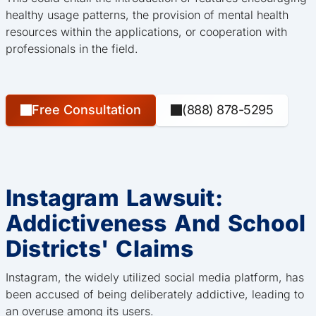
healthy usage patterns, the provision of mental health
resources within the applications, or cooperation with
professionals in the field.
Free Consultation
(888) 878-5295
Instagram Lawsuit:
Addictiveness And School
Districts' Claims
Instagram, the widely utilized social media platform, has
been accused of being deliberately addictive, leading to
an overuse among its users.