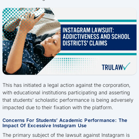
This has initiated a legal action against the corporation,
with educational institutions participating and asserting
that students’ scholastic performance is being adversely
impacted due to their fixation with the platform.
Concerns For Students’ Academic Performance: The
Impact Of Excessive Instagram Use
The primary subject of the lawsuit against Instagram is