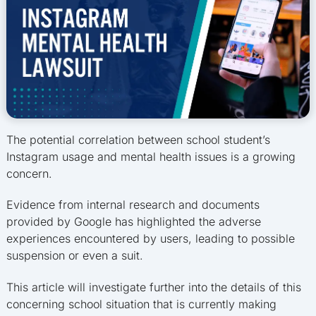
The potential correlation between school student’s
Instagram usage and mental health issues is a growing
concern.
Evidence from internal research and documents
provided by Google has highlighted the adverse
experiences encountered by users, leading to possible
suspension or even a suit.
This article will investigate further into the details of this
concerning school situation that is currently making