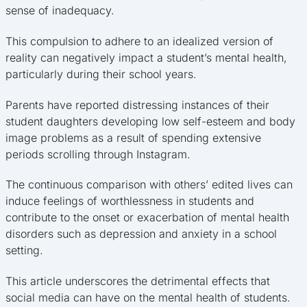
sense of inadequacy.
This compulsion to adhere to an idealized version of
reality can negatively impact a student’s mental health,
particularly during their school years.
Parents have reported distressing instances of their
student daughters developing low self-esteem and body
image problems as a result of spending extensive
periods scrolling through Instagram.
The continuous comparison with others’ edited lives can
induce feelings of worthlessness in students and
contribute to the onset or exacerbation of mental health
disorders such as depression and anxiety in a school
setting.
This article underscores the detrimental effects that
social media can have on the mental health of students.