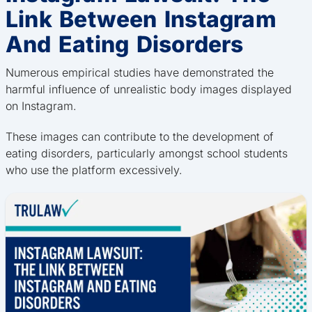
Link Between Instagram
And Eating Disorders
Numerous empirical studies have demonstrated the
harmful influence of unrealistic body images displayed
on Instagram.
These images can contribute to the development of
eating disorders, particularly amongst school students
who use the platform excessively.