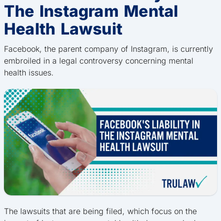
The Instagram Mental
Health Lawsuit
Facebook, the parent company of Instagram, is currently
embroiled in a legal controversy concerning mental
health issues.
The lawsuits that are being filed, which focus on the