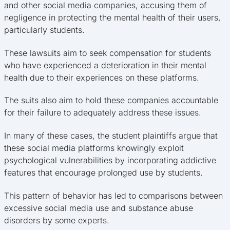
and other social media companies, accusing them of
negligence in protecting the mental health of their users,
particularly students.
These lawsuits aim to seek compensation for students
who have experienced a deterioration in their mental
health due to their experiences on these platforms.
The suits also aim to hold these companies accountable
for their failure to adequately address these issues.
In many of these cases, the student plaintiffs argue that
these social media platforms knowingly exploit
psychological vulnerabilities by incorporating addictive
features that encourage prolonged use by students.
This pattern of behavior has led to comparisons between
excessive social media use and substance abuse
disorders by some experts.