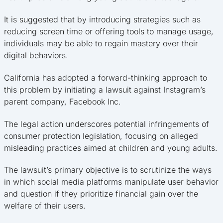
It is suggested that by introducing strategies such as
reducing screen time or offering tools to manage usage,
individuals may be able to regain mastery over their
digital behaviors.
California has adopted a forward-thinking approach to
this problem by initiating a lawsuit against Instagram’s
parent company, Facebook Inc.
The legal action underscores potential infringements of
consumer protection legislation, focusing on alleged
misleading practices aimed at children and young adults.
The lawsuit’s primary objective is to scrutinize the ways
in which social media platforms manipulate user behavior
and question if they prioritize financial gain over the
welfare of their users.