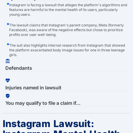
Instagram is facing a lawsuit that alleges the platform's algorithms and
features are harmful to the mental health of its users, particularly
young users.
The lawsuit claims that Instagram's parent company, Meta (formerly
Facebook), was aware of the negative effects but chose to prioritize
profits over user well-being.
The suit also highlights internal research from Instagram that showed
the platform exacerbated body image issues for one in three teenage
girls.
Defendants
Injuries named in lawsuit
You may qualify to file a claim if...
Instagram Lawsuit: