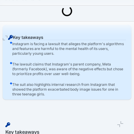
Last Updated: March 16th, 2026
Social Media Harm Lawsuits
Instagram Lawsuit: Instagram Mental Health Lawsuit
Key takeaways
Instagram is facing a lawsuit that alleges the platform's algorithms
and features are harmful to the mental health of its users,
particularly young users.
The lawsuit claims that Instagram's parent company, Meta
(formerly Facebook), was aware of the negative effects but chose
to prioritize profits over user well-being.
The suit also highlights internal research from Instagram that
showed the platform exacerbated body image issues for one in
three teenage girls.
Key takeaways