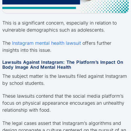
This is a significant concern, especially in relation to
vulnerable demographics such as adolescents.
The
Instagram mental health lawsuit
offers further
insights into this issue.
Lawsuits Against Instagram: The Platform’s Impact On
Body Image And Mental Health
The subject matter is the lawsuits filed against Instagram
by school students.
These lawsuits contend that the social media platform’s
focus on physical appearance encourages an unhealthy
relationship with food.
The legal cases assert that Instagram’s algorithms and
design propagate a culture centered on the pursuit of an