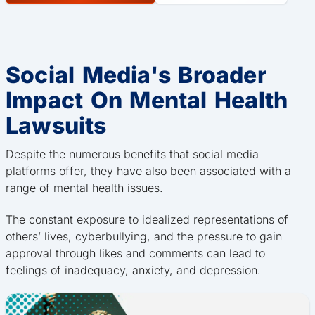
Social Media's Broader
Impact On Mental Health
Lawsuits
Despite the numerous benefits that social media
platforms offer, they have also been associated with a
range of mental health issues.
The constant exposure to idealized representations of
others’ lives, cyberbullying, and the pressure to gain
approval through likes and comments can lead to
feelings of inadequacy, anxiety, and depression.