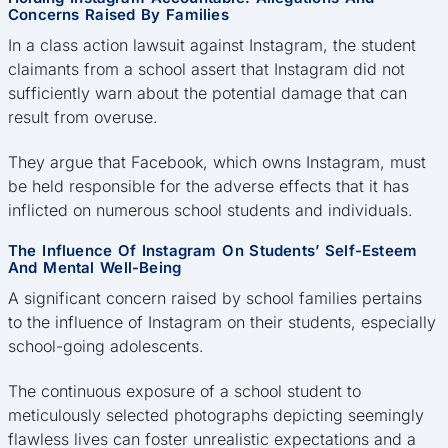
Concerns Raised By Families
In a class action lawsuit against Instagram, the student
claimants from a school assert that Instagram did not
sufficiently warn about the potential damage that can
result from overuse.
They argue that Facebook, which owns Instagram, must
be held responsible for the adverse effects that it has
inflicted on numerous school students and individuals.
The Influence Of Instagram On Students’ Self-Esteem
And Mental Well-Being
A significant concern raised by school families pertains
to the influence of Instagram on their students, especially
school-going adolescents.
The continuous exposure of a school student to
meticulously selected photographs depicting seemingly
flawless lives can foster unrealistic expectations and a