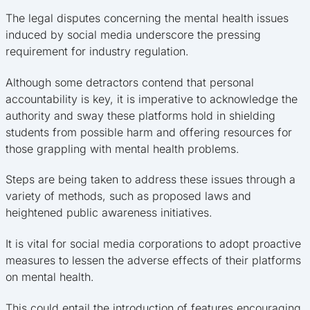
The legal disputes concerning the mental health issues
induced by social media underscore the pressing
requirement for industry regulation.
Although some detractors contend that personal
accountability is key, it is imperative to acknowledge the
authority and sway these platforms hold in shielding
students from possible harm and offering resources for
those grappling with mental health problems.
Steps are being taken to address these issues through a
variety of methods, such as proposed laws and
heightened public awareness initiatives.
It is vital for social media corporations to adopt proactive
measures to lessen the adverse effects of their platforms
on mental health.
This could entail the introduction of features encouraging