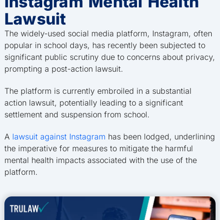
Instagram Mental Health
Lawsuit
The widely-used social media platform, Instagram, often
popular in school days, has recently been subjected to
significant public scrutiny due to concerns about privacy,
prompting a post-action lawsuit.
The platform is currently embroiled in a substantial
action lawsuit, potentially leading to a significant
settlement and suspension from school.
A
lawsuit against Instagram
has been lodged, underlining
the imperative for measures to mitigate the harmful
mental health impacts associated with the use of the
platform.