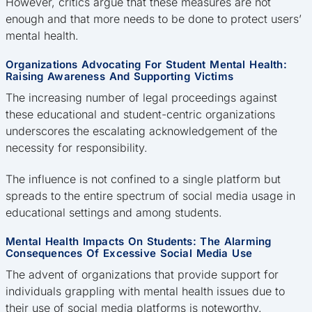
However, critics argue that these measures are not
enough and that more needs to be done to protect users’
mental health.
Organizations Advocating For Student Mental Health:
Raising Awareness And Supporting Victims
The increasing number of legal proceedings against
these educational and student-centric organizations
underscores the escalating acknowledgement of the
necessity for responsibility.
The influence is not confined to a single platform but
spreads to the entire spectrum of social media usage in
educational settings and among students.
Mental Health Impacts On Students: The Alarming
Consequences Of Excessive Social Media Use
The advent of organizations that provide support for
individuals grappling with mental health issues due to
their use of social media platforms is noteworthy.