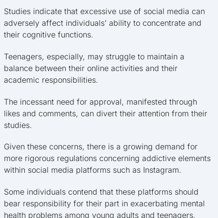
Studies indicate that excessive use of social media can
adversely affect individuals’ ability to concentrate and
their cognitive functions.
Teenagers, especially, may struggle to maintain a
balance between their online activities and their
academic responsibilities.
The incessant need for approval, manifested through
likes and comments, can divert their attention from their
studies.
Given these concerns, there is a growing demand for
more rigorous regulations concerning addictive elements
within social media platforms such as Instagram.
Some individuals contend that these platforms should
bear responsibility for their part in exacerbating mental
health problems among young adults and teenagers.