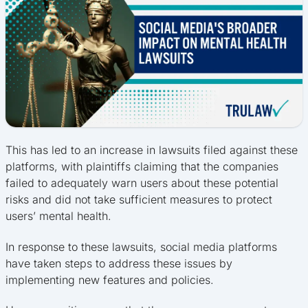
This has led to an increase in lawsuits filed against these
platforms, with plaintiffs claiming that the companies
failed to adequately warn users about these potential
risks and did not take sufficient measures to protect
users’ mental health.
In response to these lawsuits, social media platforms
have taken steps to address these issues by
implementing new features and policies.