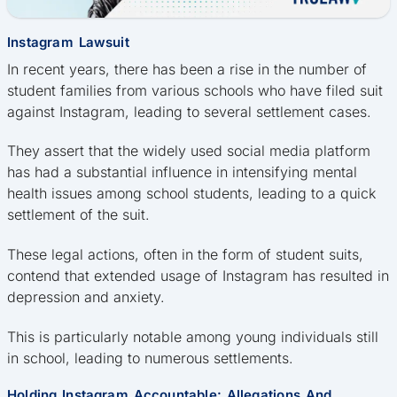
Instagram Lawsuit
In recent years, there has been a rise in the number of
student families from various schools who have filed suit
against Instagram, leading to several settlement cases.
They assert that the widely used social media platform
has had a substantial influence in intensifying mental
health issues among school students, leading to a quick
settlement of the suit.
These legal actions, often in the form of student suits,
contend that extended usage of Instagram has resulted in
depression and anxiety.
This is particularly notable among young individuals still
in school, leading to numerous settlements.
Holding Instagram Accountable: Allegations And