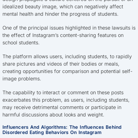
idealized beauty image, which can negatively affect
mental health and hinder the progress of students.
One of the principal issues highlighted in these lawsuits is
the effect of Instagram’s content-sharing features on
school students.
The platform allows users, including students, to rapidly
share pictures and videos of their bodies or meals,
creating opportunities for comparison and potential self-
image problems.
The capability to interact or comment on these posts
exacerbates this problem, as users, including students,
may receive detrimental comments or participate in
harmful discussions about looks and weight.
Influencers And Algorithms: The Influences Behind
Disordered Eating Behaviors On Instagram