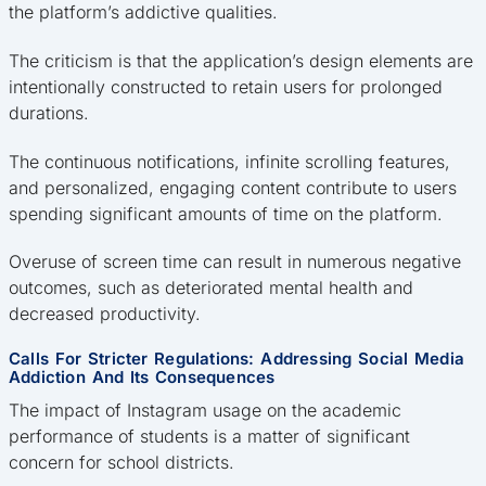
the platform’s addictive qualities.
The criticism is that the application’s design elements are
intentionally constructed to retain users for prolonged
durations.
The continuous notifications, infinite scrolling features,
and personalized, engaging content contribute to users
spending significant amounts of time on the platform.
Overuse of screen time can result in numerous negative
outcomes, such as deteriorated mental health and
decreased productivity.
Calls For Stricter Regulations: Addressing Social Media
Addiction And Its Consequences
The impact of Instagram usage on the academic
performance of students is a matter of significant
concern for school districts.