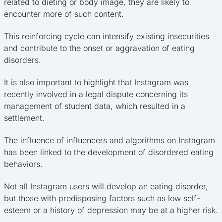
related to dieting or body image, they are likely to
encounter more of such content.
This reinforcing cycle can intensify existing insecurities
and contribute to the onset or aggravation of eating
disorders.
It is also important to highlight that Instagram was
recently involved in a legal dispute concerning its
management of student data, which resulted in a
settlement.
The influence of influencers and algorithms on Instagram
has been linked to the development of disordered eating
behaviors.
Not all Instagram users will develop an eating disorder,
but those with predisposing factors such as low self-
esteem or a history of depression may be at a higher risk.