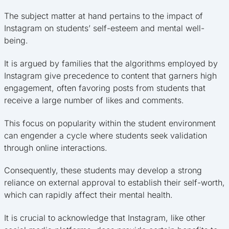
The subject matter at hand pertains to the impact of
Instagram on students’ self-esteem and mental well-
being.
It is argued by families that the algorithms employed by
Instagram give precedence to content that garners high
engagement, often favoring posts from students that
receive a large number of likes and comments.
This focus on popularity within the student environment
can engender a cycle where students seek validation
through online interactions.
Consequently, these students may develop a strong
reliance on external approval to establish their self-worth,
which can rapidly affect their mental health.
It is crucial to acknowledge that Instagram, like other