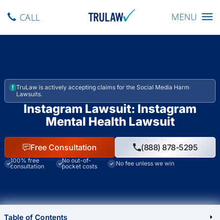
Toggle navig
MENU
CALL
TruLaw is actively accepting claims for the Social Media Harm
Lawsuits.
Instagram Lawsuit: Instagram
Mental Health Lawsuit
Free Consultation
(888) 878-5295
100% free
No out-of-
No fee unless we win
consultation
pocket costs
Table of Contents