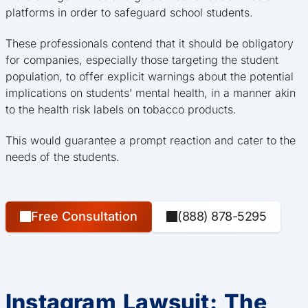
platforms in order to safeguard school students.
These professionals contend that it should be obligatory
for companies, especially those targeting the student
population, to offer explicit warnings about the potential
implications on students’ mental health, in a manner akin
to the health risk labels on tobacco products.
This would guarantee a prompt reaction and cater to the
needs of the students.
Free Consultation
(888) 878-5295
Instagram Lawsuit: The