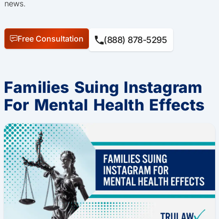
news.
Free Consultation
(888) 878-5295
Families Suing Instagram
For Mental Health Effects