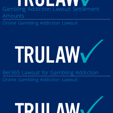
Gambling Addiction Lawsuit Settlement
Amounts
Online Gambling Addiction Lawsuit
Bet365 Lawsuit for Gambling Addiction
Online Gambling Addiction Lawsuit