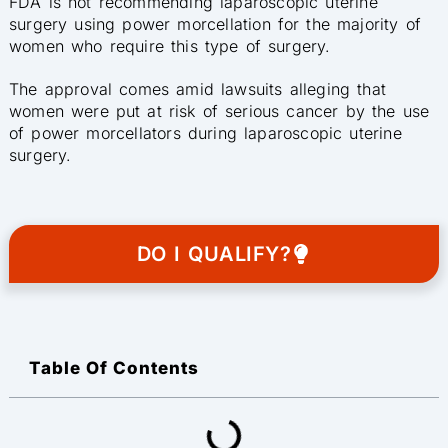
FDA is not recommending laparoscopic uterine
surgery using power morcellation for the majority of
women who require this type of surgery.
The approval comes amid lawsuits alleging that
women were put at risk of serious cancer by the use
of power morcellators during laparoscopic uterine
surgery.
DO I QUALIFY?
Table Of Contents