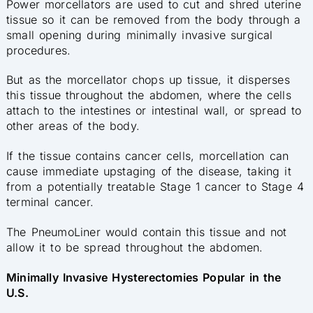
Power morcellators are used to cut and shred uterine
tissue so it can be removed from the body through a
small opening during minimally invasive surgical
procedures.
But as the morcellator chops up tissue, it disperses
this tissue throughout the abdomen, where the cells
attach to the intestines or intestinal wall, or spread to
other areas of the body.
If the tissue contains cancer cells, morcellation can
cause immediate upstaging of the disease, taking it
from a potentially treatable Stage 1 cancer to Stage 4
terminal cancer.
The PneumoLiner would contain this tissue and not
allow it to be spread throughout the abdomen.
Minimally Invasive Hysterectomies Popular in the
U.S.