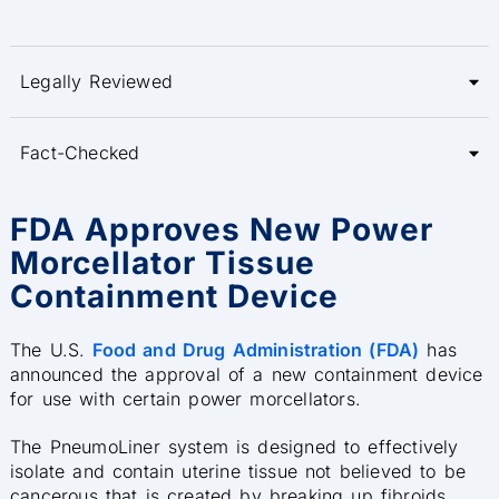
Legally Reviewed
Fact-Checked
FDA Approves New Power
Morcellator Tissue
Containment Device
The U.S.
Food and Drug Administration (FDA)
has
announced the approval of a new containment device
for use with certain power morcellators.
The PneumoLiner system is designed to effectively
isolate and contain uterine tissue not believed to be
cancerous that is created by breaking up fibroids