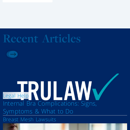
Recent Articles
Legal Help
Internal Bra Complications: Signs,
Symptoms & What to Do
Breast Mesh Lawsuits