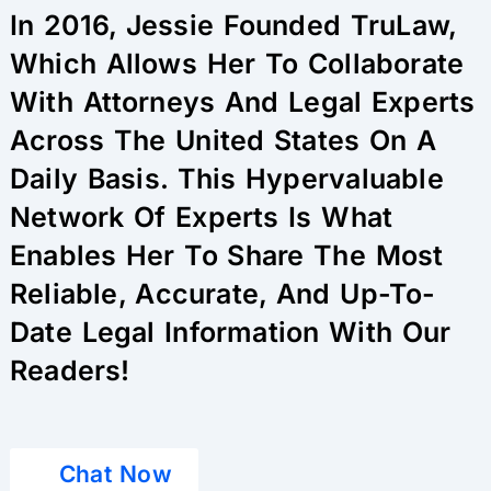
In 2016, Jessie Founded TruLaw,
Which Allows Her To Collaborate
With Attorneys And Legal Experts
Across The United States On A
Daily Basis. This Hypervaluable
Network Of Experts Is What
Enables Her To Share The Most
Reliable, Accurate, And Up-To-
Date Legal Information With Our
Readers!
Chat Now