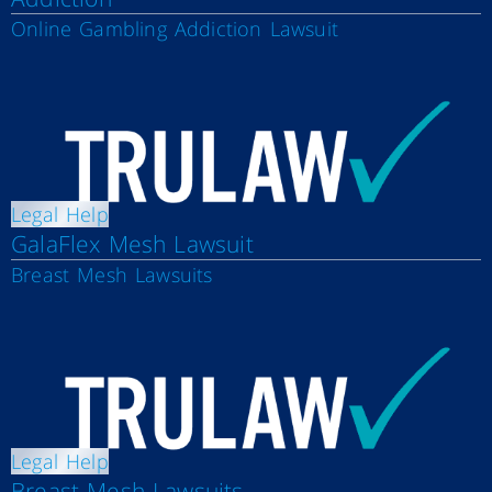
Online Gambling Addiction Lawsuit
Legal Help
GalaFlex Mesh Lawsuit
Breast Mesh Lawsuits
Legal Help
Breast Mesh Lawsuits