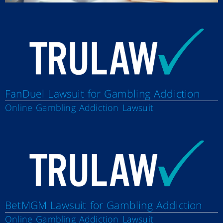
FanDuel Lawsuit for Gambling Addiction
Online Gambling Addiction Lawsuit
BetMGM Lawsuit for Gambling Addiction
Online Gambling Addiction Lawsuit