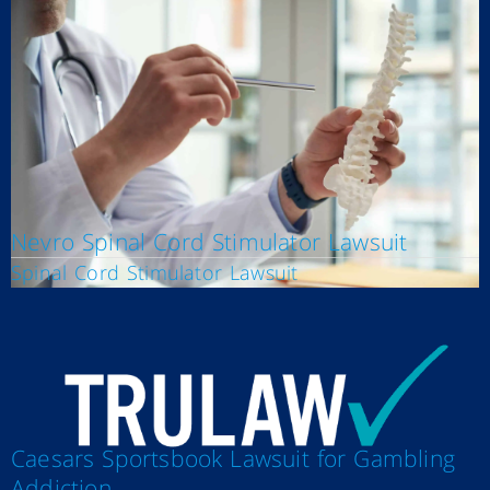
Nevro Spinal Cord Stimulator Lawsuit
Spinal Cord Stimulator Lawsuit
Caesars Sportsbook Lawsuit for Gambling
Addiction