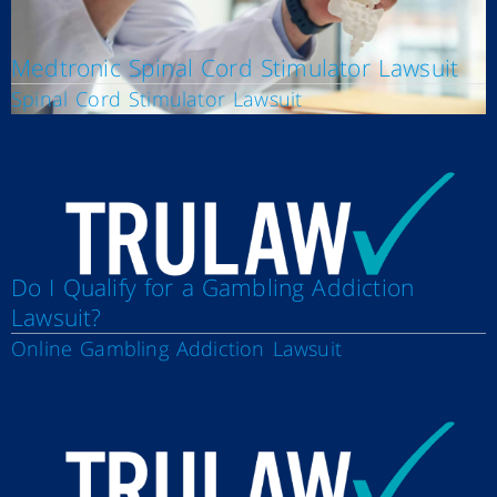
Medtronic Spinal Cord Stimulator Lawsuit
Spinal Cord Stimulator Lawsuit
Do I Qualify for a Gambling Addiction
Lawsuit?
Online Gambling Addiction Lawsuit