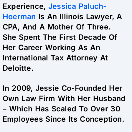
Experience,
Jessica Paluch-
Hoerman
Is An Illinois Lawyer, A
CPA, And A Mother Of Three.
She Spent The First Decade Of
Her Career Working As An
International Tax Attorney At
Deloitte.
In 2009, Jessie Co-Founded Her
Own Law Firm With Her Husband
– Which Has Scaled To Over 30
Employees Since Its Conception.