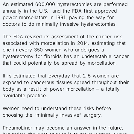
An estimated 600,000 hysterectomies are performed
annually in the U.S., and the FDA first approved
power morcellators in 1991, paving the way for
doctors to do minimally invasive hysterectomies.
The FDA revised its assessment of the cancer risk
associated with morcellation in 2014, estimating that
one in every 350 women who undergoes a
hysterectomy for fibroids has an undetectable cancer
that could potentially be spread by morcellation.
It is estimated that everyday that 2-5 women are
exposed to cancerous tissues spread throughout their
body as a result of power morcellation – a totally
avoidable practice.
Women need to understand these risks before
choosing the “minimally invasive” surgery.
PneumoLiner may become an answer in the future,