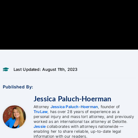
Last Updated: August 11th, 2023
Published By:
Jessica Paluch-Hoerman
Attorney
Jessica Paluch-Hoerman
, founder of
TruLaw
, has over 28 years of experience as a
personal injury and mass tort attorney, and previously
worked as an international tax attorney at Deloitte.
Jessie
collaborates with attorneys nationwide —
enabling her to share reliable, up-to-date legal
information with our readers.