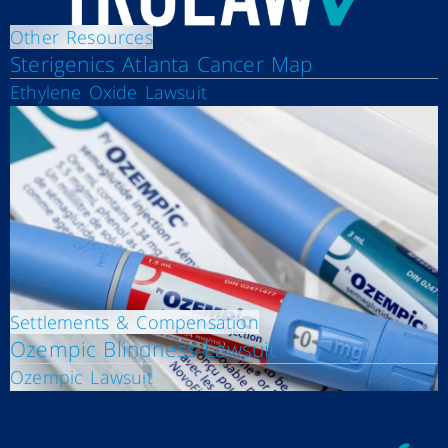
Other Resources
Sterigenics Atlanta Cancer Map
Ethylene Oxide Lawsuit
Settlements & Compensation
Ozempic Blindness Lawsuit
Ozempic Lawsuit