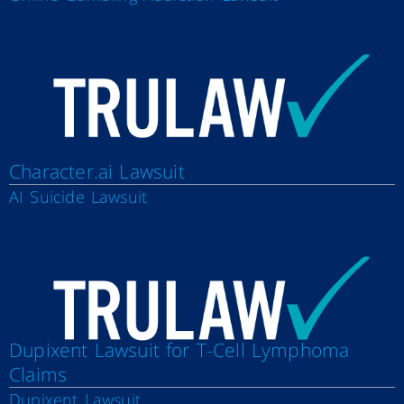
Character.ai Lawsuit
AI Suicide Lawsuit
Dupixent Lawsuit for T-Cell Lymphoma
Claims
Dupixent Lawsuit