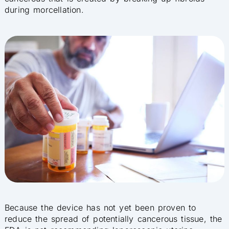
during morcellation.
Because the device has not yet been proven to
reduce the spread of potentially cancerous tissue, the