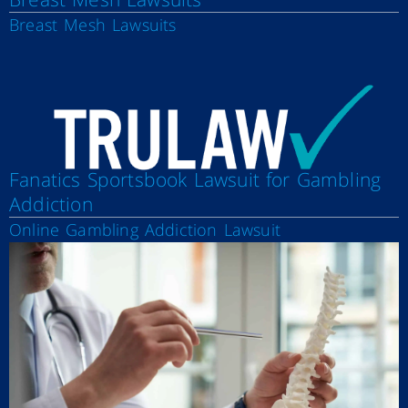
Breast Mesh Lawsuits
Fanatics Sportsbook Lawsuit for Gambling
Addiction
Online Gambling Addiction Lawsuit