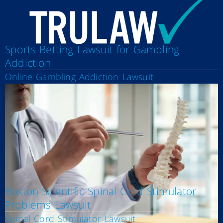
Sports Betting Lawsuit for Gambling
Addiction
Online Gambling Addiction Lawsuit
Boston Scientific Spinal Cord Stimulator
Problems Lawsuit
Spinal Cord Stimulator Lawsuit