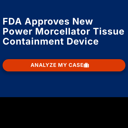
FDA Approves New
Power Morcellator Tissue
Containment Device
ANALYZE MY CASE