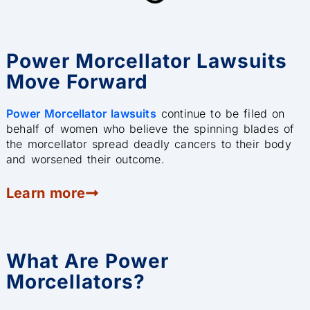
Power Morcellator Lawsuits
Move Forward
Power Morcellator lawsuits
continue to be filed on
behalf of women who believe the spinning blades of
the morcellator spread deadly cancers to their body
and worsened their outcome.
Learn more
What Are Power
Morcellators?