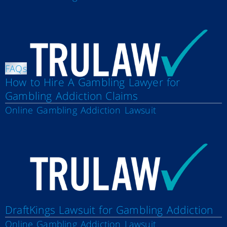
FAQs
How to Hire A Gambling Lawyer for
Gambling Addiction Claims
Online Gambling Addiction Lawsuit
DraftKings Lawsuit for Gambling Addiction
Online Gambling Addiction Lawsuit