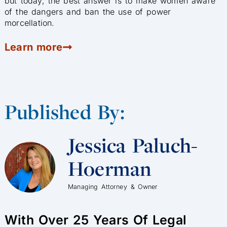
but today, the best answer is to make women aware
of the dangers and ban the use of power
morcellation.
Learn more
Published By:
Jessica Paluch-
Hoerman
Managing Attorney & Owner
With Over 25 Years Of Legal