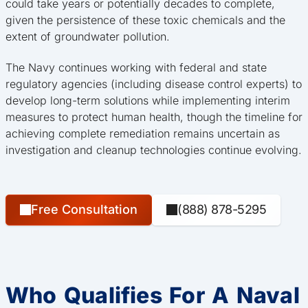
could take years or potentially decades to complete,
given the persistence of these toxic chemicals and the
extent of groundwater pollution.
The Navy continues working with federal and state
regulatory agencies (including disease control experts) to
develop long-term solutions while implementing interim
measures to protect human health, though the timeline for
achieving complete remediation remains uncertain as
investigation and cleanup technologies continue evolving.
Free Consultation
(888) 878-5295
Who Qualifies For A Naval