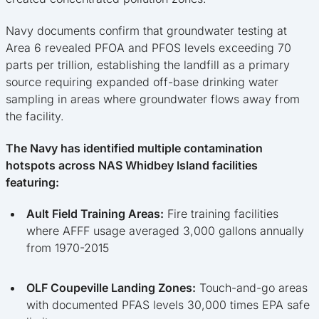
Navy documents confirm that groundwater testing at
Area 6 revealed PFOA and PFOS levels exceeding 70
parts per trillion, establishing the landfill as a primary
source requiring expanded off-base drinking water
sampling in areas where groundwater flows away from
the facility.
The Navy has identified multiple contamination
hotspots across NAS Whidbey Island facilities
featuring:
Ault Field Training Areas:
Fire training facilities
where AFFF usage averaged 3,000 gallons annually
from 1970-2015
OLF Coupeville Landing Zones:
Touch-and-go areas
with documented PFAS levels 30,000 times EPA safe