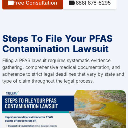
Free Consultation
(888) 878-5295
Steps To File Your PFAS
Contamination Lawsuit
Filing a PFAS lawsuit requires systematic evidence
gathering, comprehensive medical documentation, and
adherence to strict legal deadlines that vary by state and
type of claim throughout the legal process.