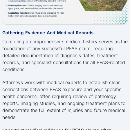
Gathering Evidence And Medical Records
Compiling a comprehensive medical history serves as the
foundation of any successful PFAS claim, requiring
detailed documentation of diagnosis dates, treatment
records, and specialist consultations for all PFAS-related
conditions.
Attorneys work with medical experts to establish clear
connections between PFAS exposure and your specific
health concerns, often requiring review of pathology
reports, imaging studies, and ongoing treatment plans to
demonstrate the full extent of injuries and future medical
needs.