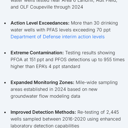
and OLF Coupeville through 2024
Action Level Exceedances:
More than 30 drinking
water wells with PFAS levels exceeding 70 ppt
Department of Defense interim action levels
Extreme Contamination:
Testing results showing
PFOA at 151 ppt and PFOS detections up to 955 times
higher than EPA’s 4 ppt standard
Expanded Monitoring Zones:
Mile-wide sampling
areas established in 2024 based on new
groundwater flow modeling data
Improved Detection Methods:
Re-testing of 2,445
wells sampled between 2016-2020 using enhanced
laboratory detection capabilities