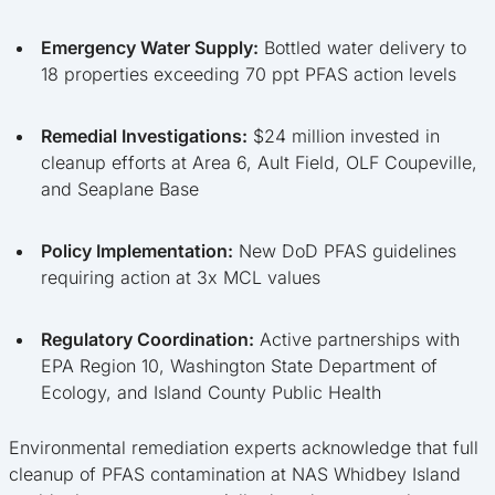
Emergency Water Supply:
Bottled water delivery to
18 properties exceeding 70 ppt PFAS action levels
Remedial Investigations:
$24 million invested in
cleanup efforts at Area 6, Ault Field, OLF Coupeville,
and Seaplane Base
Policy Implementation:
New DoD PFAS guidelines
requiring action at 3x MCL values
Regulatory Coordination:
Active partnerships with
EPA Region 10, Washington State Department of
Ecology, and Island County Public Health
Environmental remediation experts acknowledge that full
cleanup of PFAS contamination at NAS Whidbey Island