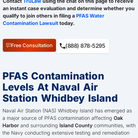
Contact
TruLaw
using the chat on this page to receive
an instant case evaluation and determine whether you
qualify to join others in filing a
PFAS Water
Contamination Lawsuit
today.
Free Consultation
(888) 878-5295
PFAS Contamination
Levels At Naval Air
Station Whidbey Island
Naval Air Station (NAS) Whidbey Island has emerged as
a major source of PFAS contamination affecting
Oak
Harbor
and surrounding
Island County
communities, with
the Navy conducting extensive testing and remediation