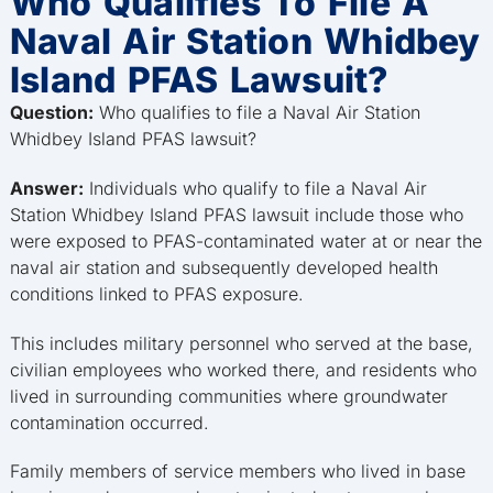
Who Qualifies To File A
Naval Air Station Whidbey
Island PFAS Lawsuit?
Question:
Who qualifies to file a Naval Air Station
Whidbey Island PFAS lawsuit?
Answer:
Individuals who qualify to file a Naval Air
Station Whidbey Island PFAS lawsuit include those who
were exposed to PFAS-contaminated water at or near the
naval air station and subsequently developed health
conditions linked to PFAS exposure.
This includes military personnel who served at the base,
civilian employees who worked there, and residents who
lived in surrounding communities where groundwater
contamination occurred.
Family members of service members who lived in base