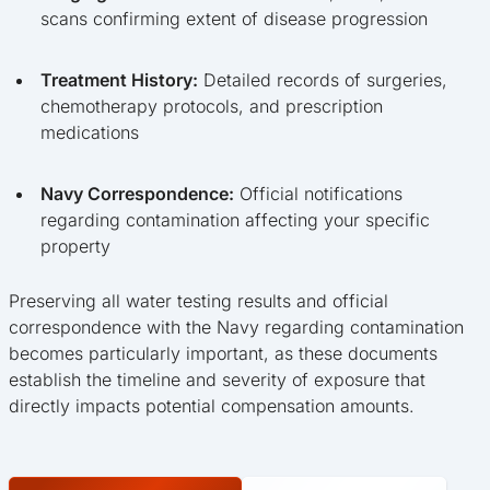
scans confirming extent of disease progression
Treatment History:
Detailed records of surgeries,
chemotherapy protocols, and prescription
medications
Navy Correspondence:
Official notifications
regarding contamination affecting your specific
property
Preserving all water testing results and official
correspondence with the Navy regarding contamination
becomes particularly important, as these documents
establish the timeline and severity of exposure that
directly impacts potential compensation amounts.