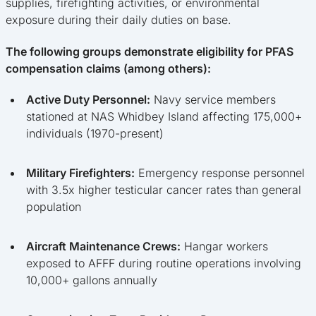
supplies, firefighting activities, or environmental
exposure during their daily duties on base.
The following groups demonstrate eligibility for PFAS
compensation claims (among others):
Active Duty Personnel:
Navy service members
stationed at NAS Whidbey Island affecting 175,000+
individuals (1970-present)
Military Firefighters:
Emergency response personnel
with 3.5x higher testicular cancer rates than general
population
Aircraft Maintenance Crews:
Hangar workers
exposed to AFFF during routine operations involving
10,000+ gallons annually