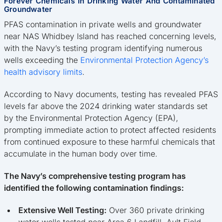
Forever Chemicals In Drinking Water And Contaminated
Groundwater
PFAS contamination in private wells and groundwater
near NAS Whidbey Island has reached concerning levels,
with the Navy’s testing program identifying numerous
wells exceeding the
Environmental Protection Agency’s
health advisory limits
.
According to Navy documents, testing has revealed PFAS
levels far above the 2024 drinking water standards set
by the Environmental Protection Agency (EPA),
prompting immediate action to protect affected residents
from continued exposure to these harmful chemicals that
accumulate in the human body over time.
The Navy’s comprehensive testing program has
identified the following contamination findings:
Extensive Well Testing:
Over 360 private drinking
water wells tested near Area 6 Landfill, Ault Field,