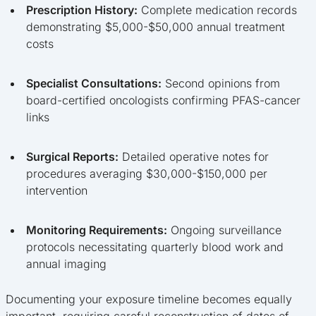
Prescription History:
Complete medication records
demonstrating $5,000-$50,000 annual treatment
costs
Specialist Consultations:
Second opinions from
board-certified oncologists confirming PFAS-cancer
links
Surgical Reports:
Detailed operative notes for
procedures averaging $30,000-$150,000 per
intervention
Monitoring Requirements:
Ongoing surveillance
protocols necessitating quarterly blood work and
annual imaging
Documenting your exposure timeline becomes equally
important, requiring careful reconstruction of dates of