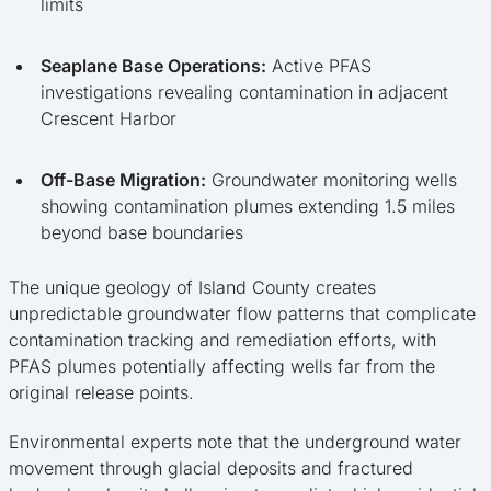
limits
Seaplane Base Operations:
Active PFAS
investigations revealing contamination in adjacent
Crescent Harbor
Off-Base Migration:
Groundwater monitoring wells
showing contamination plumes extending 1.5 miles
beyond base boundaries
The unique geology of Island County creates
unpredictable groundwater flow patterns that complicate
contamination tracking and remediation efforts, with
PFAS plumes potentially affecting wells far from the
original release points.
Environmental experts note that the underground water
movement through glacial deposits and fractured