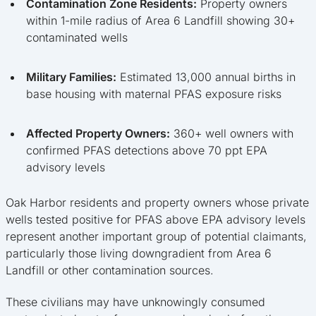
Contamination Zone Residents:
Property owners
within 1-mile radius of Area 6 Landfill showing 30+
contaminated wells
Military Families:
Estimated 13,000 annual births in
base housing with maternal PFAS exposure risks
Affected Property Owners:
360+ well owners with
confirmed PFAS detections above 70 ppt EPA
advisory levels
Oak Harbor residents and property owners whose private
wells tested positive for PFAS above EPA advisory levels
represent another important group of potential claimants,
particularly those living downgradient from Area 6
Landfill or other contamination sources.
These civilians may have unknowingly consumed