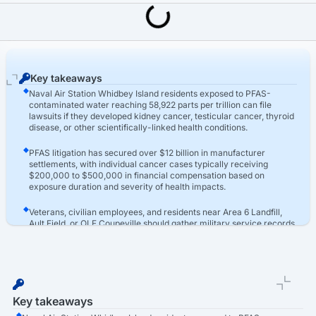
Last Updated: March 16th, 2026
PFAS Contamination Lawsuit
Naval Air Station Whidbey Island PFAS Lawsuit
Key takeaways
Naval Air Station Whidbey Island residents exposed to PFAS-
contaminated water reaching 58,922 parts per trillion can file
lawsuits if they developed kidney cancer, testicular cancer, thyroid
disease, or other scientifically-linked health conditions.
PFAS litigation has secured over $12 billion in manufacturer
settlements, with individual cancer cases typically receiving
$200,000 to $500,000 in financial compensation based on
exposure duration and severity of health impacts.
Veterans, civilian employees, and residents near Area 6 Landfill,
Ault Field, or OLF Coupeville should gather military service records,
medical diagnoses, and well testing results to pursue compensation
for their damages.
Key takeaways