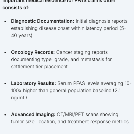
Important medical evidence for PFAS claims often
consists of:
Diagnostic Documentation:
Initial diagnosis reports
establishing disease onset within latency period (5-
40 years)
Oncology Records:
Cancer staging reports
documenting type, grade, and metastasis for
settlement tier placement
Laboratory Results:
Serum PFAS levels averaging 10-
100x higher than general population baseline (2.1
ng/mL)
Advanced Imaging:
CT/MRI/PET scans showing
tumor size, location, and treatment response metrics