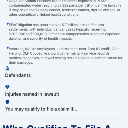
Naval Air Station Whidbey Island residents exposed to PFAS-
contaminated water reaching 58,922 parts per trillion can file lawsuits
if they developed kidney cancer, testicular cancer, thyroid disease, or
other scientifically-linked health conditions.
PFAS litigation has secured over $12 billion in manufacturer
settlements, with individual cancer cases typically receiving
$200,000 to $500,000 in financial compensation based on exposure
duration and severity of health impacts.
Veterans, civilian employees, and residents near Area 6 Landfill, Ault
Field, or OLF Coupeville should gather military service records,
medical diagnoses, and well testing results to pursue compensation for
their damages.
Defendants
Injuries named in lawsuit
You may qualify to file a claim if...