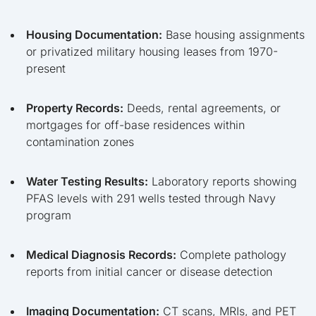
Housing Documentation:
Base housing assignments
or privatized military housing leases from 1970-
present
Property Records:
Deeds, rental agreements, or
mortgages for off-base residences within
contamination zones
Water Testing Results:
Laboratory reports showing
PFAS levels with 291 wells tested through Navy
program
Medical Diagnosis Records:
Complete pathology
reports from initial cancer or disease detection
Imaging Documentation:
CT scans, MRIs, and PET