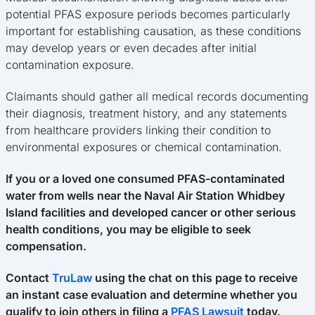
potential PFAS exposure periods becomes particularly
important for establishing causation, as these conditions
may develop years or even decades after initial
contamination exposure.
Claimants should gather all medical records documenting
their diagnosis, treatment history, and any statements
from healthcare providers linking their condition to
environmental exposures or chemical contamination.
If you or a loved one consumed PFAS-contaminated
water from wells near the Naval Air Station Whidbey
Island facilities and developed cancer or other serious
health conditions, you may be eligible to seek
compensation.
Contact
TruLaw
using the chat on this page to receive
an instant case evaluation and determine whether you
qualify to join others in filing a
PFAS Lawsuit
today.