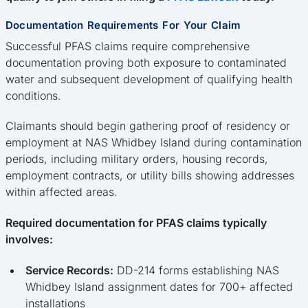
Documentation Requirements For Your Claim
Successful PFAS claims require comprehensive
documentation proving both exposure to contaminated
water and subsequent development of qualifying health
conditions.
Claimants should begin gathering proof of residency or
employment at NAS Whidbey Island during contamination
periods, including military orders, housing records,
employment contracts, or utility bills showing addresses
within affected areas.
Required documentation for PFAS claims typically
involves:
Service Records:
DD-214 forms establishing NAS
Whidbey Island assignment dates for 700+ affected
installations