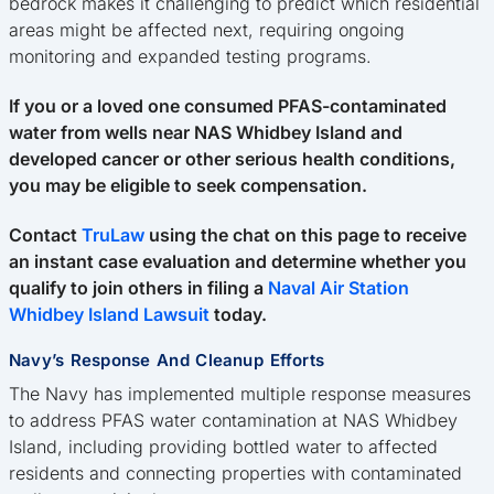
bedrock makes it challenging to predict which residential
areas might be affected next, requiring ongoing
monitoring and expanded testing programs.
If you or a loved one consumed PFAS-contaminated
water from wells near NAS Whidbey Island and
developed cancer or other serious health conditions,
you may be eligible to seek compensation.
Contact
TruLaw
using the chat on this page to receive
an instant case evaluation and determine whether you
qualify to join others in filing a
Naval Air Station
Whidbey Island Lawsuit
today.
Navy’s Response And Cleanup Efforts
The Navy has implemented multiple response measures
to address PFAS water contamination at NAS Whidbey
Island, including providing bottled water to affected
residents and connecting properties with contaminated