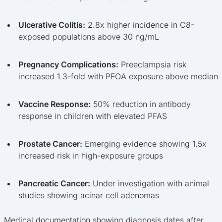
Ulcerative Colitis:
2.8x higher incidence in C8-
exposed populations above 30 ng/mL
Pregnancy Complications:
Preeclampsia risk
increased 1.3-fold with PFOA exposure above median
Vaccine Response:
50% reduction in antibody
response in children with elevated PFAS
Prostate Cancer:
Emerging evidence showing 1.5x
increased risk in high-exposure groups
Pancreatic Cancer:
Under investigation with animal
studies showing acinar cell adenomas
Medical documentation showing diagnosis dates after