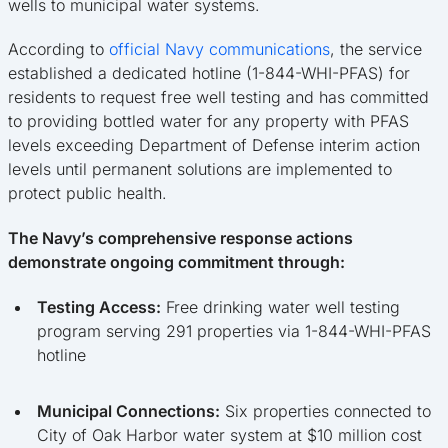
wells to municipal water systems.
According to
official Navy communications
, the service
established a dedicated hotline (1-844-WHI-PFAS) for
residents to request free well testing and has committed
to providing bottled water for any property with PFAS
levels exceeding Department of Defense interim action
levels until permanent solutions are implemented to
protect public health.
The Navy’s comprehensive response actions
demonstrate ongoing commitment through:
Testing Access:
Free drinking water well testing
program serving 291 properties via 1-844-WHI-PFAS
hotline
Municipal Connections:
Six properties connected to
City of Oak Harbor water system at $10 million cost