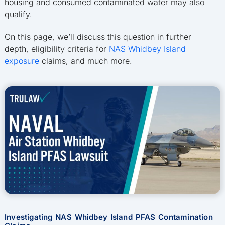
housing and consumed contaminated water may also
qualify.
On this page, we’ll discuss this question in further
depth, eligibility criteria for
NAS Whidbey Island
exposure
claims, and much more.
Investigating NAS Whidbey Island PFAS Contamination