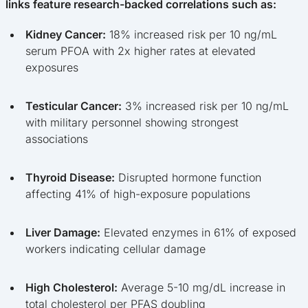
links feature research-backed correlations such as:
Kidney Cancer:
18% increased risk per 10 ng/mL
serum PFOA with 2x higher rates at elevated
exposures
Testicular Cancer:
3% increased risk per 10 ng/mL
with military personnel showing strongest
associations
Thyroid Disease:
Disrupted hormone function
affecting 41% of high-exposure populations
Liver Damage:
Elevated enzymes in 61% of exposed
workers indicating cellular damage
High Cholesterol:
Average 5-10 mg/dL increase in
total cholesterol per PFAS doubling