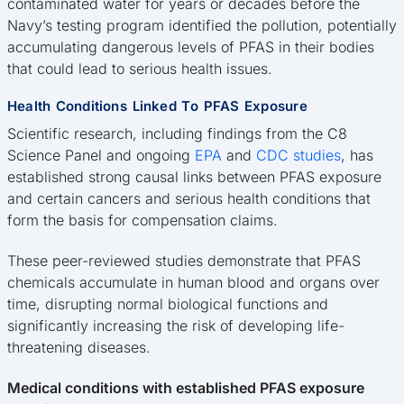
contaminated water for years or decades before the
Navy’s testing program identified the pollution, potentially
accumulating dangerous levels of PFAS in their bodies
that could lead to serious health issues.
Health Conditions Linked To PFAS Exposure
Scientific research, including findings from the C8
Science Panel and ongoing
EPA
and
CDC studies
, has
established strong causal links between PFAS exposure
and certain cancers and serious health conditions that
form the basis for compensation claims.
These peer-reviewed studies demonstrate that PFAS
chemicals accumulate in human blood and organs over
time, disrupting normal biological functions and
significantly increasing the risk of developing life-
threatening diseases.
Medical conditions with established PFAS exposure