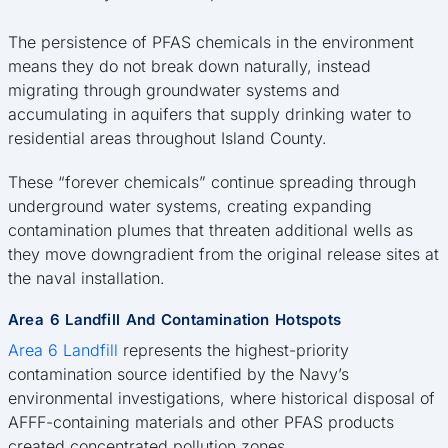
The persistence of PFAS chemicals in the environment
means they do not break down naturally, instead
migrating through groundwater systems and
accumulating in aquifers that supply drinking water to
residential areas throughout Island County.
These “forever chemicals” continue spreading through
underground water systems, creating expanding
contamination plumes that threaten additional wells as
they move downgradient from the original release sites at
the naval installation.
Area 6 Landfill And Contamination Hotspots
Area 6 Landfill
represents the highest-priority
contamination source identified by the Navy’s
environmental investigations, where historical disposal of
AFFF-containing materials and other PFAS products
created concentrated pollution zones.