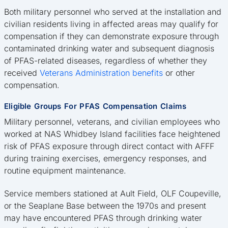
Both military personnel who served at the installation and
civilian residents living in affected areas may qualify for
compensation if they can demonstrate exposure through
contaminated drinking water and subsequent diagnosis
of PFAS-related diseases, regardless of whether they
received
Veterans Administration benefits
or other
compensation.
Eligible Groups For PFAS Compensation Claims
Military personnel, veterans, and civilian employees who
worked at NAS Whidbey Island facilities face heightened
risk of PFAS exposure through direct contact with AFFF
during training exercises, emergency responses, and
routine equipment maintenance.
Service members stationed at Ault Field, OLF Coupeville,
or the Seaplane Base between the 1970s and present
may have encountered PFAS through drinking water