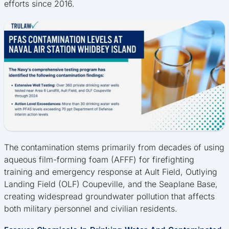
efforts since 2016.
The contamination stems primarily from decades of using
aqueous film-forming foam (AFFF) for firefighting
training and emergency response at Ault Field, Outlying
Landing Field (OLF) Coupeville, and the Seaplane Base,
creating widespread groundwater pollution that affects
both military personnel and civilian residents.