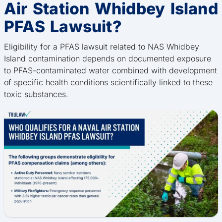
Air Station Whidbey Island
PFAS Lawsuit?
Eligibility for a PFAS lawsuit related to NAS Whidbey
Island contamination depends on documented exposure
to PFAS-contaminated water combined with development
of specific health conditions scientifically linked to these
toxic substances.