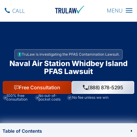
Toggle navig
MENU
CALL
TruLaw is investigating the PFAS Contamination Lawsuit.
Naval Air Station Whidbey Island
PFAS Lawsuit
Free Consultation
(888) 878-5295
100% free
No out-of-
No fee unless we win
consultation
pocket costs
Table of Contents