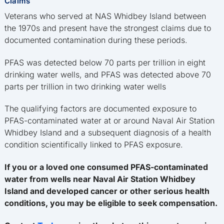
Claims
Veterans who served at NAS Whidbey Island between
the 1970s and present have the strongest claims due to
documented contamination during these periods.
PFAS was detected below 70 parts per trillion in eight
drinking water wells, and PFAS was detected above 70
parts per trillion in two drinking water wells
The qualifying factors are documented exposure to
PFAS-contaminated water at or around Naval Air Station
Whidbey Island and a subsequent diagnosis of a health
condition scientifically linked to PFAS exposure.
If you or a loved one consumed PFAS-contaminated
water from wells near Naval Air Station Whidbey
Island and developed cancer or other serious health
conditions, you may be eligible to seek compensation.