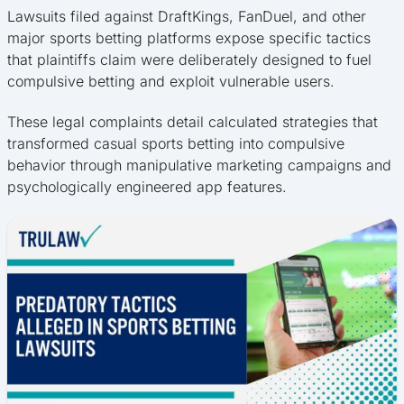
Lawsuits filed against DraftKings, FanDuel, and other
major sports betting platforms expose specific tactics
that plaintiffs claim were deliberately designed to fuel
compulsive betting and exploit vulnerable users.
These legal complaints detail calculated strategies that
transformed casual sports betting into compulsive
behavior through manipulative marketing campaigns and
psychologically engineered app features.