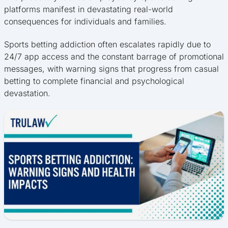
platforms manifest in devastating real-world
consequences for individuals and families.
Sports betting addiction often escalates rapidly due to
24/7 app access and the constant barrage of promotional
messages, with warning signs that progress from casual
betting to complete financial and psychological
devastation.