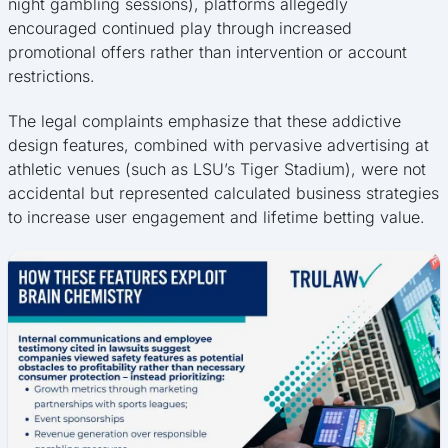
night gambling sessions), platforms allegedly
encouraged continued play through increased
promotional offers rather than intervention or account
restrictions.
The legal complaints emphasize that these addictive
design features, combined with pervasive advertising at
athletic venues (such as LSU’s Tiger Stadium), were not
accidental but represented calculated business strategies
to increase user engagement and lifetime betting value.