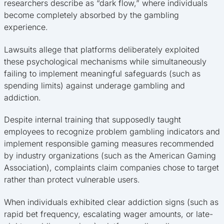
researchers describe as “dark flow,” where individuals
become completely absorbed by the gambling
experience.
Lawsuits allege that platforms deliberately exploited
these psychological mechanisms while simultaneously
failing to implement meaningful safeguards (such as
spending limits) against underage gambling and
addiction.
Despite internal training that supposedly taught
employees to recognize problem gambling indicators and
implement responsible gaming measures recommended
by industry organizations (such as the American Gaming
Association), complaints claim companies chose to target
rather than protect vulnerable users.
When individuals exhibited clear addiction signs (such as
rapid bet frequency, escalating wager amounts, or late-