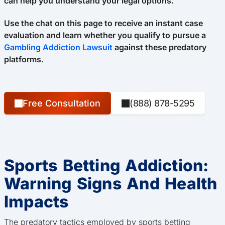
can help you understand your legal options.
Use the chat on this page to receive an instant case
evaluation and learn whether you qualify to pursue a
Gambling Addiction Lawsuit
against these predatory
platforms.
Free Consultation
(888) 878-5295
Sports Betting Addiction:
Warning Signs And Health
Impacts
The predatory tactics employed by sports betting