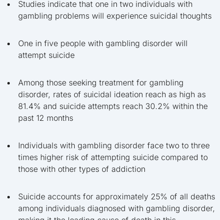
Studies indicate that one in two individuals with
gambling problems will experience suicidal thoughts
One in five people with gambling disorder will
attempt suicide
Among those seeking treatment for gambling
disorder, rates of suicidal ideation reach as high as
81.4% and suicide attempts reach 30.2% within the
past 12 months
Individuals with gambling disorder face two to three
times higher risk of attempting suicide compared to
those with other types of addiction
Suicide accounts for approximately 25% of all deaths
among individuals diagnosed with gambling disorder,