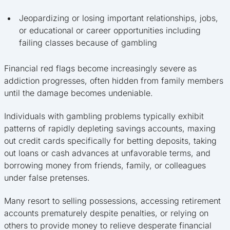
Jeopardizing or losing important relationships, jobs,
or educational or career opportunities including
failing classes because of gambling
Financial red flags become increasingly severe as
addiction progresses, often hidden from family members
until the damage becomes undeniable.
Individuals with gambling problems typically exhibit
patterns of rapidly depleting savings accounts, maxing
out credit cards specifically for betting deposits, taking
out loans or cash advances at unfavorable terms, and
borrowing money from friends, family, or colleagues
under false pretenses.
Many resort to selling possessions, accessing retirement
accounts prematurely despite penalties, or relying on
others to provide money to relieve desperate financial