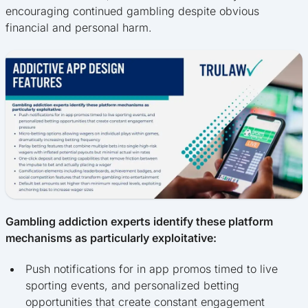
encouraging continued gambling despite obvious
financial and personal harm.
Gambling addiction experts identify these platform
mechanisms as particularly exploitative:
Push notifications for in app promos timed to live
sporting events, and personalized betting
opportunities that create constant engagement