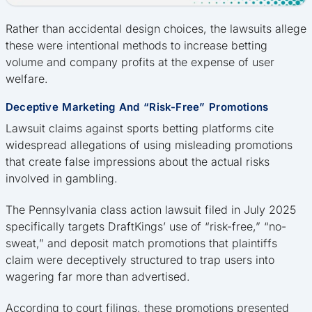
Rather than accidental design choices, the lawsuits allege
these were intentional methods to increase betting
volume and company profits at the expense of user
welfare.
Deceptive Marketing And “Risk-Free” Promotions
Lawsuit claims against sports betting platforms cite
widespread allegations of using misleading promotions
that create false impressions about the actual risks
involved in gambling.
The Pennsylvania class action lawsuit filed in July 2025
specifically targets DraftKings’ use of “risk-free,” “no-
sweat,” and deposit match promotions that plaintiffs
claim were deceptively structured to trap users into
wagering far more than advertised.
According to court filings, these promotions presented