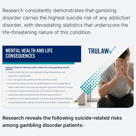
Research consistently demonstrates that gambling
disorder carries the highest suicide risk of any addiction
disorder, with devastating statistics that underscore the
life-threatening nature of this condition.
Research reveals the following suicide-related risks
among gambling disorder patients: