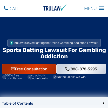
Toggle navig
MENU
CALL
TruLaw is investigating the Online Gambling Addiction Lawsuit.
Sports Betting Lawsuit For Gambling
Addiction
Free Consultation
(888) 878-5295
100% free
No out-of-
No fee unless we win
consultation
pocket costs
Table of Contents