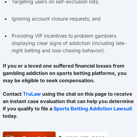
Targeting users on self-exclusion lists;
Ignoring account closure requests; and
Providing VIP incentives to problem gamblers
displaying clear signs of addiction (including late-
night betting and loss-chasing behavior).
If you or a loved one suffered financial losses from
gambling addiction on sports betting platforms, you
may be eligible to seek compensation.
Contact
TruLaw
using the chat on this page to receive
an instant case evaluation that can help you determine
if you qualify to file a
Sports Betting Addiction Lawsuit
today.