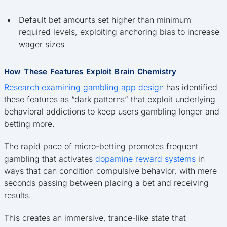
Default bet amounts set higher than minimum
required levels, exploiting anchoring bias to increase
wager sizes
How These Features Exploit Brain Chemistry
Research examining gambling app design
has identified
these features as “dark patterns” that exploit underlying
behavioral addictions to keep users gambling longer and
betting more.
The rapid pace of micro-betting promotes frequent
gambling that activates
dopamine reward systems
in
ways that can condition compulsive behavior, with mere
seconds passing between placing a bet and receiving
results.
This creates an immersive, trance-like state that