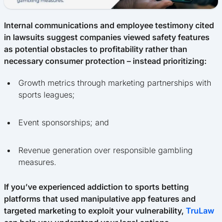
Internal communications and employee testimony cited
in lawsuits suggest companies viewed safety features
as potential obstacles to profitability rather than
necessary consumer protection – instead prioritizing:
Growth metrics through marketing partnerships with
sports leagues;
Event sponsorships; and
Revenue generation over responsible gambling
measures.
If you’ve experienced addiction to sports betting
platforms that used manipulative app features and
targeted marketing to exploit your vulnerability,
TruLaw