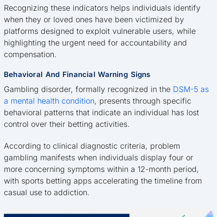
Recognizing these indicators helps individuals identify
when they or loved ones have been victimized by
platforms designed to exploit vulnerable users, while
highlighting the urgent need for accountability and
compensation.
Behavioral And Financial Warning Signs
Gambling disorder, formally recognized in the
DSM-5 as
a mental health condition
, presents through specific
behavioral patterns that indicate an individual has lost
control over their betting activities.
According to clinical diagnostic criteria, problem
gambling manifests when individuals display four or
more concerning symptoms within a 12-month period,
with sports betting apps accelerating the timeline from
casual use to addiction.