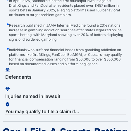
In April 2025, Baltimore filed the first municipal lawsuit against
DraftKings and FanDuel after residents placed over $457 million in
sports bets in January 2025, alleging platforms used 186 behavioral
attributes to target problem gamblers.
Research published in JAMA Internal Medicine found a 23% national
increase in gambling addiction searches after states legalized online
sports betting, with Maryland showing over 20% of bettors displaying
signs of disordered gambling.
Individuals who suffered financial losses from gambling addiction on
platforms like DraftKings, FanDuel, BetMGM, or Caesars may qualify
for financial compensation ranging from $50,000 to over $350,000
based on documented losses and platform negligence.
Defendants
Injuries named in lawsuit
You may qualify to file a claim if...