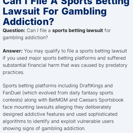
Can I File A Sports Betting
Lawsuit For Gambling
Addiction?
Question:
Can I file a
sports betting lawsuit
for
gambling addiction?
Answer:
You may qualify to file a sports betting lawsuit
if you used major sports betting platforms and suffered
substantial financial harm that was caused by predatory
practices.
Sports betting platforms including DraftKings and
FanDuel (which evolved from daily fantasy sports
contests) along with BetMGM and Caesars Sportsbook
face mounting lawsuits alleging they deliberately
designed addictive features and used sophisticated
algorithms to identify and exploit vulnerable users
showing signs of gambling addiction.