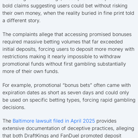
bold claims suggesting users could bet without risking
their own money, when the reality buried in fine print told
a different story.
The complaints allege that accessing promised bonuses
required massive betting volumes that far exceeded
initial deposits, forcing users to deposit more money with
restrictions making it nearly impossible to withdraw
promotional funds without first gambling substantially
more of their own funds.
For example, promotional “bonus bets” often came with
expiration dates as short as seven days and could only
be used on specific betting types, forcing rapid gambling
decisions.
The
Baltimore lawsuit filed in April 2025
provides
extensive documentation of deceptive practices, alleging
that both DraftKings and FanDuel promoted deposit