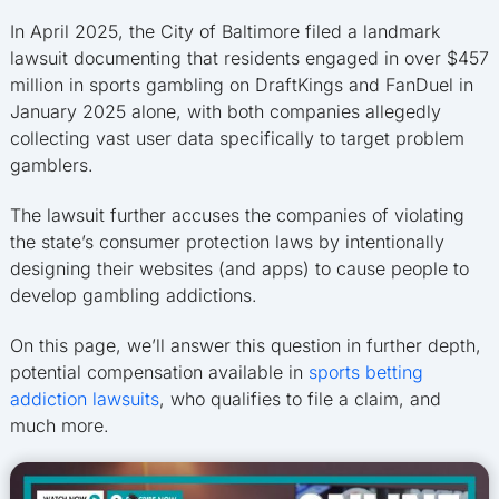
In April 2025, the City of Baltimore filed a landmark
lawsuit documenting that residents engaged in over $457
million in sports gambling on DraftKings and FanDuel in
January 2025 alone, with both companies allegedly
collecting vast user data specifically to target problem
gamblers.
The lawsuit further accuses the companies of violating
the state’s consumer protection laws by intentionally
designing their websites (and apps) to cause people to
develop gambling addictions.
On this page, we’ll answer this question in further depth,
potential compensation available in
sports betting
addiction lawsuits
, who qualifies to file a claim, and
much more.