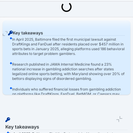
Last Updated: March 16th, 2026
Online Gambling Addiction Lawsuit
Sports Betting Lawsuit For Gambling Addiction
Key takeaways
In April 2025, Baltimore filed the first municipal lawsuit against
DraftKings and FanDuel after residents placed over $457 million in
sports bets in January 2025, alleging platforms used 186 behavioral
attributes to target problem gamblers.
Research published in JAMA Internal Medicine found a 23%
national increase in gambling addiction searches after states
legalized online sports betting, with Maryland showing over 20% of
bettors displaying signs of disordered gambling.
Individuals who suffered financial losses from gambling addiction
on platforms like DraftKings, FanDuel, BetMGM, or Caesars may
qualify for financial compensation ranging from $50,000 to over
$350,000 based on documented losses and platform negligence.
Key takeaways