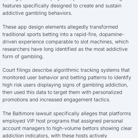
features specifically designed to create and sustain
addictive gambling behaviors.
These app design elements allegedly transformed
traditional sports betting into a rapid-fire, dopamine-
driven experience comparable to slot machines, which
researchers have long identified as the most addictive
form of gambling.
Court filings describe algorithmic tracking systems that
monitored user behavior and betting patterns to identify
high risk users displaying signs of gambling addiction,
then used this data to target them with personalized
promotions and increased engagement tactics.
The Baltimore lawsuit specifically alleges that platforms
employed VIP host programs that assigned personal
account managers to high-volume bettors showing clear
addiction indicators, with these hosts actively