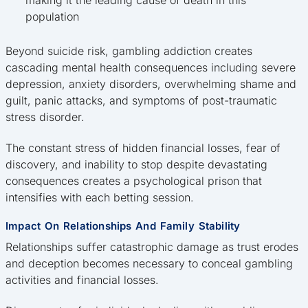
making it the leading cause of death in this
population
Beyond suicide risk, gambling addiction creates
cascading mental health consequences including severe
depression, anxiety disorders, overwhelming shame and
guilt, panic attacks, and symptoms of post-traumatic
stress disorder.
The constant stress of hidden financial losses, fear of
discovery, and inability to stop despite devastating
consequences creates a psychological prison that
intensifies with each betting session.
Impact On Relationships And Family Stability
Relationships suffer catastrophic damage as trust erodes
and deception becomes necessary to conceal gambling
activities and financial losses.