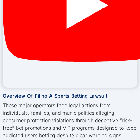
Overview Of Filing A Sports Betting Lawsuit
These major operators face legal actions from
individuals, families, and municipalities alleging
consumer protection violations through deceptive “risk-
free” bet promotions and VIP programs designed to keep
addicted users betting despite clear warning signs.