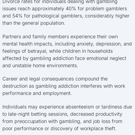
Divorce rates for individuals dealing with gambling
issues reach approximately 40% for problem gamblers
and 54% for pathological gamblers, considerably higher
than the general population.
Partners and family members experience their own
mental health impacts, including anxiety, depression, and
feelings of betrayal, while children in households
affected by gambling addiction face emotional neglect
and unstable home environments.
Career and legal consequences compound the
destruction as gambling addiction interferes with work
performance and employment.
Individuals may experience absenteeism or tardiness due
to late-night betting sessions, decreased productivity
from preoccupation with gambling, and job loss from
poor performance or discovery of workplace theft.