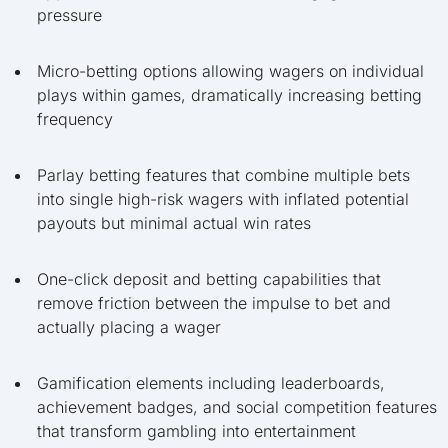
pressure
Micro-betting options allowing wagers on individual
plays within games, dramatically increasing betting
frequency
Parlay betting features that combine multiple bets
into single high-risk wagers with inflated potential
payouts but minimal actual win rates
One-click deposit and betting capabilities that
remove friction between the impulse to bet and
actually placing a wager
Gamification elements including leaderboards,
achievement badges, and social competition features
that transform gambling into entertainment