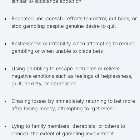
similar to substance addiction
Repeated unsuccessful efforts to control, cut back, or
stop gambling despite genuine desire to quit
Restlessness or irritability when attempting to reduce
gambling or when unable to place bets
Using gambling to escape problems or relieve
negative emotions such as feelings of helplessness,
guilt, anxiety, or depression
Chasing losses by immediately returning to bet more
after losing money, attempting to “get even”
Lying to family members, therapists, or others to
conceal the extent of gambling involvement