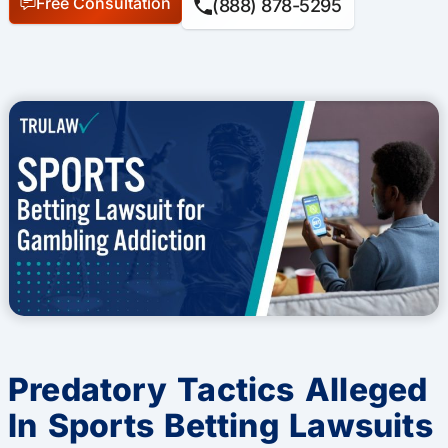
Free Consultation
(888) 878-5295
Predatory Tactics Alleged
In Sports Betting Lawsuits