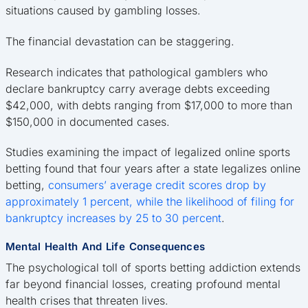
situations caused by gambling losses.
The financial devastation can be staggering.
Research indicates that pathological gamblers who
declare bankruptcy carry average debts exceeding
$42,000, with debts ranging from $17,000 to more than
$150,000 in documented cases.
Studies examining the impact of legalized online sports
betting found that four years after a state legalizes online
betting,
consumers’ average credit scores drop by
approximately 1 percent, while the likelihood of filing for
bankruptcy increases by 25 to 30 percent
.
Mental Health And Life Consequences
The psychological toll of sports betting addiction extends
far beyond financial losses, creating profound mental
health crises that threaten lives.