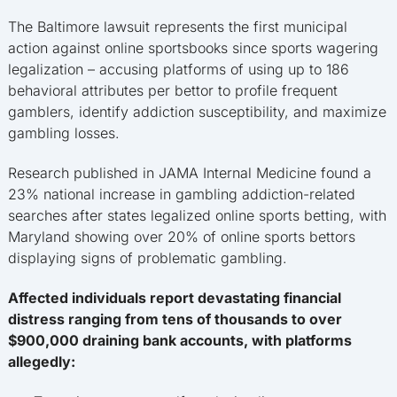
The Baltimore lawsuit represents the first municipal
action against online sportsbooks since sports wagering
legalization – accusing platforms of using up to 186
behavioral attributes per bettor to profile frequent
gamblers, identify addiction susceptibility, and maximize
gambling losses.
Research published in JAMA Internal Medicine found a
23% national increase in gambling addiction-related
searches after states legalized online sports betting, with
Maryland showing over 20% of online sports bettors
displaying signs of problematic gambling.
Affected individuals report devastating financial
distress ranging from tens of thousands to over
$900,000 draining bank accounts, with platforms
allegedly: