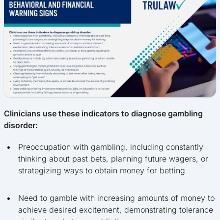
Clinicians use these indicators to diagnose gambling
disorder:
Preoccupation with gambling, including constantly
thinking about past bets, planning future wagers, or
strategizing ways to obtain money for betting
Need to gamble with increasing amounts of money to
achieve desired excitement, demonstrating tolerance