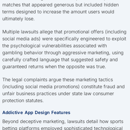
matches that appeared generous but included hidden
terms designed to increase the amount users would
ultimately lose.
Multiple lawsuits allege that promotional offers (including
social media ads) were specifically engineered to exploit
the psychological vulnerabilities associated with
gambling behavior through aggressive marketing, using
carefully crafted language that suggested safety and
guaranteed returns when the opposite was true.
The legal complaints argue these marketing tactics
(including social media promotions) constitute fraud and
unfair business practices under state law consumer
protection statutes.
Addictive App Design Features
Beyond deceptive marketing, lawsuits detail how sports
betting platforms employed sophisticated technological