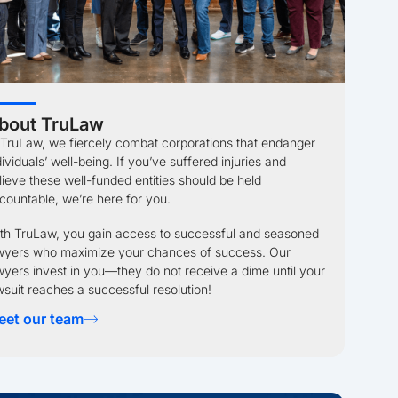
bout TruLaw
 TruLaw, we fiercely combat corporations that endanger
dividuals’ well-being. If you’ve suffered injuries and
lieve these well-funded entities should be held
countable, we’re here for you.
th TruLaw, you gain access to successful and seasoned
wyers who maximize your chances of success. Our
wyers invest in you—they do not receive a dime until your
wsuit reaches a successful resolution!
eet our team