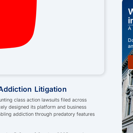
W
i
A 
Do
an
diction Litigation
ting class action lawsuits filed across
tely designed its platform and business
mbling addiction through predatory features