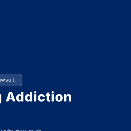
awsuit.
 Addiction
No fee unless we win