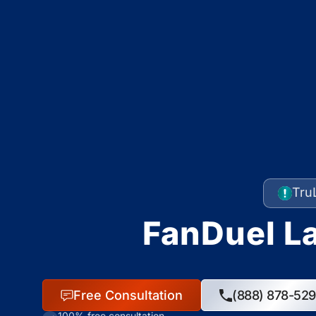
Tru
FanDuel L
Free Consultation
(888) 878-52
100% free consultation