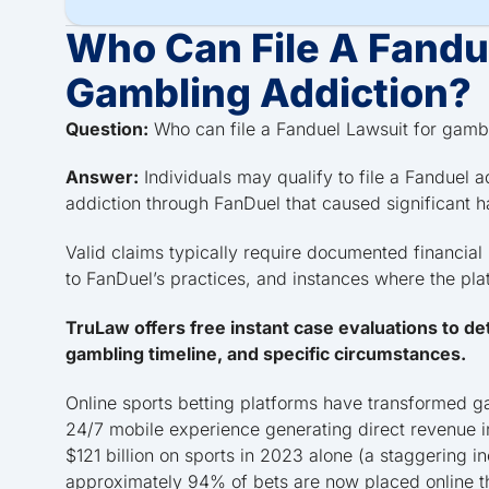
Who Can File A Fandu
Gambling Addiction?
Question:
Who can file a Fanduel Lawsuit for gambl
Answer:
Individuals may qualify to file a Fanduel 
addiction through FanDuel that caused significant h
Valid claims typically require documented financia
to FanDuel’s practices, and instances where the pla
TruLaw offers free instant case evaluations to det
gambling timeline, and specific circumstances.
Online sports betting platforms have transformed g
24/7 mobile experience generating direct revenue i
$121 billion on sports in 2023 alone (a staggering in
approximately 94% of bets are now placed online t