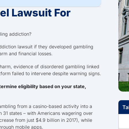
el Lawsuit For
ing addiction?
addiction lawsuit if they developed gambling
arm and financial losses.
l harm, evidence of disordered gambling linked
tform failed to intervene despite warning signs.
ermine eligibility based on your state,
ambling from a casino-based activity into a
Ta
n 31 states – with Americans wagering over
crease from just $4.9 billion in 2017), while
hrough mobile apps.