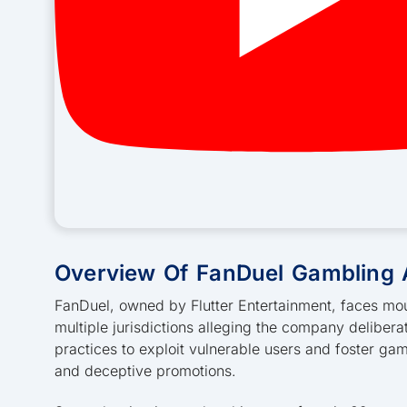
Overview Of FanDuel Gambling Ad
FanDuel, owned by Flutter Entertainment, faces moun
multiple jurisdictions alleging the company delibera
practices to exploit vulnerable users and foster ga
and deceptive promotions.