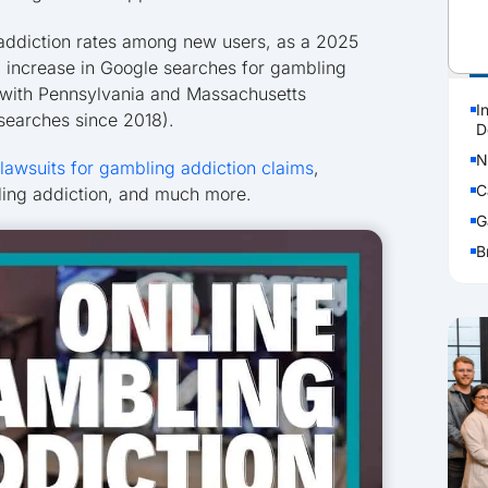
 addiction rates among new users, as a 2025
P
 increase in Google searches for gambling
g (with Pennsylvania and Massachusetts
I
searches since 2018).
D
N
lawsuits for gambling addiction claims
,
C
ling addiction, and much more.
G
B