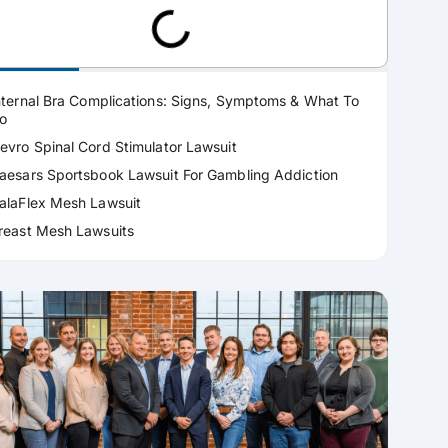
ractice Areas
nternal Bra Complications: Signs, Symptoms & What To
o
evro Spinal Cord Stimulator Lawsuit
aesars Sportsbook Lawsuit For Gambling Addiction
alaFlex Mesh Lawsuit
reast Mesh Lawsuits