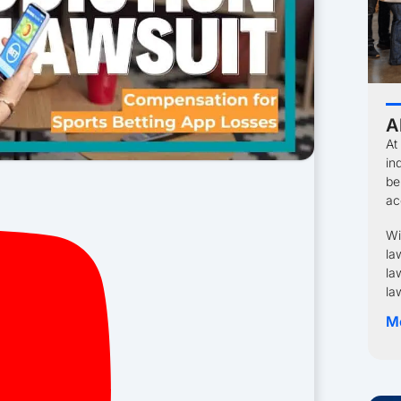
A
At
in
be
ac
Wi
la
la
la
M