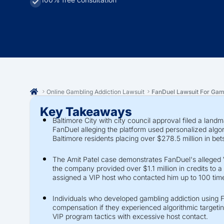
Online Gambling Addiction Lawsuit
FanDuel Lawsuit For Gamb
Key Takeaways
Baltimore City with city council approval filed a land
FanDuel alleging the platform used personalized algori
Baltimore residents placing over $278.5 million in b
The Amit Patel case demonstrates FanDuel's alleged V
the company provided over $1.1 million in credits to
assigned a VIP host who contacted him up to 100 times
Individuals who developed gambling addiction using F
compensation if they experienced algorithmic targetin
VIP program tactics with excessive host contact.