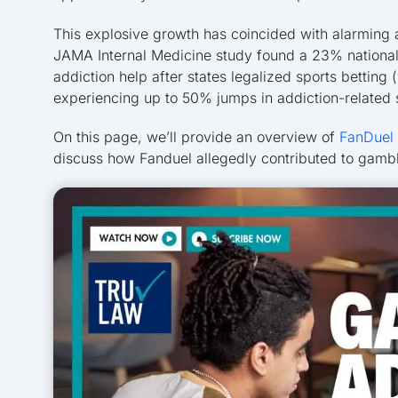
This explosive growth has coincided with alarming
JAMA Internal Medicine study found a 23% national
addiction help after states legalized sports bettin
experiencing up to 50% jumps in addiction-related 
On this page, we’ll provide an overview of
FanDuel 
discuss how Fanduel allegedly contributed to gamb