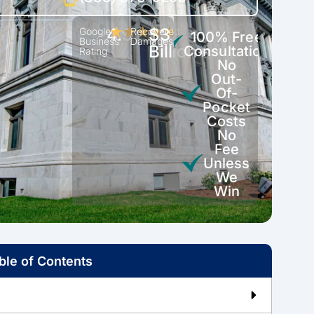
4.9
$3
Google
★★★★★
Recovered
100% Free
Business
Damages
Billion+
Consultation
Rating
No
Out-
Of-
Pocket
Costs
No
Fee
Unless
We
Win
ble of Contents