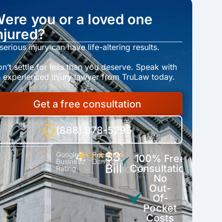
ere you or a loved one
njured?
serious injury can have life-altering results.
n’t settle for less than you deserve. Speak with
 experienced injury lawyer from TruLaw today.
Get a free consultation
(888) 878-5295
4.9
$3
Google
★★★★★
Recovered
100% Free
Business
Damages
Billion+
Consultation
Rating
No
Out-
Of-
Pocket
Costs