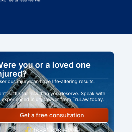
ere you or a loved one
njured?
serious injury can have life-altering results.
n’t settle for less than you deserve. Speak with
 experienced injury lawyer from TruLaw today.
Get a free consultation
(888) 878-5295