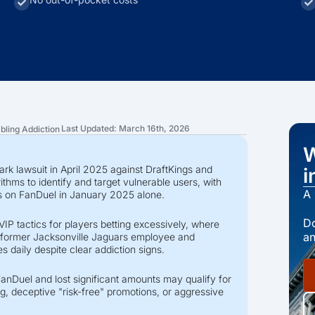
Last Updated: March 16th, 2026
ling Addiction
W
mark lawsuit in April 2025 against DraftKings and
i
thms to identify and target vulnerable users, with
A 
ets on FanDuel in January 2025 alone.
Do
IP tactics for players betting excessively, where
an
 a former Jacksonville Jaguars employee and
 daily despite clear addiction signs.
anDuel and lost significant amounts may qualify for
g, deceptive "risk-free" promotions, or aggressive