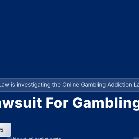
Law is investigating the Online Gambling Addiction L
awsuit For Gambling
95
No out-of-pocket costs