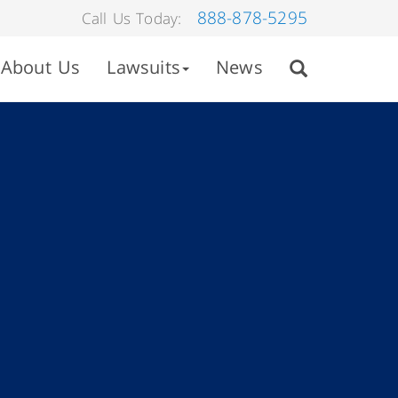
888-878-5295
Call Us Today:
About Us
Lawsuits
News