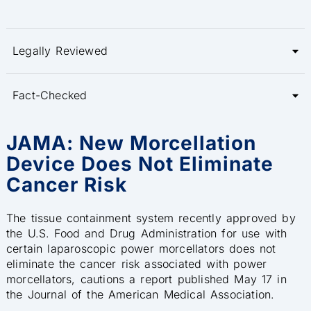
Legally Reviewed
Fact-Checked
JAMA: New Morcellation
Device Does Not Eliminate
Cancer Risk
The tissue containment system recently approved by
the U.S. Food and Drug Administration for use with
certain laparoscopic power morcellators does not
eliminate the cancer risk associated with power
morcellators, cautions a report published May 17 in
the Journal of the American Medical Association.