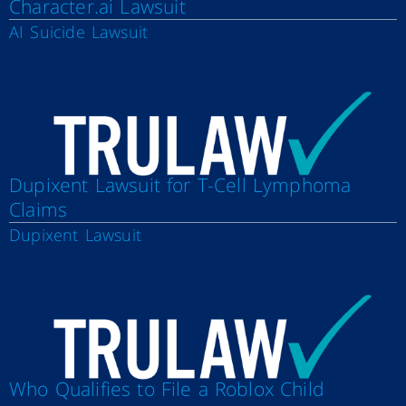
Character.ai Lawsuit
AI Suicide Lawsuit
Dupixent Lawsuit for T-Cell Lymphoma
Claims
Dupixent Lawsuit
Who Qualifies to File a Roblox Child