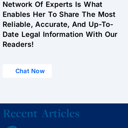
Network Of Experts Is What
Enables Her To Share The Most
Reliable, Accurate, And Up-To-
Date Legal Information With Our
Readers!
Chat Now
Recent Articles