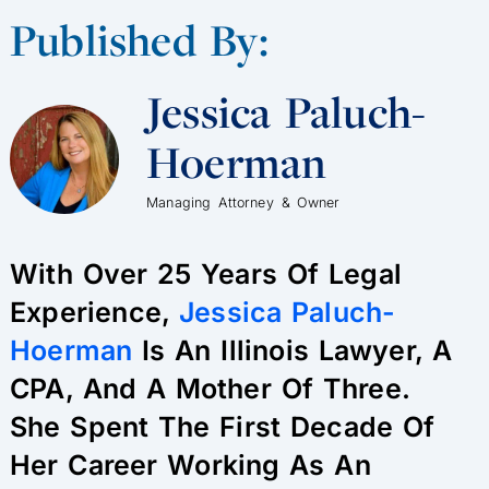
Published By:
Jessica Paluch-
Hoerman
Managing Attorney & Owner
With Over 25 Years Of Legal
Experience,
Jessica Paluch-
Hoerman
Is An Illinois Lawyer, A
CPA, And A Mother Of Three.
She Spent The First Decade Of
Her Career Working As An