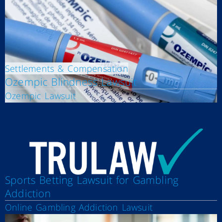
Settlements & Compensation
Ozempic Blindness Lawsuit
Ozempic Lawsuit
Sports Betting Lawsuit for Gambling
Addiction
Online Gambling Addiction Lawsuit