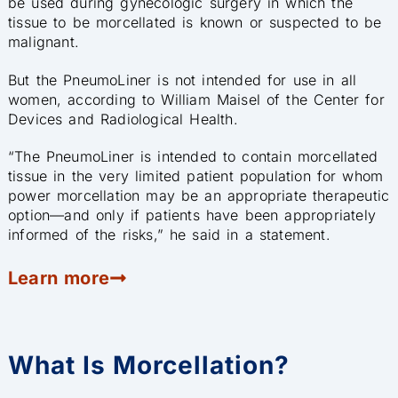
be used during gynecologic surgery in which the
tissue to be morcellated is known or suspected to be
malignant.
But the PneumoLiner is not intended for use in all
women, according to William Maisel of the Center for
Devices and Radiological Health.
“The PneumoLiner is intended to contain morcellated
tissue in the very limited patient population for whom
power morcellation may be an appropriate therapeutic
option—and only if patients have been appropriately
informed of the risks,” he said in a statement.
Learn more
What Is Morcellation?