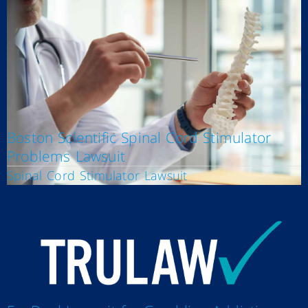
Boston Scientific Spinal Cord Stimulator
Problems Lawsuit
Spinal Cord Stimulator Lawsuit