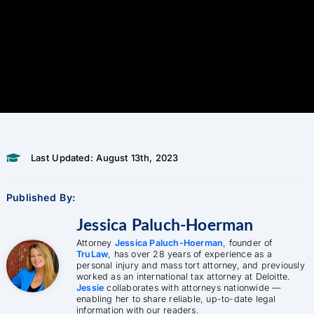
Last Updated: August 13th, 2023
Published By:
Jessica Paluch-Hoerman
Attorney
Jessica Paluch-Hoerman
, founder of
TruLaw
, has over 28 years of experience as a
personal injury and mass tort attorney, and previously
worked as an international tax attorney at Deloitte.
Jessie
collaborates with attorneys nationwide —
enabling her to share reliable, up-to-date legal
information with our readers.