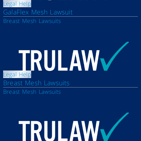
Legal Help
GalaFlex Mesh Lawsuit
Breast Mesh Lawsuits
Legal Help
Breast Mesh Lawsuits
Breast Mesh Lawsuits