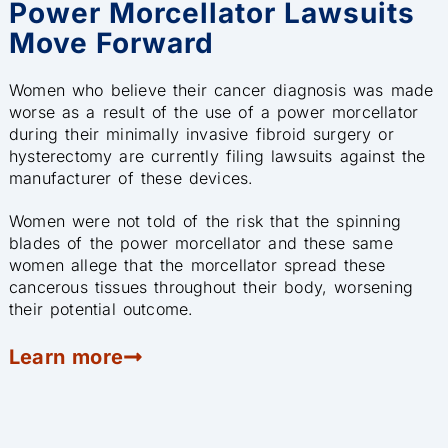
Power Morcellator Lawsuits
Move Forward
Women who believe their cancer diagnosis was made
worse as a result of the use of a power morcellator
during their minimally invasive fibroid surgery or
hysterectomy are currently filing lawsuits against the
manufacturer of these devices.
Women were not told of the risk that the spinning
blades of the power morcellator and these same
women allege that the morcellator spread these
cancerous tissues throughout their body, worsening
their potential outcome.
Learn more