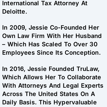
International Tax Attorney At
Deloitte.
In 2009, Jessie Co-Founded Her
Own Law Firm With Her Husband
– Which Has Scaled To Over 30
Employees Since Its Conception.
In 2016, Jessie Founded TruLaw,
Which Allows Her To Collaborate
With Attorneys And Legal Experts
Across The United States On A
Daily Basis. This Hypervaluable