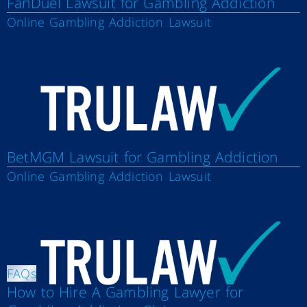
FanDuel Lawsuit for Gambling Addiction
Online Gambling Addiction Lawsuit
BetMGM Lawsuit for Gambling Addiction
Online Gambling Addiction Lawsuit
FAQs
How to Hire A Gambling Lawyer for