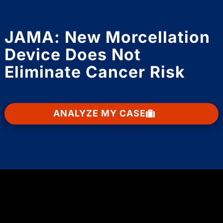
JAMA: New Morcellation
Device Does Not
Eliminate Cancer Risk
ANALYZE MY CASE