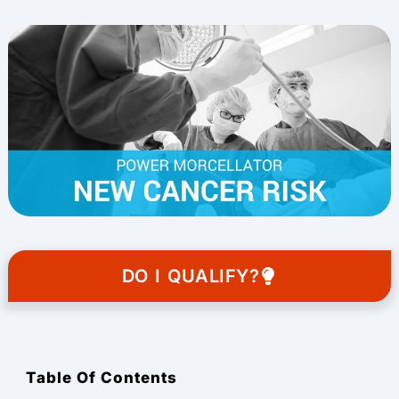
DO I QUALIFY?
Table Of Contents