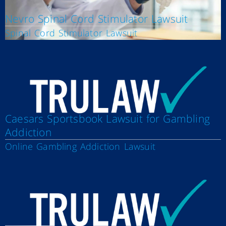
Nevro Spinal Cord Stimulator Lawsuit
Spinal Cord Stimulator Lawsuit
Caesars Sportsbook Lawsuit for Gambling
Addiction
Online Gambling Addiction Lawsuit