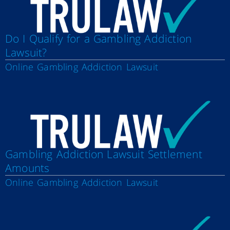
Do I Qualify for a Gambling Addiction
Lawsuit?
Online Gambling Addiction Lawsuit
Gambling Addiction Lawsuit Settlement
Amounts
Online Gambling Addiction Lawsuit