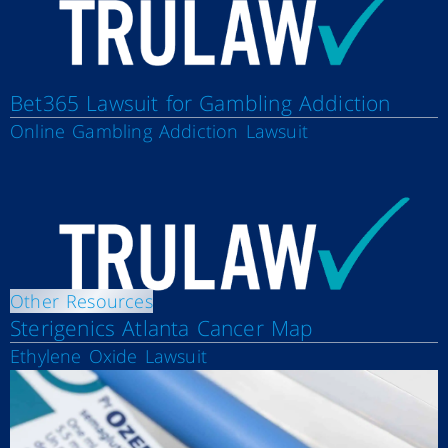
Bet365 Lawsuit for Gambling Addiction
Online Gambling Addiction Lawsuit
Other Resources
Sterigenics Atlanta Cancer Map
Ethylene Oxide Lawsuit