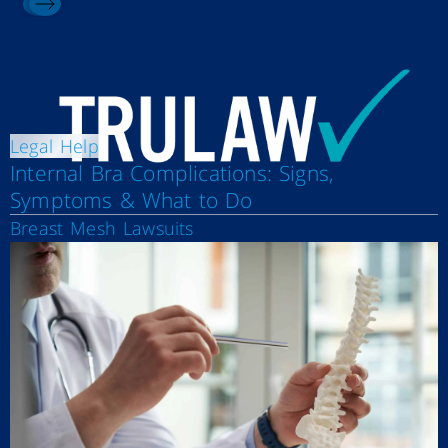
Legal Help
Internal Bra Complications: Signs,
Symptoms & What to Do
Breast Mesh Lawsuits