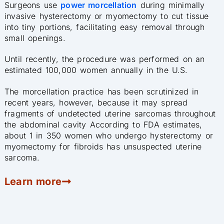
Surgeons use
power morcellation
during minimally
invasive hysterectomy or myomectomy to cut tissue
into tiny portions, facilitating easy removal through
small openings.
Until recently, the procedure was performed on an
estimated 100,000 women annually in the U.S.
The morcellation practice has been scrutinized in
recent years, however, because it may spread
fragments of undetected uterine sarcomas throughout
the abdominal cavity According to FDA estimates,
about 1 in 350 women who undergo hysterectomy or
myomectomy for fibroids has unsuspected uterine
sarcoma.
Learn more