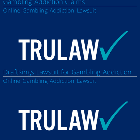
Gambling Addiction Claims
Online Gambling Addiction Lawsuit
DraftKings Lawsuit for Gambling Addiction
Online Gambling Addiction Lawsuit