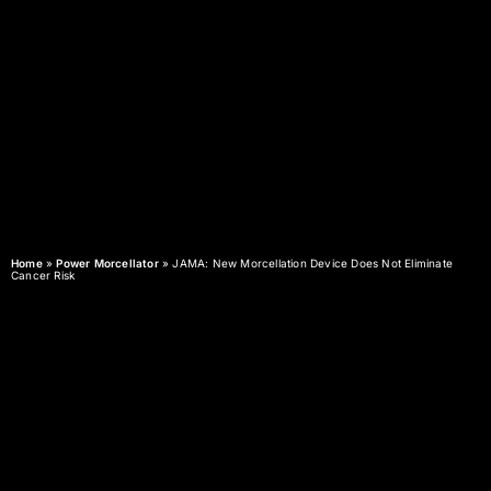
Home
»
Power Morcellator
»
JAMA: New Morcellation Device Does Not Eliminate
Cancer Risk