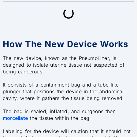
How The New Device Works
The new device, known as the PneumoLiner, is
designed to isolate uterine tissue not suspected of
being cancerous.
It consists of a containment bag and a tube-like
plunger that positions the device in the abdominal
cavity, where it gathers the tissue being removed.
The bag is sealed, inflated, and surgeons then
morcellate
the tissue within the bag.
Labeling for the device will caution that it should not