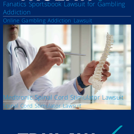
Fanatics Sportsbook Lawsuit for Gambling
Addiction
Online Gambling Addiction Lawsuit
Medtronic Spinal Cord Stimulator Lawsuit
Spinal Cord Stimulator Lawsuit