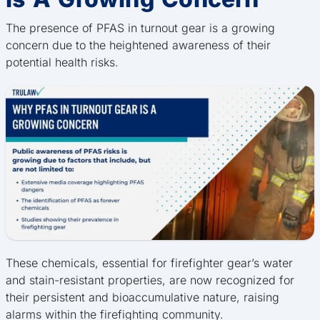
The presence of PFAS in turnout gear is a growing
concern due to the heightened awareness of their
potential health risks.
These chemicals, essential for firefighter gear’s water
and stain-resistant properties, are now recognized for
their persistent and bioaccumulative nature, raising
alarms within the firefighting community.