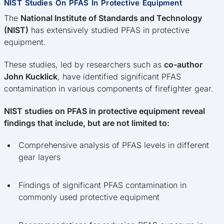
NIST Studies On PFAS In Protective Equipment
The
National Institute of Standards and Technology
(NIST)
has extensively studied PFAS in protective
equipment.
These studies, led by researchers such as
co-author
John Kucklick
, have identified significant PFAS
contamination in various components of firefighter gear.
NIST studies on PFAS in protective equipment reveal
findings that include, but are not limited to:
Comprehensive analysis of PFAS levels in different
gear layers
Findings of significant PFAS contamination in
commonly used protective equipment