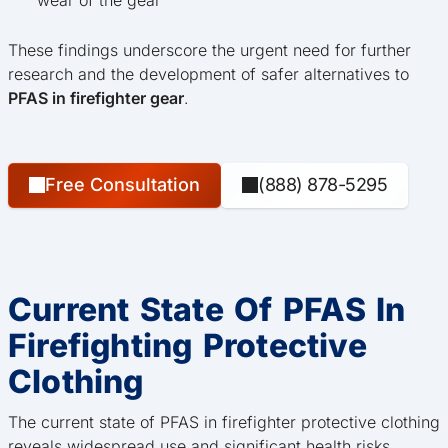
These findings underscore the urgent need for further
research and the development of safer alternatives to
PFAS in firefighter gear
.
Free Consultation
(888) 878-5295
Current State Of PFAS In
Firefighting Protective
Clothing
The current state of PFAS in firefighter protective clothing
reveals widespread use and significant health risks.