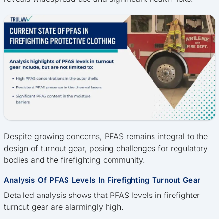
Despite growing concerns, PFAS remains integral to the
design of turnout gear, posing challenges for regulatory
bodies and the firefighting community.
Analysis Of PFAS Levels In Firefighting Turnout Gear
Detailed analysis shows that PFAS levels in firefighter
turnout gear are alarmingly high.