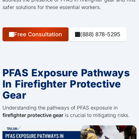
safer solutions for these essential workers.
Free Consultation
(888) 878-5295
PFAS Exposure Pathways
In Firefighter Protective
Gear
Understanding the pathways of PFAS exposure in
firefighter protective gear
is crucial to mitigating risks.