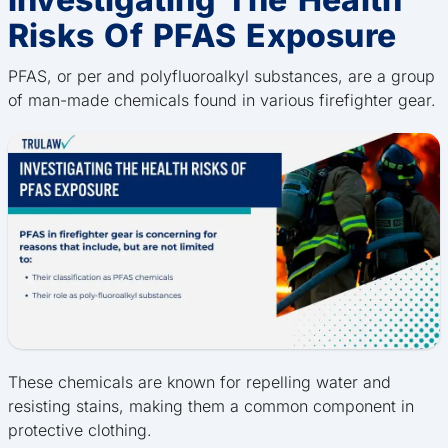
Risks Of PFAS Exposure
PFAS, or per and polyfluoroalkyl substances, are a group
of man-made chemicals found in various firefighter gear.
These chemicals are known for repelling water and
resisting stains, making them a common component in
protective clothing.