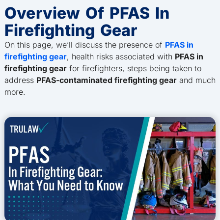
Overview Of PFAS In
Firefighting Gear
On this page, we’ll discuss the presence of
PFAS in
firefighting gear
, health risks associated with
PFAS in
firefighting gear
for firefighters, steps being taken to
address
PFAS-contaminated firefighting gear
and much
more.