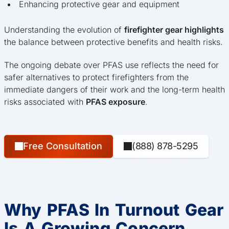
Enhancing protective gear and equipment
Understanding the evolution of
firefighter gear highlights
the balance between protective benefits and health risks.
The ongoing debate over PFAS use reflects the need for
safer alternatives to protect firefighters from the
immediate dangers of their work and the long-term health
risks associated with
PFAS exposure
.
Free Consultation
(888) 878-5295
Why PFAS In Turnout Gear
Is A Growing Concern