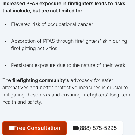
Increased PFAS exposure in firefighters leads to risks
that include, but are not limited to:
Elevated risk of occupational cancer
Absorption of PFAS through firefighters’ skin during
firefighting activities
Persistent exposure due to the nature of their work
The
firefighting community’s
advocacy for safer
alternatives and better protective measures is crucial to
mitigating these risks and ensuring firefighters’ long-term
health and safety.
Free Consultation
(888) 878-5295