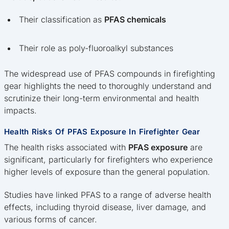
Their classification as
PFAS chemicals
Their role as poly-fluoroalkyl substances
The widespread use of PFAS compounds in firefighting
gear highlights the need to thoroughly understand and
scrutinize their long-term environmental and health
impacts.
Health Risks Of PFAS Exposure In Firefighter Gear
The health risks associated with
PFAS exposure
are
significant, particularly for firefighters who experience
higher levels of exposure than the general population.
Studies have linked PFAS to a range of adverse health
effects, including thyroid disease, liver damage, and
various forms of cancer.