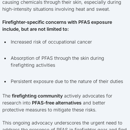
causing chemicals through their skin, especially during
high-intensity situations involving heat and sweat.
Firefighter-specific concerns with PFAS exposure
include, but are not limited to:
Increased risk of occupational cancer
Absorption of PFAS through the skin during
firefighting activities
Persistent exposure due to the nature of their duties
The
firefighting community
actively advocates for
research into
PFAS-free alternatives
and better
protective measures to mitigate these risks.
This ongoing advocacy underscores the urgent need to
address the presence of PFAS in firefighter gear and find