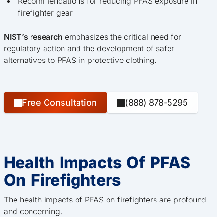
Recommendations for reducing PFAS exposure in
firefighter gear
NIST’s research
emphasizes the critical need for
regulatory action and the development of safer
alternatives to PFAS in protective clothing.
Free Consultation
(888) 878-5295
Health Impacts Of PFAS
On Firefighters
The health impacts of PFAS on firefighters are profound
and concerning.