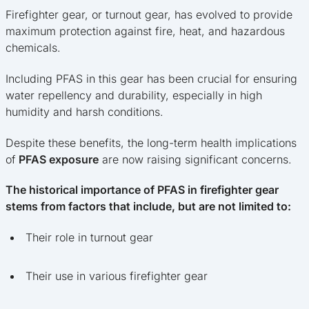
Firefighter gear, or turnout gear, has evolved to provide
maximum protection against fire, heat, and hazardous
chemicals.
Including PFAS in this gear has been crucial for ensuring
water repellency and durability, especially in high
humidity and harsh conditions.
Despite these benefits, the long-term health implications
of
PFAS exposure
are now raising significant concerns.
The historical importance of PFAS in firefighter gear
stems from factors that include, but are not limited to:
Their role in turnout gear
Their use in various firefighter gear