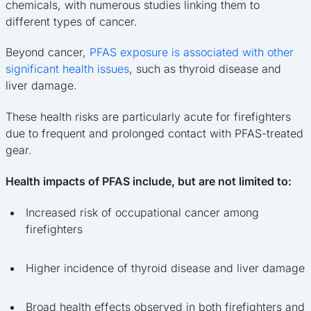
chemicals, with numerous studies linking them to
different types of cancer.
Beyond cancer,
PFAS exposure is associated with other
significant health issues
, such as thyroid disease and
liver damage.
These health risks are particularly acute for firefighters
due to frequent and prolonged contact with PFAS-treated
gear.
Health impacts of PFAS include, but are not limited to:
Increased risk of occupational cancer among
firefighters
Higher incidence of thyroid disease and liver damage
Broad health effects observed in both firefighters and