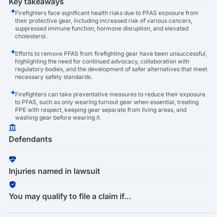
Key takeaways
Firefighters face significant health risks due to PFAS exposure from
their protective gear, including increased risk of various cancers,
suppressed immune function, hormone disruption, and elevated
cholesterol.
Efforts to remove PFAS from firefighting gear have been unsuccessful,
highlighting the need for continued advocacy, collaboration with
regulatory bodies, and the development of safer alternatives that meet
necessary safety standards.
Firefighters can take preventative measures to reduce their exposure
to PFAS, such as only wearing turnout gear when essential, treating
PPE with respect, keeping gear separate from living areas, and
washing gear before wearing it.
Defendants
Injuries named in lawsuit
You may qualify to file a claim if...