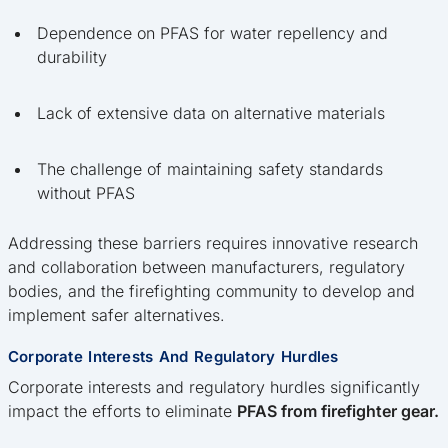
Dependence on PFAS for water repellency and
durability
Lack of extensive data on alternative materials
The challenge of maintaining safety standards
without PFAS
Addressing these barriers requires innovative research
and collaboration between manufacturers, regulatory
bodies, and the firefighting community to develop and
implement safer alternatives.
Corporate Interests And Regulatory Hurdles
Corporate interests and regulatory hurdles significantly
impact the efforts to eliminate
PFAS from firefighter gear.