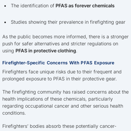
The identification of
PFAS as forever chemicals
Studies showing their prevalence in firefighting gear
As the public becomes more informed, there is a stronger
push for safer alternatives and stricter regulations on
using
PFAS in protective clothing
.
Firefighter-Specific Concerns With PFAS Exposure
Firefighters face unique risks due to their frequent and
prolonged exposure to PFAS in their protective gear.
The firefighting community has raised concerns about the
health implications of these chemicals, particularly
regarding occupational cancer and other serious health
conditions.
Firefighters’ bodies absorb these potentially cancer-