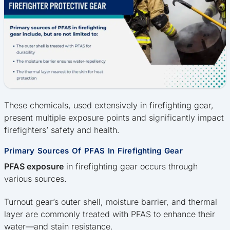
These chemicals, used extensively in firefighting gear,
present multiple exposure points and significantly impact
firefighters’ safety and health.
Primary Sources Of PFAS In Firefighting Gear
PFAS exposure
in firefighting gear occurs through
various sources.
Turnout gear’s outer shell, moisture barrier, and thermal
layer are commonly treated with PFAS to enhance their
water—and stain resistance.