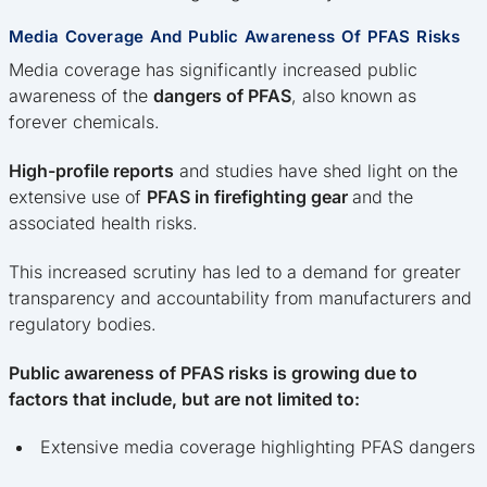
Media Coverage And Public Awareness Of PFAS Risks
Media coverage has significantly increased public
awareness of the
dangers of PFAS
, also known as
forever chemicals.
High-profile reports
and studies have shed light on the
extensive use of
PFAS in firefighting gear
and the
associated health risks.
This increased scrutiny has led to a demand for greater
transparency and accountability from manufacturers and
regulatory bodies.
Public awareness of PFAS risks is growing due to
factors that include, but are not limited to:
Extensive media coverage highlighting PFAS dangers