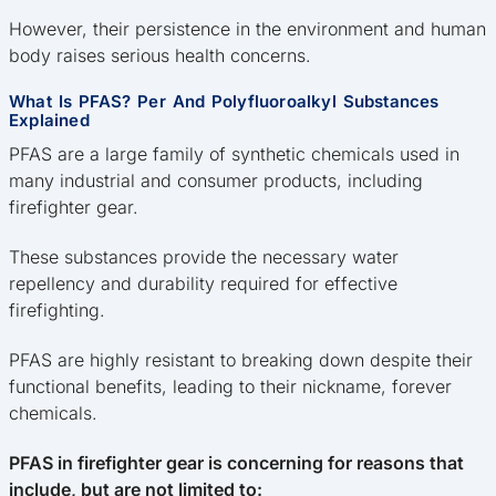
However, their persistence in the environment and human
body raises serious health concerns.
What Is PFAS? Per And Polyfluoroalkyl Substances
Explained
PFAS are a large family of synthetic chemicals used in
many industrial and consumer products, including
firefighter gear.
These substances provide the necessary water
repellency and durability required for effective
firefighting.
PFAS are highly resistant to breaking down despite their
functional benefits, leading to their nickname, forever
chemicals.
PFAS in firefighter gear is concerning for reasons that
include, but are not limited to: