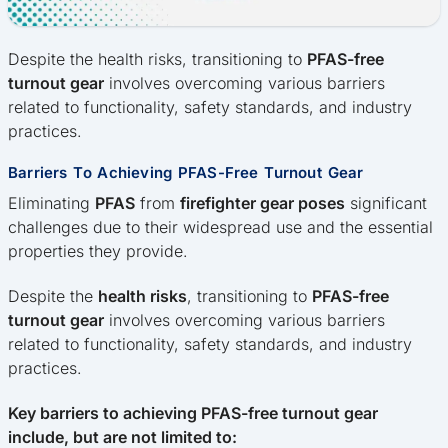
Despite the health risks, transitioning to
PFAS-free
turnout gear
involves overcoming various barriers
related to functionality, safety standards, and industry
practices.
Barriers To Achieving PFAS-Free Turnout Gear
Eliminating
PFAS
from
firefighter gear poses
significant
challenges due to their widespread use and the essential
properties they provide.
Despite the
health risks
, transitioning to
PFAS-free
turnout gear
involves overcoming various barriers
related to functionality, safety standards, and industry
practices.
Key barriers to achieving PFAS-free turnout gear
include, but are not limited to: