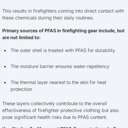
This results in firefighters coming into direct contact with
these chemicals during their daily routines.
Primary sources of PFAS in firefighting gear include, but
are not limited to:
The outer shell is treated with PFAS for durability
The moisture barrier ensures water-repellency
The thermal layer nearest to the skin for heat
protection
These layers collectively contribute to the overall
effectiveness of firefighter protective clothing but also
pose significant health risks due to PFAS content.