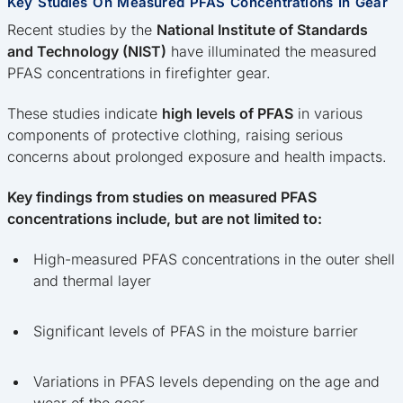
Key Studies On Measured PFAS Concentrations In Gear
Recent studies by the
National Institute of Standards
and Technology (NIST)
have illuminated the measured
PFAS concentrations in firefighter gear.
These studies indicate
high levels of PFAS
in various
components of protective clothing, raising serious
concerns about prolonged exposure and health impacts.
Key findings from studies on measured PFAS
concentrations include, but are not limited to:
High-measured PFAS concentrations in the outer shell
and thermal layer
Significant levels of PFAS in the moisture barrier
Variations in PFAS levels depending on the age and
wear of the gear