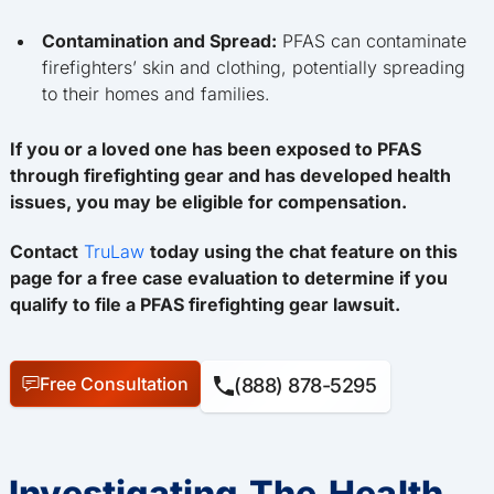
Contamination and Spread:
PFAS can contaminate
firefighters’ skin and clothing, potentially spreading
to their homes and families.
If you or a loved one has been exposed to PFAS
through firefighting gear and has developed health
issues, you may be eligible for compensation.
Contact
TruLaw
today using the chat feature on this
page for a free case evaluation to determine if you
qualify to file a PFAS firefighting gear lawsuit.
Free Consultation
(888) 878-5295
Investigating The Health