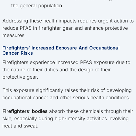
the general population
Addressing these health impacts requires urgent action to
reduce PFAS in firefighter gear and enhance protective
measures.
Firefighters’ Increased Exposure And Occupational
Cancer Risks
Firefighters experience increased PFAS exposure due to
the nature of their duties and the design of their
protective gear.
This exposure significantly raises their risk of developing
occupational cancer and other serious health conditions.
Firefighters’ bodies
absorb these chemicals through their
skin, especially during high-intensity activities involving
heat and sweat.