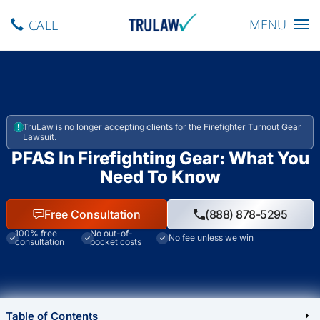
Toggle navig
MENU
CALL
TruLaw is no longer accepting clients for the Firefighter Turnout Gear
Lawsuit.
PFAS In Firefighting Gear: What You
Need To Know
Free Consultation
(888) 878-5295
100% free
No out-of-
No fee unless we win
consultation
pocket costs
Table of Contents