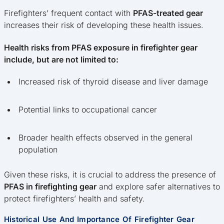
Firefighters’ frequent contact with
PFAS-treated gear
increases their risk of developing these health issues.
Health risks from PFAS exposure in firefighter gear
include, but are not limited to:
Increased risk of thyroid disease and liver damage
Potential links to occupational cancer
Broader health effects observed in the general
population
Given these risks, it is crucial to address the presence of
PFAS in firefighting gear
and explore safer alternatives to
protect firefighters’ health and safety.
Historical Use And Importance Of Firefighter Gear