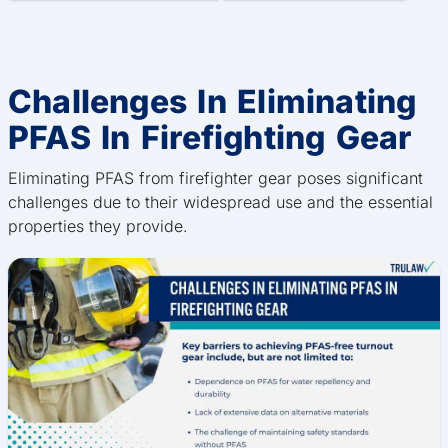
Challenges In Eliminating
PFAS In Firefighting Gear
Eliminating PFAS from firefighter gear poses significant
challenges due to their widespread use and the essential
properties they provide.