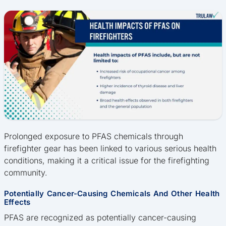
Prolonged exposure to PFAS chemicals through
firefighter gear has been linked to various serious health
conditions, making it a critical issue for the firefighting
community.
Potentially Cancer-Causing Chemicals And Other Health
Effects
PFAS are recognized as potentially cancer-causing