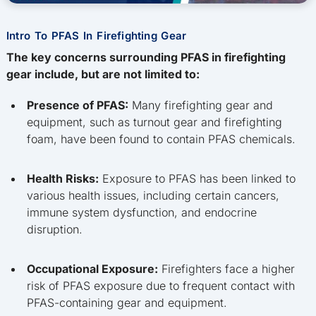
Intro To PFAS In Firefighting Gear
The key concerns surrounding PFAS in firefighting
gear include, but are not limited to:
Presence of PFAS:
Many firefighting gear and
equipment, such as turnout gear and firefighting
foam, have been found to contain PFAS chemicals.
Health Risks:
Exposure to PFAS has been linked to
various health issues, including certain cancers,
immune system dysfunction, and endocrine
disruption.
Occupational Exposure:
Firefighters face a higher
risk of PFAS exposure due to frequent contact with
PFAS-containing gear and equipment.