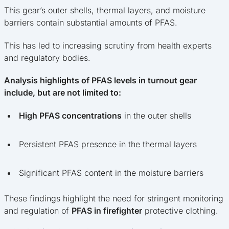
This gear’s outer shells, thermal layers, and moisture
barriers contain substantial amounts of PFAS.
This has led to increasing scrutiny from health experts
and regulatory bodies.
Analysis highlights of PFAS levels in turnout gear
include, but are not limited to:
High PFAS concentrations
in the outer shells
Persistent PFAS presence in the thermal layers
Significant PFAS content in the moisture barriers
These findings highlight the need for stringent monitoring
and regulation of
PFAS in firefighter
protective clothing.