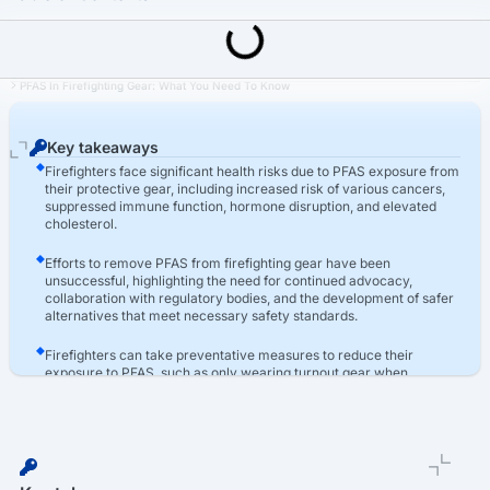
Last Updated: March 16th, 2026
Firefighter Turnout Gear Lawsuit
PFAS In Firefighting Gear: What You Need To Know
Key takeaways
Firefighters face significant health risks due to PFAS exposure from
their protective gear, including increased risk of various cancers,
suppressed immune function, hormone disruption, and elevated
cholesterol.
Efforts to remove PFAS from firefighting gear have been
unsuccessful, highlighting the need for continued advocacy,
collaboration with regulatory bodies, and the development of safer
alternatives that meet necessary safety standards.
Firefighters can take preventative measures to reduce their
exposure to PFAS, such as only wearing turnout gear when
essential, treating PPE with respect, keeping gear separate from
living areas, and washing gear before wearing it.