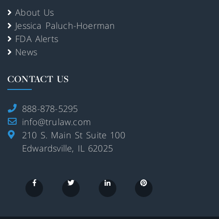
About Us
Jessica Paluch-Hoerman
FDA Alerts
News
CONTACT US
888-878-5295
info@trulaw.com
210 S. Main St Suite 100
Edwardsville, IL 62025