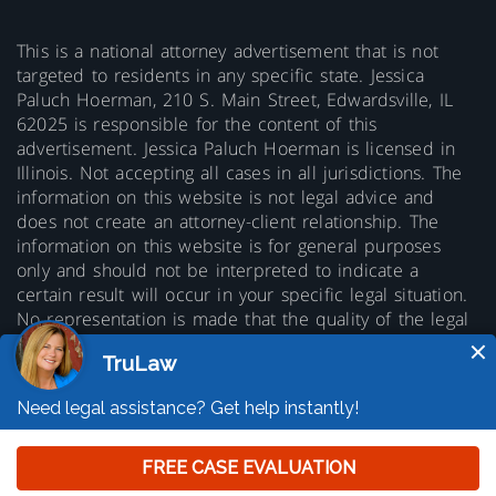
This is a national attorney advertisement that is not
targeted to residents in any specific state. Jessica
Paluch Hoerman, 210 S. Main Street, Edwardsville, IL
62025 is responsible for the content of this
advertisement. Jessica Paluch Hoerman is licensed in
Illinois. Not accepting all cases in all jurisdictions. The
information on this website is not legal advice and
does not create an attorney-client relationship. The
information on this website is for general purposes
only and should not be interpreted to indicate a
certain result will occur in your specific legal situation.
No representation is made that the quality of the legal
services to be performed is greater than the quality of
legal services performed by other lawyers. Prior results
do not guarantee a similar outcome.
© 2026 Copyright TruLaw LLC - All rights
reserved.