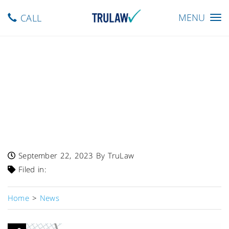
Toggle
MENU
CALL
navigation
FDA Warns – Varieties Of
Mooncake Gift Boxes
Recalled By Sheng Kee Of
California, Inc. Due To
Undeclared Egg
September 22, 2023
By TruLaw
Filed in:
Home
>
News