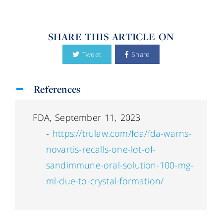
SHARE THIS ARTICLE ON
Tweet
Share
References
FDA, September 11, 2023
-
https://trulaw.com/fda/fda-warns-
novartis-recalls-one-lot-of-
sandimmune-oral-solution-100-mg-
ml-due-to-crystal-formation/