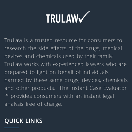
TruLaw is a trusted resource for consumers to
research the side effects of the drugs, medical
devices and chemicals used by their family.
TruLaw works with experienced lawyers who are
prepared to fight on behalf of individuals
harmed by these same drugs, devices, chemicals
and other products. The Instant Case Evaluator
℠ provides consumers with an instant legal
analysis free of charge.
QUICK LINKS