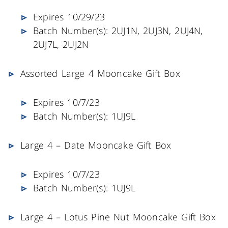
Expires 10/29/23
Batch Number(s): 2UJ1N, 2UJ3N, 2UJ4N,
2UJ7L, 2UJ2N
Assorted Large 4 Mooncake Gift Box
Expires 10/7/23
Batch Number(s): 1UJ9L
Large 4 – Date Mooncake Gift Box
Expires 10/7/23
Batch Number(s): 1UJ9L
Large 4 – Lotus Pine Nut Mooncake Gift Box