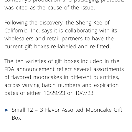
was cited as the cause of the issue.
Following the discovery, the Sheng Kee of
California, Inc. says it is collaborating with its
wholesalers and retail partners to have the
current gift boxes re-labeled and re-fitted.
The ten varieties of gift boxes included in the
FDA announcement reflect several assortments
of flavored mooncakes in different quantities,
across varying batch numbers and expiration
dates of either 10/29/23 or 10/7/23:
Small 12 – 3 Flavor Assorted Mooncake Gift
Box