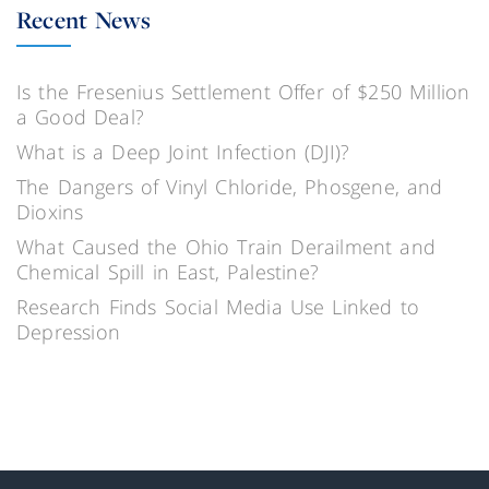
Recent News
Is the Fresenius Settlement Offer of $250 Million
a Good Deal?
What is a Deep Joint Infection (DJI)?
The Dangers of Vinyl Chloride, Phosgene, and
Dioxins
What Caused the Ohio Train Derailment and
Chemical Spill in East, Palestine?
Research Finds Social Media Use Linked to
Depression