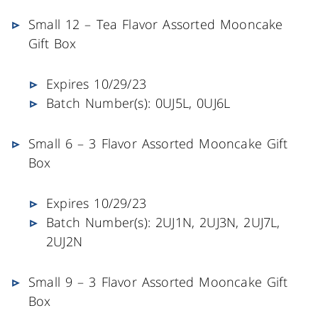
Small 12 – Tea Flavor Assorted Mooncake
Gift Box
Expires 10/29/23
Batch Number(s): 0UJ5L, 0UJ6L
Small 6 – 3 Flavor Assorted Mooncake Gift
Box
Expires 10/29/23
Batch Number(s): 2UJ1N, 2UJ3N, 2UJ7L,
2UJ2N
Small 9 – 3 Flavor Assorted Mooncake Gift
Box