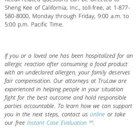
Sheng Kee of California, Inc., toll-free, at 1-877-
580-8000, Monday through Friday, 9:00 a.m. to
5:00 p.m. Pacific Time.
If you or a loved one has been hospitalized for an
allergic reaction after consuming a food product
with an undeclared allergen, your family deserves
fair compensation. Our attorneys at TruLaw are
experienced in helping people in your situation
fight for the best outcome and hold responsible
parties accountable. To learn how we can support
you in the next steps, contact us
online
or take
our free
Instant Case Evaluation ℠
.