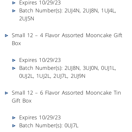
Expires 10/29/23
Batch Number(s): 2UJ4N, 2UJ8N, 1UJ4L,
2UJ5N
Small 12 – 4 Flavor Assorted Mooncake Gift
Box
Expires 10/29/23
Batch Number(s): 2UJ8N, 3UJ0N, 0UJ1L,
0UJ2L, 1UJ2L, 2UJ7L, 2UJ9N
Small 12 – 6 Flavor Assorted Mooncake Tin
Gift Box
Expires 10/29/23
Batch Number(s): 0UJ7L