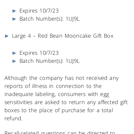
Expires 10/7/23
Batch Number(s): 1UJ9L
Large 4 – Red Bean Mooncake Gift Box
Expires 10/7/23
Batch Number(s): 1UJ9L
Although the company has not received any
reports of illness in connection to the
inadequate labeling, consumers with egg
sensitivities are asked to return any affected gift
boxes to the place of purchase for a total
refund.
Recall-related questions can be directed to