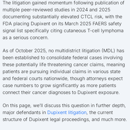
The litigation gained momentum following publication of
multiple peer-reviewed studies in 2024 and 2025
documenting substantially elevated CTCL risk, with the
FDA placing Dupixent on its March 2025 FAERS safety
signal list specifically citing cutaneous T-cell lymphoma
as a serious concern.
As of October 2025, no multidistrict litigation (MDL) has
been established to consolidate federal cases involving
these potentially life threatening cancer claims, meaning
patients are pursuing individual claims in various state
and federal courts nationwide, though attorneys expect
case numbers to grow significantly as more patients
connect their cancer diagnoses to Dupixent exposure.
On this page, we’ll discuss this question in further depth,
major defendants in
Dupixent litigation
, the current
structure of Dupixent legal proceedings, and much more.