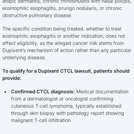
atopic dermatitis, chronic rhinosinusitis with nasal polyps,
eosinophilic esophagitis, prurigo nodularis, or chronic
obstructive pulmonary disease.
The specific condition being treated, whether to treat
eosinophilic esophagitis or another indication, does not
affect eligibility, as the alleged cancer risk stems from
Dupixent’s mechanism of action rather than any particular
underlying disease.
To qualify for a Dupixent CTCL lawsuit, patients should
provide:
Confirmed CTCL diagnosis:
Medical documentation
from a dermatologist or oncologist confirming
cutaneous T-cell lymphoma, typically established
through skin biopsy with pathology report showing
malignant T-cell infiltration