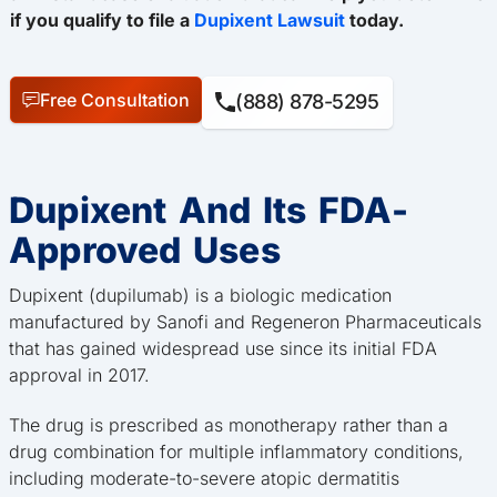
if you qualify to file a
Dupixent Lawsuit
today.
Free Consultation
(888) 878-5295
Dupixent And Its FDA-
Approved Uses
Dupixent (dupilumab) is a biologic medication
manufactured by Sanofi and Regeneron Pharmaceuticals
that has gained widespread use since its initial FDA
approval in 2017.
The drug is prescribed as monotherapy rather than a
drug combination for multiple inflammatory conditions,
including moderate-to-severe atopic dermatitis