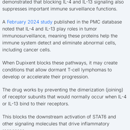
demonstrated that blocking IL-4 and IL-13 signaling also
suppresses important immune surveillance functions.
A
February 2024 study
published in the PMC database
noted that IL-4 and IL-13 play roles in tumor
immunosurveillance, meaning these proteins help the
immune system detect and eliminate abnormal cells,
including cancer cells.
When Dupixent blocks these pathways, it may create
conditions that allow dormant T-cell lymphomas to
develop or accelerate their progression.
The drug works by preventing the dimerization (joining)
of receptor subunits that would normally occur when IL-4
or IL-13 bind to their receptors.
This blocks the downstream activation of STAT6 and
other signaling molecules that drive inflammatory