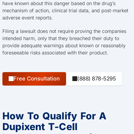
have known about this danger based on the drug’s
mechanism of action, clinical trial data, and post-market
adverse event reports.
Filing a lawsuit does not require proving the companies
intended harm, only that they breached their duty to
provide adequate warnings about known or reasonably
foreseeable risks associated with their product.
Free Consultation
(888) 878-5295
How To Qualify For A
Dupixent T-Cell