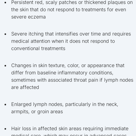
Persistent red, scaly patches or thickened plaques on
the skin that do not respond to treatments for even
severe eczema
Severe itching that intensifies over time and requires
medical attention when it does not respond to
conventional treatments
Changes in skin texture, color, or appearance that
differ from baseline inflammatory conditions,
sometimes with associated throat pain if lymph nodes
are affected
Enlarged lymph nodes, particularly in the neck,
armpits, or groin areas
Hair loss in affected skin areas requiring immediate
medical care, which may occur in advanced cases