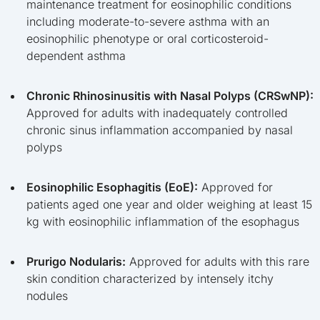
maintenance treatment for eosinophilic conditions
including moderate-to-severe asthma with an
eosinophilic phenotype or oral corticosteroid-
dependent asthma
Chronic Rhinosinusitis with Nasal Polyps (CRSwNP):
Approved for adults with inadequately controlled
chronic sinus inflammation accompanied by nasal
polyps
Eosinophilic Esophagitis (EoE):
Approved for
patients aged one year and older weighing at least 15
kg with eosinophilic inflammation of the esophagus
Prurigo Nodularis:
Approved for adults with this rare
skin condition characterized by intensely itchy
nodules