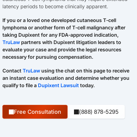
latency periods to become clinically apparent.
If you or a loved one developed cutaneous T-cell
lymphoma or another form of T-cell malignancy after
taking Dupixent for any FDA-approved indication,
TruLaw
partners with Dupixent litigation leaders to
evaluate your case and provide the legal resources
necessary for pursuing compensation.
Contact
TruLaw
using the chat on this page to receive
an instant case evaluation and determine whether you
qualify to file a
Dupixent Lawsuit
today.
Free Consultation
(888) 878-5295