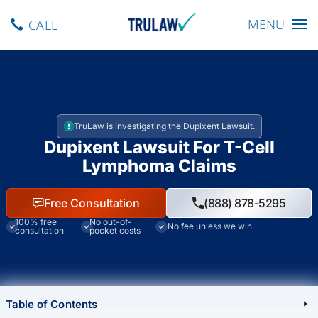
Toggle navig
MENU
CALL
TruLaw is investigating the Dupixent Lawsuit.
Dupixent Lawsuit For T-Cell
Lymphoma Claims
Free Consultation
(888) 878-5295
100% free
No out-of-
No fee unless we win
consultation
pocket costs
Table of Contents