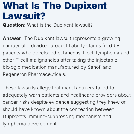
What Is The Dupixent
Lawsuit?
Question:
What is the Dupixent lawsuit?
Answer:
The Dupixent lawsuit represents a growing
number of individual product liability claims filed by
patients who developed cutaneous T-cell lymphoma and
other T-cell malignancies after taking the injectable
biologic medication manufactured by Sanofi and
Regeneron Pharmaceuticals.
These lawsuits allege that manufacturers failed to
adequately warn patients and healthcare providers about
cancer risks despite evidence suggesting they knew or
should have known about the connection between
Dupixent’s immune-suppressing mechanism and
lymphoma development.