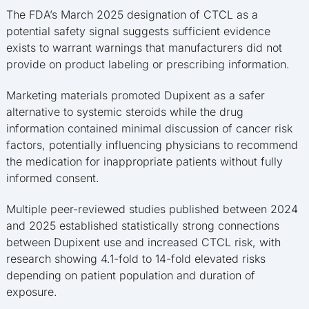
The FDA’s March 2025 designation of CTCL as a
potential safety signal suggests sufficient evidence
exists to warrant warnings that manufacturers did not
provide on product labeling or prescribing information.
Marketing materials promoted Dupixent as a safer
alternative to systemic steroids while the drug
information contained minimal discussion of cancer risk
factors, potentially influencing physicians to recommend
the medication for inappropriate patients without fully
informed consent.
Multiple peer-reviewed studies published between 2024
and 2025 established statistically strong connections
between Dupixent use and increased CTCL risk, with
research showing 4.1-fold to 14-fold elevated risks
depending on patient population and duration of
exposure.