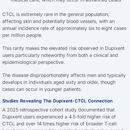
CTCL is extremely rare in the general population,
affecting skin and potentially blood vessels, with an
annual incidence rate of approximately six to eight cases
per million people.
This rarity makes the elevated risk observed in Dupixent
users particularly noteworthy from both a clinical and
epidemiological perspective.
The disease disproportionately affects men and typically
develops in individuals aged sixty and older, though
cases can occur in younger patients.
Studies Revealing The Dupixent-CTCL Connection
A 2025 retrospective cohort study documented that
Dupixent users experienced a 4.5-fold higher risk of
CTCL and over 14 times higher risk of broader T-cell