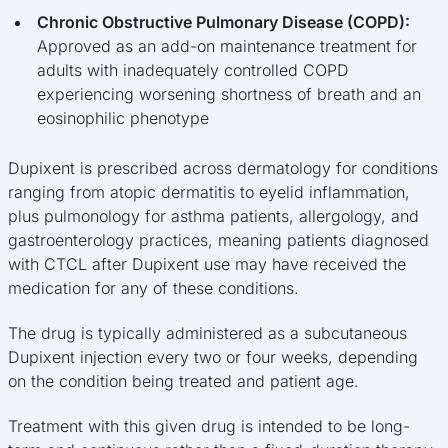
Chronic Obstructive Pulmonary Disease (COPD):
Approved as an add-on maintenance treatment for
adults with inadequately controlled COPD
experiencing worsening shortness of breath and an
eosinophilic phenotype
Dupixent is prescribed across dermatology for conditions
ranging from atopic dermatitis to eyelid inflammation,
plus pulmonology for asthma patients, allergology, and
gastroenterology practices, meaning patients diagnosed
with CTCL after Dupixent use may have received the
medication for any of these conditions.
The drug is typically administered as a subcutaneous
Dupixent injection every two or four weeks, depending
on the condition being treated and patient age.
Treatment with this given drug is intended to be long-