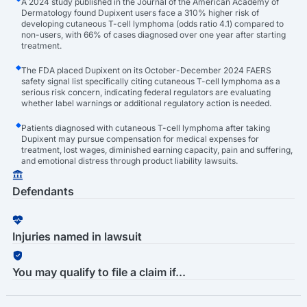
A 2024 study published in the Journal of the American Academy of
Dermatology found Dupixent users face a 310% higher risk of
developing cutaneous T-cell lymphoma (odds ratio 4.1) compared to
non-users, with 66% of cases diagnosed over one year after starting
treatment.
The FDA placed Dupixent on its October-December 2024 FAERS
safety signal list specifically citing cutaneous T-cell lymphoma as a
serious risk concern, indicating federal regulators are evaluating
whether label warnings or additional regulatory action is needed.
Patients diagnosed with cutaneous T-cell lymphoma after taking
Dupixent may pursue compensation for medical expenses for
treatment, lost wages, diminished earning capacity, pain and suffering,
and emotional distress through product liability lawsuits.
Defendants
Injuries named in lawsuit
You may qualify to file a claim if...