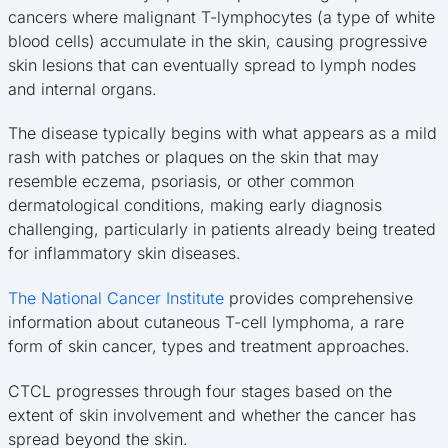
cancers where malignant T-lymphocytes (a type of white
blood cells) accumulate in the skin, causing progressive
skin lesions that can eventually spread to lymph nodes
and internal organs.
The disease typically begins with what appears as a mild
rash with patches or plaques on the skin that may
resemble eczema, psoriasis, or other common
dermatological conditions, making early diagnosis
challenging, particularly in patients already being treated
for inflammatory skin diseases.
The National Cancer Institute
provides comprehensive
information about cutaneous T-cell lymphoma, a rare
form of skin cancer, types and treatment approaches.
CTCL progresses through four stages based on the
extent of skin involvement and whether the cancer has
spread beyond the skin.