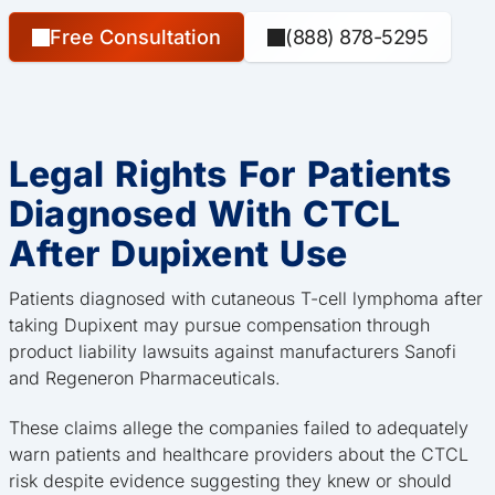
Free Consultation
(888) 878-5295
Legal Rights For Patients
Diagnosed With CTCL
After Dupixent Use
Patients diagnosed with cutaneous T-cell lymphoma after
taking Dupixent may pursue compensation through
product liability lawsuits against manufacturers Sanofi
and Regeneron Pharmaceuticals.
These claims allege the companies failed to adequately
warn patients and healthcare providers about the CTCL
risk despite evidence suggesting they knew or should