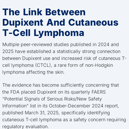
The Link Between
Dupixent And Cutaneous
T-Cell Lymphoma
Multiple peer-reviewed studies published in 2024 and
2025 have established a statistically strong connection
between Dupixent use and increased risk of cutaneous T-
cell lymphoma (CTCL), a rare form of non-Hodgkin
lymphoma affecting the skin.
The evidence has become sufficiently concerning that
the FDA placed Dupixent on its quarterly FAERS
“Potential Signals of Serious Risks/New Safety
Information” list in its October-December 2024 report,
published March 31, 2025, specifically identifying
cutaneous T-cell lymphoma as a safety concern requiring
regulatory evaluation.