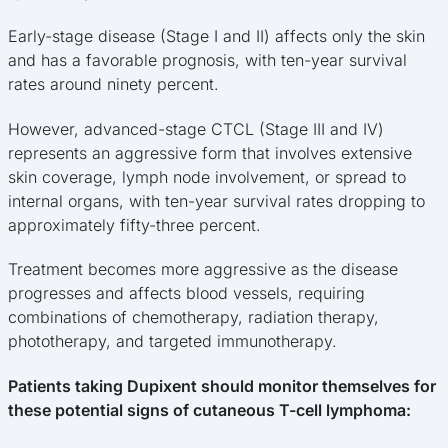
Early-stage disease (Stage I and II) affects only the skin
and has a favorable prognosis, with ten-year survival
rates around ninety percent.
However, advanced-stage CTCL (Stage III and IV)
represents an aggressive form that involves extensive
skin coverage, lymph node involvement, or spread to
internal organs, with ten-year survival rates dropping to
approximately fifty-three percent.
Treatment becomes more aggressive as the disease
progresses and affects blood vessels, requiring
combinations of chemotherapy, radiation therapy,
phototherapy, and targeted immunotherapy.
Patients taking Dupixent should monitor themselves for
these potential signs of cutaneous T-cell lymphoma: