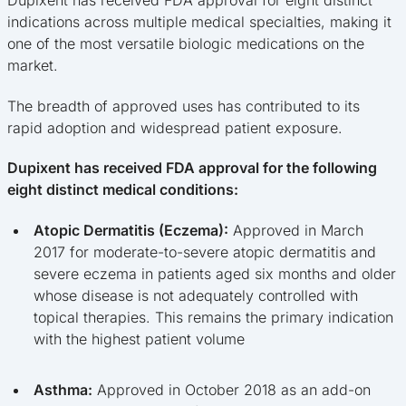
indications across multiple medical specialties, making it
one of the most versatile biologic medications on the
market.
The breadth of approved uses has contributed to its
rapid adoption and widespread patient exposure.
Dupixent has received FDA approval for the following
eight distinct medical conditions:
Atopic Dermatitis (Eczema):
Approved in March
2017 for moderate-to-severe atopic dermatitis and
severe eczema in patients aged six months and older
whose disease is not adequately controlled with
topical therapies. This remains the primary indication
with the highest patient volume
Asthma:
Approved in October 2018 as an add-on