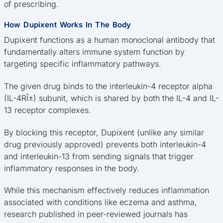
of prescribing.
How Dupixent Works In The Body
Dupixent functions as a human monoclonal antibody that
fundamentally alters immune system function by
targeting specific inflammatory pathways.
The given drug binds to the interleukin-4 receptor alpha
(IL-4RÎ±) subunit, which is shared by both the IL-4 and IL-
13 receptor complexes.
By blocking this receptor, Dupixent (unlike any similar
drug previously approved) prevents both interleukin-4
and interleukin-13 from sending signals that trigger
inflammatory responses in the body.
While this mechanism effectively reduces inflammation
associated with conditions like eczema and asthma,
research published in peer-reviewed journals has