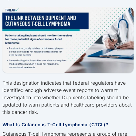
This designation indicates that federal regulators have
identified enough adverse event reports to warrant
investigation into whether Dupixent’s labeling should be
updated to warn patients and healthcare providers about
this cancer risk.
What Is Cutaneous T-Cell Lymphoma (CTCL)?
Cutaneous T-cell lymphoma represents a group of rare