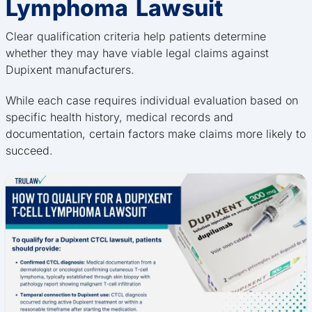
Lymphoma Lawsuit
Clear qualification criteria help patients determine
whether they may have viable legal claims against
Dupixent manufacturers.
While each case requires individual evaluation based on
specific health history, medical records and
documentation, certain factors make claims more likely to
succeed.