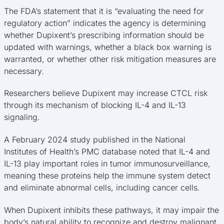
The FDA’s statement that it is “evaluating the need for
regulatory action” indicates the agency is determining
whether Dupixent’s prescribing information should be
updated with warnings, whether a black box warning is
warranted, or whether other risk mitigation measures are
necessary.
Researchers believe Dupixent may increase CTCL risk
through its mechanism of blocking IL-4 and IL-13
signaling.
A February 2024 study published in the National
Institutes of Health’s PMC database noted that IL-4 and
IL-13 play important roles in tumor immunosurveillance,
meaning these proteins help the immune system detect
and eliminate abnormal cells, including cancer cells.
When Dupixent inhibits these pathways, it may impair the
body’s natural ability to recognize and destroy malignant