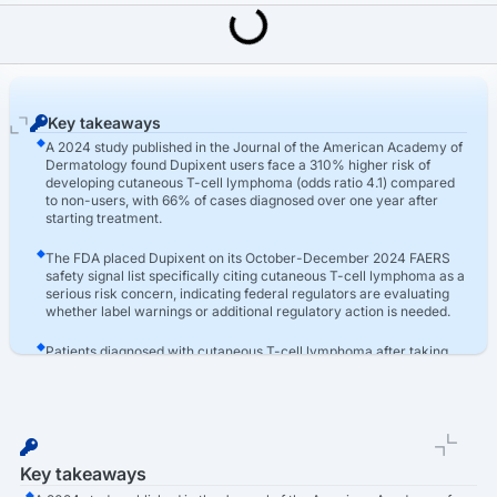
Last Updated: March 16th, 2026
Dupixent Lawsuit
Dupixent Lawsuit For T-Cell Lymphoma Claims
Key takeaways
A 2024 study published in the Journal of the American Academy of
Dermatology found Dupixent users face a 310% higher risk of
developing cutaneous T-cell lymphoma (odds ratio 4.1) compared
to non-users, with 66% of cases diagnosed over one year after
starting treatment.
The FDA placed Dupixent on its October-December 2024 FAERS
safety signal list specifically citing cutaneous T-cell lymphoma as a
serious risk concern, indicating federal regulators are evaluating
whether label warnings or additional regulatory action is needed.
Patients diagnosed with cutaneous T-cell lymphoma after taking
Dupixent may pursue compensation for medical expenses for
treatment, lost wages, diminished earning capacity, pain and
suffering, and emotional distress through product liability lawsuits.
Key takeaways