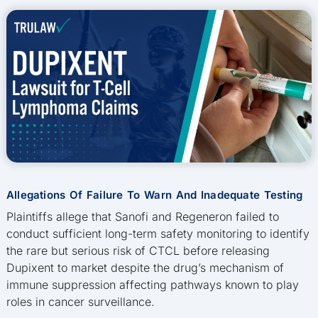
Allegations Of Failure To Warn And Inadequate Testing
Plaintiffs allege that Sanofi and Regeneron failed to
conduct sufficient long-term safety monitoring to identify
the rare but serious risk of CTCL before releasing
Dupixent to market despite the drug’s mechanism of
immune suppression affecting pathways known to play
roles in cancer surveillance.