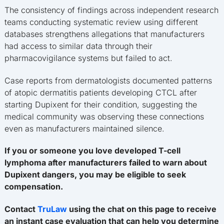
The consistency of findings across independent research
teams conducting systematic review using different
databases strengthens allegations that manufacturers
had access to similar data through their
pharmacovigilance systems but failed to act.
Case reports from dermatologists documented patterns
of atopic dermatitis patients developing CTCL after
starting Dupixent for their condition, suggesting the
medical community was observing these connections
even as manufacturers maintained silence.
If you or someone you love developed T-cell
lymphoma after manufacturers failed to warn about
Dupixent dangers, you may be eligible to seek
compensation.
Contact
TruLaw
using the chat on this page to receive
an instant case evaluation that can help you determine