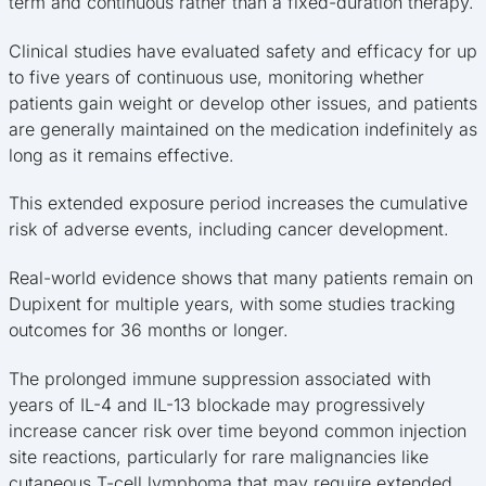
term and continuous rather than a fixed-duration therapy.
Clinical studies have evaluated safety and efficacy for up
to five years of continuous use, monitoring whether
patients gain weight or develop other issues, and patients
are generally maintained on the medication indefinitely as
long as it remains effective.
This extended exposure period increases the cumulative
risk of adverse events, including cancer development.
Real-world evidence shows that many patients remain on
Dupixent for multiple years, with some studies tracking
outcomes for 36 months or longer.
The prolonged immune suppression associated with
years of IL-4 and IL-13 blockade may progressively
increase cancer risk over time beyond common injection
site reactions, particularly for rare malignancies like
cutaneous T-cell lymphoma that may require extended