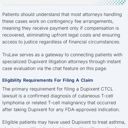
Patients should understand that most attorneys handling
these cases work on contingency fee arrangements,
meaning they receive payment only if compensation is
recovered, eliminating upfront legal costs and ensuring
access to justice regardless of financial circumstances.
TruLaw serves as a gateway to connecting patients with
specialized Dupixent litigation attorneys through instant
case evaluation via the chat feature on this page.
Eligibility Requirements For Filing A Claim
The primary requirement for filing a Dupixent CTCL
lawsuit is a confirmed diagnosis of cutaneous T-cell
lymphoma or related T-cell malignancy that occurred
after taking Dupixent for any FDA-approved indication.
Eligible patients may have used Dupixent to treat asthma,