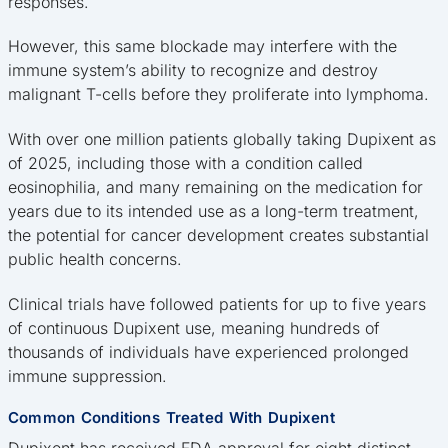
responses.
However, this same blockade may interfere with the
immune system’s ability to recognize and destroy
malignant T-cells before they proliferate into lymphoma.
With over one million patients globally taking Dupixent as
of 2025, including those with a condition called
eosinophilia, and many remaining on the medication for
years due to its intended use as a long-term treatment,
the potential for cancer development creates substantial
public health concerns.
Clinical trials have followed patients for up to five years
of continuous Dupixent use, meaning hundreds of
thousands of individuals have experienced prolonged
immune suppression.
Common Conditions Treated With Dupixent
Dupixent has received FDA approval for eight distinct