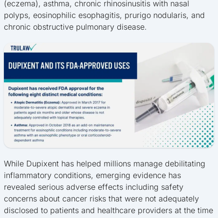
(eczema), asthma, chronic rhinosinusitis with nasal
polyps, eosinophilic esophagitis, prurigo nodularis, and
chronic obstructive pulmonary disease.
While Dupixent has helped millions manage debilitating
inflammatory conditions, emerging evidence has
revealed serious adverse effects including safety
concerns about cancer risks that were not adequately
disclosed to patients and healthcare providers at the time