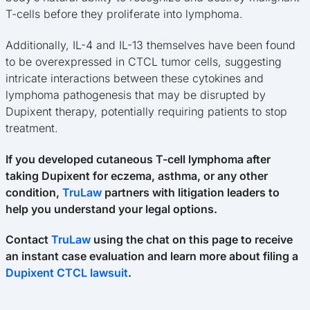
T-cells before they proliferate into lymphoma.
Additionally, IL-4 and IL-13 themselves have been found
to be overexpressed in CTCL tumor cells, suggesting
intricate interactions between these cytokines and
lymphoma pathogenesis that may be disrupted by
Dupixent therapy, potentially requiring patients to stop
treatment.
If you developed cutaneous T-cell lymphoma after
taking Dupixent for eczema, asthma, or any other
condition,
TruLaw
partners with litigation leaders to
help you understand your legal options.
Contact
TruLaw
using the chat on this page to receive
an instant case evaluation and learn more about filing a
Dupixent CTCL lawsuit
.