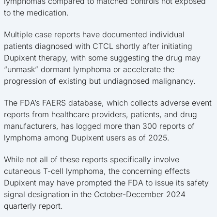
lymphomas compared to matched controls not exposed
to the medication.
Multiple case reports have documented individual
patients diagnosed with CTCL shortly after initiating
Dupixent therapy, with some suggesting the drug may
“unmask” dormant lymphoma or accelerate the
progression of existing but undiagnosed malignancy.
The FDA’s FAERS database, which collects adverse event
reports from healthcare providers, patients, and drug
manufacturers, has logged more than 300 reports of
lymphoma among Dupixent users as of 2025.
While not all of these reports specifically involve
cutaneous T-cell lymphoma, the concerning effects
Dupixent may have prompted the FDA to issue its safety
signal designation in the October-December 2024
quarterly report.