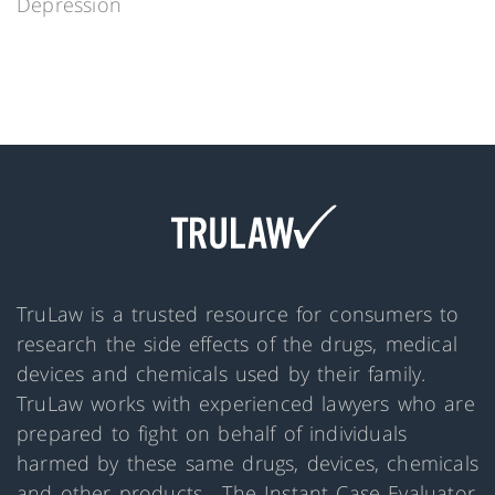
Depression
TruLaw is a trusted resource for consumers to
research the side effects of the drugs, medical
devices and chemicals used by their family.
TruLaw works with experienced lawyers who are
prepared to fight on behalf of individuals
harmed by these same drugs, devices, chemicals
and other products. The Instant Case Evaluator