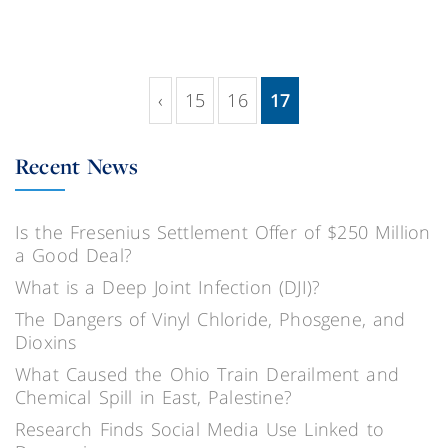
‹
15
16
17
(current)
Recent News
Is the Fresenius Settlement Offer of $250 Million
a Good Deal?
What is a Deep Joint Infection (DJI)?
The Dangers of Vinyl Chloride, Phosgene, and
Dioxins
What Caused the Ohio Train Derailment and
Chemical Spill in East, Palestine?
Research Finds Social Media Use Linked to