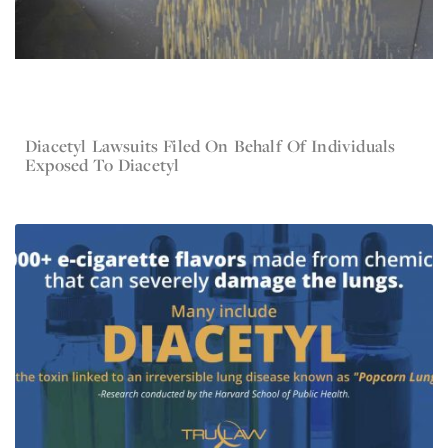
Diacetyl Lawsuits Filed On Behalf Of Individuals
Jul 19, 2023
Diacetyl
Exposed To Diacetyl