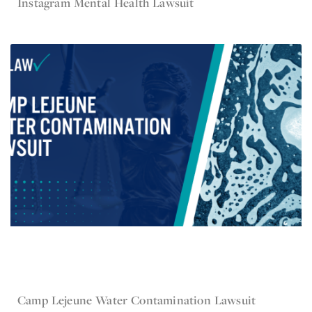
Instagram Mental Health Lawsuit
Feb 1, 2023
Camp Lejeune
Camp Lejeune Water Contamination Lawsuit