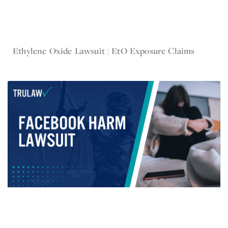
Jul 6, 2023
Ethylene Oxide Lawsuit | EtO Exposure Claims