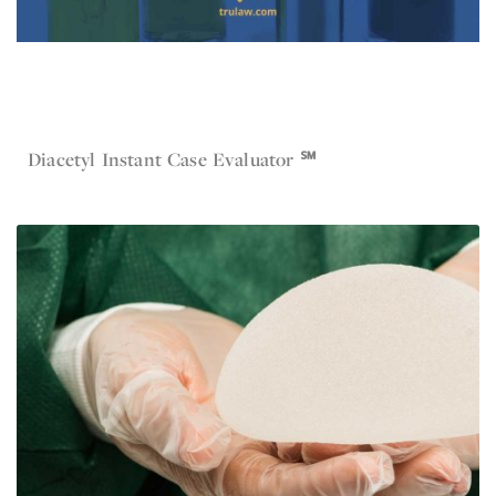
Jul 19, 2023
Diacetyl
Diacetyl Instant Case Evaluator ℠