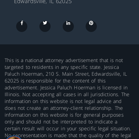
Edwardsville, IL 62025
This is a national attorney advertisement that is not
targeted to residents in any specific state. Jessica
Paluch Hoerman, 210 S. Main Street, Edwardsville, IL
62025 is responsible for the content of this
advertisement. Jessica Paluch Hoerman is licensed in
Illinois. Not accepting all cases in all jurisdictions. The
information on this website is not legal advice and
does not create an attorney-client relationship. The
information on this website is for general purposes
only and should not be interpreted to indicate a
certain result will occur in your specific legal situation.
No representation is made that the quality of the legal