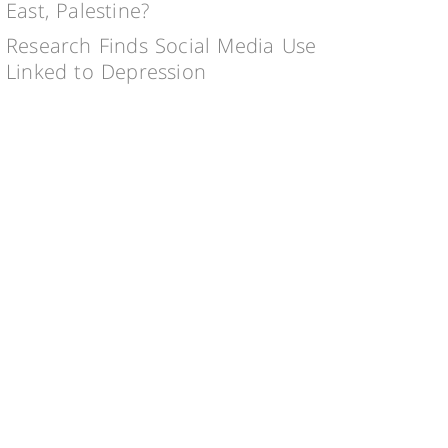
East, Palestine?
Research Finds Social Media Use
Linked to Depression