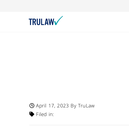
Rico Perez Products
Rico Perez Super 
Chewable Tablets
Milk Allergen
April 17, 2023
By TruLaw
Filed in: