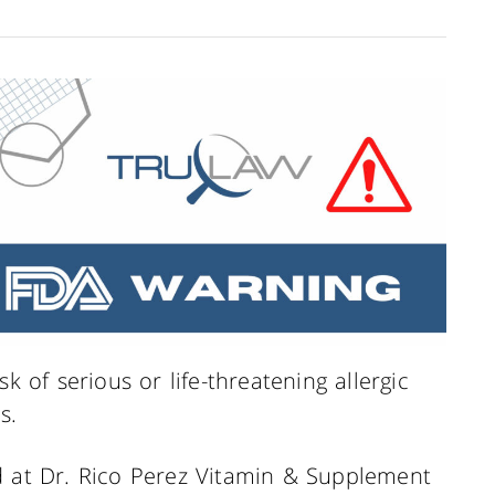
k of serious or life-threatening allergic
s.
d at Dr. Rico Perez Vitamin & Supplement