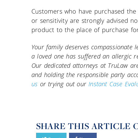
Customers who have purchased the a
or sensitivity are strongly advised 
product to the place of purchase for
Your family deserves compassionate le
a loved one has suffered an allergic r
Our dedicated attorneys at TruLaw are 
and holding the responsible party ac
us
or trying out our
Instant Case Eval
SHARE THIS ARTICLE 