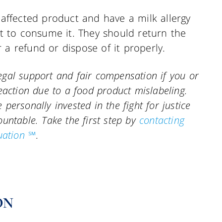
ffected product and have a milk allergy
not to consume it. They should return the
 a refund or dispose of it properly.
gal support and fair compensation if you or
eaction due to a food product mislabeling.
personally invested in the fight for justice
countable.
Take the first step by
contacting
uation ℠
.
ON