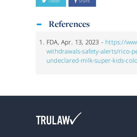
Tweet
Share
References
FDA, Apr. 13, 2023 -
https://www
withdrawals-safety-alerts/rico-p
undeclared-milk-super-kids-col