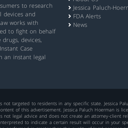
nsumers to research
Jessica Paluch-Hoe
al devices and
FDA Alerts
Law works with
News
d to fight on behalf
 drugs, devices,
Instant Case
 an instant legal
is not targeted to residents in any specific state. Jessica P
ontent of this advertisement. Jessica Paluch Hoerman is licens
is not legal advice and does not create an attorney-client re
erpreted to indicate a certain result will occur in your spec