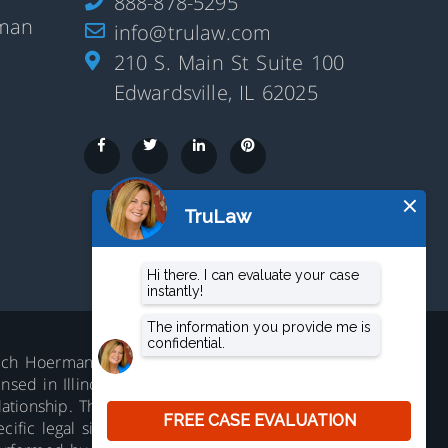
888-878-5295
rman
info@trulaw.com
210 S. Main St Suite 100
Edwardsville, IL 62025
aluch Hoerman, 210 S. Main Street,
ed in Illinois. Not accepting all cases in all
lationship. The information on this website is
ific legal situation. No representation is