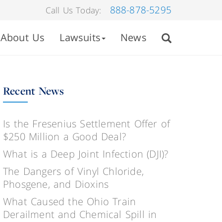
888-878-5295
Call Us Today:
About Us
Lawsuits
News
Recent News
Is the Fresenius Settlement Offer of
$250 Million a Good Deal?
What is a Deep Joint Infection (DJI)?
The Dangers of Vinyl Chloride,
Phosgene, and Dioxins
What Caused the Ohio Train
Derailment and Chemical Spill in