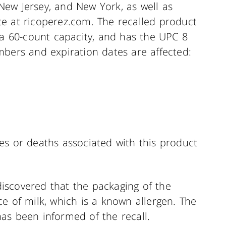
, New Jersey, and New York, as well as
e at ricoperez.com. The recalled product
 a 60-count capacity, and has the UPC 8
mbers and expiration dates are affected:
es or deaths associated with this product
 discovered that the packaging of the
e of milk, which is a known allergen. The
as been informed of the recall.