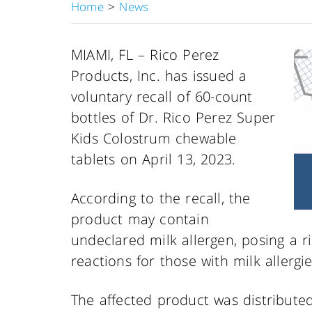
Home
>
News
MIAMI, FL – Rico Perez
Products, Inc. has issued a
voluntary recall of 60-count
bottles of Dr. Rico Perez Super
Kids Colostrum chewable
tablets on April 13, 2023.
According to the recall, the
product may contain
undeclared milk allergen, posing a ris
reactions for those with milk allergie
The affected product was distribute