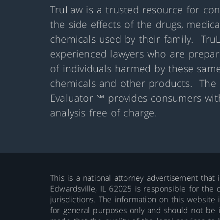
TruLaw is a trusted resource for co
the side effects of the drugs, medic
chemicals used by their family. Tru
experienced lawyers who are prepare
of individuals harmed by these same
chemicals and other products. The 
Evaluator ℠ provides consumers with
analysis free of charge.
This is a national attorney advertisement that 
Edwardsville, IL 62025 is responsible for the c
jurisdictions. The information on this website 
for general purposes only and should not be int