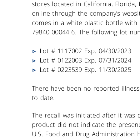
stores located in California, Florida
online through the company’s websit
comes in a white plastic bottle with
79840 00044 6. The following lot nu
Lot # 1117002 Exp. 04/30/2023
Lot # 0122003 Exp. 07/31/2024
Lot # 0223539 Exp. 11/30/2025
There have been no reported illness
to date.
The recall was initiated after it was
product did not indicate the presenc
U.S. Food and Drug Administration h