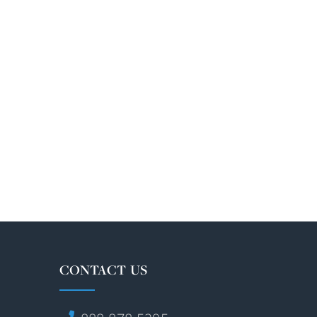
CONTACT US