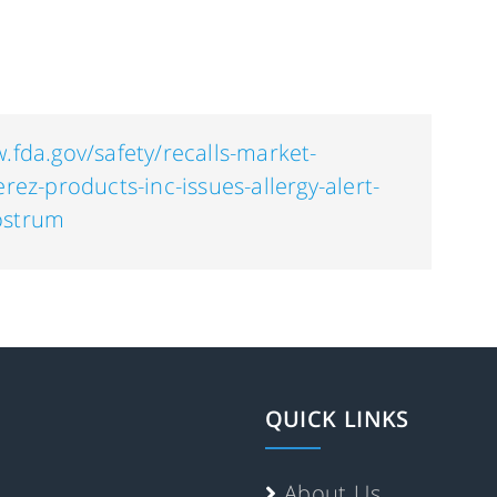
.fda.gov/safety/recalls-market-
erez-products-inc-issues-allergy-alert-
ostrum
QUICK LINKS
About Us